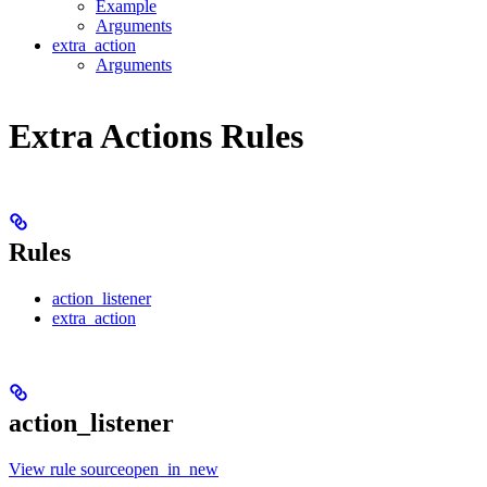
Example
Arguments
extra_action
Arguments
Extra Actions Rules
Rules
action_listener
extra_action
action_listener
View rule sourceopen_in_new