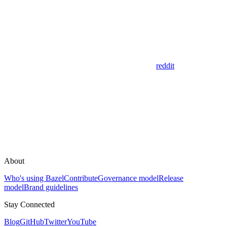
reddit
About
Who's using Bazel
Contribute
Governance model
Release
model
Brand guidelines
Stay Connected
Blog
GitHub
Twitter
YouTube