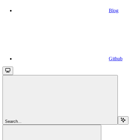
Blog
Github
Search...