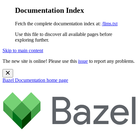
Documentation Index
Fetch the complete documentation index at:
/llms.txt
Use this file to discover all available pages before
exploring further.
Skip to main content
The new site is online! Please use this
issue
to report any problems.
Bazel Documentation
home page