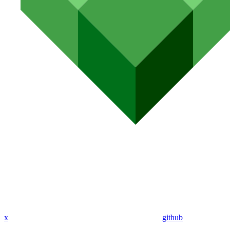
x
github