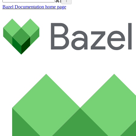
⌘
I
Bazel Documentation
home page