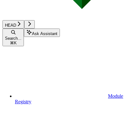
HEAD
Ask Assistant
Search...
⌘
K
Module
Registry