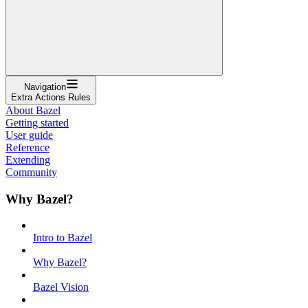
Navigation
Extra Actions Rules
About Bazel
Getting started
User guide
Reference
Extending
Community
Why Bazel?
Intro to Bazel
Why Bazel?
Bazel Vision