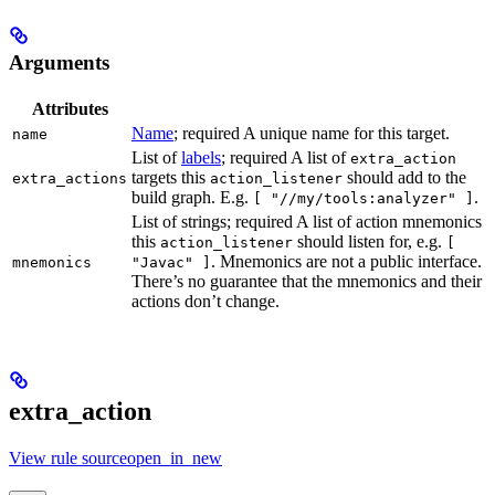
Arguments
Attributes
Name
; required A unique name for this target.
name
List of
labels
; required A list of
extra_action
targets this
should add to the
extra_actions
action_listener
build graph. E.g.
.
[ "//my/tools:analyzer" ]
List of strings; required A list of action mnemonics
this
should listen for, e.g.
action_listener
[
. Mnemonics are not a public interface.
mnemonics
"Javac" ]
There’s no guarantee that the mnemonics and their
actions don’t change.
extra_action
View rule sourceopen_in_new