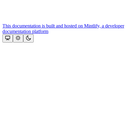
This documentation is built and hosted on Mintlify, a developer
documentation platform
Assistant
Responses
are
generated
using
AI
and
may
contain
mistakes.