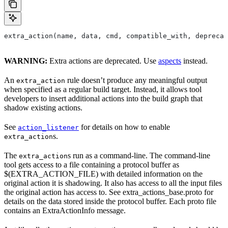
extra_action(name, data, cmd, compatible_with, deprecat
WARNING:
Extra actions are deprecated. Use
aspects
instead.
An
rule doesn’t produce any meaningful output
extra_action
when specified as a regular build target. Instead, it allows tool
developers to insert additional actions into the build graph that
shadow existing actions.
See
for details on how to enable
action_listener
s.
extra_action
The
s run as a command-line. The command-line
extra_action
tool gets access to a file containing a protocol buffer as
$(EXTRA_ACTION_FILE) with detailed information on the
original action it is shadowing. It also has access to all the input files
the original action has access to. See extra_actions_base.proto for
details on the data stored inside the protocol buffer. Each proto file
contains an ExtraActionInfo message.