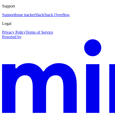
Support
Support
Issue tracker
Slack
Stack Overflow
Legal
Privacy Policy
Terms of Service
Powered by