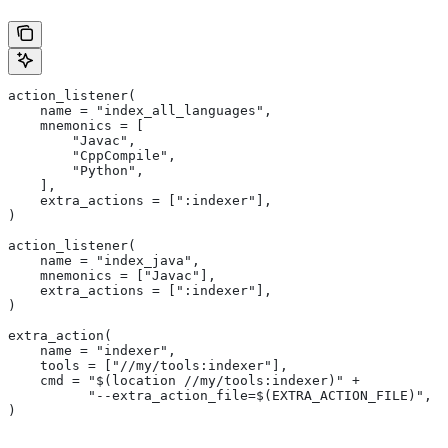
action_listener(
    name = "index_all_languages",
    mnemonics = [
        "Javac",
        "CppCompile",
        "Python",
    ],
    extra_actions = [":indexer"],
)
action_listener(
    name = "index_java",
    mnemonics = ["Javac"],
    extra_actions = [":indexer"],
)
extra_action(
    name = "indexer",
    tools = ["//my/tools:indexer"],
    cmd = "$(location //my/tools:indexer)" +
          "--extra_action_file=$(EXTRA_ACTION_FILE)",
)