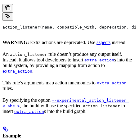
action_listener(name, compatible_with, deprecation, dis
WARNING:
Extra actions are deprecated. Use
aspects
instead.
An
rule doesn’t produce any output itself.
action_listener
Instead, it allows tool developers to insert
s into the
extra_action
build system, by providing a mapping from action to
.
extra_action
This rule’s arguments map action mnemonics to
extra_action
rules.
By specifying the option
--experimental_action_listener=
, the build will use the specified
to
<label>
action_listener
insert
s into the build graph.
extra_action
Example