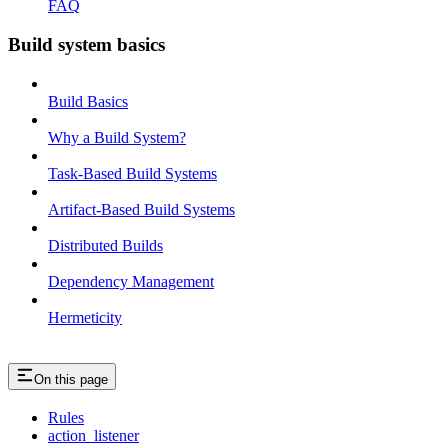
FAQ
Build system basics
Build Basics
Why a Build System?
Task-Based Build Systems
Artifact-Based Build Systems
Distributed Builds
Dependency Management
Hermeticity
On this page
Rules
action_listener