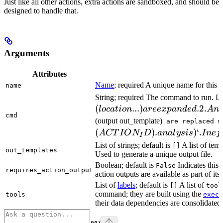
Just like all other actions, extra actions are sandboxed, and should be
designed to handle that.
Arguments
Attributes
Name
; required A unique name for this t
name
String; required The command to run. L
(
...
)
.2.
l
oc
a
t
i
o
n
a
ree
x
p
an
d
e
d
A
n
cmd
(output out_template)
are replaced w
(
)
.
)
‘.
A
CT
I
O
N
D
ana
l
ys
i
s
I
n
e
f
I
List of strings; default is
A list of temp
[]
out_templates
Used to generate a unique output file.
Boolean; default is
Indicates this
False
requires_action_output
action outputs are available as part of its 
List of
labels
; default is
A list of
[]
tool
command; they are built using the
c
tools
exec
their data dependencies are consolidated 