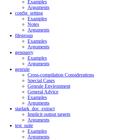
Examples
Arguments
config_setting
Examples
Notes
Arguments
filegroup
Examples
Arguments
genquery
Examples
Arguments
genrule
Cross-compilation Considerations
Special Cases
Genrule Environment
General Advice
Examples
Arguments
starlark_doc_extract
Implicit output targets
Arguments
test_suite
Examples
Arguments