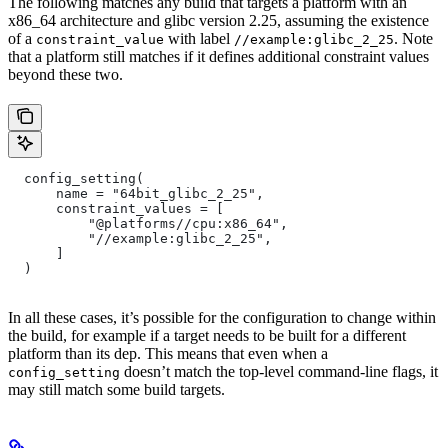
The following matches any build that targets a platform with an
x86_64 architecture and glibc version 2.25, assuming the existence
of a
with label
. Note
constraint_value
//example:glibc_2_25
that a platform still matches if it defines additional constraint values
beyond these two.
  config_setting(
      name = "64bit_glibc_2_25",
      constraint_values = [
          "@platforms//cpu:x86_64",
          "//example:glibc_2_25",
      ]
  )
In all these cases, it’s possible for the configuration to change within
the build, for example if a target needs to be built for a different
platform than its dep. This means that even when a
doesn’t match the top-level command-line flags, it
config_setting
may still match some build targets.