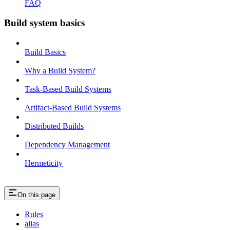
FAQ
Build system basics
Build Basics
Why a Build System?
Task-Based Build Systems
Artifact-Based Build Systems
Distributed Builds
Dependency Management
Hermeticity
On this page
Rules
alias