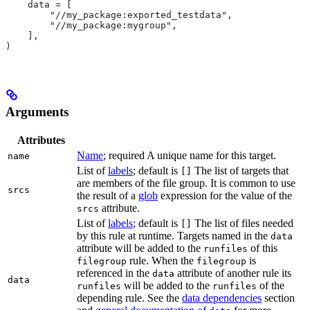
    data = [
        "//my_package:exported_testdata",
        "//my_package:mygroup",
    ],
)
Arguments
Attributes
Name
; required A unique name for this target.
name
List of
labels
; default is
The list of targets that
[]
are members of the file group. It is common to use
srcs
the result of a
glob
expression for the value of the
attribute.
srcs
List of
labels
; default is
The list of files needed
[]
by this rule at runtime. Targets named in the
data
attribute will be added to the
of this
runfiles
rule. When the
is
filegroup
filegroup
referenced in the
attribute of another rule its
data
data
will be added to the
of the
runfiles
runfiles
depending rule. See the
data dependencies
section