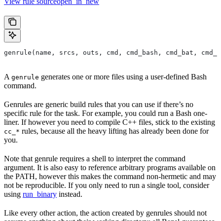
View rule sourceopen_in_new
genrule(name, srcs, outs, cmd, cmd_bash, cmd_bat, cmd_p
A
generates one or more files using a user-defined Bash
genrule
command.
Genrules are generic build rules that you can use if there’s no
specific rule for the task. For example, you could run a Bash one-
liner. If however you need to compile C++ files, stick to the existing
rules, because all the heavy lifting has already been done for
cc_*
you.
Note that genrule requires a shell to interpret the command
argument. It is also easy to reference arbitrary programs available on
the PATH, however this makes the command non-hermetic and may
not be reproducible. If you only need to run a single tool, consider
using
run_binary
instead.
Like every other action, the action created by genrules should not