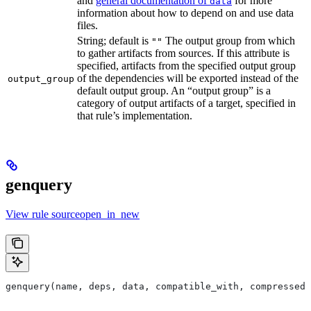
and
general documentation of
for more
data
information about how to depend on and use data
files.
String; default is
The output group from which
""
to gather artifacts from sources. If this attribute is
specified, artifacts from the specified output group
of the dependencies will be exported instead of the
output_group
default output group. An “output group” is a
category of output artifacts of a target, specified in
that rule’s implementation.
genquery
View rule sourceopen_in_new
genquery(name, deps, data, compatible_with, compressed_