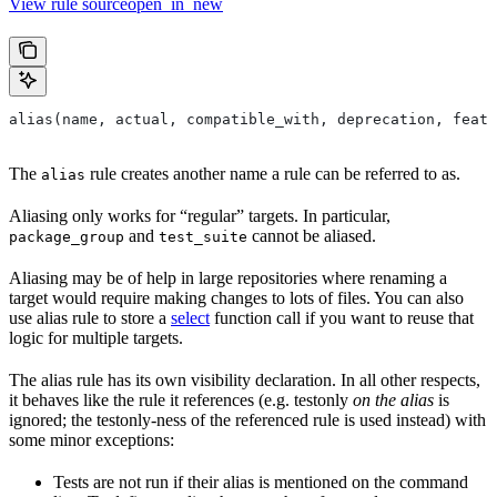
View rule sourceopen_in_new
alias(name, actual, compatible_with, deprecation, featu
The
rule creates another name a rule can be referred to as.
alias
Aliasing only works for “regular” targets. In particular,
and
cannot be aliased.
package_group
test_suite
Aliasing may be of help in large repositories where renaming a
target would require making changes to lots of files. You can also
use alias rule to store a
select
function call if you want to reuse that
logic for multiple targets.
The alias rule has its own visibility declaration. In all other respects,
it behaves like the rule it references (e.g. testonly
on the alias
is
ignored; the testonly-ness of the referenced rule is used instead) with
some minor exceptions:
Tests are not run if their alias is mentioned on the command