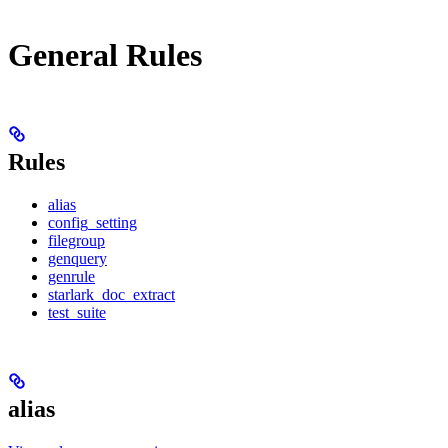
General Rules
Rules
alias
config_setting
filegroup
genquery
genrule
starlark_doc_extract
test_suite
alias