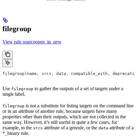
filegroup
View rule sourceopen_in_new
filegroup(name, srcs, data, compatible_with, deprecatio
Use
to gather the outputs of a set of targets under a
filegroup
single label.
is not a substitute for listing targets on the command line
filegroup
or in an attribute of another rule, because targets have many
properties other than their outputs, which are not collected in the
same way. However, it’s still useful in quite a few cases, for
example, in the
attribute of a genrule, or the
attribute of a
srcs
data
*_binary rule.