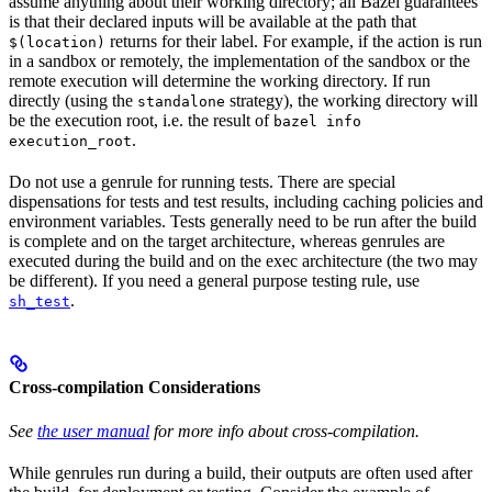
assume anything about their working directory; all Bazel guarantees
is that their declared inputs will be available at the path that
returns for their label. For example, if the action is run
$(location)
in a sandbox or remotely, the implementation of the sandbox or the
remote execution will determine the working directory. If run
directly (using the
strategy), the working directory will
standalone
be the execution root, i.e. the result of
bazel info
.
execution_root
Do not use a genrule for running tests. There are special
dispensations for tests and test results, including caching policies and
environment variables. Tests generally need to be run after the build
is complete and on the target architecture, whereas genrules are
executed during the build and on the exec architecture (the two may
be different). If you need a general purpose testing rule, use
.
sh_test
Cross-compilation Considerations
See
the user manual
for more info about cross-compilation.
While genrules run during a build, their outputs are often used after