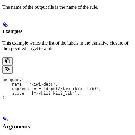
The name of the output file is the name of the rule.
Examples
This example writes the list of the labels in the transitive closure of
the specified target to a file.
genquery(
    name = "kiwi-deps",
    expression = "deps(//kiwi:kiwi_lib)",
    scope = ["//kiwi:kiwi_lib"],
)
Arguments