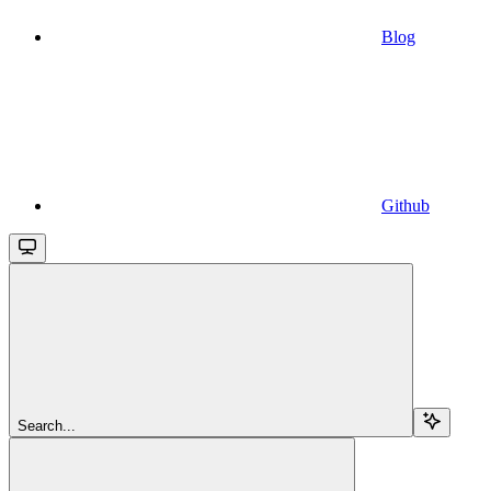
Blog
Github
Search...