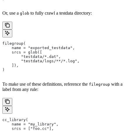
Or, use a
to fully crawl a testdata directory:
glob
filegroup(
    name = "exported_testdata",
    srcs = glob([
        "testdata/*.dat",
        "testdata/logs/**/*.log",
    ]),
)
To make use of these definitions, reference the
with a
filegroup
label from any rule:
cc_library(
    name = "my_library",
    srcs = ["foo.cc"],