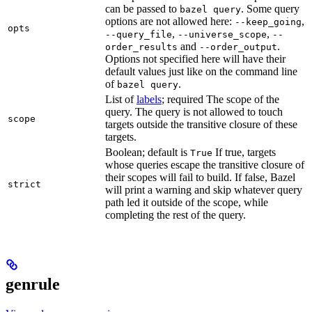
can be passed to
. Some query
bazel query
options are not allowed here:
,
--keep_going
opts
,
,
--query_file
--universe_scope
--
and
.
order_results
--order_output
Options not specified here will have their
default values just like on the command line
of
.
bazel query
List of
labels
; required The scope of the
query. The query is not allowed to touch
scope
targets outside the transitive closure of these
targets.
Boolean; default is
If true, targets
True
whose queries escape the transitive closure of
their scopes will fail to build. If false, Bazel
strict
will print a warning and skip whatever query
path led it outside of the scope, while
completing the rest of the query.
genrule