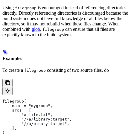
Using
is encouraged instead of referencing directories
filegroup
directly. Directly referencing directories is discouraged because the
build system does not have full knowledge of all files below the
directory, so it may not rebuild when these files change. When
combined with
glob
,
can ensure that all files are
filegroup
explicitly known to the build system.
Examples
To create a
consisting of two source files, do
filegroup
filegroup(
    name = "mygroup",
    srcs = [
        "a_file.txt",
        "//a/library:target",
        "//a/binary:target",
    ],
)