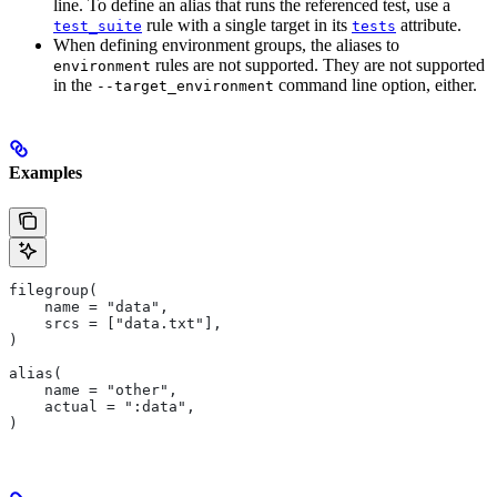
line. To define an alias that runs the referenced test, use a
rule with a single target in its
attribute.
test_suite
tests
When defining environment groups, the aliases to
rules are not supported. They are not supported
environment
in the
command line option, either.
--target_environment
Examples
filegroup(
    name = "data",
    srcs = ["data.txt"],
)
alias(
    name = "other",
    actual = ":data",
)