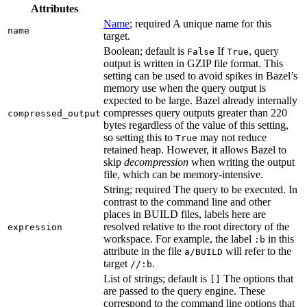
Attributes
Name
; required A unique name for this
name
target.
Boolean; default is
If
, query
False
True
output is written in GZIP file format. This
setting can be used to avoid spikes in Bazel’s
memory use when the query output is
expected to be large. Bazel already internally
compresses query outputs greater than 220
compressed_output
bytes regardless of the value of this setting,
so setting this to
may not reduce
True
retained heap. However, it allows Bazel to
skip
decompression
when writing the output
file, which can be memory-intensive.
String; required The query to be executed. In
contrast to the command line and other
places in BUILD files, labels here are
resolved relative to the root directory of the
expression
workspace. For example, the label
in this
:b
attribute in the file
will refer to the
a/BUILD
target
.
//:b
List of strings; default is
The options that
[]
are passed to the query engine. These
correspond to the command line options that