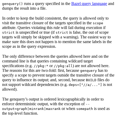
runs a query specified in the
Bazel query language
and
genquery()
dumps the result into a file.
In order to keep the build consistent, the query is allowed only to
visit the transitive closure of the targets specified in the
scope
attribute. Queries violating this rule will fail during execution if
is unspecified or true (if
is false, the out of scope
strict
strict
targets will simply be skipped with a warning). The easiest way to
make sure this does not happen is to mention the same labels in the
scope as in the query expression.
The only difference between the queries allowed here and on the
command line is that queries containing wildcard target
specifications (e.g.
or
) are not allowed here.
//pkg:*
//pkg:all
The reasons for this are two-fold: first, because
has to
genquery
specify a scope to prevent targets outside the transitive closure of the
query to influence its output; and, second, because
files do
BUILD
not support wildcard dependencies (e.g.
is not
deps=["//a/..."]
allowed).
The genquery’s output is ordered lexicographically in order to
enforce deterministic output, with the exception of
--
or when
is used as
output=graph|minrank|maxrank
somepath
the top-level function.