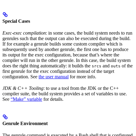
Special Cases
Exec-exec compilation
: in some cases, the build system needs to run
genrules such that the output can also be executed during the build.
If for example a genrule builds some custom compiler which is
subsequently used by another genrule, the first one has to produce
its output for the exec configuration, because that’s where the
compiler will run in the other genrule. In this case, the build system
does the right thing automatically: it builds the
and
of the
srcs
outs
first genrule for the exec configuration instead of the target
configuration. See
the user manual
for more info.
JDK & C++ Tooling
: to use a tool from the JDK or the C++
compiler suite, the build system provides a set of variables to use.
See
“Make” variable
for details.
Genrule Environment
The genrule command is executed by a Bash shell that is configured