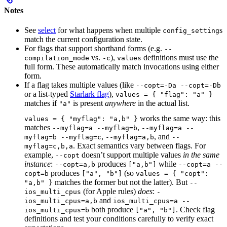
Notes
See
select
for what happens when multiple
s
config_setting
match the current configuration state.
For flags that support shorthand forms (e.g.
--
vs.
),
definitions must use the
compilation_mode
-c
values
full form. These automatically match invocations using either
form.
If a flag takes multiple values (like
--copt=-Da --copt=-Db
or a list-typed
Starlark flag
),
values = { "flag": "a" }
matches if
is present
anywhere
in the actual list.
"a"
works the same way: this
values = { "myflag": "a,b" }
matches
,
--myflag=a --myflag=b
--myflag=a --
,
, and
myflag=b --myflag=c
--myflag=a,b
--
. Exact semantics vary between flags. For
myflag=c,b,a
example,
doesn’t support multiple values
in the same
--copt
instance
:
produces
while
--copt=a,b
["a,b"]
--copt=a --
produces
(so
copt=b
["a", "b"]
values = { "copt":
matches the former but not the latter). But
"a,b" }
--
(for Apple rules)
does
:
ios_multi_cpus
-
and
ios_multi_cpus=a,b
ios_multi_cpus=a --
both produce
. Check flag
ios_multi_cpus=b
["a", "b"]
definitions and test your conditions carefully to verify exact