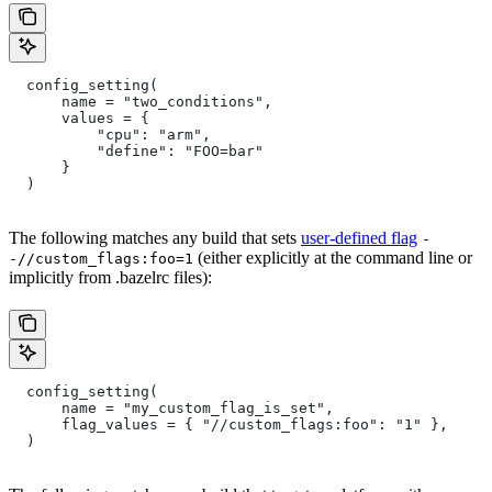
  config_setting(
      name = "two_conditions",
      values = {
          "cpu": "arm",
          "define": "FOO=bar"
      }
  )
The following matches any build that sets
user-defined flag
-
(either explicitly at the command line or
-//custom_flags:foo=1
implicitly from .bazelrc files):
  config_setting(
      name = "my_custom_flag_is_set",
      flag_values = { "//custom_flags:foo": "1" },
  )