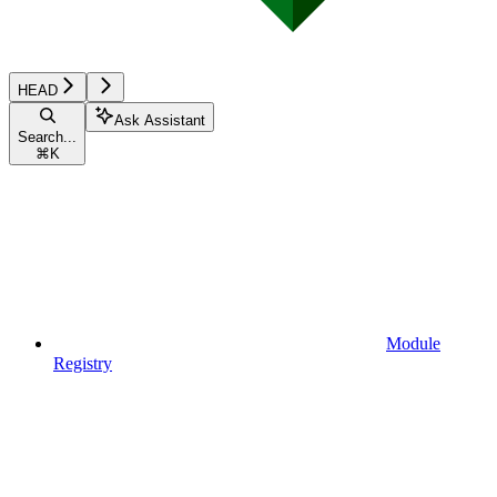
HEAD
Ask Assistant
Search...
⌘
K
Module
Registry