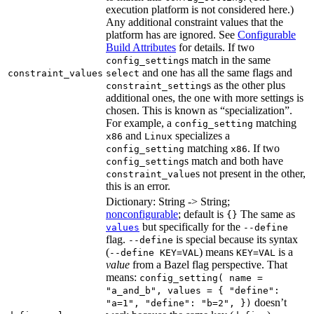
execution platform is not considered here.)
Any additional constraint values that the
platform has are ignored. See
Configurable
Build Attributes
for details. If two
s match in the same
config_setting
and one has all the same flags and
constraint_values
select
s as the other plus
constraint_setting
additional ones, the one with more settings is
chosen. This is known as “specialization”.
For example, a
matching
config_setting
and
specializes a
x86
Linux
matching
. If two
config_setting
x86
s match and both have
config_setting
s not present in the other,
constraint_value
this is an error.
Dictionary: String -> String;
nonconfigurable
; default is
The same as
{}
but specifically for the
values
--define
flag.
is special because its syntax
--define
(
) means
is a
--define KEY=VAL
KEY=VAL
value
from a Bazel flag perspective. That
means:
config_setting( name =
"a_and_b", values = { "define":
doesn’t
"a=1", "define": "b=2", })