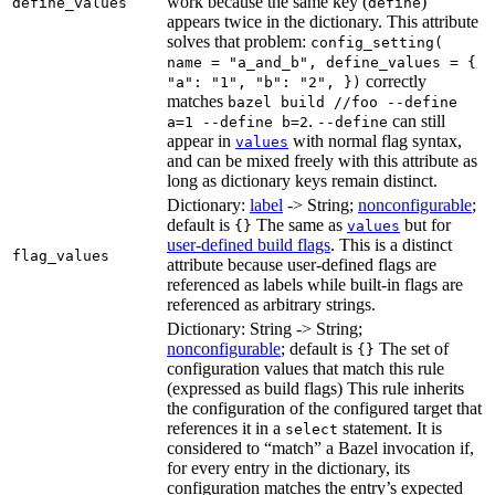
work because the same key (
)
define_values
define
appears twice in the dictionary. This attribute
solves that problem:
config_setting(
name = "a_and_b", define_values = {
correctly
"a": "1", "b": "2", })
matches
bazel build //foo --define
.
can still
a=1 --define b=2
--define
appear in
with normal flag syntax,
values
and can be mixed freely with this attribute as
long as dictionary keys remain distinct.
Dictionary:
label
-> String;
nonconfigurable
;
default is
The same as
but for
{}
values
user-defined build flags
. This is a distinct
flag_values
attribute because user-defined flags are
referenced as labels while built-in flags are
referenced as arbitrary strings.
Dictionary: String -> String;
nonconfigurable
; default is
The set of
{}
configuration values that match this rule
(expressed as build flags) This rule inherits
the configuration of the configured target that
references it in a
statement. It is
select
considered to “match” a Bazel invocation if,
for every entry in the dictionary, its
configuration matches the entry’s expected