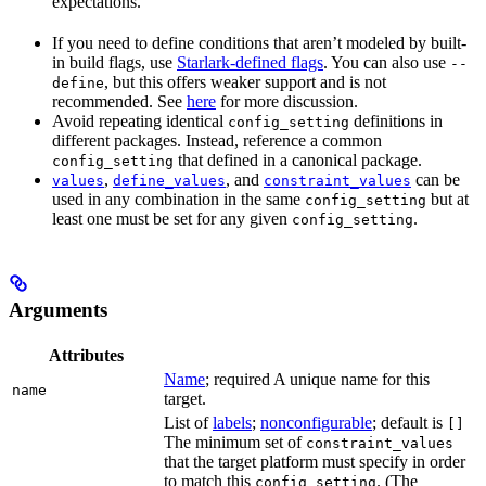
expectations.
If you need to define conditions that aren’t modeled by built-
in build flags, use
Starlark-defined flags
. You can also use
--
, but this offers weaker support and is not
define
recommended. See
here
for more discussion.
Avoid repeating identical
definitions in
config_setting
different packages. Instead, reference a common
that defined in a canonical package.
config_setting
,
, and
can be
values
define_values
constraint_values
used in any combination in the same
but at
config_setting
least one must be set for any given
.
config_setting
Arguments
Attributes
Name
; required A unique name for this
name
target.
List of
labels
;
nonconfigurable
; default is
[]
The minimum set of
constraint_values
that the target platform must specify in order
to match this
. (The
config_setting