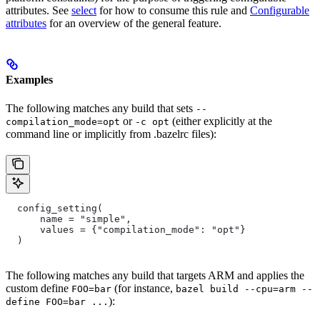
attributes. See
select
for how to consume this rule and
Configurable
attributes
for an overview of the general feature.
Examples
The following matches any build that sets
--
or
(either explicitly at the
compilation_mode=opt
-c opt
command line or implicitly from .bazelrc files):
  config_setting(
      name = "simple",
      values = {"compilation_mode": "opt"}
  )
The following matches any build that targets ARM and applies the
custom define
(for instance,
FOO=bar
bazel build --cpu=arm --
):
define FOO=bar ...