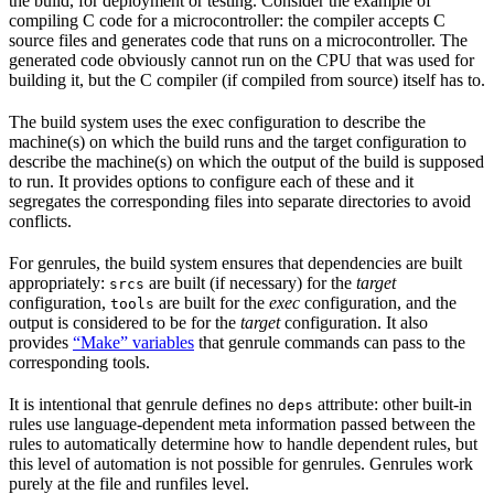
the build, for deployment or testing. Consider the example of
compiling C code for a microcontroller: the compiler accepts C
source files and generates code that runs on a microcontroller. The
generated code obviously cannot run on the CPU that was used for
building it, but the C compiler (if compiled from source) itself has to.
The build system uses the exec configuration to describe the
machine(s) on which the build runs and the target configuration to
describe the machine(s) on which the output of the build is supposed
to run. It provides options to configure each of these and it
segregates the corresponding files into separate directories to avoid
conflicts.
For genrules, the build system ensures that dependencies are built
appropriately:
are built (if necessary) for the
target
srcs
configuration,
are built for the
exec
configuration, and the
tools
output is considered to be for the
target
configuration. It also
provides
“Make” variables
that genrule commands can pass to the
corresponding tools.
It is intentional that genrule defines no
attribute: other built-in
deps
rules use language-dependent meta information passed between the
rules to automatically determine how to handle dependent rules, but
this level of automation is not possible for genrules. Genrules work
purely at the file and runfiles level.