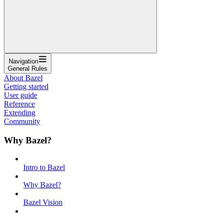
Navigation
General Rules
About Bazel
Getting started
User guide
Reference
Extending
Community
Why Bazel?
Intro to Bazel
Why Bazel?
Bazel Vision