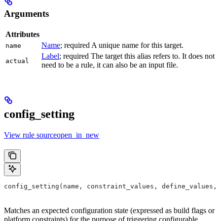
Arguments
Attributes
Name
; required A unique name for this target.
name
Label
; required The target this alias refers to. It does not
actual
need to be a rule, it can also be an input file.
config_setting
View rule sourceopen_in_new
config_setting(name, constraint_values, define_values, 
Matches an expected configuration state (expressed as build flags or
platform constraints) for the purpose of triggering configurable