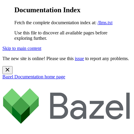
Documentation Index
Fetch the complete documentation index at:
/llms.txt
Use this file to discover all available pages before
exploring further.
Skip to main content
The new site is online! Please use this
issue
to report any problems.
Bazel Documentation
home page