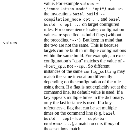
value. For example
values =
matches
{"compilation_mode": "opt"}
the invocations
bazel build --
and
compilation_mode=opt ...
bazel
on target-configured
build -c opt ...
rules. For convenience’s sake, configuration
values are specified as build flags (without
the preceding
). But keep in mind that
"--"
values
the two are not the same. This is because
targets can be built in multiple configurations
within the same build. For example, an exec
configuration’s “cpu” matches the value of
-
, not
. So different
-host_cpu
--cpu
instances of the same
may
config_setting
match the same invocation differently
depending on the configuration of the rule
using them. If a flag is not explicitly set at the
command line, its default value is used. If a
key appears multiple times in the dictionary,
only the last instance is used. If a key
references a flag that can be set multiple
times on the command line (e.g.
bazel
build --copt=foo --copt=bar --
), a match occurs if
any
of
copt=baz ...
those settings match.