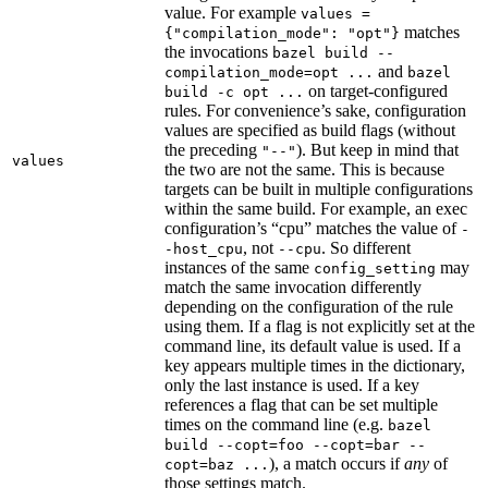
value. For example
values =
matches
{"compilation_mode": "opt"}
the invocations
bazel build --
and
compilation_mode=opt ...
bazel
on target-configured
build -c opt ...
rules. For convenience’s sake, configuration
values are specified as build flags (without
the preceding
). But keep in mind that
"--"
values
the two are not the same. This is because
targets can be built in multiple configurations
within the same build. For example, an exec
configuration’s “cpu” matches the value of
-
, not
. So different
-host_cpu
--cpu
instances of the same
may
config_setting
match the same invocation differently
depending on the configuration of the rule
using them. If a flag is not explicitly set at the
command line, its default value is used. If a
key appears multiple times in the dictionary,
only the last instance is used. If a key
references a flag that can be set multiple
times on the command line (e.g.
bazel
build --copt=foo --copt=bar --
), a match occurs if
any
of
copt=baz ...
those settings match.