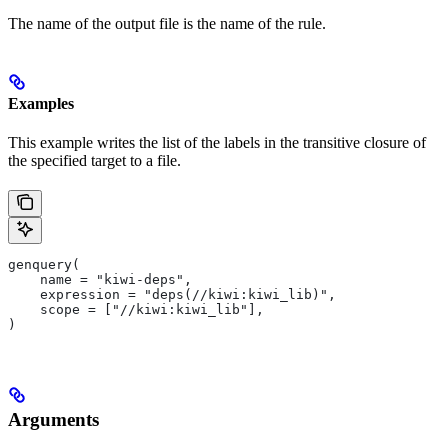
The name of the output file is the name of the rule.
Examples
This example writes the list of the labels in the transitive closure of
the specified target to a file.
genquery(
    name = "kiwi-deps",
    expression = "deps(//kiwi:kiwi_lib)",
    scope = ["//kiwi:kiwi_lib"],
)
Arguments