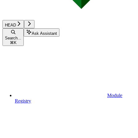
HEAD
Ask Assistant
Search...
⌘
K
Module
Registry