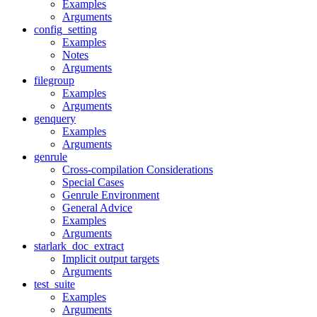
Examples
Arguments
config_setting
Examples
Notes
Arguments
filegroup
Examples
Arguments
genquery
Examples
Arguments
genrule
Cross-compilation Considerations
Special Cases
Genrule Environment
General Advice
Examples
Arguments
starlark_doc_extract
Implicit output targets
Arguments
test_suite
Examples
Arguments