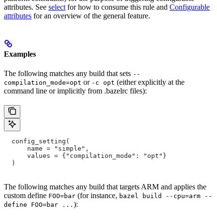
attributes. See
select
for how to consume this rule and
Configurable
attributes
for an overview of the general feature.
Examples
The following matches any build that sets
--
or
(either explicitly at the
compilation_mode=opt
-c opt
command line or implicitly from .bazelrc files):
  config_setting(
      name = "simple",
      values = {"compilation_mode": "opt"}
  )
The following matches any build that targets ARM and applies the
custom define
(for instance,
FOO=bar
bazel build --cpu=arm --
):
define FOO=bar ...