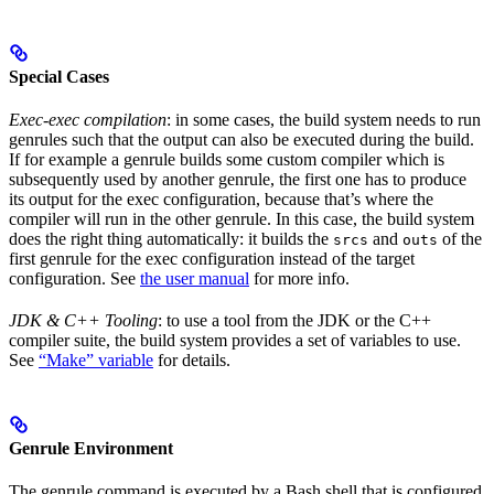
Special Cases
Exec-exec compilation
: in some cases, the build system needs to run
genrules such that the output can also be executed during the build.
If for example a genrule builds some custom compiler which is
subsequently used by another genrule, the first one has to produce
its output for the exec configuration, because that’s where the
compiler will run in the other genrule. In this case, the build system
does the right thing automatically: it builds the
and
of the
srcs
outs
first genrule for the exec configuration instead of the target
configuration. See
the user manual
for more info.
JDK & C++ Tooling
: to use a tool from the JDK or the C++
compiler suite, the build system provides a set of variables to use.
See
“Make” variable
for details.
Genrule Environment
The genrule command is executed by a Bash shell that is configured