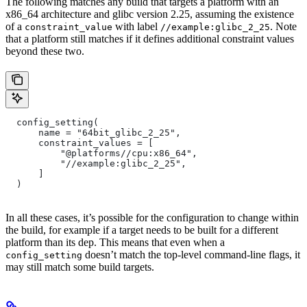
The following matches any build that targets a platform with an
x86_64 architecture and glibc version 2.25, assuming the existence
of a
with label
. Note
constraint_value
//example:glibc_2_25
that a platform still matches if it defines additional constraint values
beyond these two.
  config_setting(
      name = "64bit_glibc_2_25",
      constraint_values = [
          "@platforms//cpu:x86_64",
          "//example:glibc_2_25",
      ]
  )
In all these cases, it’s possible for the configuration to change within
the build, for example if a target needs to be built for a different
platform than its dep. This means that even when a
doesn’t match the top-level command-line flags, it
config_setting
may still match some build targets.