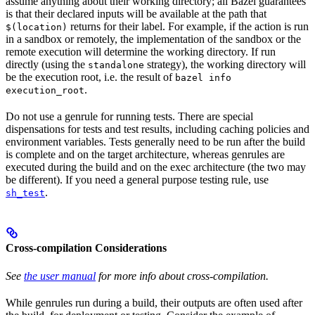
assume anything about their working directory; all Bazel guarantees
is that their declared inputs will be available at the path that
returns for their label. For example, if the action is run
$(location)
in a sandbox or remotely, the implementation of the sandbox or the
remote execution will determine the working directory. If run
directly (using the
strategy), the working directory will
standalone
be the execution root, i.e. the result of
bazel info
.
execution_root
Do not use a genrule for running tests. There are special
dispensations for tests and test results, including caching policies and
environment variables. Tests generally need to be run after the build
is complete and on the target architecture, whereas genrules are
executed during the build and on the exec architecture (the two may
be different). If you need a general purpose testing rule, use
.
sh_test
Cross-compilation Considerations
See
the user manual
for more info about cross-compilation.
While genrules run during a build, their outputs are often used after