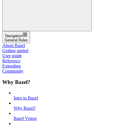
Navigation
General Rules
About Bazel
Getting started
User guide
Reference
Extending
Community
Why Bazel?
Intro to Bazel
Why Bazel?
Bazel Vision