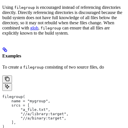
Using
is encouraged instead of referencing directories
filegroup
directly. Directly referencing directories is discouraged because the
build system does not have full knowledge of all files below the
directory, so it may not rebuild when these files change. When
combined with
glob
,
can ensure that all files are
filegroup
explicitly known to the build system.
Examples
To create a
consisting of two source files, do
filegroup
filegroup(
    name = "mygroup",
    srcs = [
        "a_file.txt",
        "//a/library:target",
        "//a/binary:target",
    ],
)