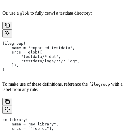
Or, use a
to fully crawl a testdata directory:
glob
filegroup(
    name = "exported_testdata",
    srcs = glob([
        "testdata/*.dat",
        "testdata/logs/**/*.log",
    ]),
)
To make use of these definitions, reference the
with a
filegroup
label from any rule:
cc_library(
    name = "my_library",
    srcs = ["foo.cc"],