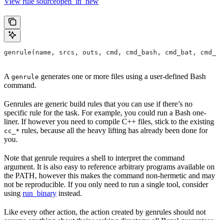
View rule sourceopen_in_new
genrule(name, srcs, outs, cmd, cmd_bash, cmd_bat, cmd_p
A
generates one or more files using a user-defined Bash
genrule
command.
Genrules are generic build rules that you can use if there’s no
specific rule for the task. For example, you could run a Bash one-
liner. If however you need to compile C++ files, stick to the existing
rules, because all the heavy lifting has already been done for
cc_*
you.
Note that genrule requires a shell to interpret the command
argument. It is also easy to reference arbitrary programs available on
the PATH, however this makes the command non-hermetic and may
not be reproducible. If you only need to run a single tool, consider
using
run_binary
instead.
Like every other action, the action created by genrules should not