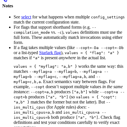
Notes
See
select
for what happens when multiple
s
config_setting
match the current configuration state.
For flags that support shorthand forms (e.g.
--
vs.
),
definitions must use the
compilation_mode
-c
values
full form. These automatically match invocations using either
form.
If a flag takes multiple values (like
--copt=-Da --copt=-Db
or a list-typed
Starlark flag
),
values = { "flag": "a" }
matches if
is present
anywhere
in the actual list.
"a"
works the same way: this
values = { "myflag": "a,b" }
matches
,
--myflag=a --myflag=b
--myflag=a --
,
, and
myflag=b --myflag=c
--myflag=a,b
--
. Exact semantics vary between flags. For
myflag=c,b,a
example,
doesn’t support multiple values
in the same
--copt
instance
:
produces
while
--copt=a,b
["a,b"]
--copt=a --
produces
(so
copt=b
["a", "b"]
values = { "copt":
matches the former but not the latter). But
"a,b" }
--
(for Apple rules)
does
:
ios_multi_cpus
-
and
ios_multi_cpus=a,b
ios_multi_cpus=a --
both produce
. Check flag
ios_multi_cpus=b
["a", "b"]
definitions and test your conditions carefully to verify exact