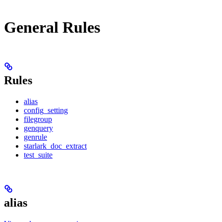
General Rules
Rules
alias
config_setting
filegroup
genquery
genrule
starlark_doc_extract
test_suite
alias