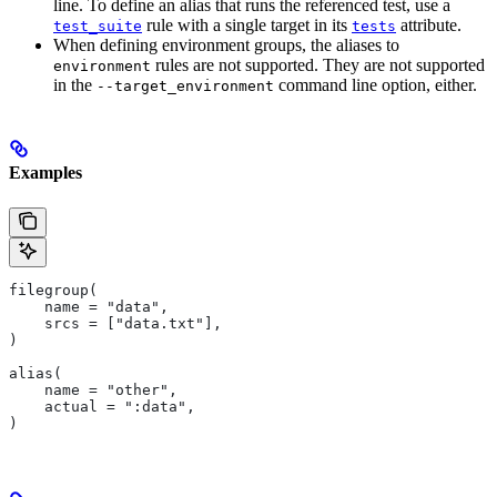
line. To define an alias that runs the referenced test, use a
rule with a single target in its
attribute.
test_suite
tests
When defining environment groups, the aliases to
rules are not supported. They are not supported
environment
in the
command line option, either.
--target_environment
Examples
filegroup(
    name = "data",
    srcs = ["data.txt"],
)
alias(
    name = "other",
    actual = ":data",
)