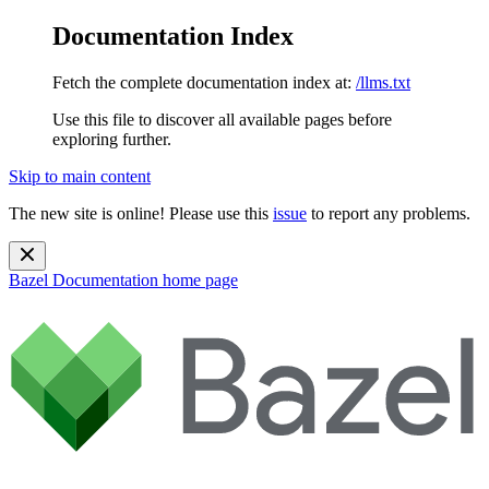
Documentation Index
Fetch the complete documentation index at:
/llms.txt
Use this file to discover all available pages before
exploring further.
Skip to main content
The new site is online! Please use this
issue
to report any problems.
Bazel Documentation
home page