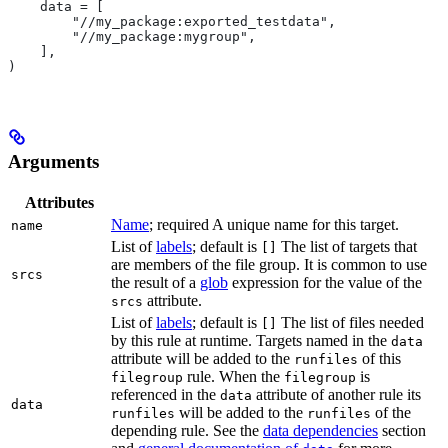
    data = [
        "//my_package:exported_testdata",
        "//my_package:mygroup",
    ],
)
Arguments
Attributes
Name
; required A unique name for this target.
name
List of
labels
; default is
The list of targets that
[]
are members of the file group. It is common to use
srcs
the result of a
glob
expression for the value of the
attribute.
srcs
List of
labels
; default is
The list of files needed
[]
by this rule at runtime. Targets named in the
data
attribute will be added to the
of this
runfiles
rule. When the
is
filegroup
filegroup
referenced in the
attribute of another rule its
data
data
will be added to the
of the
runfiles
runfiles
depending rule. See the
data dependencies
section