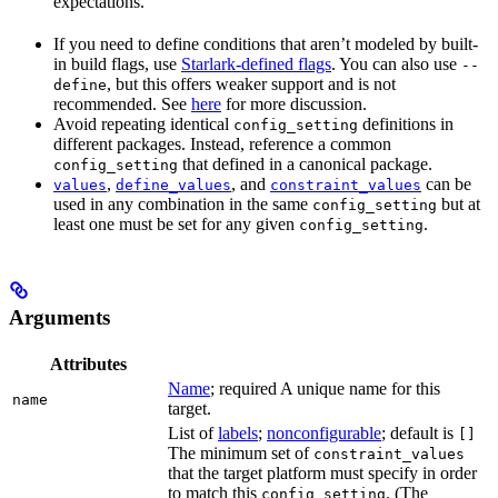
expectations.
If you need to define conditions that aren’t modeled by built-
in build flags, use
Starlark-defined flags
. You can also use
--
, but this offers weaker support and is not
define
recommended. See
here
for more discussion.
Avoid repeating identical
definitions in
config_setting
different packages. Instead, reference a common
that defined in a canonical package.
config_setting
,
, and
can be
values
define_values
constraint_values
used in any combination in the same
but at
config_setting
least one must be set for any given
.
config_setting
Arguments
Attributes
Name
; required A unique name for this
name
target.
List of
labels
;
nonconfigurable
; default is
[]
The minimum set of
constraint_values
that the target platform must specify in order
to match this
. (The
config_setting