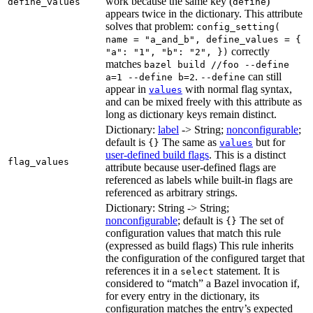
work because the same key (
)
define_values
define
appears twice in the dictionary. This attribute
solves that problem:
config_setting(
name = "a_and_b", define_values = {
correctly
"a": "1", "b": "2", })
matches
bazel build //foo --define
.
can still
a=1 --define b=2
--define
appear in
with normal flag syntax,
values
and can be mixed freely with this attribute as
long as dictionary keys remain distinct.
Dictionary:
label
-> String;
nonconfigurable
;
default is
The same as
but for
{}
values
user-defined build flags
. This is a distinct
flag_values
attribute because user-defined flags are
referenced as labels while built-in flags are
referenced as arbitrary strings.
Dictionary: String -> String;
nonconfigurable
; default is
The set of
{}
configuration values that match this rule
(expressed as build flags) This rule inherits
the configuration of the configured target that
references it in a
statement. It is
select
considered to “match” a Bazel invocation if,
for every entry in the dictionary, its
configuration matches the entry’s expected