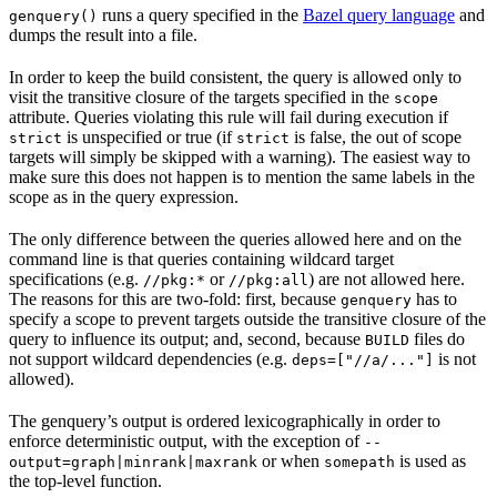
runs a query specified in the
Bazel query language
and
genquery()
dumps the result into a file.
In order to keep the build consistent, the query is allowed only to
visit the transitive closure of the targets specified in the
scope
attribute. Queries violating this rule will fail during execution if
is unspecified or true (if
is false, the out of scope
strict
strict
targets will simply be skipped with a warning). The easiest way to
make sure this does not happen is to mention the same labels in the
scope as in the query expression.
The only difference between the queries allowed here and on the
command line is that queries containing wildcard target
specifications (e.g.
or
) are not allowed here.
//pkg:*
//pkg:all
The reasons for this are two-fold: first, because
has to
genquery
specify a scope to prevent targets outside the transitive closure of the
query to influence its output; and, second, because
files do
BUILD
not support wildcard dependencies (e.g.
is not
deps=["//a/..."]
allowed).
The genquery’s output is ordered lexicographically in order to
enforce deterministic output, with the exception of
--
or when
is used as
output=graph|minrank|maxrank
somepath
the top-level function.