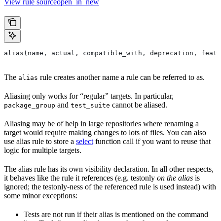
View rule sourceopen_in_new
alias(name, actual, compatible_with, deprecation, featu
The
rule creates another name a rule can be referred to as.
alias
Aliasing only works for “regular” targets. In particular,
and
cannot be aliased.
package_group
test_suite
Aliasing may be of help in large repositories where renaming a
target would require making changes to lots of files. You can also
use alias rule to store a
select
function call if you want to reuse that
logic for multiple targets.
The alias rule has its own visibility declaration. In all other respects,
it behaves like the rule it references (e.g. testonly
on the alias
is
ignored; the testonly-ness of the referenced rule is used instead) with
some minor exceptions:
Tests are not run if their alias is mentioned on the command