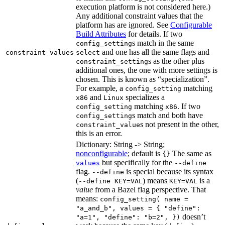
execution platform is not considered here.)
Any additional constraint values that the
platform has are ignored. See
Configurable
Build Attributes
for details. If two
s match in the same
config_setting
and one has all the same flags and
constraint_values
select
s as the other plus
constraint_setting
additional ones, the one with more settings is
chosen. This is known as “specialization”.
For example, a
matching
config_setting
and
specializes a
x86
Linux
matching
. If two
config_setting
x86
s match and both have
config_setting
s not present in the other,
constraint_value
this is an error.
Dictionary: String -> String;
nonconfigurable
; default is
The same as
{}
but specifically for the
values
--define
flag.
is special because its syntax
--define
(
) means
is a
--define KEY=VAL
KEY=VAL
value
from a Bazel flag perspective. That
means:
config_setting( name =
"a_and_b", values = { "define":
doesn’t
"a=1", "define": "b=2", })