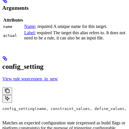
Arguments
Attributes
Name
; required A unique name for this target.
name
Label
; required The target this alias refers to. It does not
actual
need to be a rule, it can also be an input file.
config_setting
View rule sourceopen_in_new
config_setting(name, constraint_values, define_values, 
Matches an expected configuration state (expressed as build flags or
platform constraints) for the purpose of triggering configurable