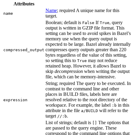
Attributes
Name
; required A unique name for this
name
target.
Boolean; default is
If
, query
False
True
output is written in GZIP file format. This
setting can be used to avoid spikes in Bazel’s
memory use when the query output is
expected to be large. Bazel already internally
compresses query outputs greater than 220
compressed_output
bytes regardless of the value of this setting,
so setting this to
may not reduce
True
retained heap. However, it allows Bazel to
skip
decompression
when writing the output
file, which can be memory-intensive.
String; required The query to be executed. In
contrast to the command line and other
places in BUILD files, labels here are
resolved relative to the root directory of the
expression
workspace. For example, the label
in this
:b
attribute in the file
will refer to the
a/BUILD
target
.
//:b
List of strings; default is
The options that
[]
are passed to the query engine. These
correspond to the command line options that