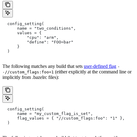
  config_setting(
      name = "two_conditions",
      values = {
          "cpu": "arm",
          "define": "FOO=bar"
      }
  )
The following matches any build that sets
user-defined flag
-
(either explicitly at the command line or
-//custom_flags:foo=1
implicitly from .bazelrc files):
  config_setting(
      name = "my_custom_flag_is_set",
      flag_values = { "//custom_flags:foo": "1" },
  )