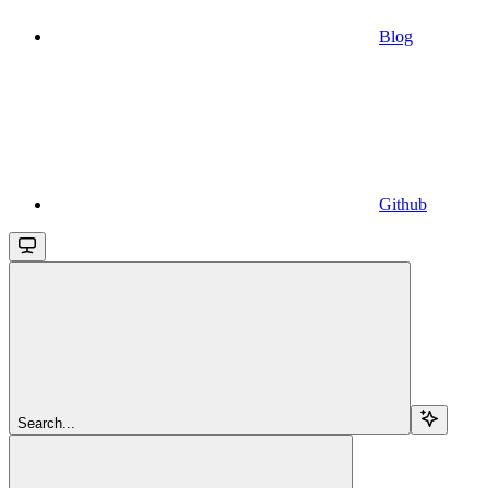
Blog
Github
Search...