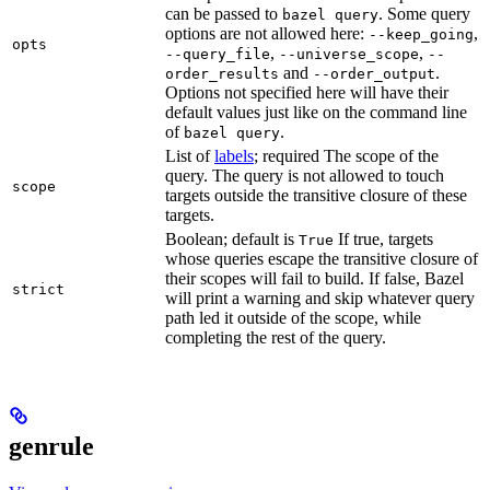
can be passed to
. Some query
bazel query
options are not allowed here:
,
--keep_going
opts
,
,
--query_file
--universe_scope
--
and
.
order_results
--order_output
Options not specified here will have their
default values just like on the command line
of
.
bazel query
List of
labels
; required The scope of the
query. The query is not allowed to touch
scope
targets outside the transitive closure of these
targets.
Boolean; default is
If true, targets
True
whose queries escape the transitive closure of
their scopes will fail to build. If false, Bazel
strict
will print a warning and skip whatever query
path led it outside of the scope, while
completing the rest of the query.
genrule