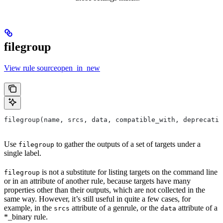
filegroup
View rule sourceopen_in_new
filegroup(name, srcs, data, compatible_with, deprecatio
Use
to gather the outputs of a set of targets under a
filegroup
single label.
is not a substitute for listing targets on the command line
filegroup
or in an attribute of another rule, because targets have many
properties other than their outputs, which are not collected in the
same way. However, it’s still useful in quite a few cases, for
example, in the
attribute of a genrule, or the
attribute of a
srcs
data
*_binary rule.