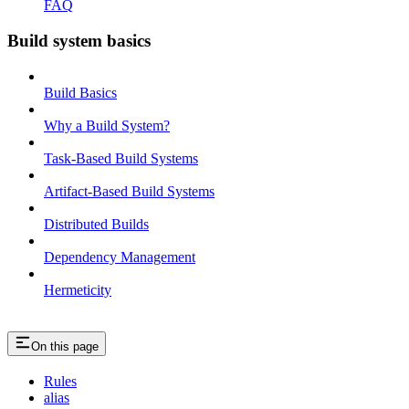
FAQ
Build system basics
Build Basics
Why a Build System?
Task-Based Build Systems
Artifact-Based Build Systems
Distributed Builds
Dependency Management
Hermeticity
On this page
Rules
alias