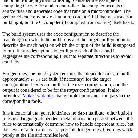
the build, for deployment or testing. Consider the example of
compiling C code for a microcontroller: the compiler accepts C
source files and generates code that runs on a microcontroller. The
generated code obviously cannot run on the CPU that was used for
building it, but the C compiler (if compiled from source) itself has to.
The build system uses the exec configuration to describe the
machine(s) on which the build runs and the target configuration to
describe the machine(s) on which the output of the build is supposed
to run. It provides options to configure each of these and it
segregates the corresponding files into separate directories to avoid
conflicts.
For genrules, the build system ensures that dependencies are built
appropriately:
are built (if necessary) for the
target
srcs
configuration,
are built for the
exec
configuration, and the
tools
output is considered to be for the
target
configuration. It also
provides
“Make” variables
that genrule commands can pass to the
corresponding tools.
It is intentional that genrule defines no
attribute: other built-in
deps
rules use language-dependent meta information passed between the
rules to automatically determine how to handle dependent rules, but
this level of automation is not possible for genrules. Genrules work
purely at the file and runfiles level.