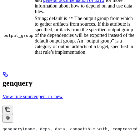
and
general documentation of
for more
data
information about how to depend on and use data
files.
String; default is
The output group from which
""
to gather artifacts from sources. If this attribute is
specified, artifacts from the specified output group
of the dependencies will be exported instead of the
output_group
default output group. An “output group” is a
category of output artifacts of a target, specified in
that rule’s implementation.
genquery
View rule sourceopen_in_new
genquery(name, deps, data, compatible_with, compressed_