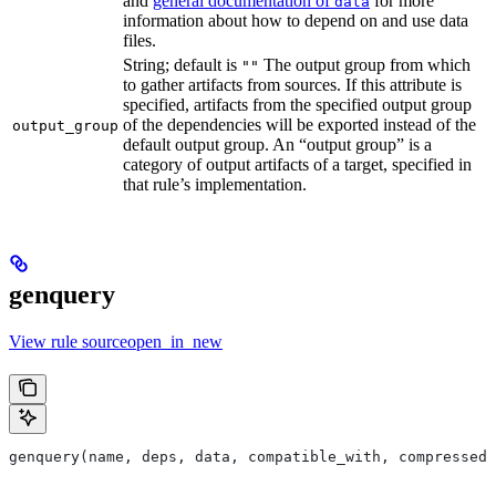
and
general documentation of
for more
data
information about how to depend on and use data
files.
String; default is
The output group from which
""
to gather artifacts from sources. If this attribute is
specified, artifacts from the specified output group
of the dependencies will be exported instead of the
output_group
default output group. An “output group” is a
category of output artifacts of a target, specified in
that rule’s implementation.
genquery
View rule sourceopen_in_new
genquery(name, deps, data, compatible_with, compressed_