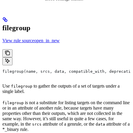
filegroup
View rule sourceopen_in_new
filegroup(name, srcs, data, compatible_with, deprecatio
Use
to gather the outputs of a set of targets under a
filegroup
single label.
is not a substitute for listing targets on the command line
filegroup
or in an attribute of another rule, because targets have many
properties other than their outputs, which are not collected in the
same way. However, it’s still useful in quite a few cases, for
example, in the
attribute of a genrule, or the
attribute of a
srcs
data
*_binary rule.