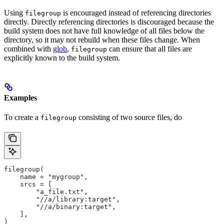
Using
is encouraged instead of referencing directories
filegroup
directly. Directly referencing directories is discouraged because the
build system does not have full knowledge of all files below the
directory, so it may not rebuild when these files change. When
combined with
glob
,
can ensure that all files are
filegroup
explicitly known to the build system.
Examples
To create a
consisting of two source files, do
filegroup
filegroup(
    name = "mygroup",
    srcs = [
        "a_file.txt",
        "//a/library:target",
        "//a/binary:target",
    ],
)