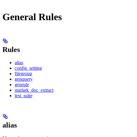
General Rules
Rules
alias
config_setting
filegroup
genquery
genrule
starlark_doc_extract
test_suite
alias