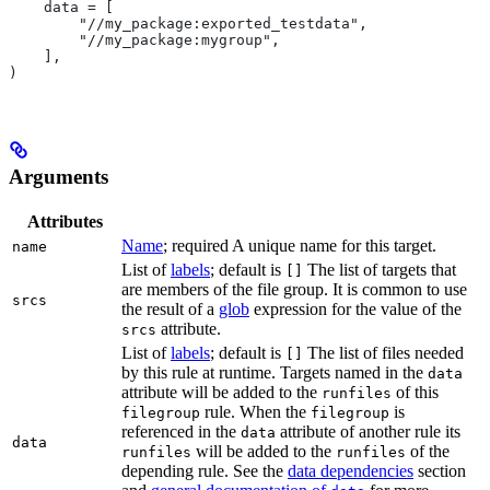
    data = [
        "//my_package:exported_testdata",
        "//my_package:mygroup",
    ],
)
Arguments
Attributes
Name
; required A unique name for this target.
name
List of
labels
; default is
The list of targets that
[]
are members of the file group. It is common to use
srcs
the result of a
glob
expression for the value of the
attribute.
srcs
List of
labels
; default is
The list of files needed
[]
by this rule at runtime. Targets named in the
data
attribute will be added to the
of this
runfiles
rule. When the
is
filegroup
filegroup
referenced in the
attribute of another rule its
data
data
will be added to the
of the
runfiles
runfiles
depending rule. See the
data dependencies
section