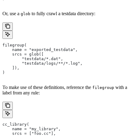
Or, use a
to fully crawl a testdata directory:
glob
filegroup(
    name = "exported_testdata",
    srcs = glob([
        "testdata/*.dat",
        "testdata/logs/**/*.log",
    ]),
)
To make use of these definitions, reference the
with a
filegroup
label from any rule:
cc_library(
    name = "my_library",
    srcs = ["foo.cc"],