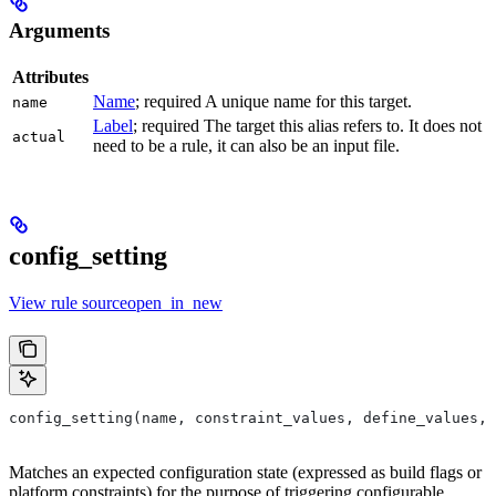
Arguments
Attributes
Name
; required A unique name for this target.
name
Label
; required The target this alias refers to. It does not
actual
need to be a rule, it can also be an input file.
config_setting
View rule sourceopen_in_new
config_setting(name, constraint_values, define_values, 
Matches an expected configuration state (expressed as build flags or
platform constraints) for the purpose of triggering configurable