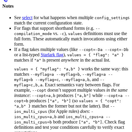
Notes
See
select
for what happens when multiple
s
config_setting
match the current configuration state.
For flags that support shorthand forms (e.g.
--
vs.
),
definitions must use the
compilation_mode
-c
values
full form. These automatically match invocations using either
form.
If a flag takes multiple values (like
--copt=-Da --copt=-Db
or a list-typed
Starlark flag
),
values = { "flag": "a" }
matches if
is present
anywhere
in the actual list.
"a"
works the same way: this
values = { "myflag": "a,b" }
matches
,
--myflag=a --myflag=b
--myflag=a --
,
, and
myflag=b --myflag=c
--myflag=a,b
--
. Exact semantics vary between flags. For
myflag=c,b,a
example,
doesn’t support multiple values
in the same
--copt
instance
:
produces
while
--copt=a,b
["a,b"]
--copt=a --
produces
(so
copt=b
["a", "b"]
values = { "copt":
matches the former but not the latter). But
"a,b" }
--
(for Apple rules)
does
:
ios_multi_cpus
-
and
ios_multi_cpus=a,b
ios_multi_cpus=a --
both produce
. Check flag
ios_multi_cpus=b
["a", "b"]
definitions and test your conditions carefully to verify exact