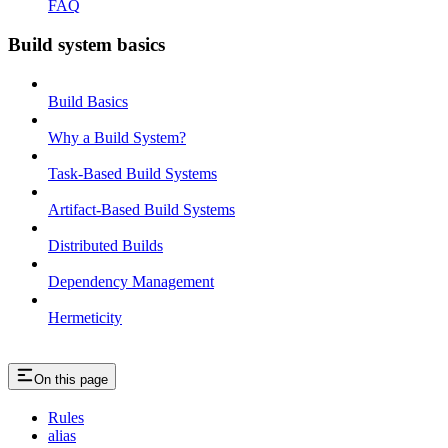
FAQ
Build system basics
Build Basics
Why a Build System?
Task-Based Build Systems
Artifact-Based Build Systems
Distributed Builds
Dependency Management
Hermeticity
On this page
Rules
alias