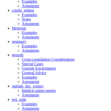
Examples
Arguments
config_setting
Examples
Notes
Arguments
filegroup
Examples
Arguments
genquery
Examples
Arguments
genrule
Cross-compilation Considerations
Special Cases
Genrule Environment
General Advice
Examples
Arguments
starlark_doc_extract
Implicit output targets
Arguments
test_suite
Examples
Arguments