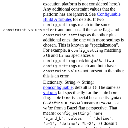
execution platform is not considered here.)
Any additional constraint values that the
platform has are ignored. See
Configurable
Build Attributes
for details. If two
s match in the same
config_setting
and one has all the same flags and
constraint_values
select
s as the other plus
constraint_setting
additional ones, the one with more settings is
chosen. This is known as “specialization”.
For example, a
matching
config_setting
and
specializes a
x86
Linux
matching
. If two
config_setting
x86
s match and both have
config_setting
s not present in the other,
constraint_value
this is an error.
Dictionary: String -> String;
nonconfigurable
; default is
The same as
{}
but specifically for the
values
--define
flag.
is special because its syntax
--define
(
) means
is a
--define KEY=VAL
KEY=VAL
value
from a Bazel flag perspective. That
means:
config_setting( name =
"a_and_b", values = { "define":
doesn’t
"a=1", "define": "b=2", })