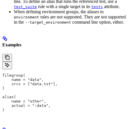
line. To define an alias that runs the referenced test, use a
rule with a single target in its
attribute.
test_suite
tests
When defining environment groups, the aliases to
rules are not supported. They are not supported
environment
in the
command line option, either.
--target_environment
Examples
filegroup(
    name = "data",
    srcs = ["data.txt"],
)
alias(
    name = "other",
    actual = ":data",
)