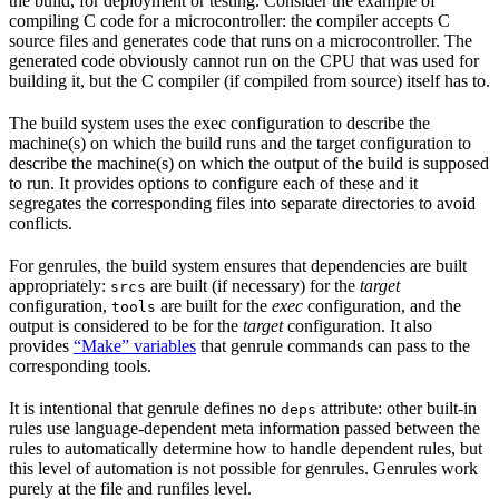
the build, for deployment or testing. Consider the example of
compiling C code for a microcontroller: the compiler accepts C
source files and generates code that runs on a microcontroller. The
generated code obviously cannot run on the CPU that was used for
building it, but the C compiler (if compiled from source) itself has to.
The build system uses the exec configuration to describe the
machine(s) on which the build runs and the target configuration to
describe the machine(s) on which the output of the build is supposed
to run. It provides options to configure each of these and it
segregates the corresponding files into separate directories to avoid
conflicts.
For genrules, the build system ensures that dependencies are built
appropriately:
are built (if necessary) for the
target
srcs
configuration,
are built for the
exec
configuration, and the
tools
output is considered to be for the
target
configuration. It also
provides
“Make” variables
that genrule commands can pass to the
corresponding tools.
It is intentional that genrule defines no
attribute: other built-in
deps
rules use language-dependent meta information passed between the
rules to automatically determine how to handle dependent rules, but
this level of automation is not possible for genrules. Genrules work
purely at the file and runfiles level.