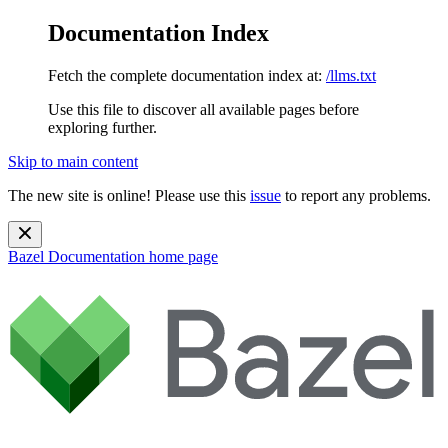
Documentation Index
Fetch the complete documentation index at:
/llms.txt
Use this file to discover all available pages before
exploring further.
Skip to main content
The new site is online! Please use this
issue
to report any problems.
Bazel Documentation
home page