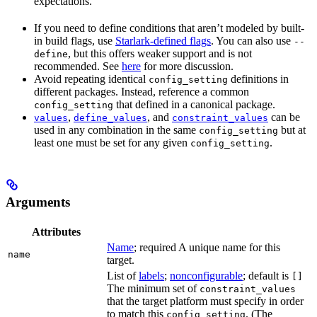
expectations.
If you need to define conditions that aren’t modeled by built-
in build flags, use
Starlark-defined flags
. You can also use
--
, but this offers weaker support and is not
define
recommended. See
here
for more discussion.
Avoid repeating identical
definitions in
config_setting
different packages. Instead, reference a common
that defined in a canonical package.
config_setting
,
, and
can be
values
define_values
constraint_values
used in any combination in the same
but at
config_setting
least one must be set for any given
.
config_setting
Arguments
Attributes
Name
; required A unique name for this
name
target.
List of
labels
;
nonconfigurable
; default is
[]
The minimum set of
constraint_values
that the target platform must specify in order
to match this
. (The
config_setting