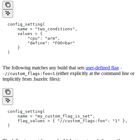
  config_setting(
      name = "two_conditions",
      values = {
          "cpu": "arm",
          "define": "FOO=bar"
      }
  )
The following matches any build that sets
user-defined flag
-
(either explicitly at the command line or
-//custom_flags:foo=1
implicitly from .bazelrc files):
  config_setting(
      name = "my_custom_flag_is_set",
      flag_values = { "//custom_flags:foo": "1" },
  )