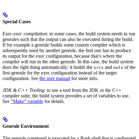
Special Cases
Exec-exec compilation
: in some cases, the build system needs to run
genrules such that the output can also be executed during the build.
If for example a genrule builds some custom compiler which is
subsequently used by another genrule, the first one has to produce
its output for the exec configuration, because that’s where the
compiler will run in the other genrule. In this case, the build system
does the right thing automatically: it builds the
and
of the
srcs
outs
first genrule for the exec configuration instead of the target
configuration. See
the user manual
for more info.
JDK & C++ Tooling
: to use a tool from the JDK or the C++
compiler suite, the build system provides a set of variables to use.
See
“Make” variable
for details.
Genrule Environment
The genrule command is executed by a Bash shell that is configured