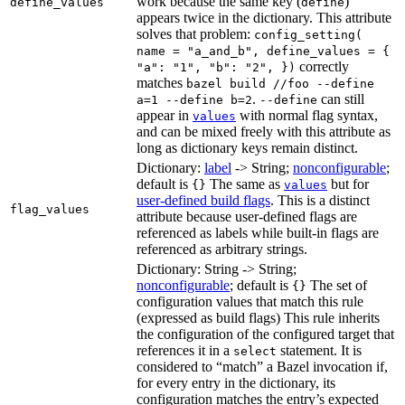
work because the same key (
)
define_values
define
appears twice in the dictionary. This attribute
solves that problem:
config_setting(
name = "a_and_b", define_values = {
correctly
"a": "1", "b": "2", })
matches
bazel build //foo --define
.
can still
a=1 --define b=2
--define
appear in
with normal flag syntax,
values
and can be mixed freely with this attribute as
long as dictionary keys remain distinct.
Dictionary:
label
-> String;
nonconfigurable
;
default is
The same as
but for
{}
values
user-defined build flags
. This is a distinct
flag_values
attribute because user-defined flags are
referenced as labels while built-in flags are
referenced as arbitrary strings.
Dictionary: String -> String;
nonconfigurable
; default is
The set of
{}
configuration values that match this rule
(expressed as build flags) This rule inherits
the configuration of the configured target that
references it in a
statement. It is
select
considered to “match” a Bazel invocation if,
for every entry in the dictionary, its
configuration matches the entry’s expected