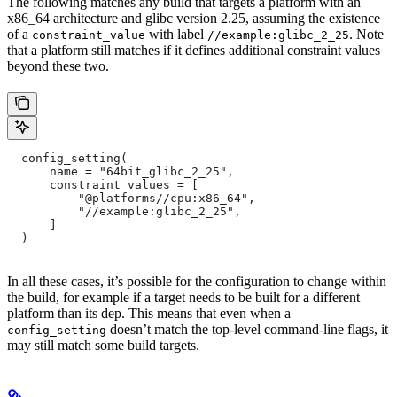
The following matches any build that targets a platform with an
x86_64 architecture and glibc version 2.25, assuming the existence
of a
with label
. Note
constraint_value
//example:glibc_2_25
that a platform still matches if it defines additional constraint values
beyond these two.
  config_setting(
      name = "64bit_glibc_2_25",
      constraint_values = [
          "@platforms//cpu:x86_64",
          "//example:glibc_2_25",
      ]
  )
In all these cases, it’s possible for the configuration to change within
the build, for example if a target needs to be built for a different
platform than its dep. This means that even when a
doesn’t match the top-level command-line flags, it
config_setting
may still match some build targets.