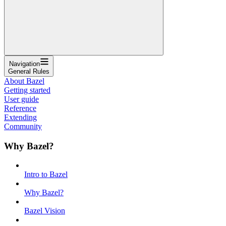
Navigation
General Rules
About Bazel
Getting started
User guide
Reference
Extending
Community
Why Bazel?
Intro to Bazel
Why Bazel?
Bazel Vision