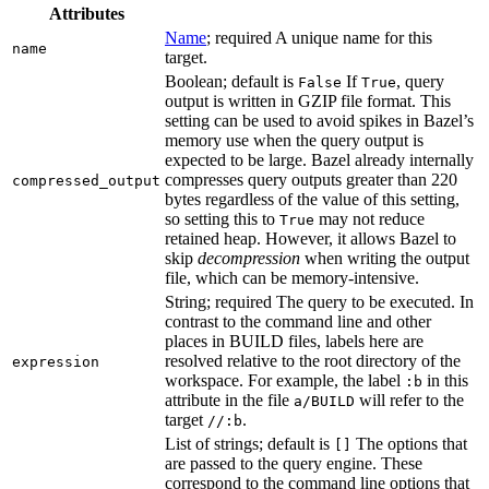
Attributes
Name
; required A unique name for this
name
target.
Boolean; default is
If
, query
False
True
output is written in GZIP file format. This
setting can be used to avoid spikes in Bazel’s
memory use when the query output is
expected to be large. Bazel already internally
compresses query outputs greater than 220
compressed_output
bytes regardless of the value of this setting,
so setting this to
may not reduce
True
retained heap. However, it allows Bazel to
skip
decompression
when writing the output
file, which can be memory-intensive.
String; required The query to be executed. In
contrast to the command line and other
places in BUILD files, labels here are
resolved relative to the root directory of the
expression
workspace. For example, the label
in this
:b
attribute in the file
will refer to the
a/BUILD
target
.
//:b
List of strings; default is
The options that
[]
are passed to the query engine. These
correspond to the command line options that