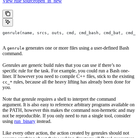
View rule sourceopen_in_new
genrule(name, srcs, outs, cmd, cmd_bash, cmd_bat, cmd_p
A
generates one or more files using a user-defined Bash
genrule
command.
Genrules are generic build rules that you can use if there’s no
specific rule for the task. For example, you could run a Bash one-
liner. If however you need to compile C++ files, stick to the existing
rules, because all the heavy lifting has already been done for
cc_*
you.
Note that genrule requires a shell to interpret the command
argument. It is also easy to reference arbitrary programs available on
the PATH, however this makes the command non-hermetic and may
not be reproducible. If you only need to run a single tool, consider
using
run_binary
instead.
Like every other action, the action created by genrules should not