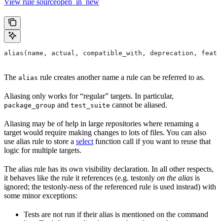
View rule sourceopen_in_new
alias(name, actual, compatible_with, deprecation, featu
The
rule creates another name a rule can be referred to as.
alias
Aliasing only works for “regular” targets. In particular,
and
cannot be aliased.
package_group
test_suite
Aliasing may be of help in large repositories where renaming a
target would require making changes to lots of files. You can also
use alias rule to store a
select
function call if you want to reuse that
logic for multiple targets.
The alias rule has its own visibility declaration. In all other respects,
it behaves like the rule it references (e.g. testonly
on the alias
is
ignored; the testonly-ness of the referenced rule is used instead) with
some minor exceptions:
Tests are not run if their alias is mentioned on the command