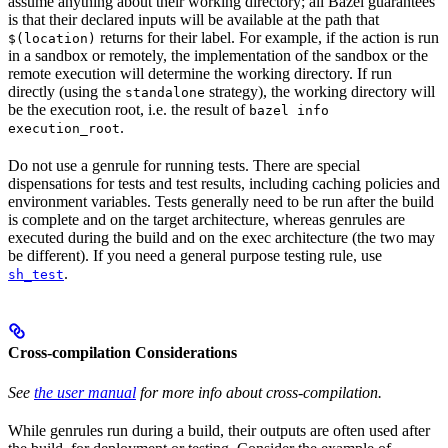
assume anything about their working directory; all Bazel guarantees
is that their declared inputs will be available at the path that
returns for their label. For example, if the action is run
$(location)
in a sandbox or remotely, the implementation of the sandbox or the
remote execution will determine the working directory. If run
directly (using the
strategy), the working directory will
standalone
be the execution root, i.e. the result of
bazel info
.
execution_root
Do not use a genrule for running tests. There are special
dispensations for tests and test results, including caching policies and
environment variables. Tests generally need to be run after the build
is complete and on the target architecture, whereas genrules are
executed during the build and on the exec architecture (the two may
be different). If you need a general purpose testing rule, use
.
sh_test
Cross-compilation Considerations
See
the user manual
for more info about cross-compilation.
While genrules run during a build, their outputs are often used after