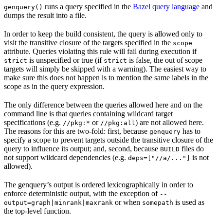
runs a query specified in the
Bazel query language
and
genquery()
dumps the result into a file.
In order to keep the build consistent, the query is allowed only to
visit the transitive closure of the targets specified in the
scope
attribute. Queries violating this rule will fail during execution if
is unspecified or true (if
is false, the out of scope
strict
strict
targets will simply be skipped with a warning). The easiest way to
make sure this does not happen is to mention the same labels in the
scope as in the query expression.
The only difference between the queries allowed here and on the
command line is that queries containing wildcard target
specifications (e.g.
or
) are not allowed here.
//pkg:*
//pkg:all
The reasons for this are two-fold: first, because
has to
genquery
specify a scope to prevent targets outside the transitive closure of the
query to influence its output; and, second, because
files do
BUILD
not support wildcard dependencies (e.g.
is not
deps=["//a/..."]
allowed).
The genquery’s output is ordered lexicographically in order to
enforce deterministic output, with the exception of
--
or when
is used as
output=graph|minrank|maxrank
somepath
the top-level function.