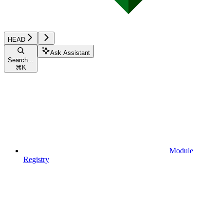
HEAD
Ask Assistant
Search...
⌘
K
Module
Registry