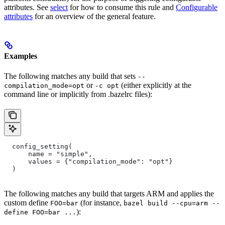
attributes. See
select
for how to consume this rule and
Configurable
attributes
for an overview of the general feature.
Examples
The following matches any build that sets
--
or
(either explicitly at the
compilation_mode=opt
-c opt
command line or implicitly from .bazelrc files):
  config_setting(
      name = "simple",
      values = {"compilation_mode": "opt"}
  )
The following matches any build that targets ARM and applies the
custom define
(for instance,
FOO=bar
bazel build --cpu=arm --
):
define FOO=bar ...