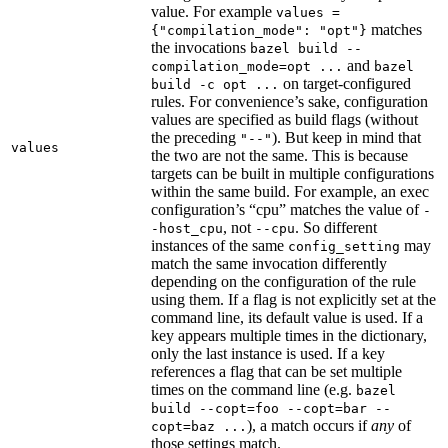
value. For example
values =
matches
{"compilation_mode": "opt"}
the invocations
bazel build --
and
compilation_mode=opt ...
bazel
on target-configured
build -c opt ...
rules. For convenience’s sake, configuration
values are specified as build flags (without
the preceding
). But keep in mind that
"--"
values
the two are not the same. This is because
targets can be built in multiple configurations
within the same build. For example, an exec
configuration’s “cpu” matches the value of
-
, not
. So different
-host_cpu
--cpu
instances of the same
may
config_setting
match the same invocation differently
depending on the configuration of the rule
using them. If a flag is not explicitly set at the
command line, its default value is used. If a
key appears multiple times in the dictionary,
only the last instance is used. If a key
references a flag that can be set multiple
times on the command line (e.g.
bazel
build --copt=foo --copt=bar --
), a match occurs if
any
of
copt=baz ...
those settings match.