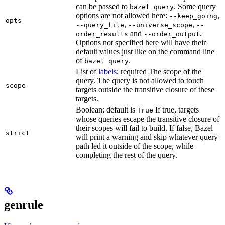
can be passed to
. Some query
bazel query
options are not allowed here:
,
--keep_going
opts
,
,
--query_file
--universe_scope
--
and
.
order_results
--order_output
Options not specified here will have their
default values just like on the command line
of
.
bazel query
List of
labels
; required The scope of the
query. The query is not allowed to touch
scope
targets outside the transitive closure of these
targets.
Boolean; default is
If true, targets
True
whose queries escape the transitive closure of
their scopes will fail to build. If false, Bazel
strict
will print a warning and skip whatever query
path led it outside of the scope, while
completing the rest of the query.
genrule