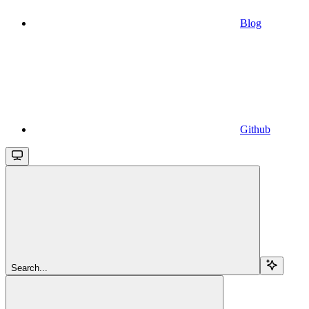
Blog
Github
Search...