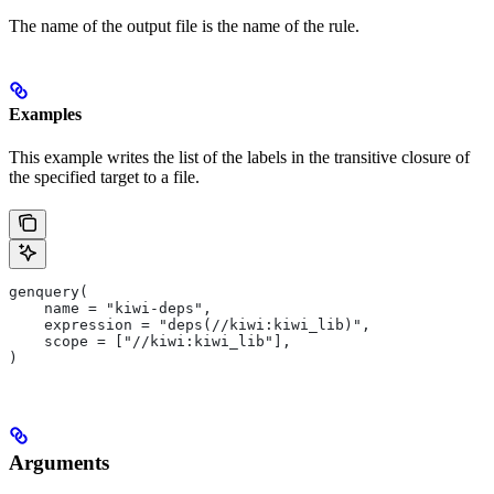
The name of the output file is the name of the rule.
Examples
This example writes the list of the labels in the transitive closure of
the specified target to a file.
genquery(
    name = "kiwi-deps",
    expression = "deps(//kiwi:kiwi_lib)",
    scope = ["//kiwi:kiwi_lib"],
)
Arguments