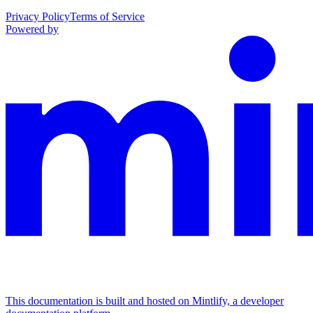
Privacy Policy
Terms of Service
Powered by
This documentation is built and hosted on Mintlify, a developer