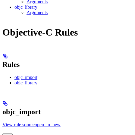
Arguments
objc_library
Arguments
Objective-C Rules
Rules
objc_import
objc_library
objc_import
View rule sourceopen_in_new