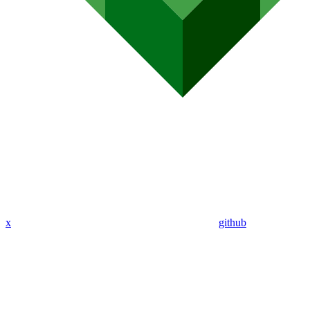
x
github