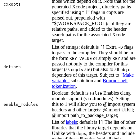
those which depend on it. Note that for the
cxxopts
generated Xcode project, directory paths
specified using “-I” flags in copts are
parsed out, prepended with
”$(WORKSPACE_ROOT)/” if they are
relative paths, and added to the header
search paths for the associated Xcode
target.
List of strings; default is
Extra
flags
[]
-D
to pass to the compiler. They should be in
the form
or simply
and are
KEY=VALUE
KEY
passed not only to the compiler for this
defines
target (as
are) but also to all
copts
objc_
dependers of this target. Subject to
“Make
variable”
substitution and
Bourne shell
tokenization
.
Boolean; default is
Enables clang
False
module support (via -fmodules). Setting
this to 1 will allow you to @import system
enable_modules
headers and other targets: @import UIKit;
@import path_to_package_target;
List of
labels
; default is
The list of other
[]
libraries that the library target depends on.
Unlike with
, the headers and include
deps
paths of these libraries (and all their