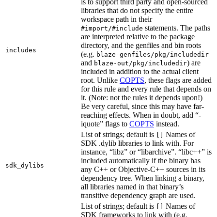
is to support third party and open-sourced
libraries that do not specify the entire
workspace path in their
statements. The paths
#import/#include
are interpreted relative to the package
directory, and the genfiles and bin roots
includes
(e.g.
blaze-genfiles/pkg/includedir
and
) are
blaze-out/pkg/includedir
included in addition to the actual client
root. Unlike
COPTS
, these flags are added
for this rule and every rule that depends on
it. (Note: not the rules it depends upon!)
Be very careful, since this may have far-
reaching effects. When in doubt, add “-
iquote” flags to
COPTS
instead.
List of strings; default is
Names of
[]
SDK .dylib libraries to link with. For
instance, “libz” or “libarchive”. “libc++” is
included automatically if the binary has
sdk_dylibs
any C++ or Objective-C++ sources in its
dependency tree. When linking a binary,
all libraries named in that binary’s
transitive dependency graph are used.
List of strings; default is
Names of
[]
SDK frameworks to link with (e.g.