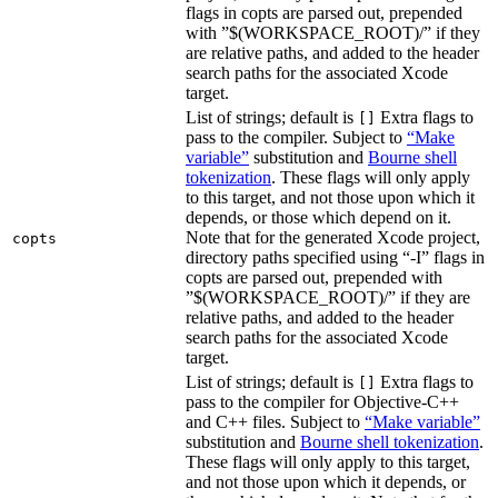
flags in copts are parsed out, prepended
with ”$(WORKSPACE_ROOT)/” if they
are relative paths, and added to the header
search paths for the associated Xcode
target.
List of strings; default is
Extra flags to
[]
pass to the compiler. Subject to
“Make
variable”
substitution and
Bourne shell
tokenization
. These flags will only apply
to this target, and not those upon which it
depends, or those which depend on it.
Note that for the generated Xcode project,
copts
directory paths specified using “-I” flags in
copts are parsed out, prepended with
”$(WORKSPACE_ROOT)/” if they are
relative paths, and added to the header
search paths for the associated Xcode
target.
List of strings; default is
Extra flags to
[]
pass to the compiler for Objective-C++
and C++ files. Subject to
“Make variable”
substitution and
Bourne shell tokenization
.
These flags will only apply to this target,
and not those upon which it depends, or