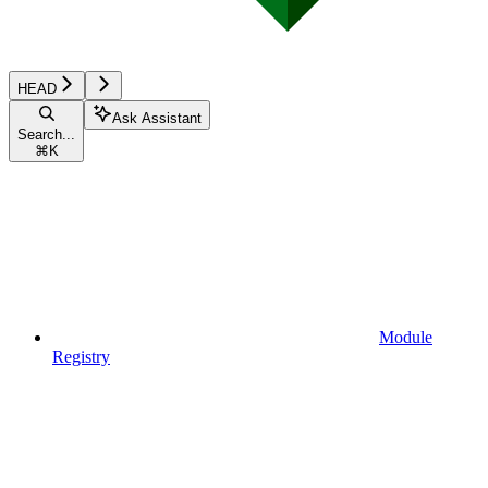
HEAD
Ask Assistant
Search...
⌘
K
Module
Registry