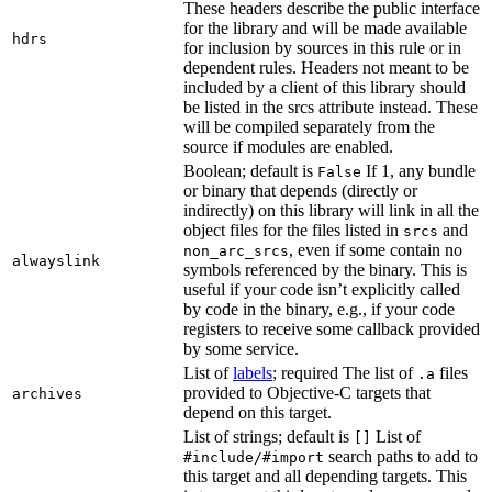
These headers describe the public interface
for the library and will be made available
hdrs
for inclusion by sources in this rule or in
dependent rules. Headers not meant to be
included by a client of this library should
be listed in the srcs attribute instead. These
will be compiled separately from the
source if modules are enabled.
Boolean; default is
If 1, any bundle
False
or binary that depends (directly or
indirectly) on this library will link in all the
object files for the files listed in
and
srcs
, even if some contain no
non_arc_srcs
alwayslink
symbols referenced by the binary. This is
useful if your code isn’t explicitly called
by code in the binary, e.g., if your code
registers to receive some callback provided
by some service.
List of
labels
; required The list of
files
.a
provided to Objective-C targets that
archives
depend on this target.
List of strings; default is
List of
[]
search paths to add to
#include/#import
this target and all depending targets. This