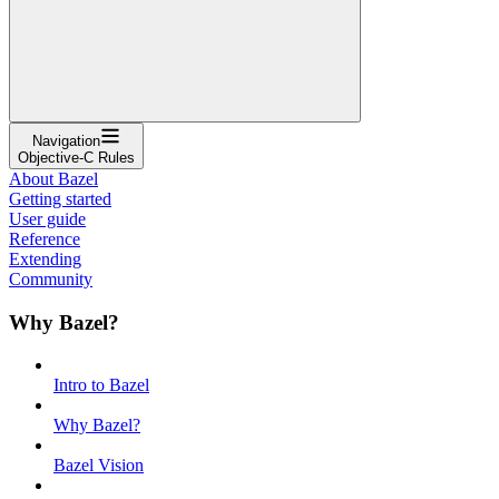
Navigation
Objective-C Rules
About Bazel
Getting started
User guide
Reference
Extending
Community
Why Bazel?
Intro to Bazel
Why Bazel?
Bazel Vision