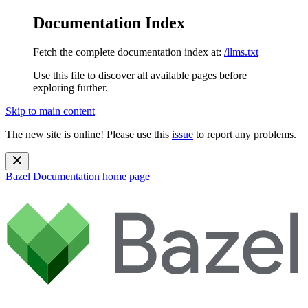
Documentation Index
Fetch the complete documentation index at:
/llms.txt
Use this file to discover all available pages before
exploring further.
Skip to main content
The new site is online! Please use this
issue
to report any problems.
Bazel Documentation
home page