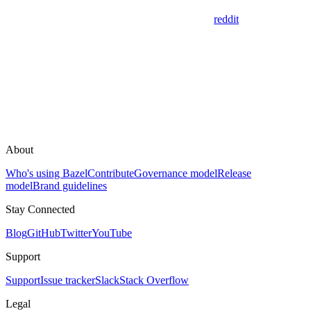
reddit
About
Who's using Bazel
Contribute
Governance model
Release
model
Brand guidelines
Stay Connected
Blog
GitHub
Twitter
YouTube
Support
Support
Issue tracker
Slack
Stack Overflow
Legal