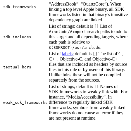
“AddressBook”, “QuartzCore”). When
sdk_frameworks
linking a top level Apple binary, all SDK
frameworks listed in that binary’s transitive
dependency graph are linked.
List of strings; default is
List of
[]
search paths to add to
#include/#import
this target and all depending targets, where
sdk_includes
each path is relative to
.
$(SDKROOT)/usr/include
List of
labels
; default is
The list of C,
[]
C++, Objective-C, and Objective-C++
files that are included as headers by source
textual_hdrs
files in this rule or by users of this library.
Unlike hdrs, these will not be compiled
separately from the sources.
List of strings; default is
Names of
[]
SDK frameworks to weakly link with. For
instance, “MediaAccessibility”. In
difference to regularly linked SDK
weak_sdk_frameworks
frameworks, symbols from weakly linked
frameworks do not cause an error if they
are not present at runtime.