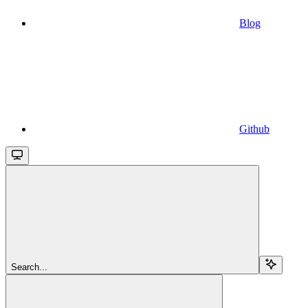
Blog
Github
Search...