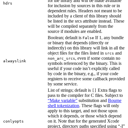
for the library and will be made available
hdrs
for inclusion by sources in this rule or in
dependent rules. Headers not meant to be
included by a client of this library should
be listed in the srcs attribute instead. These
will be compiled separately from the
source if modules are enabled.
Boolean; default is
If 1, any bundle
False
or binary that depends (directly or
indirectly) on this library will link in all the
object files for the files listed in
and
srcs
, even if some contain no
non_arc_srcs
alwayslink
symbols referenced by the binary. This is
useful if your code isn’t explicitly called
by code in the binary, e.g., if your code
registers to receive some callback provided
by some service.
List of strings; default is
Extra flags to
[]
pass to the compiler for C files. Subject to
“Make variable”
substitution and
Bourne
shell tokenization
. These flags will only
apply to this target, and not those upon
which it depends, or those which depend
on it. Note that for the generated Xcode
conlyopts
project, directory paths specified using “-I”