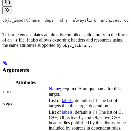
objc_import(name, deps, hdrs, alwayslink, archives, com
This rule encapsulates an already-compiled static library in the form
of an
file. It also allows exporting headers and resources using
.a
the same attributes supported by
.
objc_library
Arguments
Attributes
Name
; required A unique name for this
name
target.
List of
labels
; default is
The list of
[]
deps
targets that this target depend on.
List of
labels
; default is
The list of C,
[]
C++, Objective-C, and Objective-C++
header files published by this library to be
included by sources in dependent rules.