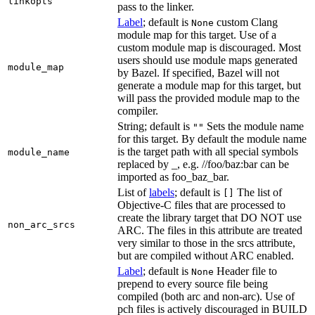
linkopts
pass to the linker.
Label
; default is
custom Clang
None
module map for this target. Use of a
custom module map is discouraged. Most
users should use module maps generated
module_map
by Bazel. If specified, Bazel will not
generate a module map for this target, but
will pass the provided module map to the
compiler.
String; default is
Sets the module name
""
for this target. By default the module name
is the target path with all special symbols
module_name
replaced by _, e.g. //foo/baz:bar can be
imported as foo_baz_bar.
List of
labels
; default is
The list of
[]
Objective-C files that are processed to
create the library target that DO NOT use
non_arc_srcs
ARC. The files in this attribute are treated
very similar to those in the srcs attribute,
but are compiled without ARC enabled.
Label
; default is
Header file to
None
prepend to every source file being
compiled (both arc and non-arc). Use of
pch files is actively discouraged in BUILD