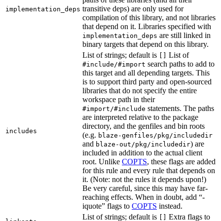
transitive deps) are only used for
implementation_deps
compilation of this library, and not libraries
that depend on it. Libraries specified with
are still linked in
implementation_deps
binary targets that depend on this library.
List of strings; default is
List of
[]
search paths to add to
#include/#import
this target and all depending targets. This
is to support third party and open-sourced
libraries that do not specify the entire
workspace path in their
statements. The paths
#import/#include
are interpreted relative to the package
directory, and the genfiles and bin roots
includes
(e.g.
blaze-genfiles/pkg/includedir
and
) are
blaze-out/pkg/includedir
included in addition to the actual client
root. Unlike
COPTS
, these flags are added
for this rule and every rule that depends on
it. (Note: not the rules it depends upon!)
Be very careful, since this may have far-
reaching effects. When in doubt, add “-
iquote” flags to
COPTS
instead.
List of strings; default is
Extra flags to
[]