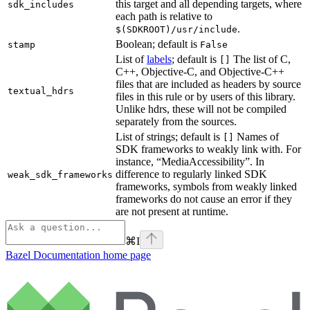
this target and all depending targets, where
sdk_includes
each path is relative to
.
$(SDKROOT)/usr/include
Boolean; default is
stamp
False
List of
labels
; default is
The list of C,
[]
C++, Objective-C, and Objective-C++
files that are included as headers by source
textual_hdrs
files in this rule or by users of this library.
Unlike hdrs, these will not be compiled
separately from the sources.
List of strings; default is
Names of
[]
SDK frameworks to weakly link with. For
instance, “MediaAccessibility”. In
difference to regularly linked SDK
weak_sdk_frameworks
frameworks, symbols from weakly linked
frameworks do not cause an error if they
are not present at runtime.
⌘
I
Bazel Documentation
home page