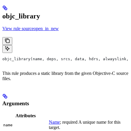
objc_library
View rule sourceopen_in_new
objc_library(name, deps, srcs, data, hdrs, alwayslink, 
This rule produces a static library from the given Objective-C source
files.
Arguments
Attributes
Name
; required A unique name for this
name
target.