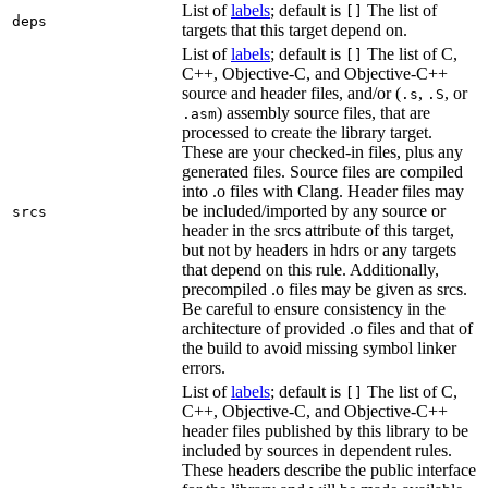
List of
labels
; default is
The list of
[]
deps
targets that this target depend on.
List of
labels
; default is
The list of C,
[]
C++, Objective-C, and Objective-C++
source and header files, and/or (
,
, or
.s
.S
) assembly source files, that are
.asm
processed to create the library target.
These are your checked-in files, plus any
generated files. Source files are compiled
into .o files with Clang. Header files may
be included/imported by any source or
srcs
header in the srcs attribute of this target,
but not by headers in hdrs or any targets
that depend on this rule. Additionally,
precompiled .o files may be given as srcs.
Be careful to ensure consistency in the
architecture of provided .o files and that of
the build to avoid missing symbol linker
errors.
List of
labels
; default is
The list of C,
[]
C++, Objective-C, and Objective-C++
header files published by this library to be
included by sources in dependent rules.
These headers describe the public interface