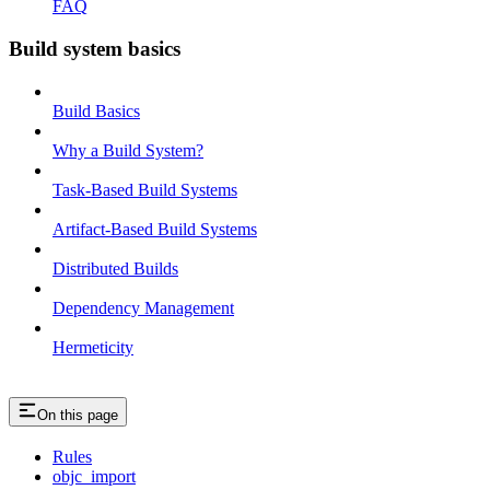
FAQ
Build system basics
Build Basics
Why a Build System?
Task-Based Build Systems
Artifact-Based Build Systems
Distributed Builds
Dependency Management
Hermeticity
On this page
Rules
objc_import