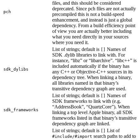
files, and this should be considered
deprecated. Since pch files are not actually
pch
precompiled this is not a build-speed
enhancement, and instead is just a global
dependency. From a build efficiency point
of view you are actually better including
what you need directly in your sources
where you need it.
List of strings; default is
Names of
[]
SDK .dylib libraries to link with. For
instance, “libz” or “libarchive”. “libc++” is
included automatically if the binary has
sdk_dylibs
any C++ or Objective-C++ sources in its
dependency tree. When linking a binary,
all libraries named in that binary’s
transitive dependency graph are used.
List of strings; default is
Names of
[]
SDK frameworks to link with (e.g.
“AddressBook”, “QuartzCore”). When
sdk_frameworks
linking a top level Apple binary, all SDK
frameworks listed in that binary’s transitive
dependency graph are linked.
List of strings; default is
List of
[]
search paths to add to
#include/#import