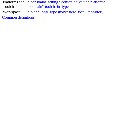
Platforms and
*
constraint_setting
*
constraint_value
*
platform
*
Toolchains
toolchain
*
toolchain_type
Workspace
*
bind
*
local_repository
*
new_local_repository
Common definitions