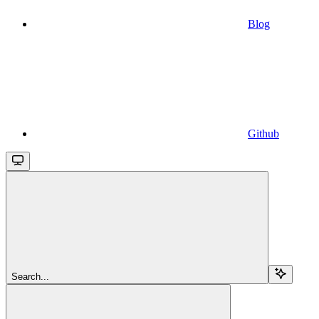
Blog
Github
Search...