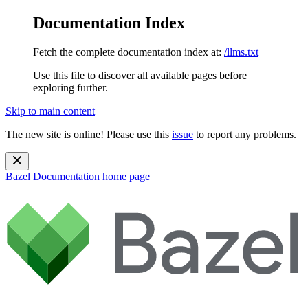
Documentation Index
Fetch the complete documentation index at:
/llms.txt
Use this file to discover all available pages before
exploring further.
Skip to main content
The new site is online! Please use this
issue
to report any problems.
Bazel Documentation
home page