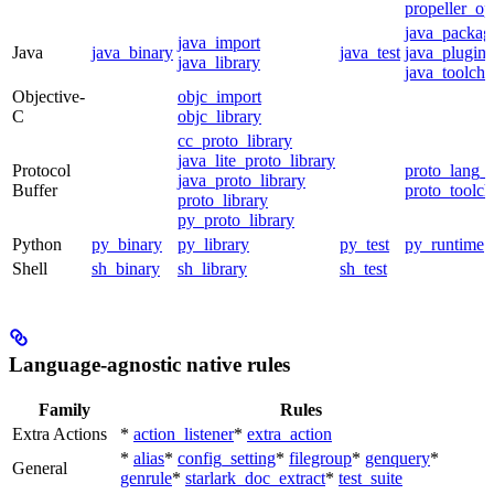
propeller_op
java_packag
java_import
Java
java_binary
java_test
java_plugin
java_library
java_toolcha
Objective-
objc_import
C
objc_library
cc_proto_library
java_lite_proto_library
Protocol
proto_lang_t
java_proto_library
Buffer
proto_toolch
proto_library
py_proto_library
Python
py_binary
py_library
py_test
py_runtime
Shell
sh_binary
sh_library
sh_test
Language-agnostic native rules
Family
Rules
Extra Actions
*
action_listener
*
extra_action
*
alias
*
config_setting
*
filegroup
*
genquery
*
General
genrule
*
starlark_doc_extract
*
test_suite