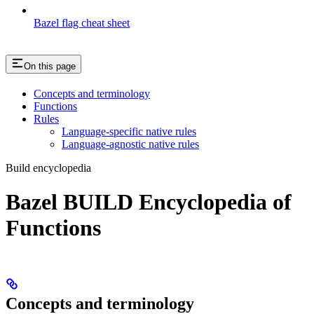
Bazel flag cheat sheet
On this page
Concepts and terminology
Functions
Rules
Language-specific native rules
Language-agnostic native rules
Build encyclopedia
Bazel BUILD Encyclopedia of
Functions
Concepts and terminology