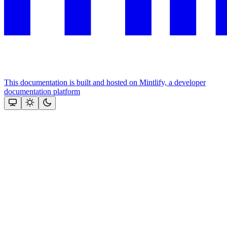
This documentation is built and hosted on Mintlify, a developer
documentation platform
Assistant
Responses
are
generated
using
AI
and
may
contain