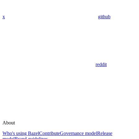
x
github
reddit
About
Who's using Bazel
Contribute
Governance model
Release
model
Brand guidelines