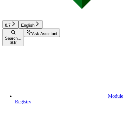
8.7
English
Ask Assistant
Search...
⌘
K
Module
Registry