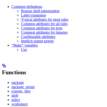
Common definitions
Bourne shell tokenization
Label expansion
Typical attributes for most rules
Common attributes for all rules
Common attributes for tests
Common attributes for binaries
Configurable attributes
Implicit output targets
“Make” variables
Use
Functions
package
package_group
exports_files
glob
select
workspace