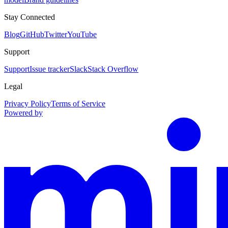
Stay Connected
Blog
GitHub
Twitter
YouTube
Support
Support
Issue tracker
Slack
Stack Overflow
Legal
Privacy Policy
Terms of Service
Powered by