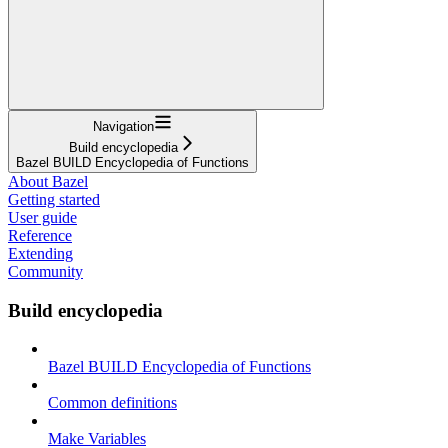
Navigation
Build encyclopedia
Bazel BUILD Encyclopedia of Functions
About Bazel
Getting started
User guide
Reference
Extending
Community
Build encyclopedia
Bazel BUILD Encyclopedia of Functions
Common definitions
Make Variables