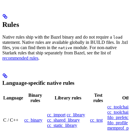
Rules
Native rules ship with the Bazel binary and do not require a
load
statement. Native rules are available globally in BUILD files. In .bzl
files, you can find them in the
module. For non-native
native
Starlark rules that ship separately from Bazel, see the list of
recommended rules
.
Language-specific native rules
Binary
Test
Language
Library rules
Othe
rules
rules
cc_toolchain
cc_toolchain
cc_import
cc_library
fdo_prefetch
C / C++
cc_binary
cc_shared_library
cc_test
fdo_profile
cc_static_library
memprof_pro