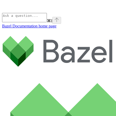
⌘
I
Bazel Documentation
home page