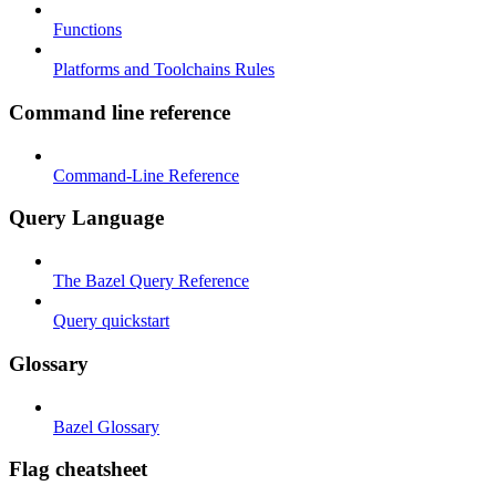
Functions
Platforms and Toolchains Rules
Command line reference
Command-Line Reference
Query Language
The Bazel Query Reference
Query quickstart
Glossary
Bazel Glossary
Flag cheatsheet