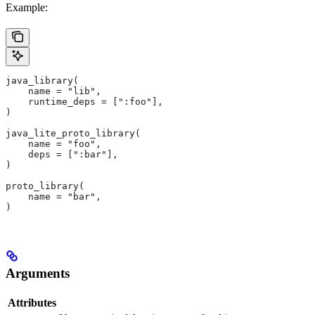
Example:
java_library(
    name = "lib",
    runtime_deps = [":foo"],
)
java_lite_proto_library(
    name = "foo",
    deps = [":bar"],
)
proto_library(
    name = "bar",
)
Arguments
Attributes