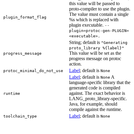
this value will be passed to
proto-compiler to use the plugin.
The value must contain a single
plugin_format_flag
%s which is replaced with
plugin executable.
--
plugin=protoc-gen-PLUGIN=
<executable>.
String; default is
"Generating
proto_library %{label}"
This value will be set as the
progress_message
progress message on protoc
action.
Label
; default is
protoc_minimal_do_not_use
None
Label
; default is
A
None
language-specific library that the
generated code is compiled
against. The exact behavior is
runtime
LANG_proto_library-specific.
Java, for example, should
compile against the runtime.
Label
; default is
toolchain_type
None