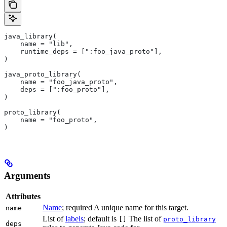
java_library(
    name = "lib",
    runtime_deps = [":foo_java_proto"],
)
java_proto_library(
    name = "foo_java_proto",
    deps = [":foo_proto"],
)
proto_library(
    name = "foo_proto",
)
Arguments
Attributes
Name
; required A unique name for this target.
name
List of
labels
; default is
The list of
[]
proto_library
deps