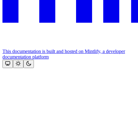
This documentation is built and hosted on Mintlify, a developer
documentation platform
Assistant
Responses
are
generated
using
AI
and
may