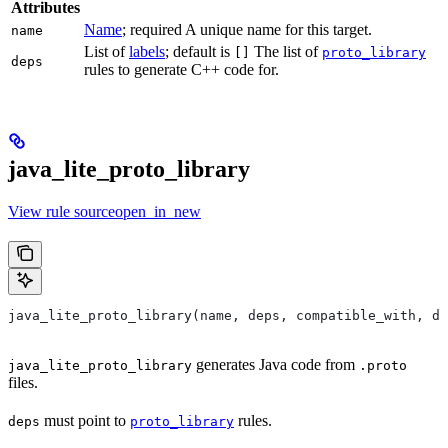
Attributes
Name
; required A unique name for this target.
name
List of
labels
; default is
The list of
[]
proto_library
deps
rules to generate C++ code for.
java_lite_proto_library
View rule sourceopen_in_new
java_lite_proto_library(name, deps, compatible_with, de
generates Java code from
java_lite_proto_library
.proto
files.
must point to
rules.
deps
proto_library