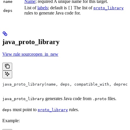
Name
; required A unique name for this target.
name
List of
labels
; default is
The list of
[]
proto_library
deps
rules to generate Java code for.
java_proto_library
View rule sourceopen_in_new
java_proto_library(name, deps, compatible_with, depreca
generates Java code from
files.
java_proto_library
.proto
must point to
rules.
deps
proto_library
Example: