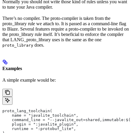
Normally you should not write those kind of rules unless you want
to tune your Java compiler.
There’s no compiler. The proto-compiler is taken from the
proto_library rule we attach to. It is passed as a command-line flag
to Blaze. Several features require a proto-compiler to be invoked on
the proto_library rule itself. It’s beneficial to enforce the compiler
that LANG_proto_library uses is the same as the one
does.
proto_library
Examples
A simple example would be:
proto_lang_toolchain(
    name = "javalite_toolchain",
    command_line = "--javalite_out=shared,immutable:$(O
    plugin = ":javalite_plugin",
    runtime = ":protobuf_lite",