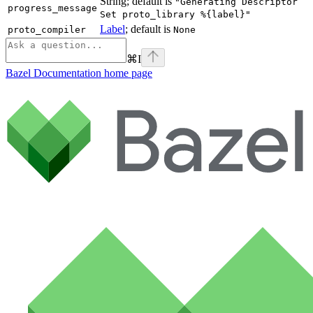
String; default is
"Generating Descriptor
progress_message
Set proto_library %{label}"
Label
; default is
proto_compiler
None
⌘
I
Bazel Documentation
home page