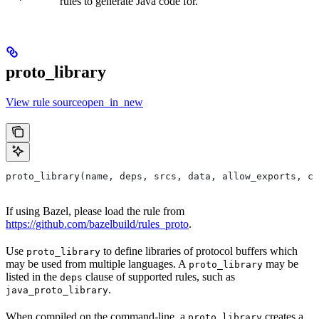
rules to generate Java code for.
proto_library
View rule sourceopen_in_new
proto_library(name, deps, srcs, data, allow_exports, co
If using Bazel, please load the rule from
https://github.com/bazelbuild/rules_proto
.
Use
to define libraries of protocol buffers which
proto_library
may be used from multiple languages. A
may be
proto_library
listed in the
clause of supported rules, such as
deps
.
java_proto_library
When compiled on the command-line, a
creates a
proto_library