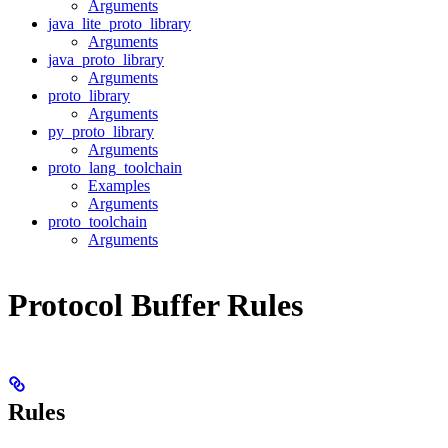
Arguments
java_lite_proto_library
Arguments
java_proto_library
Arguments
proto_library
Arguments
py_proto_library
Arguments
proto_lang_toolchain
Examples
Arguments
proto_toolchain
Arguments
Protocol Buffer Rules
Rules