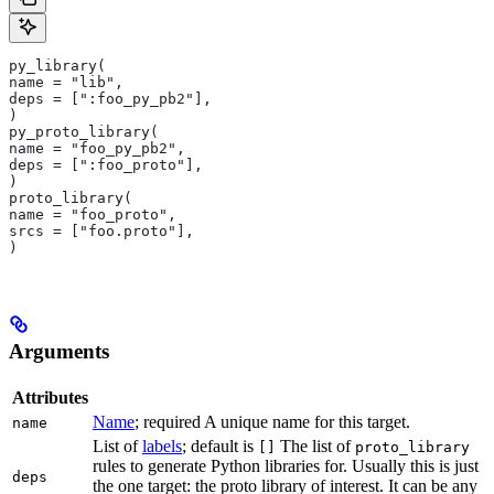
py_library(
name = "lib",
deps = [":foo_py_pb2"],
)
py_proto_library(
name = "foo_py_pb2",
deps = [":foo_proto"],
)
proto_library(
name = "foo_proto",
srcs = ["foo.proto"],
)
Arguments
Attributes
Name
; required A unique name for this target.
name
List of
labels
; default is
The list of
[]
proto_library
rules to generate Python libraries for. Usually this is just
deps
the one target: the proto library of interest. It can be any