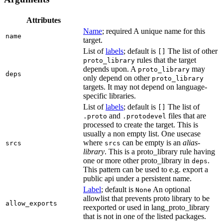
Attributes
Name
; required A unique name for this
name
target.
List of
labels
; default is
The list of other
[]
rules that the target
proto_library
depends upon. A
may
proto_library
deps
only depend on other
proto_library
targets. It may not depend on language-
specific libraries.
List of
labels
; default is
The list of
[]
and
files that are
.proto
.protodevel
processed to create the target. This is
usually a non empty list. One usecase
where
can be empty is an
alias-
srcs
srcs
library
. This is a proto_library rule having
one or more other proto_library in
.
deps
This pattern can be used to e.g. export a
public api under a persistent name.
Label
; default is
An optional
None
allowlist that prevents proto library to be
allow_exports
reexported or used in lang_proto_library
that is not in one of the listed packages.