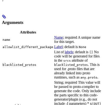
)
Arguments
Attributes
Name
; required A unique name
name
for this target.
Label
; default is
allowlist_different_package
None
List of
labels
; default is
No
[]
code will be generated for files
in the
attribute of
srcs
. This is
blacklisted_protos
blacklisted_protos
used for .proto files that are
already linked into proto
runtimes, such as
.
any.proto
String; required This value will
be passed to proto-compiler to
generate the code. Only include
the parts specific to this code-
generator/plugin (e.g., do not
include -I parameters) *
$(OUT)