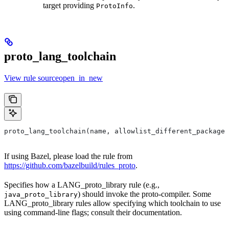
target providing
.
ProtoInfo
proto_lang_toolchain
View rule sourceopen_in_new
proto_lang_toolchain(name, allowlist_different_package,
If using Bazel, please load the rule from
https://github.com/bazelbuild/rules_proto
.
Specifies how a LANG_proto_library rule (e.g.,
) should invoke the proto-compiler. Some
java_proto_library
LANG_proto_library rules allow specifying which toolchain to use
using command-line flags; consult their documentation.