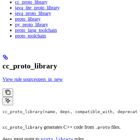
cc_proto_library
java_lite_proto_library
java_proto_library
proto_library
py_proto_library
proto_lang_toolchain
proto_toolchain
cc_proto_library
View rule sourceopen_in_new
cc_proto_library(name, deps, compatible_with, deprecat
generates C++ code from
files.
cc_proto_library
.proto
must point to
rules.
deps
proto_library