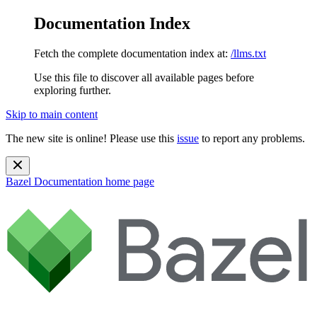
Documentation Index
Fetch the complete documentation index at:
/llms.txt
Use this file to discover all available pages before
exploring further.
Skip to main content
The new site is online! Please use this
issue
to report any problems.
Bazel Documentation
home page