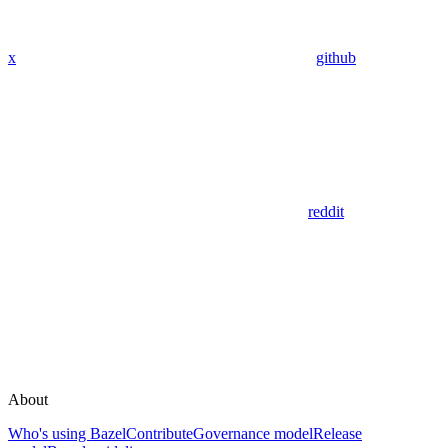
x
github
reddit
About
Who's using Bazel
Contribute
Governance model
Release