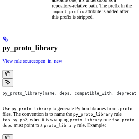
absolute one, it’s understood as a
repository-relative path. The prefix in the
attribute is added after
import_prefix
this prefix is stripped.
py_proto_library
View rule sourceopen_in_new
py_proto_library(name, deps, compatible_with, deprecat
Use
to generate Python libraries from
py_proto_library
.proto
files. The convention is to name the
rule
py_proto_library
, when it is wrapping
rule
.
foo_py_pb2
proto_library
foo_proto
must point to a
rule. Example:
deps
proto_library