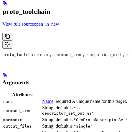
proto_toolchain
View rule sourceopen_in_new
proto_toolchain(name, command_line, compatible_with, de
Arguments
Attributes
Name
; required A unique name for this target.
name
String; default is
"--
command_line
descriptor_set_out=%s"
String; default is
mnemonic
"GenProtoDescriptorSet"
String; default is
output_files
"single"