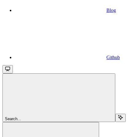
Blog
Github
Search...