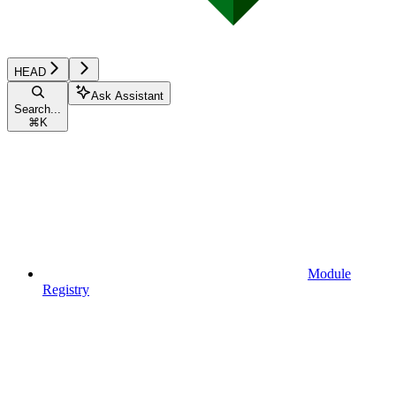
HEAD
Ask Assistant
Search...
⌘
K
Module
Registry