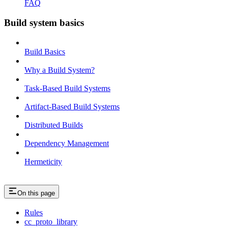
FAQ
Build system basics
Build Basics
Why a Build System?
Task-Based Build Systems
Artifact-Based Build Systems
Distributed Builds
Dependency Management
Hermeticity
On this page
Rules
cc_proto_library