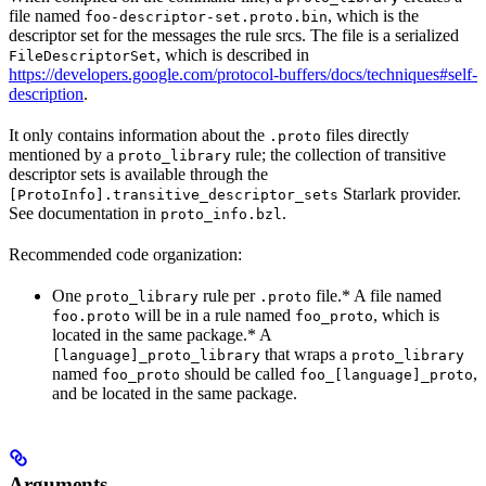
file named
, which is the
foo-descriptor-set.proto.bin
descriptor set for the messages the rule srcs. The file is a serialized
, which is described in
FileDescriptorSet
https://developers.google.com/protocol-buffers/docs/techniques#self-
description
.
It only contains information about the
files directly
.proto
mentioned by a
rule; the collection of transitive
proto_library
descriptor sets is available through the
Starlark provider.
[ProtoInfo].transitive_descriptor_sets
See documentation in
.
proto_info.bzl
Recommended code organization:
One
rule per
file.* A file named
proto_library
.proto
will be in a rule named
, which is
foo.proto
foo_proto
located in the same package.* A
that wraps a
[language]_proto_library
proto_library
named
should be called
,
foo_proto
foo_[language]_proto
and be located in the same package.
Arguments