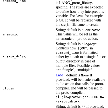
command_line
is LANG_proto_library-
specific. The rules are expected
to define how they interpret this
variable. For Java, for example,
$(OUT) will be replaced with
the src-jar filename to create.
String; default is
"GenProto"
This value will be set as the
mnemonic
mnemonic on protoc action.
String; default is
"legacy"
Controls how
in
$(OUT)
is formatted,
command_line
either by a path to a single file or
output_files
output directory in case of
multiple files. Possible values
are: “single”, “multiple”.
Label
; default is
If
None
provided, will be made available
to the action that calls the proto-
compiler, and will be passed to
plugin
the proto-compiler:
--
plugin=protoc-gen-PLUGIN=
<executable>.
String; default is
If provided,
""