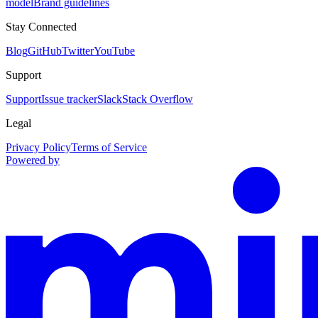
model
Brand guidelines
Stay Connected
Blog
GitHub
Twitter
YouTube
Support
Support
Issue tracker
Slack
Stack Overflow
Legal
Privacy Policy
Terms of Service
Powered by