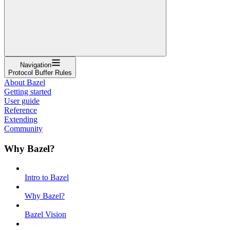
Navigation
Protocol Buffer Rules
About Bazel
Getting started
User guide
Reference
Extending
Community
Why Bazel?
Intro to Bazel
Why Bazel?
Bazel Vision