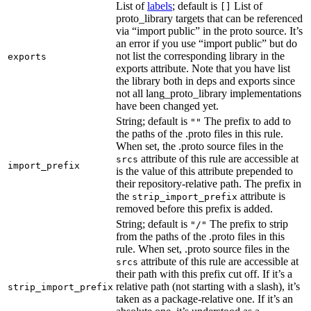
List of
labels
; default is
List of
[]
proto_library targets that can be referenced
via “import public” in the proto source. It’s
an error if you use “import public” but do
not list the corresponding library in the
exports
exports attribute. Note that you have list
the library both in deps and exports since
not all lang_proto_library implementations
have been changed yet.
String; default is
The prefix to add to
""
the paths of the .proto files in this rule.
When set, the .proto source files in the
attribute of this rule are accessible at
srcs
import_prefix
is the value of this attribute prepended to
their repository-relative path. The prefix in
the
attribute is
strip_import_prefix
removed before this prefix is added.
String; default is
The prefix to strip
"/"
from the paths of the .proto files in this
rule. When set, .proto source files in the
attribute of this rule are accessible at
srcs
their path with this prefix cut off. If it’s a
relative path (not starting with a slash), it’s
strip_import_prefix
taken as a package-relative one. If it’s an