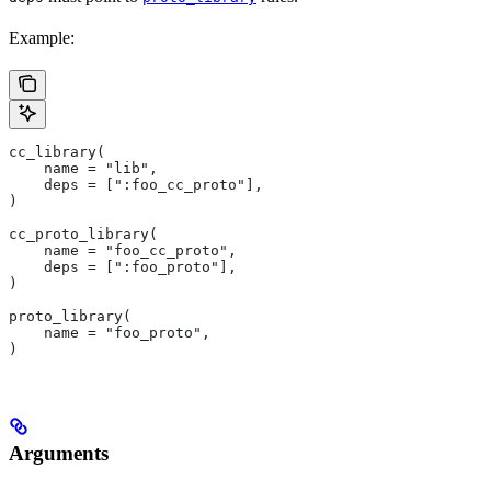
Example:
cc_library(
    name = "lib",
    deps = [":foo_cc_proto"],
)
cc_proto_library(
    name = "foo_cc_proto",
    deps = [":foo_proto"],
)
proto_library(
    name = "foo_proto",
)
Arguments