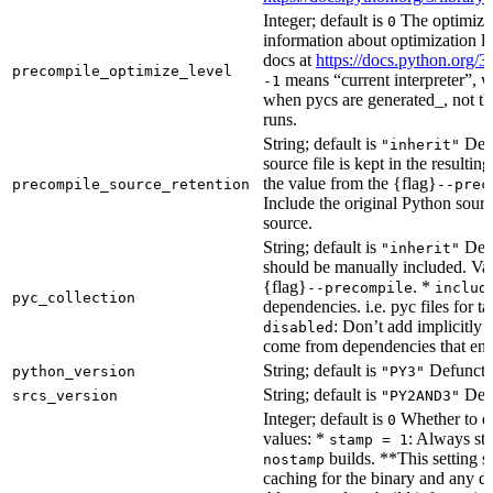
Integer; default is
The optimizat
0
information about optimization le
docs at
https://docs.python.org/3
precompile_optimize_level
means “current interpreter”, wh
-1
when pycs are generated_, not the
runs.
String; default is
Dete
"inherit"
source file is kept in the resultin
the value from the {flag}
precompile_source_retention
--prec
Include the original Python sour
source.
String; default is
Dete
"inherit"
should be manually included. Val
{flag}
. *
--precompile
includ
pyc_collection
dependencies. i.e. pyc files for ta
: Don’t add implicitly g
disabled
come from dependencies that enab
String; default is
Defunct, 
python_version
"PY3"
String; default is
Defu
srcs_version
"PY2AND3"
Integer; default is
Whether to en
0
values: *
: Always sta
stamp = 1
builds. **This setting s
nostamp
caching for the binary and any d