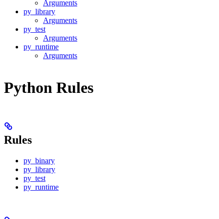
Arguments
py_library
Arguments
py_test
Arguments
py_runtime
Arguments
Python Rules
Rules
py_binary
py_library
py_test
py_runtime