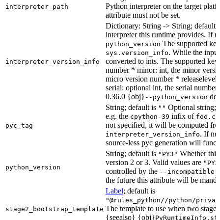
Python interpreter on the target platf
interpreter_path
attribute must not be set.
Dictionary: String -> String; default 
interpreter this runtime provides. If 
The supported key
python_version
. While the input
sys.version_info
converted to ints. The supported keys
interpreter_version_info
number * minor: int, the minor versio
micro version number * releaselevel: o
serial: optional int, the serial numbe
0.36.0 {obj}
dete
--python_version
String; default is
Optional string; 
""
e.g. the
infix of
cpython-39
foo.cp
not specified, it will be computed f
pyc_tag
. If n
interpreter_version_info
source-less pyc generation will functi
String; default is
Whether this 
"PY3"
version 2 or 3. Valid values are
"PY2
python_version
controlled by the
--incompatible_
the future this attribute will be mand
Label
; default is
"@rules_python//python/privat
The template to use when two stage b
stage2_bootstrap_template
{seealso} {obj}
PyRuntimeInfo.st