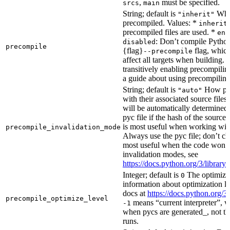
,
must be specified.
srcs
main
String; default is
Whet
"inherit"
precompiled. Values: *
inherit
precompiled files are used. *
ena
: Don’t compile Python 
disabled
precompile
{flag}
flag, which
--precompile
affect all targets when building.
transitively enabling precompilin
a guide about using precompiling.
String; default is
How prec
"auto"
with their associated source files
will be automatically determined 
pyc file if the hash of the source
is most useful when working wit
precompile_invalidation_mode
Always use the pyc file; don’t che
most useful when the code won’t
invalidation modes, see
https://docs.python.org/3/libra
Integer; default is
The optimizat
0
information about optimization le
docs at
https://docs.python.org/3
precompile_optimize_level
means “current interpreter”, wh
-1
when pycs are generated_, not the
runs.