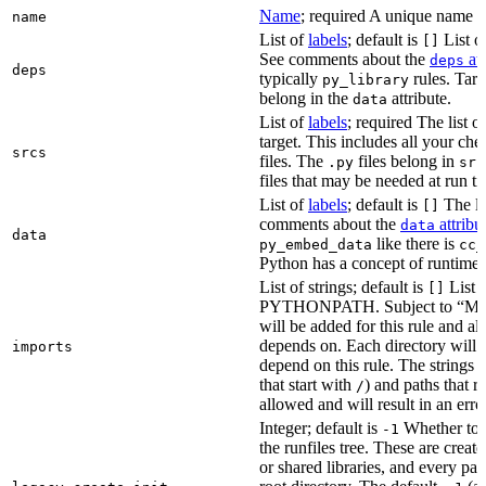
Name
; required A unique name for
name
List of
labels
; default is
List of
[]
See comments about the
att
deps
deps
typically
rules. Targ
py_library
belong in the
attribute.
data
List of
labels
; required The list o
target. This includes all your c
srcs
files. The
files belong in
.py
src
files that may be needed at run t
List of
labels
; default is
The lis
[]
comments about the
attribu
data
data
like there is
py_embed_data
cc_
Python has a concept of runtime 
List of strings; default is
List o
[]
PYTHONPATH. Subject to “Make v
will be added for this rule and all
depends on. Each directory will
imports
depend on this rule. The strings a
that start with
) and paths that r
/
allowed and will result in an erro
Integer; default is
Whether to i
-1
the runfiles tree. These are crea
or shared libraries, and every par