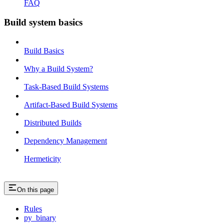
FAQ
Build system basics
Build Basics
Why a Build System?
Task-Based Build Systems
Artifact-Based Build Systems
Distributed Builds
Dependency Management
Hermeticity
On this page
Rules
py_binary