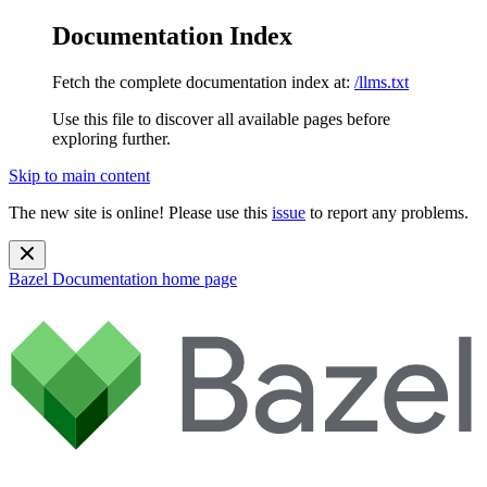
Documentation Index
Fetch the complete documentation index at:
/llms.txt
Use this file to discover all available pages before
exploring further.
Skip to main content
The new site is online! Please use this
issue
to report any problems.
Bazel Documentation
home page