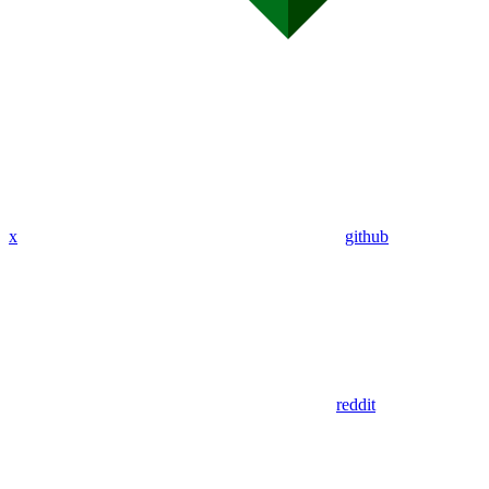
x
github
reddit