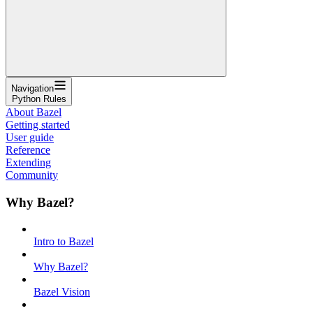
Navigation
Python Rules
About Bazel
Getting started
User guide
Reference
Extending
Community
Why Bazel?
Intro to Bazel
Why Bazel?
Bazel Vision