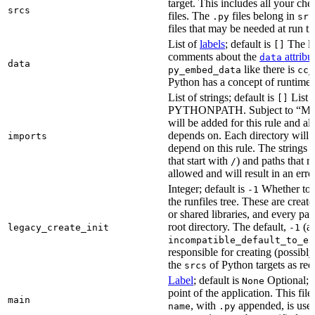
target. This includes all your c
srcs
files. The
files belong in
.py
src
files that may be needed at run t
List of
labels
; default is
The lis
[]
comments about the
attribu
data
data
like there is
py_embed_data
cc_
Python has a concept of runtime 
List of strings; default is
List o
[]
PYTHONPATH. Subject to “Make v
will be added for this rule and all
depends on. Each directory will
imports
depend on this rule. The strings a
that start with
) and paths that r
/
allowed and will result in an erro
Integer; default is
Whether to i
-1
the runfiles tree. These are crea
or shared libraries, and every par
root directory. The default,
(au
legacy_create_init
-1
incompatible_default_to_ex
responsible for creating (possib
the
of Python targets as req
srcs
Label
; default is
Optional; t
None
point of the application. This file
main
, with
appended, is used
name
.py