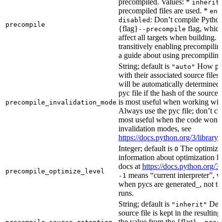
precompiled. Values: *
inherit
precompiled files are used. *
ena
: Don’t compile Python 
disabled
precompile
{flag}
flag, which
--precompile
affect all targets when building.
transitively enabling precompilin
a guide about using precompiling.
String; default is
How prec
"auto"
with their associated source files
will be automatically determined 
pyc file if the hash of the source
is most useful when working wit
precompile_invalidation_mode
Always use the pyc file; don’t che
most useful when the code won’t
invalidation modes, see
https://docs.python.org/3/libra
Integer; default is
The optimizat
0
information about optimization le
docs at
https://docs.python.org/3
precompile_optimize_level
means “current interpreter”, wh
-1
when pycs are generated_, not the
runs.
String; default is
Dete
"inherit"
source file is kept in the resultin
the value from the {flag}