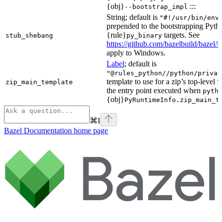
{obj}
:::
--bootstrap_impl
String; default is
"#!/usr/bin/env
prepended to the bootstrapping Pyth
{rule}
targets. See
stub_shebang
py_binary
https://github.com/bazelbuild/bazel/
apply to Windows.
Label
; default is
"@rules_python//python/privat
template to use for a zip’s top-level
zip_main_template
\
the entry point executed when
pyth
{obj}
PyRuntimeInfo.zip_main_t
⌘
I
Bazel Documentation
home page