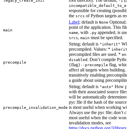
root directory. The default,
(au
legacy_create_init
-1
incompatible_default_to_ex
responsible for creating (possib
the
of Python targets as req
srcs
Label
; default is
Optional; t
None
point of the application. This file
main
, with
appended, is used
name
.py
,
must be specified.
srcs
main
String; default is
Whet
"inherit"
precompiled. Values: *
inherit
precompiled files are used. *
ena
: Don’t compile Python 
disabled
precompile
{flag}
flag, which
--precompile
affect all targets when building.
transitively enabling precompilin
a guide about using precompiling.
String; default is
How prec
"auto"
with their associated source files
will be automatically determined 
pyc file if the hash of the source
is most useful when working wit
precompile_invalidation_mode
Always use the pyc file; don’t che
most useful when the code won’t
invalidation modes, see
https://docs.python.org/3/libra