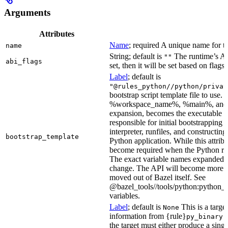
Arguments
Attributes
Name
; required A unique name for th
name
String; default is
The runtime’s ABI
""
abi_flags
set, then it will be set based on flags.
Label
; default is
"@rules_python//python/privat
bootstrap script template file to us
%workspace_name%, %main%, and %i
expansion, becomes the executable file
responsible for initial bootstrapping 
interpreter, runfiles, and constructi
bootstrap_template
Python application. While this attribut
become required when the Python rule
The exact variable names expanded is
change. The API will become more st
moved out of Bazel itself. See
@bazel_tools//tools/python:python_b
variables.
Label
; default is
This is a targe
None
information from {rule}
a
py_binary
the target must either produce a singl