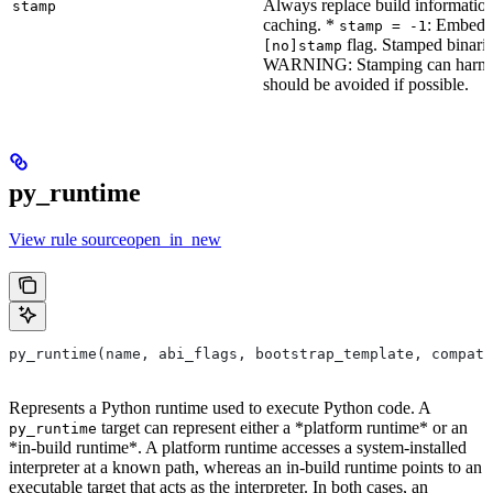
Always replace build information
stamp
caching. *
: Embeddi
stamp = -1
flag. Stamped binarie
[no]stamp
WARNING: Stamping can harm bu
should be avoided if possible.
py_runtime
View rule sourceopen_in_new
py_runtime(name, abi_flags, bootstrap_template, compati
Represents a Python runtime used to execute Python code. A
target can represent either a *platform runtime* or an
py_runtime
*in-build runtime*. A platform runtime accesses a system-installed
interpreter at a known path, whereas an in-build runtime points to an
executable target that acts as the interpreter. In both cases, an