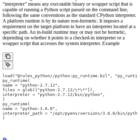
“interpreter” means any executable binary or wrapper script that is
capable of running a Python script passed on the command line,
following the same conventions as the standard CPython interpreter.
A platform runtime is by its nature non-hermetic. It imposes a
requirement on the target platform to have an interpreter located at a
specific path. An in-build runtime may or may not be hermetic,
depending on whether it points to a checked-in interpreter or a
wrapper script that accesses the system interpreter. Example
load("@rules_python//python:py_runtime.bzl", "py_runtim
py_runtime(
name = "python-2.7.12",
files = glob(["python-2.7.12/\*\*"]),
interpreter = "python-2.7.12/bin/python",
)
py_runtime(
name = "python-3.6.0",
interpreter_path = "/opt/pyenv/versions/3.6.0/bin/pytho
)