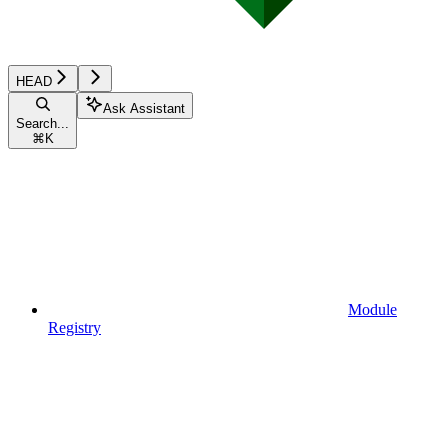
HEAD
Ask Assistant
Search...
⌘
K
Module
Registry