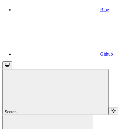
Blog
Github
Search...