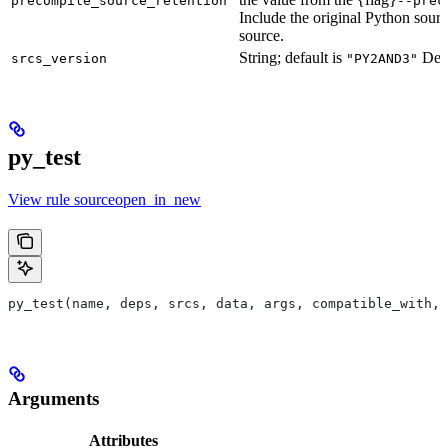
precompile_source_retention
--prec
Include the original Python sour
source.
String; default is
Defu
srcs_version
"PY2AND3"
py_test
View rule sourceopen_in_new
py_test(name, deps, srcs, data, args, compatible_with, 
Arguments
Attributes