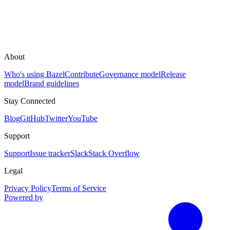
About
Who's using Bazel
Contribute
Governance model
Release
model
Brand guidelines
Stay Connected
Blog
GitHub
Twitter
YouTube
Support
Support
Issue tracker
Slack
Stack Overflow
Legal
Privacy Policy
Terms of Service
Powered by