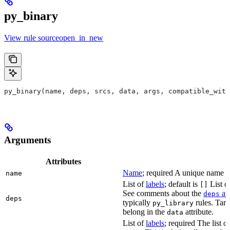
py_binary
View rule sourceopen_in_new
py_binary(name, deps, srcs, data, args, compatible_with
Arguments
Attributes
Name
; required A unique name for
name
List of
labels
; default is
List of
[]
See comments about the
att
deps
deps
typically
rules. Targ
py_library
belong in the
attribute.
data
List of
labels
; required The list o