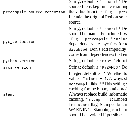
String; default is
Dete
"inherit"
source file is kept in the resultin
the value from the {flag}
precompile_source_retention
--prec
Include the original Python sour
source.
String; default is
Dete
"inherit"
should be manually included. Val
{flag}
. *
--precompile
includ
pyc_collection
dependencies. i.e. pyc files for ta
: Don’t add implicitly g
disabled
come from dependencies that enab
String; default is
Defunct, 
python_version
"PY3"
String; default is
Defu
srcs_version
"PY2AND3"
Integer; default is
Whether to e
-1
values: *
: Always sta
stamp = 1
builds. **This setting s
nostamp
caching for the binary and any d
Always replace build information
stamp
caching. *
: Embeddi
stamp = -1
flag. Stamped binarie
[no]stamp
WARNING: Stamping can harm bu
should be avoided if possible.