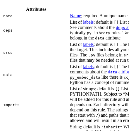
Attributes
Name
; required A unique name for
name
List of
labels
; default is
List of
[]
See comments about the
att
deps
deps
typically
rules. Targ
py_library
belong in the
attribute.
data
List of
labels
; default is
The lis
[]
the target. This includes all yo
srcs
files. The
files belong in
.py
src
files that may be needed at run t
List of
labels
; default is
The lis
[]
comments about the
attribu
data
data
like there is
py_embed_data
cc_
Python has a concept of runtime 
List of strings; default is
List o
[]
PYTHONPATH. Subject to “Make v
will be added for this rule and all
depends on. Each directory will
imports
depend on this rule. The strings a
that start with
) and paths that r
/
allowed and will result in an erro
String; default is
Whet
"inherit"