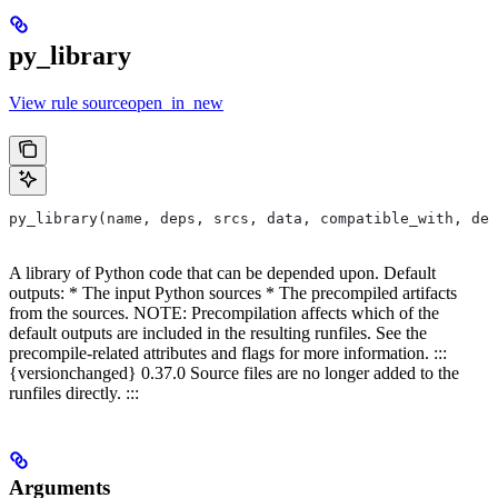
py_library
View rule sourceopen_in_new
py_library(name, deps, srcs, data, compatible_with, dep
A library of Python code that can be depended upon. Default
outputs: * The input Python sources * The precompiled artifacts
from the sources. NOTE: Precompilation affects which of the
default outputs are included in the resulting runfiles. See the
precompile-related attributes and flags for more information. :::
{versionchanged} 0.37.0 Source files are no longer added to the
runfiles directly. :::
Arguments