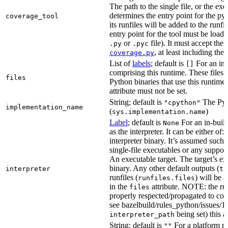
The path to the single file, or the exe
determines the entry point for the py
coverage_tool
its runfiles will be added to the run
entry point for the tool must be loada
or
file). It must accept th
.py
.pyc
, at least including the
coverage.py
List of
labels
; default is
For an in-b
[]
comprising this runtime. These files w
files
Python binaries that use this runtime.
attribute must not be set.
String; default is
The Pyt
"cpython"
implementation_name
(
)
sys.implementation.name
Label
; default is
For an in-build
None
as the interpreter. It can be either of:
interpreter binary. It’s assumed such i
single-file executables or any support
An executable target. The target’s exe
binary. Any other default outputs (
interpreter
ta
runfiles (
) will be 
runfiles.files
in the
attribute. NOTE: the run
files
properly respected/propagated to cons
see bazelbuild/rules_python/issues/16
being set) this a
interpreter_path
String; default is
For a platform run
""