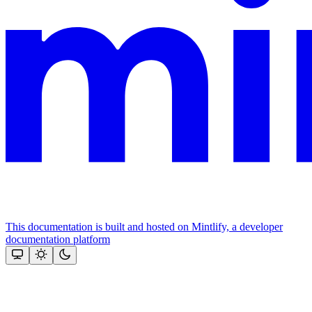
This documentation is built and hosted on Mintlify, a developer
documentation platform
Assistant