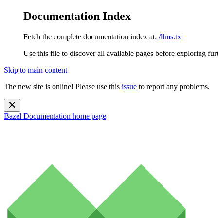
Documentation Index
Fetch the complete documentation index at:
/llms.txt
Use this file to discover all available pages before exploring fur
Skip to main content
The new site is online! Please use this
issue
to report any problems.
Bazel Documentation
home page