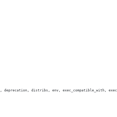
, deprecation, distribs, env, exec_compatible_with, exec