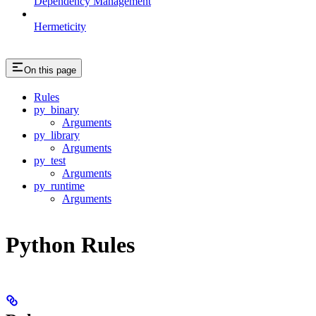
Dependency Management
Hermeticity
On this page
Rules
py_binary
Arguments
py_library
Arguments
py_test
Arguments
py_runtime
Arguments
Python Rules