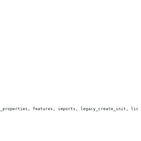
_properties, features, imports, legacy_create_init, lice