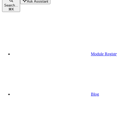
Ask Assistant
Search...
⌘
K
Module Registr
Blog