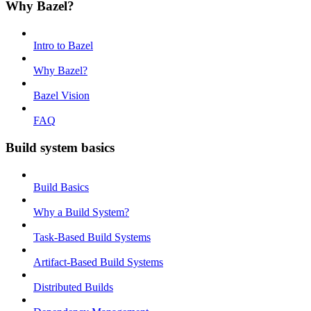
Why Bazel?
Intro to Bazel
Why Bazel?
Bazel Vision
FAQ
Build system basics
Build Basics
Why a Build System?
Task-Based Build Systems
Artifact-Based Build Systems
Distributed Builds