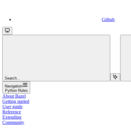
Github
Search...
Navigation
Python Rules
About Bazel
Getting started
User guide
Reference
Extending
Community