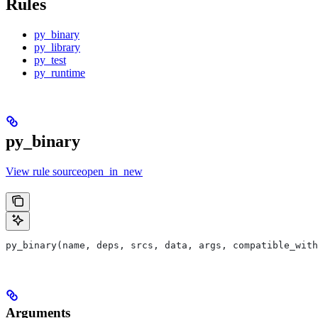
Rules
py_binary
py_library
py_test
py_runtime
py_binary
View rule sourceopen_in_new
py_binary(name, deps, srcs, data, args, compatible_with
Arguments