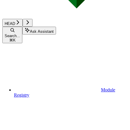
HEAD
Ask Assistant
Search...
⌘
K
Module
Registry