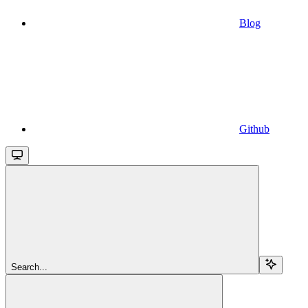
Blog
Github
Search...