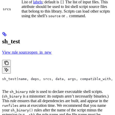
List of
labels
; default is
The list of input files. This
[]
attribute should be used to list shell script source files
srcs
that belong to this library. Scripts can load other scripts
using the shell’s
or
command.
source
.
sh_test
View rule sourceopen_in_new
sh_test(name, deps, srcs, data, args, compatible_with, 
The
rule is used to declare executable shell scripts.
sh_binary
(
is a misnomer: its outputs aren’t necessarily binaries.)
sh_binary
This rule ensures that all dependencies are built, and appear in the
area at execution time. We recommend that you name
runfiles
your
rules after the name of the script minus the
sh_binary()
extension (e.g.
); the rule name and the file name must be
.sh