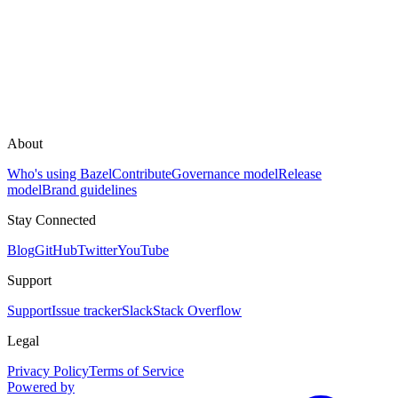
About
Who's using Bazel
Contribute
Governance model
Release
model
Brand guidelines
Stay Connected
Blog
GitHub
Twitter
YouTube
Support
Support
Issue tracker
Slack
Stack Overflow
Legal
Privacy Policy
Terms of Service
Powered by