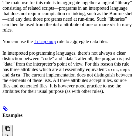
The main use for this rule is to aggregate together a logical “library”
consisting of related scripts—programs in an interpreted language
that does not require compilation or linking, such as the Bourne shell
—and any data those programs need at run-time. Such “libraries”
can then be used from the
attribute of one or more
data
sh_binary
rules.
You can use the
rule to aggregate data files.
filegroup
In interpreted programming languages, there’s not always a clear
distinction between “code” and “data”: after all, the program is just
“data” from the interpreter’s point of view. For this reason this rule
has three attributes which are all essentially equivalent:
,
srcs
deps
and
. The current implementation does not distinguish between
data
the elements of these lists. All three attributes accept rules, source
files and generated files. It is however good practice to use the
attributes for their usual purpose (as with other rules).
Examples