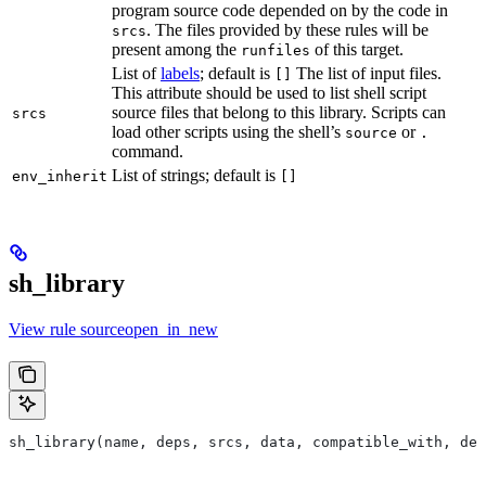
program source code depended on by the code in
. The files provided by these rules will be
srcs
present among the
of this target.
runfiles
List of
labels
; default is
The list of input files.
[]
This attribute should be used to list shell script
source files that belong to this library. Scripts can
srcs
load other scripts using the shell’s
or
source
.
command.
List of strings; default is
env_inherit
[]
sh_library
View rule sourceopen_in_new
sh_library(name, deps, srcs, data, compatible_with, dep