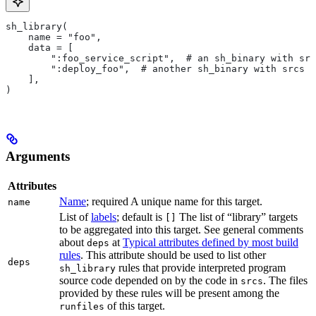
sh_library(
    name = "foo",
    data = [
        ":foo_service_script",  # an sh_binary with src
        ":deploy_foo",  # another sh_binary with srcs
    ],
)
Arguments
Attributes
Name
; required A unique name for this target.
name
List of
labels
; default is
The list of “library” targets
[]
to be aggregated into this target. See general comments
about
at
Typical attributes defined by most build
deps
rules
. This attribute should be used to list other
deps
rules that provide interpreted program
sh_library
source code depended on by the code in
. The files
srcs
provided by these rules will be present among the
of this target.
runfiles