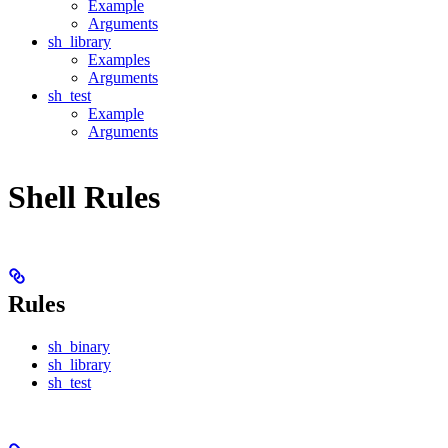
Example
Arguments
sh_library
Examples
Arguments
sh_test
Example
Arguments
Shell Rules
Rules
sh_binary
sh_library
sh_test