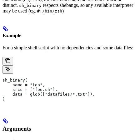
distinct.
respects shebangs, so any available interpreter
sh_binary
may be used (eg.
)
#!/bin/zsh
Example
For a simple shell script with no dependencies and some data files:
sh_binary(
    name = "foo",
    srcs = ["foo.sh"],
    data = glob(["datafiles/*.txt"]),
)
Arguments