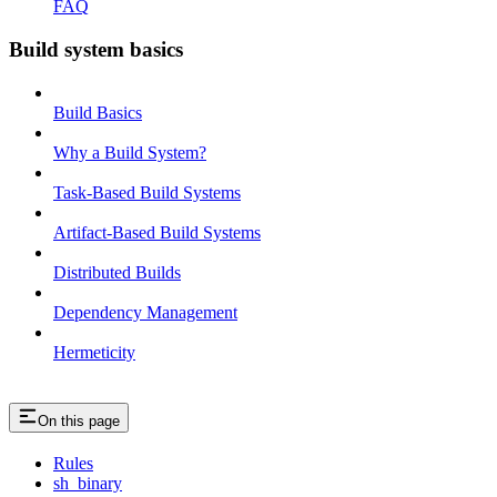
FAQ
Build system basics
Build Basics
Why a Build System?
Task-Based Build Systems
Artifact-Based Build Systems
Distributed Builds
Dependency Management
Hermeticity
On this page
Rules
sh_binary