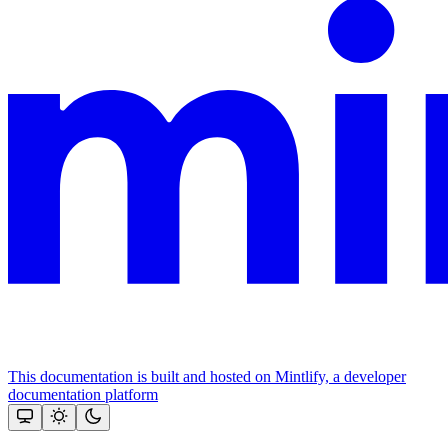
This documentation is built and hosted on Mintlify, a developer
documentation platform