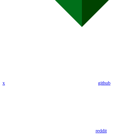
x
github
reddit