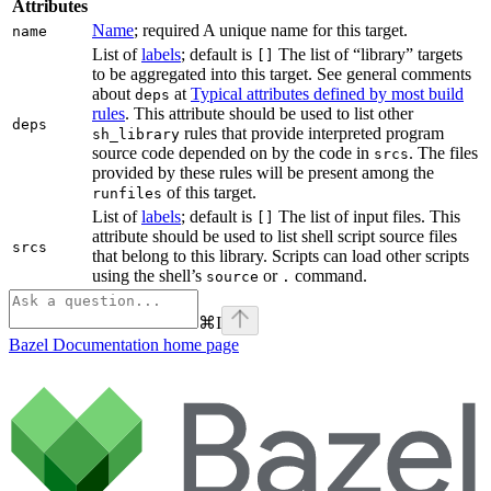
Attributes
Name
; required A unique name for this target.
name
List of
labels
; default is
The list of “library” targets
[]
to be aggregated into this target. See general comments
about
at
Typical attributes defined by most build
deps
rules
. This attribute should be used to list other
deps
rules that provide interpreted program
sh_library
source code depended on by the code in
. The files
srcs
provided by these rules will be present among the
of this target.
runfiles
List of
labels
; default is
The list of input files. This
[]
attribute should be used to list shell script source files
srcs
that belong to this library. Scripts can load other scripts
using the shell’s
or
command.
source
.
⌘
I
Bazel Documentation
home page