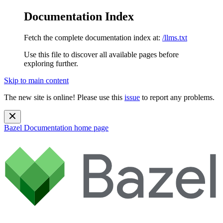
Documentation Index
Fetch the complete documentation index at:
/llms.txt
Use this file to discover all available pages before
exploring further.
Skip to main content
The new site is online! Please use this
issue
to report any problems.
Bazel Documentation
home page