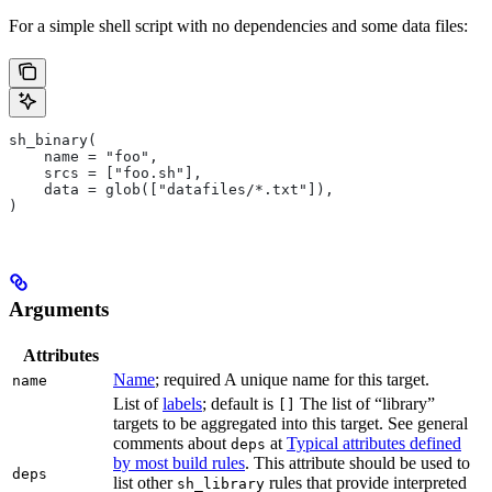
For a simple shell script with no dependencies and some data files:
sh_binary(
    name = "foo",
    srcs = ["foo.sh"],
    data = glob(["datafiles/*.txt"]),
)
Arguments
Attributes
Name
; required A unique name for this target.
name
List of
labels
; default is
The list of “library”
[]
targets to be aggregated into this target. See general
comments about
at
Typical attributes defined
deps
by most build rules
. This attribute should be used to
deps
list other
rules that provide interpreted
sh_library