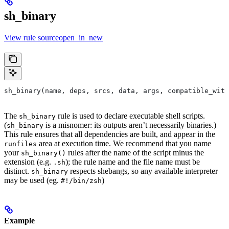
sh_binary
View rule sourceopen_in_new
sh_binary(name, deps, srcs, data, args, compatible_with
The
rule is used to declare executable shell scripts.
sh_binary
(
is a misnomer: its outputs aren’t necessarily binaries.)
sh_binary
This rule ensures that all dependencies are built, and appear in the
area at execution time. We recommend that you name
runfiles
your
rules after the name of the script minus the
sh_binary()
extension (e.g.
); the rule name and the file name must be
.sh
distinct.
respects shebangs, so any available interpreter
sh_binary
may be used (eg.
)
#!/bin/zsh
Example