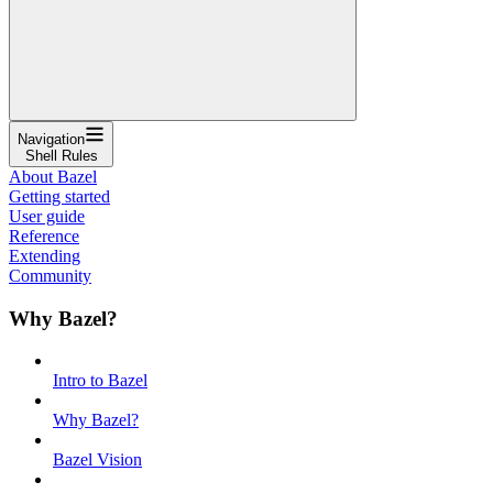
Navigation
Shell Rules
About Bazel
Getting started
User guide
Reference
Extending
Community
Why Bazel?
Intro to Bazel
Why Bazel?
Bazel Vision