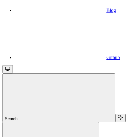
Blog
Github
Search...