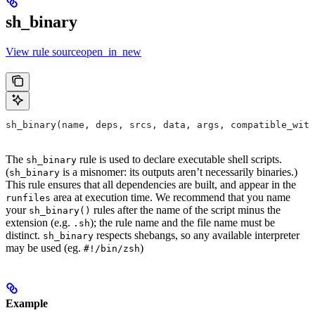
sh_binary
View rule sourceopen_in_new
sh_binary(name, deps, srcs, data, args, compatible_with
The
rule is used to declare executable shell scripts.
sh_binary
(
is a misnomer: its outputs aren’t necessarily binaries.)
sh_binary
This rule ensures that all dependencies are built, and appear in the
area at execution time. We recommend that you name
runfiles
your
rules after the name of the script minus the
sh_binary()
extension (e.g.
); the rule name and the file name must be
.sh
distinct.
respects shebangs, so any available interpreter
sh_binary
may be used (eg.
)
#!/bin/zsh
Example