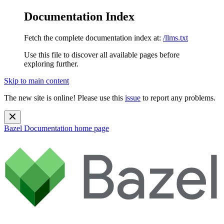
Documentation Index
Fetch the complete documentation index at:
/llms.txt
Use this file to discover all available pages before
exploring further.
Skip to main content
The new site is online! Please use this
issue
to report any problems.
Bazel Documentation
home page