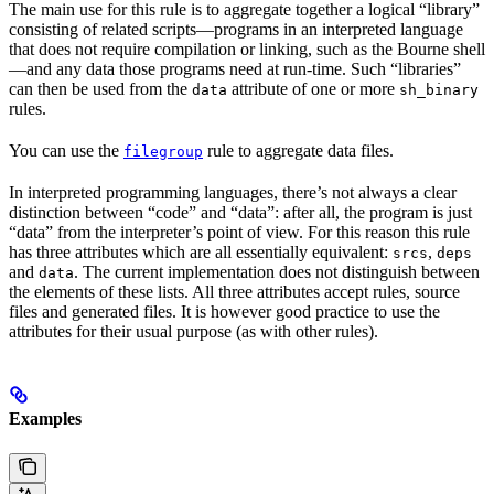
The main use for this rule is to aggregate together a logical “library”
consisting of related scripts—programs in an interpreted language
that does not require compilation or linking, such as the Bourne shell
—and any data those programs need at run-time. Such “libraries”
can then be used from the
attribute of one or more
data
sh_binary
rules.
You can use the
rule to aggregate data files.
filegroup
In interpreted programming languages, there’s not always a clear
distinction between “code” and “data”: after all, the program is just
“data” from the interpreter’s point of view. For this reason this rule
has three attributes which are all essentially equivalent:
,
srcs
deps
and
. The current implementation does not distinguish between
data
the elements of these lists. All three attributes accept rules, source
files and generated files. It is however good practice to use the
attributes for their usual purpose (as with other rules).
Examples