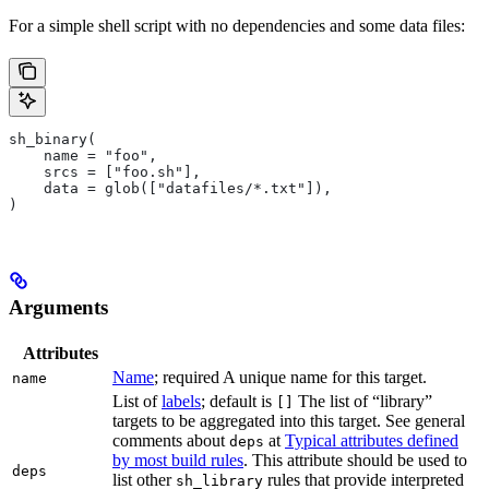
For a simple shell script with no dependencies and some data files:
sh_binary(
    name = "foo",
    srcs = ["foo.sh"],
    data = glob(["datafiles/*.txt"]),
)
Arguments
Attributes
Name
; required A unique name for this target.
name
List of
labels
; default is
The list of “library”
[]
targets to be aggregated into this target. See general
comments about
at
Typical attributes defined
deps
by most build rules
. This attribute should be used to
deps
list other
rules that provide interpreted
sh_library