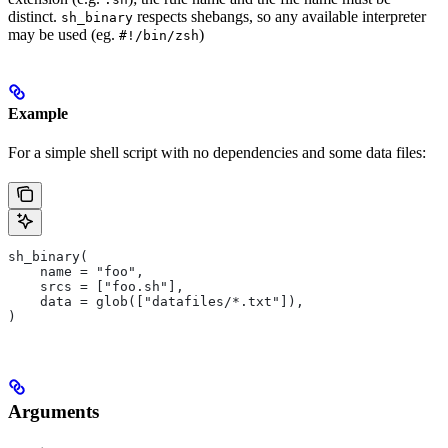
distinct.
respects shebangs, so any available interpreter
sh_binary
may be used (eg.
)
#!/bin/zsh
Example
For a simple shell script with no dependencies and some data files:
sh_binary(
    name = "foo",
    srcs = ["foo.sh"],
    data = glob(["datafiles/*.txt"]),
)
Arguments