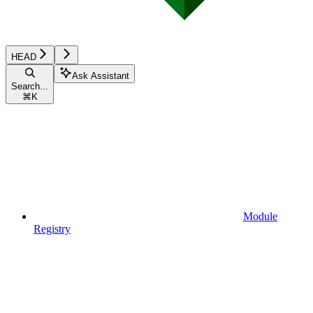
HEAD
Ask Assistant
Search...
⌘
K
Module
Registry