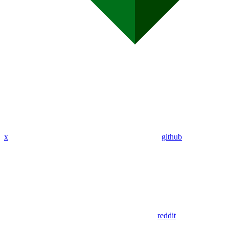
x
github
reddit