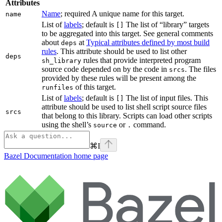
Attributes
Name
; required A unique name for this target.
name
List of
labels
; default is
The list of “library” targets
[]
to be aggregated into this target. See general comments
about
at
Typical attributes defined by most build
deps
rules
. This attribute should be used to list other
deps
rules that provide interpreted program
sh_library
source code depended on by the code in
. The files
srcs
provided by these rules will be present among the
of this target.
runfiles
List of
labels
; default is
The list of input files. This
[]
attribute should be used to list shell script source files
srcs
that belong to this library. Scripts can load other scripts
using the shell’s
or
command.
source
.
⌘
I
Bazel Documentation
home page