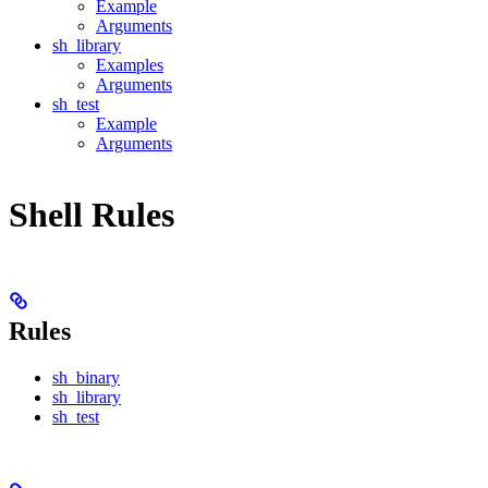
Example
Arguments
sh_library
Examples
Arguments
sh_test
Example
Arguments
Shell Rules
Rules
sh_binary
sh_library
sh_test