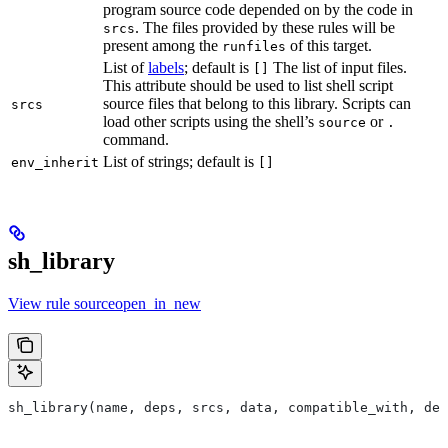
program source code depended on by the code in
. The files provided by these rules will be
srcs
present among the
of this target.
runfiles
List of
labels
; default is
The list of input files.
[]
This attribute should be used to list shell script
source files that belong to this library. Scripts can
srcs
load other scripts using the shell’s
or
source
.
command.
List of strings; default is
env_inherit
[]
sh_library
View rule sourceopen_in_new
sh_library(name, deps, srcs, data, compatible_with, dep