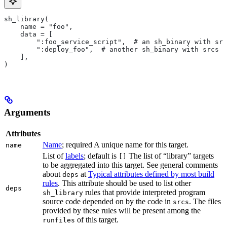
sh_library(
    name = "foo",
    data = [
        ":foo_service_script",  # an sh_binary with src
        ":deploy_foo",  # another sh_binary with srcs
    ],
)
Arguments
Attributes
Name
; required A unique name for this target.
name
List of
labels
; default is
The list of “library” targets
[]
to be aggregated into this target. See general comments
about
at
Typical attributes defined by most build
deps
rules
. This attribute should be used to list other
deps
rules that provide interpreted program
sh_library
source code depended on by the code in
. The files
srcs
provided by these rules will be present among the
of this target.
runfiles