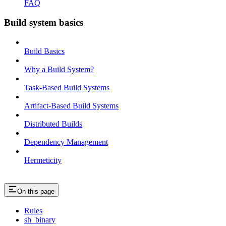
FAQ
Build system basics
Build Basics
Why a Build System?
Task-Based Build Systems
Artifact-Based Build Systems
Distributed Builds
Dependency Management
Hermeticity
On this page
Rules
sh_binary