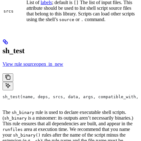
List of
labels
; default is
The list of input files. This
[]
attribute should be used to list shell script source files
srcs
that belong to this library. Scripts can load other scripts
using the shell’s
or
command.
source
.
sh_test
View rule sourceopen_in_new
sh_test(name, deps, srcs, data, args, compatible_with, 
The
rule is used to declare executable shell scripts.
sh_binary
(
is a misnomer: its outputs aren’t necessarily binaries.)
sh_binary
This rule ensures that all dependencies are built, and appear in the
area at execution time. We recommend that you name
runfiles
your
rules after the name of the script minus the
sh_binary()
extension (e.g.
); the rule name and the file name must be
.sh