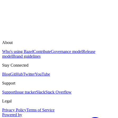
About
Who's using Bazel
Contribute
Governance model
Release
model
Brand guidelines
Stay Connected
Blog
GitHub
Twitter
YouTube
Support
Support
Issue tracker
Slack
Stack Overflow
Legal
Privacy Policy
Terms of Service
Powered by