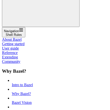
Navigation
Shell Rules
About Bazel
Getting started
User guide
Reference
Extending
Community
Why Bazel?
Intro to Bazel
Why Bazel?
Bazel Vision