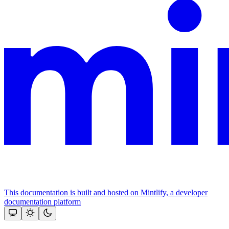
This documentation is built and hosted on Mintlify, a developer
documentation platform