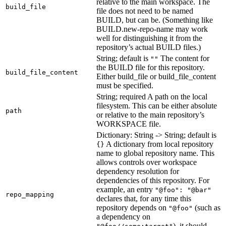
relative to the main workspace. The
build_file
file does not need to be named
BUILD, but can be. (Something like
BUILD.new-repo-name may work
well for distinguishing it from the
repository’s actual BUILD files.)
String; default is
The content for
""
the BUILD file for this repository.
build_file_content
Either build_file or build_file_content
must be specified.
String; required A path on the local
filesystem. This can be either absolute
path
or relative to the main repository’s
WORKSPACE file.
Dictionary: String -> String; default is
A dictionary from local repository
{}
name to global repository name. This
allows controls over workspace
dependency resolution for
dependencies of this repository. For
example, an entry
"@foo": "@bar"
repo_mapping
declares that, for any time this
repository depends on
(such as
"@foo"
a dependency on
), it should