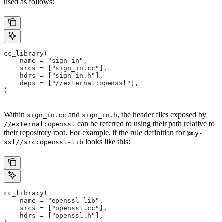
used as follows:
cc_library(
    name = "sign-in",
    srcs = ["sign_in.cc"],
    hdrs = ["sign_in.h"],
    deps = ["//external:openssl"],
)
Within
and
, the header files exposed by
sign_in.cc
sign_in.h
can be referred to using their path relative to
//external:openssl
their repository root. For example, if the rule definition for
@my-
looks like this:
ssl//src:openssl-lib
cc_library(
    name = "openssl-lib",
    srcs = ["openssl.cc"],
    hdrs = ["openssl.h"],