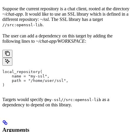
Suppose the current repository is a chat client, rooted at the directory
~/chat-app
. It would like to use an SSL library which is defined in a
different repository:
~/ssl
. The SSL library has a target
.
//src:openssl-lib
The user can add a dependency on this target by adding the
following lines to
~/chat-app/WORKSPACE
:
local_repository(
    name = "my-ssl",
    path = "/home/user/ssl",
)
Targets would specify
as a
@my-ssl//src:openssl-lib
dependency to depend on this library.
Arguments