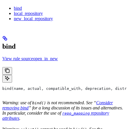
bind
local_repository
new_local_repository
bind
View rule sourceopen_in_new
bind(name, actual, compatible_with, deprecation, distri
Warning: use of
is not recommended. See “
Consider
bind()
removing bind
” for a long discussion of its issues and alternatives.
In particular, consider the use of
repository
repo_mapping
attributes
.