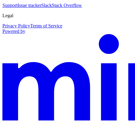
Support
Issue tracker
Slack
Stack Overflow
Legal
Privacy Policy
Terms of Service
Powered by