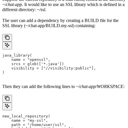
~/chat-app
. It would like to use an SSL library which is defined in a
different directory:
~/ssl
.
The user can add a dependency by creating a BUILD file for the
SSL library (~/chat-app/BUILD.my-ssl) containing:
java_library(
    name = "openssl",
    srcs = glob(['*.java'])
    visibility = ["//visibility:public"],
)
Then they can add the following lines to
~/chat-app/WORKSPACE
:
new_local_repository(
    name = "my-ssl",
    path = "/home/user/ssl",