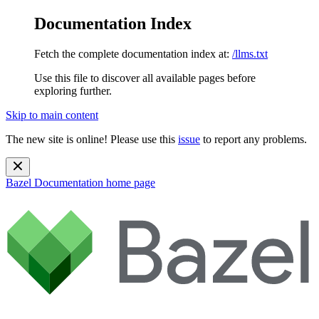
Documentation Index
Fetch the complete documentation index at:
/llms.txt
Use this file to discover all available pages before
exploring further.
Skip to main content
The new site is online! Please use this
issue
to report any problems.
Bazel Documentation
home page