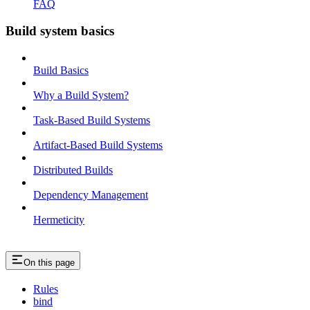
FAQ
Build system basics
Build Basics
Why a Build System?
Task-Based Build Systems
Artifact-Based Build Systems
Distributed Builds
Dependency Management
Hermeticity
On this page
Rules
bind