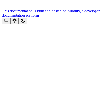
This documentation is built and hosted on Mintlify, a developer
documentation platform
Assistant
Responses
are
generated
using
AI
and
may
contain
mistakes.