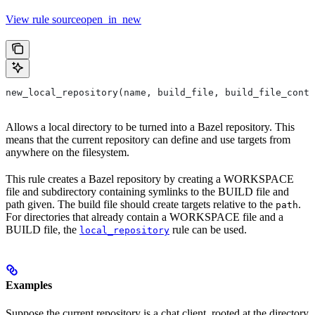
View rule sourceopen_in_new
new_local_repository(name, build_file, build_file_conte
Allows a local directory to be turned into a Bazel repository. This
means that the current repository can define and use targets from
anywhere on the filesystem.
This rule creates a Bazel repository by creating a WORKSPACE
file and subdirectory containing symlinks to the BUILD file and
path given. The build file should create targets relative to the
.
path
For directories that already contain a WORKSPACE file and a
BUILD file, the
rule can be used.
local_repository
Examples
Suppose the current repository is a chat client, rooted at the directory