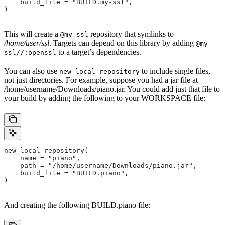
    build_file = "BUILD.my-ssl",
)
This will create a
repository that symlinks to
@my-ssl
/home/user/ssl
. Targets can depend on this library by adding
@my-
to a target’s dependencies.
ssl//:openssl
You can also use
to include single files,
new_local_repository
not just directories. For example, suppose you had a jar file at
/home/username/Downloads/piano.jar. You could add just that file to
your build by adding the following to your WORKSPACE file:
new_local_repository(
    name = "piano",
    path = "/home/username/Downloads/piano.jar",
    build_file = "BUILD.piano",
)
And creating the following BUILD.piano file: