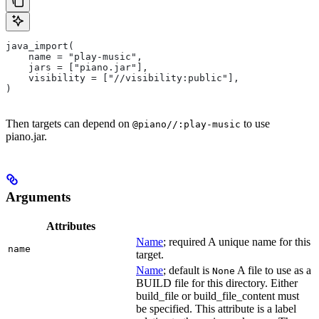
java_import(
    name = "play-music",
    jars = ["piano.jar"],
    visibility = ["//visibility:public"],
)
Then targets can depend on
to use
@piano//:play-music
piano.jar.
Arguments
Attributes
Name
; required A unique name for this
name
target.
Name
; default is
A file to use as a
None
BUILD file for this directory. Either
build_file or build_file_content must
be specified. This attribute is a label