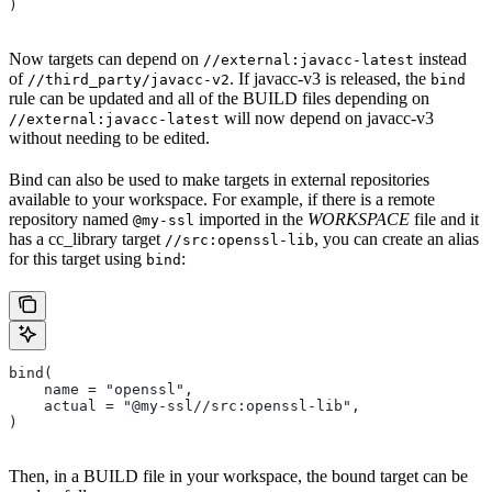
)
Now targets can depend on
instead
//external:javacc-latest
of
. If javacc-v3 is released, the
//third_party/javacc-v2
bind
rule can be updated and all of the BUILD files depending on
will now depend on javacc-v3
//external:javacc-latest
without needing to be edited.
Bind can also be used to make targets in external repositories
available to your workspace. For example, if there is a remote
repository named
imported in the
WORKSPACE
file and it
@my-ssl
has a cc_library target
, you can create an alias
//src:openssl-lib
for this target using
:
bind
bind(
    name = "openssl",
    actual = "@my-ssl//src:openssl-lib",
)
Then, in a BUILD file in your workspace, the bound target can be