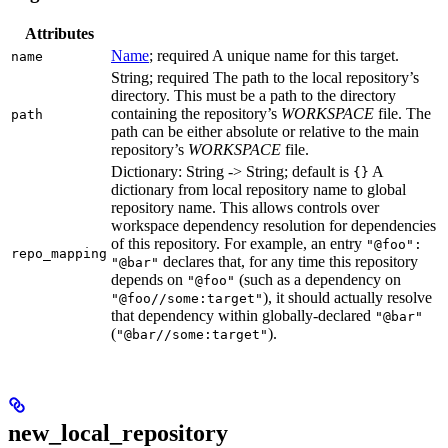
Attributes
Name
; required A unique name for this target.
name
String; required The path to the local repository’s
directory. This must be a path to the directory
containing the repository’s
WORKSPACE
file. The
path
path can be either absolute or relative to the main
repository’s
WORKSPACE
file.
Dictionary: String -> String; default is
A
{}
dictionary from local repository name to global
repository name. This allows controls over
workspace dependency resolution for dependencies
of this repository. For example, an entry
"@foo":
repo_mapping
declares that, for any time this repository
"@bar"
depends on
(such as a dependency on
"@foo"
), it should actually resolve
"@foo//some:target"
that dependency within globally-declared
"@bar"
(
).
"@bar//some:target"
new_local_repository