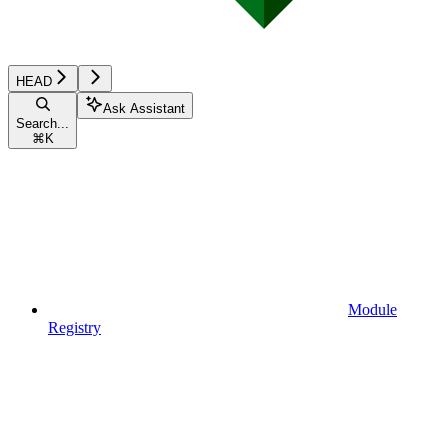
HEAD
Ask Assistant
Search...
⌘
K
Module
Registry