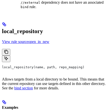
dependency does not have an associated
//external
rule.
bind
local_repository
View rule sourceopen_in_new
local_repository(name, path, repo_mapping)
Allows targets from a local directory to be bound. This means that
the current repository can use targets defined in this other directory.
See the
bind section
for more details.
Examples