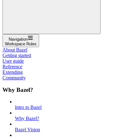
Navigation
Workspace Rules
About Bazel
Getting started
User guide
Reference
Extending
Community
Why Bazel?
Intro to Bazel
Why Bazel?
Bazel Vision