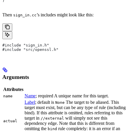
)
Then
’s includes might look like this:
sign_in.cc
#include "sign_in.h"
#include "src/openssl.h"
Arguments
Attributes
Name
; required A unique name for this target.
name
Label
; default is
The target to be aliased. This
None
target must exist, but can be any type of rule (including
bind). If this attribute is omitted, rules referring to this
target in
will simply not see this
//external
actual
dependency edge. Note that this is different from
omitting the
rule completely: it is an error if an
bind