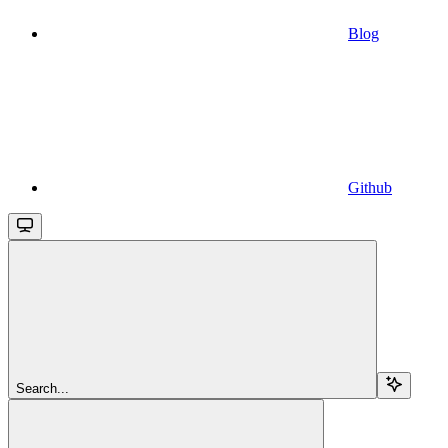
Blog
Github
Search...