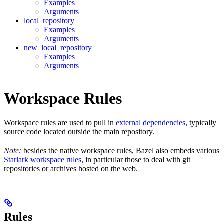
Examples
Arguments
local_repository
Examples
Arguments
new_local_repository
Examples
Arguments
Workspace Rules
Workspace rules are used to pull in
external dependencies
, typically
source code located outside the main repository.
Note:
besides the native workspace rules, Bazel also embeds various
Starlark workspace rules
, in particular those to deal with git
repositories or archives hosted on the web.
Rules