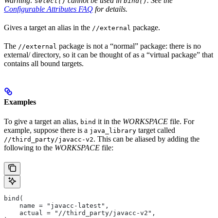
Warning:
cannot be used in
. See the
select()
bind()
Configurable Attributes FAQ
for details.
Gives a target an alias in the
package.
//external
The
package is not a “normal” package: there is no
//external
external/ directory, so it can be thought of as a “virtual package” that
contains all bound targets.
Examples
To give a target an alias,
it in the
WORKSPACE
file. For
bind
example, suppose there is a
target called
java_library
. This can be aliased by adding the
//third_party/javacc-v2
following to the
WORKSPACE
file:
bind(
    name = "javacc-latest",
    actual = "//third_party/javacc-v2",