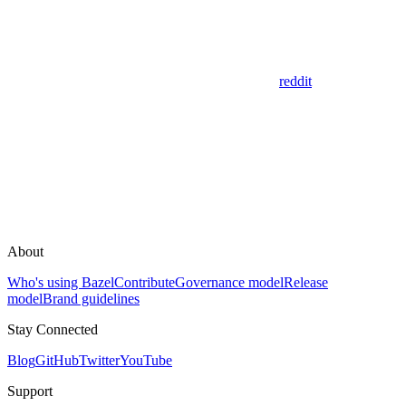
reddit
About
Who's using Bazel
Contribute
Governance model
Release
model
Brand guidelines
Stay Connected
Blog
GitHub
Twitter
YouTube
Support