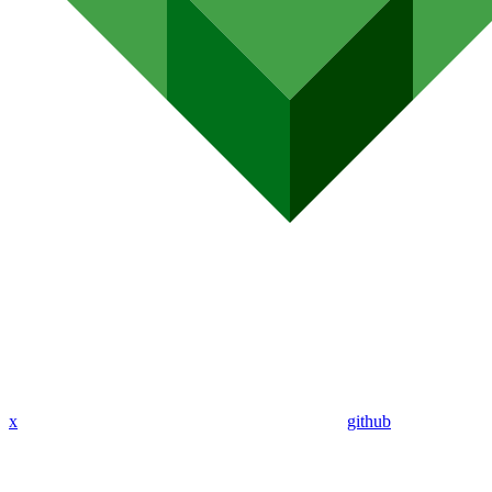
x
github