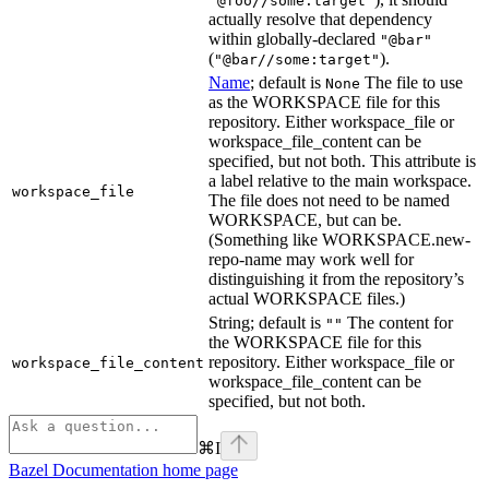
"@foo//some:target"
actually resolve that dependency
within globally-declared
"@bar"
(
).
"@bar//some:target"
Name
; default is
The file to use
None
as the WORKSPACE file for this
repository. Either workspace_file or
workspace_file_content can be
specified, but not both. This attribute is
a label relative to the main workspace.
workspace_file
The file does not need to be named
WORKSPACE, but can be.
(Something like WORKSPACE.new-
repo-name may work well for
distinguishing it from the repository’s
actual WORKSPACE files.)
String; default is
The content for
""
the WORKSPACE file for this
repository. Either workspace_file or
workspace_file_content
workspace_file_content can be
specified, but not both.
⌘
I
Bazel Documentation
home page