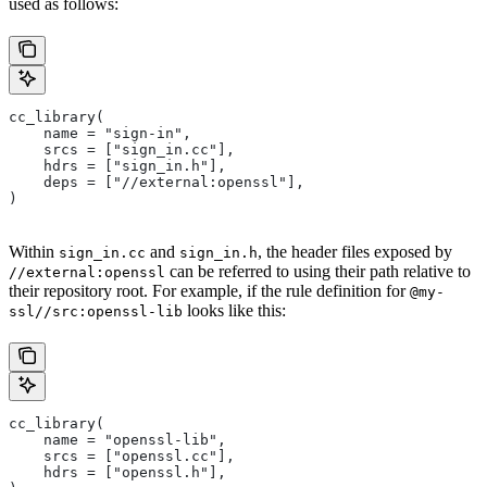
used as follows:
cc_library(
    name = "sign-in",
    srcs = ["sign_in.cc"],
    hdrs = ["sign_in.h"],
    deps = ["//external:openssl"],
)
Within
and
, the header files exposed by
sign_in.cc
sign_in.h
can be referred to using their path relative to
//external:openssl
their repository root. For example, if the rule definition for
@my-
looks like this:
ssl//src:openssl-lib
cc_library(
    name = "openssl-lib",
    srcs = ["openssl.cc"],
    hdrs = ["openssl.h"],