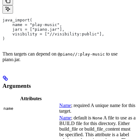
java_import(
    name = "play-music",
    jars = ["piano.jar"],
    visibility = ["//visibility:public"],
)
Then targets can depend on
to use
@piano//:play-music
piano.jar.
Arguments
Attributes
Name
; required A unique name for this
name
target.
Name
; default is
A file to use as a
None
BUILD file for this directory. Either
build_file or build_file_content must
be specified. This attribute is a label