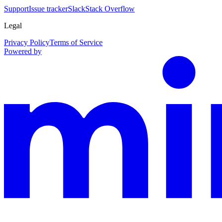
Support
Issue tracker
Slack
Stack Overflow
Legal
Privacy Policy
Terms of Service
Powered by