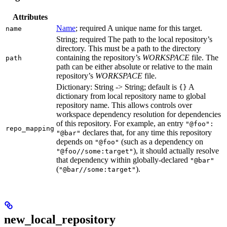
Attributes
Name
; required A unique name for this target.
name
String; required The path to the local repository’s
directory. This must be a path to the directory
containing the repository’s
WORKSPACE
file. The
path
path can be either absolute or relative to the main
repository’s
WORKSPACE
file.
Dictionary: String -> String; default is
A
{}
dictionary from local repository name to global
repository name. This allows controls over
workspace dependency resolution for dependencies
of this repository. For example, an entry
"@foo":
repo_mapping
declares that, for any time this repository
"@bar"
depends on
(such as a dependency on
"@foo"
), it should actually resolve
"@foo//some:target"
that dependency within globally-declared
"@bar"
(
).
"@bar//some:target"
new_local_repository