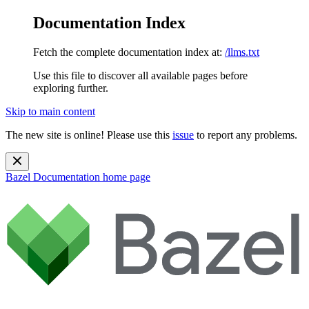
Documentation Index
Fetch the complete documentation index at:
/llms.txt
Use this file to discover all available pages before
exploring further.
Skip to main content
The new site is online! Please use this
issue
to report any problems.
Bazel Documentation
home page