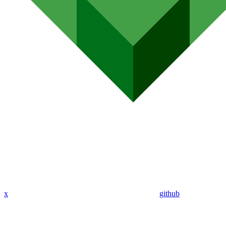
x
github