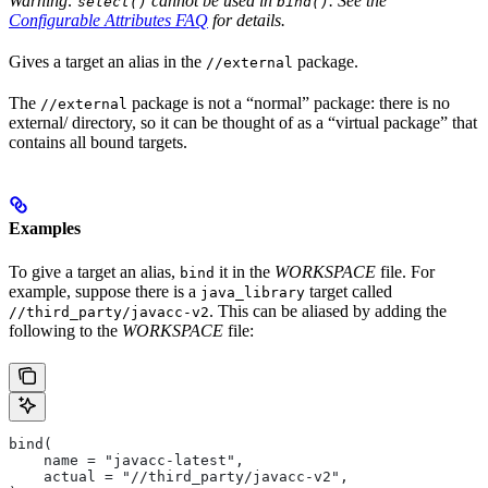
Warning:
cannot be used in
. See the
select()
bind()
Configurable Attributes FAQ
for details.
Gives a target an alias in the
package.
//external
The
package is not a “normal” package: there is no
//external
external/ directory, so it can be thought of as a “virtual package” that
contains all bound targets.
Examples
To give a target an alias,
it in the
WORKSPACE
file. For
bind
example, suppose there is a
target called
java_library
. This can be aliased by adding the
//third_party/javacc-v2
following to the
WORKSPACE
file:
bind(
    name = "javacc-latest",
    actual = "//third_party/javacc-v2",