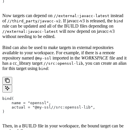
)
Now targets can depend on
instead
//external:javacc-latest
of
. If javacc-v3 is released, the
//third_party/javacc-v2
bind
rule can be updated and all of the BUILD files depending on
will now depend on javacc-v3
//external:javacc-latest
without needing to be edited.
Bind can also be used to make targets in external repositories
available to your workspace. For example, if there is a remote
repository named
imported in the
WORKSPACE
file and it
@my-ssl
has a cc_library target
, you can create an alias
//src:openssl-lib
for this target using
:
bind
bind(
    name = "openssl",
    actual = "@my-ssl//src:openssl-lib",
)
Then, in a BUILD file in your workspace, the bound target can be