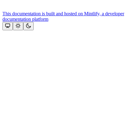
This documentation is built and hosted on Mintlify, a developer
documentation platform
Assistant
Responses
are
generated
using
AI
and
may
contain
mistakes.