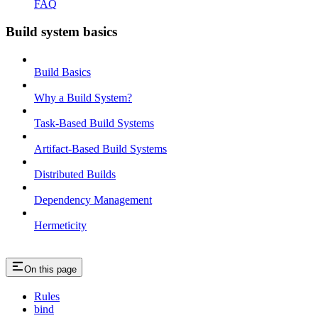
FAQ
Build system basics
Build Basics
Why a Build System?
Task-Based Build Systems
Artifact-Based Build Systems
Distributed Builds
Dependency Management
Hermeticity
On this page
Rules
bind