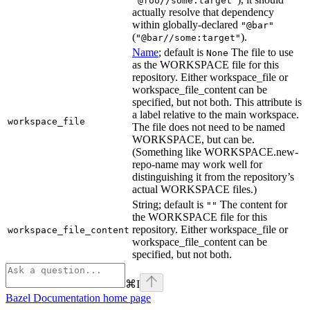
"@foo//some:target"
actually resolve that dependency
within globally-declared
"@bar"
(
).
"@bar//some:target"
Name
; default is
The file to use
None
as the WORKSPACE file for this
repository. Either workspace_file or
workspace_file_content can be
specified, but not both. This attribute is
a label relative to the main workspace.
workspace_file
The file does not need to be named
WORKSPACE, but can be.
(Something like WORKSPACE.new-
repo-name may work well for
distinguishing it from the repository’s
actual WORKSPACE files.)
String; default is
The content for
""
the WORKSPACE file for this
repository. Either workspace_file or
workspace_file_content
workspace_file_content can be
specified, but not both.
⌘
I
Bazel Documentation
home page