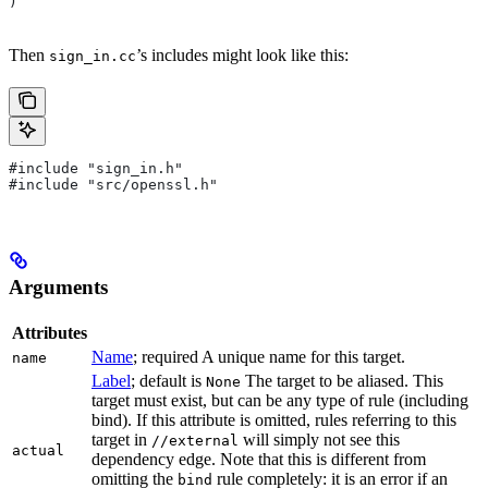
)
Then
’s includes might look like this:
sign_in.cc
#include "sign_in.h"
#include "src/openssl.h"
Arguments
Attributes
Name
; required A unique name for this target.
name
Label
; default is
The target to be aliased. This
None
target must exist, but can be any type of rule (including
bind). If this attribute is omitted, rules referring to this
target in
will simply not see this
//external
actual
dependency edge. Note that this is different from
omitting the
rule completely: it is an error if an
bind