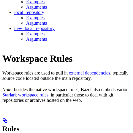
Examples
Arguments
local_repository
Examples
Arguments
new_local_repository
Examples
Arguments
Workspace Rules
Workspace rules are used to pull in
external dependencies
, typically
source code located outside the main repository.
Note:
besides the native workspace rules, Bazel also embeds various
Starlark workspace rules
, in particular those to deal with git
repositories or archives hosted on the web.
Rules