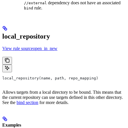
dependency does not have an associated
//external
rule.
bind
local_repository
View rule sourceopen_in_new
local_repository(name, path, repo_mapping)
Allows targets from a local directory to be bound. This means that
the current repository can use targets defined in this other directory.
See the
bind section
for more details.
Examples