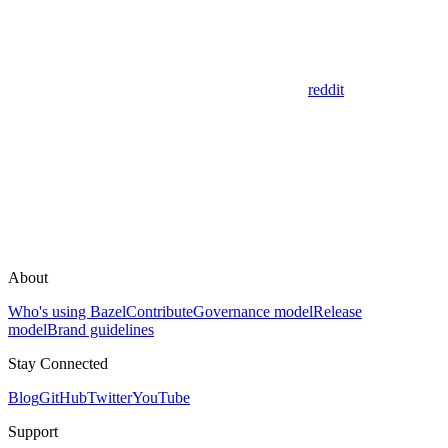
reddit
About
Who's using Bazel
Contribute
Governance model
Release
model
Brand guidelines
Stay Connected
Blog
GitHub
Twitter
YouTube
Support