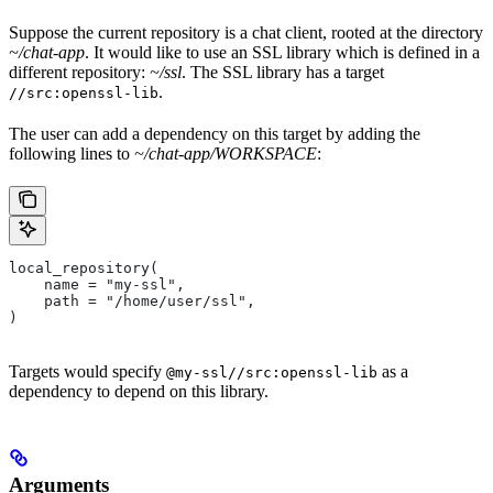
Suppose the current repository is a chat client, rooted at the directory
~/chat-app
. It would like to use an SSL library which is defined in a
different repository:
~/ssl
. The SSL library has a target
.
//src:openssl-lib
The user can add a dependency on this target by adding the
following lines to
~/chat-app/WORKSPACE
:
local_repository(
    name = "my-ssl",
    path = "/home/user/ssl",
)
Targets would specify
as a
@my-ssl//src:openssl-lib
dependency to depend on this library.
Arguments