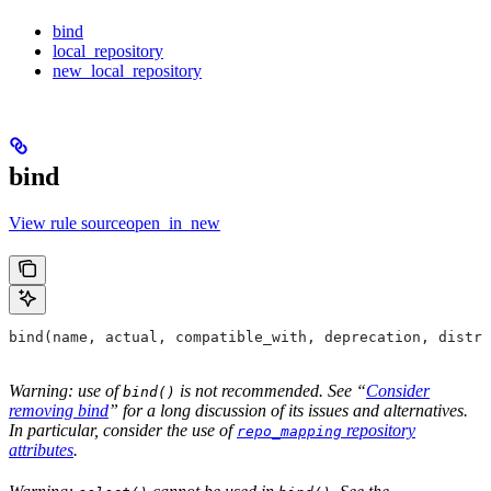
bind
local_repository
new_local_repository
bind
View rule sourceopen_in_new
bind(name, actual, compatible_with, deprecation, distri
Warning: use of
is not recommended. See “
Consider
bind()
removing bind
” for a long discussion of its issues and alternatives.
In particular, consider the use of
repository
repo_mapping
attributes
.