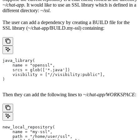
~/chat-app
. It would like to use an SSL library which is defined in a
different directory:
~/ssl
.
The user can add a dependency by creating a BUILD file for the
SSL library (~/chat-app/BUILD.my-ssl) containing:
java_library(
    name = "openssl",
    srcs = glob(['*.java'])
    visibility = ["//visibility:public"],
)
Then they can add the following lines to
~/chat-app/WORKSPACE
:
new_local_repository(
    name = "my-ssl",
    path = "/home/user/ssl",