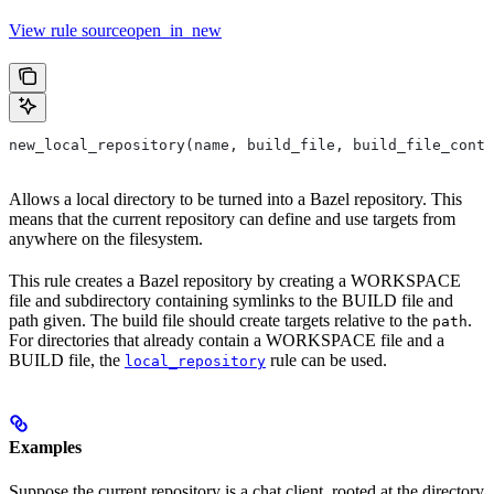
View rule sourceopen_in_new
new_local_repository(name, build_file, build_file_conte
Allows a local directory to be turned into a Bazel repository. This
means that the current repository can define and use targets from
anywhere on the filesystem.
This rule creates a Bazel repository by creating a WORKSPACE
file and subdirectory containing symlinks to the BUILD file and
path given. The build file should create targets relative to the
.
path
For directories that already contain a WORKSPACE file and a
BUILD file, the
rule can be used.
local_repository
Examples
Suppose the current repository is a chat client, rooted at the directory