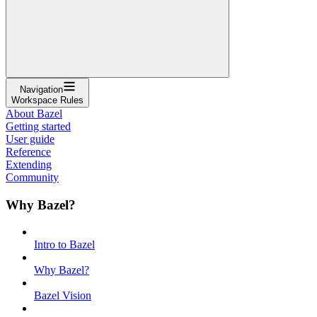
Navigation
Workspace Rules
About Bazel
Getting started
User guide
Reference
Extending
Community
Why Bazel?
Intro to Bazel
Why Bazel?
Bazel Vision