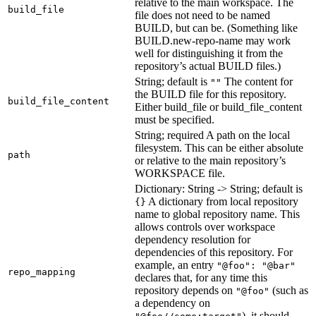
relative to the main workspace. The
build_file
file does not need to be named
BUILD, but can be. (Something like
BUILD.new-repo-name may work
well for distinguishing it from the
repository’s actual BUILD files.)
String; default is
The content for
""
the BUILD file for this repository.
build_file_content
Either build_file or build_file_content
must be specified.
String; required A path on the local
filesystem. This can be either absolute
path
or relative to the main repository’s
WORKSPACE file.
Dictionary: String -> String; default is
A dictionary from local repository
{}
name to global repository name. This
allows controls over workspace
dependency resolution for
dependencies of this repository. For
example, an entry
"@foo": "@bar"
repo_mapping
declares that, for any time this
repository depends on
(such as
"@foo"
a dependency on
), it should