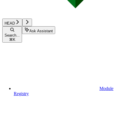
HEAD
Ask Assistant
Search...
⌘
K
Module
Registry