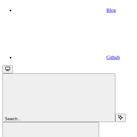
Blog
Github
Search...