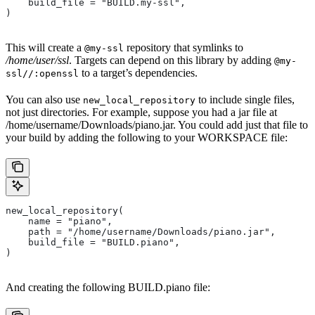
    build_file = "BUILD.my-ssl",
)
This will create a
repository that symlinks to
@my-ssl
/home/user/ssl
. Targets can depend on this library by adding
@my-
to a target’s dependencies.
ssl//:openssl
You can also use
to include single files,
new_local_repository
not just directories. For example, suppose you had a jar file at
/home/username/Downloads/piano.jar. You could add just that file to
your build by adding the following to your WORKSPACE file:
new_local_repository(
    name = "piano",
    path = "/home/username/Downloads/piano.jar",
    build_file = "BUILD.piano",
)
And creating the following BUILD.piano file: