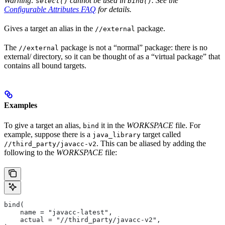
Warning:
cannot be used in
. See the
select()
bind()
Configurable Attributes FAQ
for details.
Gives a target an alias in the
package.
//external
The
package is not a “normal” package: there is no
//external
external/ directory, so it can be thought of as a “virtual package” that
contains all bound targets.
Examples
To give a target an alias,
it in the
WORKSPACE
file. For
bind
example, suppose there is a
target called
java_library
. This can be aliased by adding the
//third_party/javacc-v2
following to the
WORKSPACE
file:
bind(
    name = "javacc-latest",
    actual = "//third_party/javacc-v2",