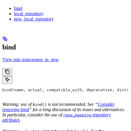
bind
local_repository
new_local_repository
bind
View rule sourceopen_in_new
bind(name, actual, compatible_with, deprecation, distri
Warning: use of
is not recommended. See “
Consider
bind()
removing bind
” for a long discussion of its issues and alternatives.
In particular, consider the use of
repository
repo_mapping
attributes
.