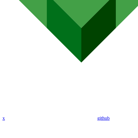
x
github