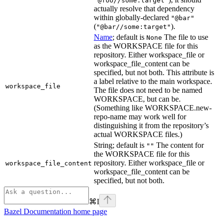
"@foo//some:target"
actually resolve that dependency
within globally-declared
"@bar"
(
).
"@bar//some:target"
Name
; default is
The file to use
None
as the WORKSPACE file for this
repository. Either workspace_file or
workspace_file_content can be
specified, but not both. This attribute is
a label relative to the main workspace.
workspace_file
The file does not need to be named
WORKSPACE, but can be.
(Something like WORKSPACE.new-
repo-name may work well for
distinguishing it from the repository’s
actual WORKSPACE files.)
String; default is
The content for
""
the WORKSPACE file for this
repository. Either workspace_file or
workspace_file_content
workspace_file_content can be
specified, but not both.
⌘
I
Bazel Documentation
home page