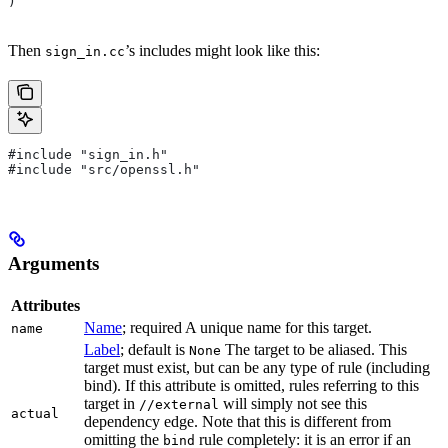
)
Then
’s includes might look like this:
sign_in.cc
#include "sign_in.h"
#include "src/openssl.h"
Arguments
Attributes
Name
; required A unique name for this target.
name
Label
; default is
The target to be aliased. This
None
target must exist, but can be any type of rule (including
bind). If this attribute is omitted, rules referring to this
target in
will simply not see this
//external
actual
dependency edge. Note that this is different from
omitting the
rule completely: it is an error if an
bind