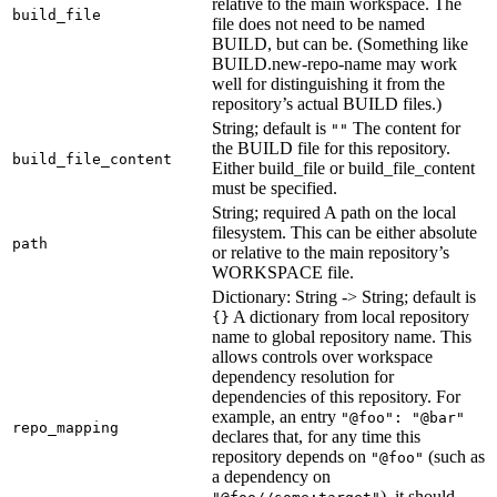
relative to the main workspace. The
build_file
file does not need to be named
BUILD, but can be. (Something like
BUILD.new-repo-name may work
well for distinguishing it from the
repository’s actual BUILD files.)
String; default is
The content for
""
the BUILD file for this repository.
build_file_content
Either build_file or build_file_content
must be specified.
String; required A path on the local
filesystem. This can be either absolute
path
or relative to the main repository’s
WORKSPACE file.
Dictionary: String -> String; default is
A dictionary from local repository
{}
name to global repository name. This
allows controls over workspace
dependency resolution for
dependencies of this repository. For
example, an entry
"@foo": "@bar"
repo_mapping
declares that, for any time this
repository depends on
(such as
"@foo"
a dependency on
), it should