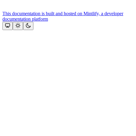
This documentation is built and hosted on Mintlify, a developer
documentation platform
Assistant
Responses
are
generated
using
AI
and
may
contain
mistakes.