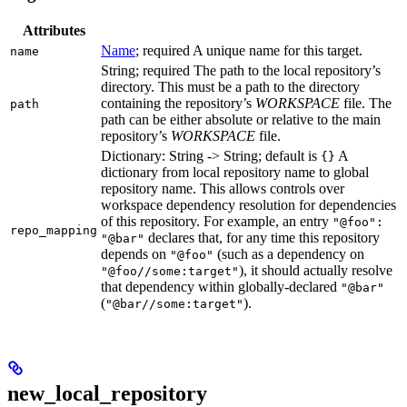
Attributes
Name
; required A unique name for this target.
name
String; required The path to the local repository’s
directory. This must be a path to the directory
containing the repository’s
WORKSPACE
file. The
path
path can be either absolute or relative to the main
repository’s
WORKSPACE
file.
Dictionary: String -> String; default is
A
{}
dictionary from local repository name to global
repository name. This allows controls over
workspace dependency resolution for dependencies
of this repository. For example, an entry
"@foo":
repo_mapping
declares that, for any time this repository
"@bar"
depends on
(such as a dependency on
"@foo"
), it should actually resolve
"@foo//some:target"
that dependency within globally-declared
"@bar"
(
).
"@bar//some:target"
new_local_repository