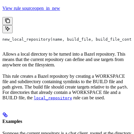
View rule sourceopen_in_new
new_local_repository(name, build_file, build_file_conte
Allows a local directory to be turned into a Bazel repository. This
means that the current repository can define and use targets from
anywhere on the filesystem.
This rule creates a Bazel repository by creating a WORKSPACE
file and subdirectory containing symlinks to the BUILD file and
path given. The build file should create targets relative to the
.
path
For directories that already contain a WORKSPACE file and a
BUILD file, the
rule can be used.
local_repository
Examples
Suppose the current repository is a chat client, rooted at the directory