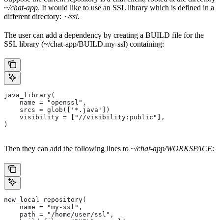
~/chat-app
. It would like to use an SSL library which is defined in a
different directory:
~/ssl
.
The user can add a dependency by creating a BUILD file for the
SSL library (~/chat-app/BUILD.my-ssl) containing:
java_library(
    name = "openssl",
    srcs = glob(['*.java'])
    visibility = ["//visibility:public"],
)
Then they can add the following lines to
~/chat-app/WORKSPACE
:
new_local_repository(
    name = "my-ssl",
    path = "/home/user/ssl",