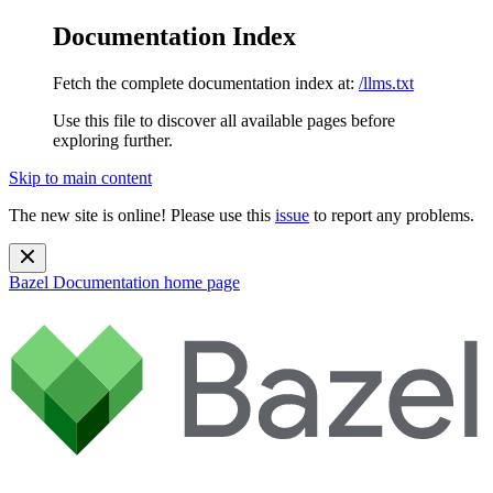
Documentation Index
Fetch the complete documentation index at:
/llms.txt
Use this file to discover all available pages before
exploring further.
Skip to main content
The new site is online! Please use this
issue
to report any problems.
Bazel Documentation
home page