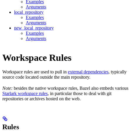
Examples
Arguments
local_repository
Examples
Arguments
new_local_repository
Examples
Arguments
Workspace Rules
Workspace rules are used to pull in
external dependencies
, typically
source code located outside the main repository.
Note:
besides the native workspace rules, Bazel also embeds various
Starlark workspace rules
, in particular those to deal with git
repositories or archives hosted on the web.
Rules