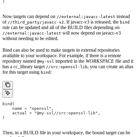
)
Now targets can depend on
instead
//external:javacc-latest
of
. If javacc-v3 is released, the
//third_party/javacc-v2
bind
rule can be updated and all of the BUILD files depending on
will now depend on javacc-v3
//external:javacc-latest
without needing to be edited.
Bind can also be used to make targets in external repositories
available to your workspace. For example, if there is a remote
repository named
imported in the
WORKSPACE
file and it
@my-ssl
has a cc_library target
, you can create an alias
//src:openssl-lib
for this target using
:
bind
bind(
    name = "openssl",
    actual = "@my-ssl//src:openssl-lib",
)
Then, in a BUILD file in your workspace, the bound target can be