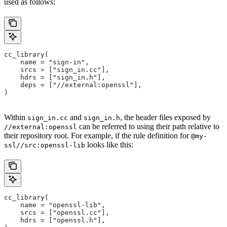
used as follows:
cc_library(
    name = "sign-in",
    srcs = ["sign_in.cc"],
    hdrs = ["sign_in.h"],
    deps = ["//external:openssl"],
)
Within
and
, the header files exposed by
sign_in.cc
sign_in.h
can be referred to using their path relative to
//external:openssl
their repository root. For example, if the rule definition for
@my-
looks like this:
ssl//src:openssl-lib
cc_library(
    name = "openssl-lib",
    srcs = ["openssl.cc"],
    hdrs = ["openssl.h"],