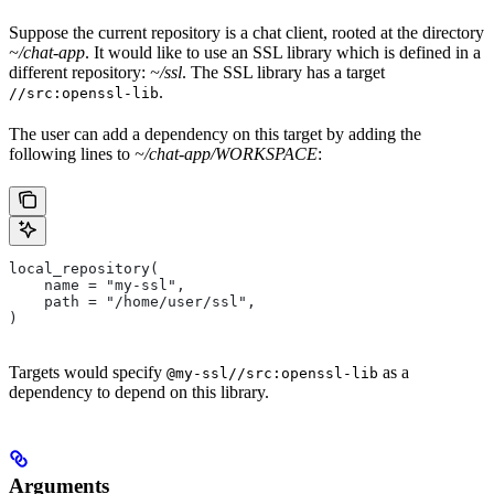
Suppose the current repository is a chat client, rooted at the directory
~/chat-app
. It would like to use an SSL library which is defined in a
different repository:
~/ssl
. The SSL library has a target
.
//src:openssl-lib
The user can add a dependency on this target by adding the
following lines to
~/chat-app/WORKSPACE
:
local_repository(
    name = "my-ssl",
    path = "/home/user/ssl",
)
Targets would specify
as a
@my-ssl//src:openssl-lib
dependency to depend on this library.
Arguments