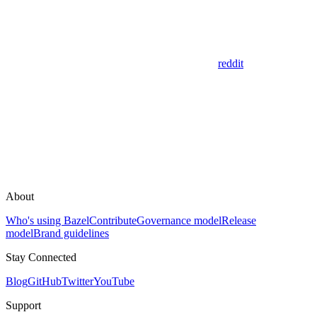
reddit
About
Who's using Bazel
Contribute
Governance model
Release
model
Brand guidelines
Stay Connected
Blog
GitHub
Twitter
YouTube
Support