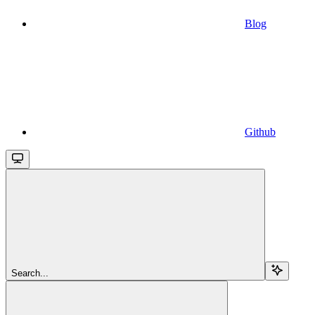
Blog
Github
Search...