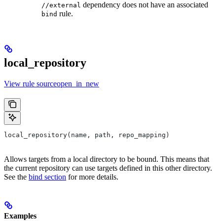
dependency does not have an associated
//external
rule.
bind
local_repository
View rule sourceopen_in_new
local_repository(name, path, repo_mapping)
Allows targets from a local directory to be bound. This means that
the current repository can use targets defined in this other directory.
See the
bind section
for more details.
Examples