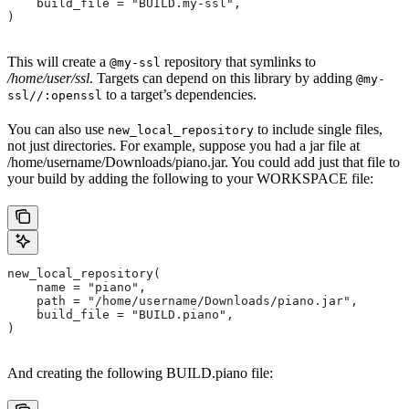
    build_file = "BUILD.my-ssl",
)
This will create a
repository that symlinks to
@my-ssl
/home/user/ssl
. Targets can depend on this library by adding
@my-
to a target’s dependencies.
ssl//:openssl
You can also use
to include single files,
new_local_repository
not just directories. For example, suppose you had a jar file at
/home/username/Downloads/piano.jar. You could add just that file to
your build by adding the following to your WORKSPACE file:
new_local_repository(
    name = "piano",
    path = "/home/username/Downloads/piano.jar",
    build_file = "BUILD.piano",
)
And creating the following BUILD.piano file: