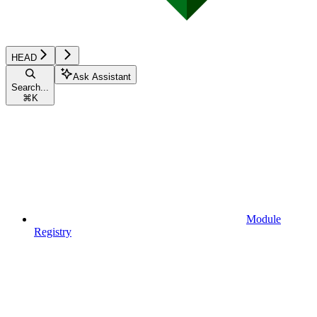
HEAD
Ask Assistant
Search...
⌘
K
Module
Registry