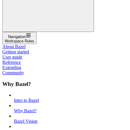
Navigation
Workspace Rules
About Bazel
Getting started
User guide
Reference
Extending
Community
Why Bazel?
Intro to Bazel
Why Bazel?
Bazel Vision