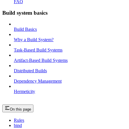
FAQ
Build system basics
Build Basics
Why a Build System?
Task-Based Build Systems
Artifact-Based Build Systems
Distributed Builds
Dependency Management
Hermeticity
On this page
Rules
bind