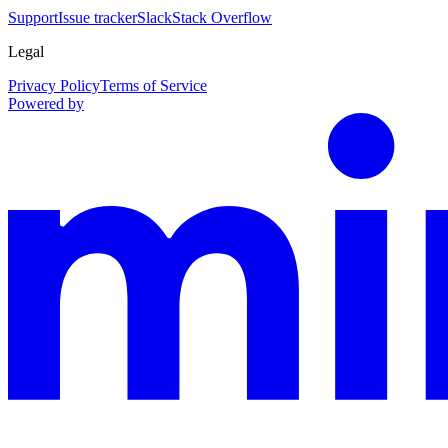
Support
Issue tracker
Slack
Stack Overflow
Legal
Privacy Policy
Terms of Service
Powered by