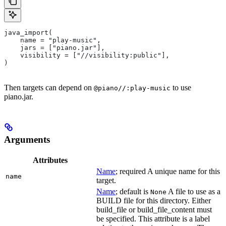
java_import(
    name = "play-music",
    jars = ["piano.jar"],
    visibility = ["//visibility:public"],
)
Then targets can depend on
to use
@piano//:play-music
piano.jar.
Arguments
Attributes
Name
; required A unique name for this
name
target.
Name
; default is
A file to use as a
None
BUILD file for this directory. Either
build_file or build_file_content must
be specified. This attribute is a label