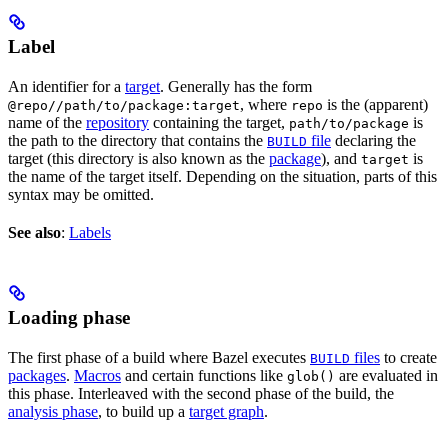
Label
An identifier for a
target
. Generally has the form
, where
is the (apparent)
@repo//path/to/package:target
repo
name of the
repository
containing the target,
is
path/to/package
the path to the directory that contains the
file
declaring the
BUILD
target (this directory is also known as the
package
), and
is
target
the name of the target itself. Depending on the situation, parts of this
syntax may be omitted.
See also
:
Labels
Loading phase
The first phase of a build where Bazel executes
files
to create
BUILD
packages
.
Macros
and certain functions like
are evaluated in
glob()
this phase. Interleaved with the second phase of the build, the
analysis phase
, to build up a
target graph
.