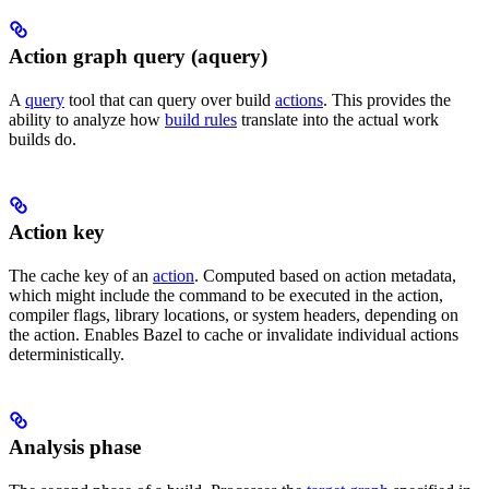
Action graph query (aquery)
A
query
tool that can query over build
actions
. This provides the
ability to analyze how
build rules
translate into the actual work
builds do.
Action key
The cache key of an
action
. Computed based on action metadata,
which might include the command to be executed in the action,
compiler flags, library locations, or system headers, depending on
the action. Enables Bazel to cache or invalidate individual actions
deterministically.
Analysis phase