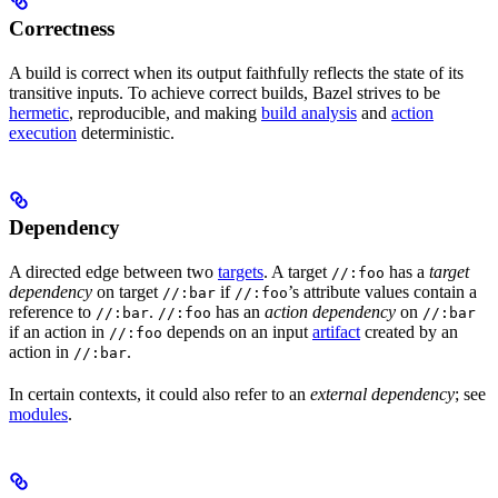
Correctness
A build is correct when its output faithfully reflects the state of its
transitive inputs. To achieve correct builds, Bazel strives to be
hermetic
, reproducible, and making
build analysis
and
action
execution
deterministic.
Dependency
A directed edge between two
targets
. A target
has a
target
//:foo
dependency
on target
if
’s attribute values contain a
//:bar
//:foo
reference to
.
has an
action dependency
on
//:bar
//:foo
//:bar
if an action in
depends on an input
artifact
created by an
//:foo
action in
.
//:bar
In certain contexts, it could also refer to an
external dependency
; see
modules
.