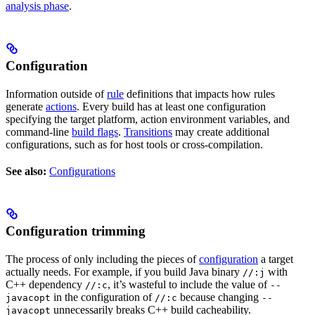
analysis phase
.
Configuration
Information outside of
rule
definitions that impacts how rules
generate
actions
. Every build has at least one configuration
specifying the target platform, action environment variables, and
command-line
build flags
.
Transitions
may create additional
configurations, such as for host tools or cross-compilation.
See also:
Configurations
Configuration trimming
The process of only including the pieces of
configuration
a target
actually needs. For example, if you build Java binary
with
//:j
C++ dependency
, it’s wasteful to include the value of
//:c
--
in the configuration of
because changing
javacopt
//:c
--
unnecessarily breaks C++ build cacheability.
javacopt