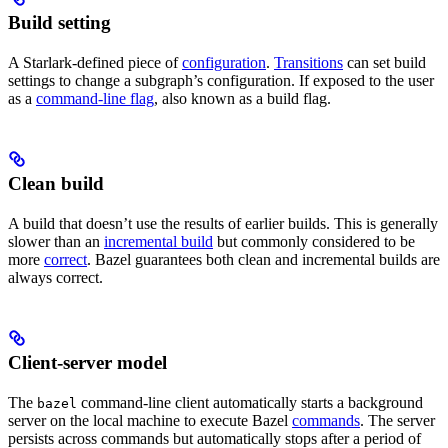
Build setting
A Starlark-defined piece of
configuration
.
Transitions
can set build
settings to change a subgraph’s configuration. If exposed to the user
as a
command-line flag
, also known as a build flag.
Clean build
A build that doesn’t use the results of earlier builds. This is generally
slower than an
incremental build
but commonly considered to be
more
correct
. Bazel guarantees both clean and incremental builds are
always correct.
Client-server model
The
command-line client automatically starts a background
bazel
server on the local machine to execute Bazel
commands
. The server
persists across commands but automatically stops after a period of