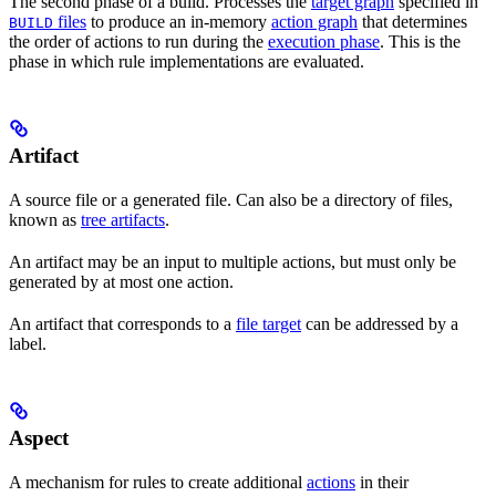
The second phase of a build. Processes the
target graph
specified in
files
to produce an in-memory
action graph
that determines
BUILD
the order of actions to run during the
execution phase
. This is the
phase in which rule implementations are evaluated.
Artifact
A source file or a generated file. Can also be a directory of files,
known as
tree artifacts
.
An artifact may be an input to multiple actions, but must only be
generated by at most one action.
An artifact that corresponds to a
file target
can be addressed by a
label.
Aspect
A mechanism for rules to create additional
actions
in their