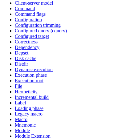
Client-server model
Command
Command flags
Configuration
Configuration trimming
Configured query (cquery)
Configured target
Correctness
Dependency
Depset
Disk cache
Distdir
Dynamic execution
Execution phase
Execution root
File
Hermeticity
Incremental build
Label
Loading phase
Legacy macro
Macro
Mnemonic
Module
Module Extension