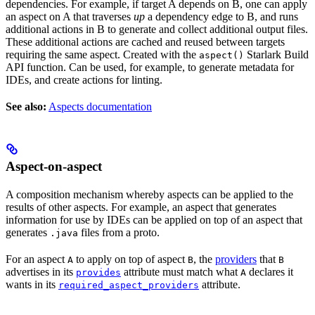
dependencies. For example, if target A depends on B, one can apply
an aspect on A that traverses
up
a dependency edge to B, and runs
additional actions in B to generate and collect additional output files.
These additional actions are cached and reused between targets
requiring the same aspect. Created with the
Starlark Build
aspect()
API function. Can be used, for example, to generate metadata for
IDEs, and create actions for linting.
See also:
Aspects documentation
Aspect-on-aspect
A composition mechanism whereby aspects can be applied to the
results of other aspects. For example, an aspect that generates
information for use by IDEs can be applied on top of an aspect that
generates
files from a proto.
.java
For an aspect
to apply on top of aspect
, the
providers
that
A
B
B
advertises in its
attribute must match what
declares it
provides
A
wants in its
attribute.
required_aspect_providers