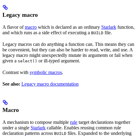
Legacy macro
A flavor of
macro
which is declared as an ordinary
Starlark
function,
and which runs as a side effect of executing a
file.
BUILD
Legacy macros can do anything a function can. This means they can
be convenient, but they can also be harder to read, write, and use. A
legacy macro might unexpectedly mutate its arguments or fail when
given a
or ill-typed argument.
select()
Contrast with
symbolic macros
.
See also:
Legacy macro documentation
Macro
A mechanism to compose multiple
rule
target declarations together
under a single
Starlark
callable. Enables reusing common rule
declaration patterns across
files. Expanded to the underlying
BUILD