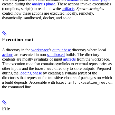
created during the
analysis phase
. These actions invoke executables
(compilers, scripts) to read and write
artifacts
.
Spawn strategies
control how these actions are executed: locally, remotely,
dynamically, sandboxed, docker, and so on.
Execution root
A directory in the
workspace
’s
output base
directory where local
actions
are executed in non-
sandboxed
builds. The directory
contents are mostly symlinks of input
artifacts
from the workspace.
The execution root also contains symlinks to external repositories as
other inputs and the
directory to store outputs. Prepared
bazel-out
during the
loading phase
by creating a
symlink forest
of the
directories that represent the transitive closure of packages on which
a build depends. Accessible with
on
bazel info execution_root
the command line.
File