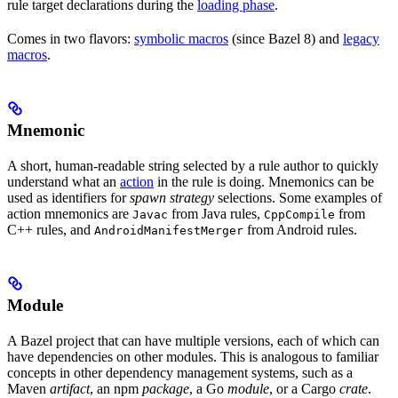
rule target declarations during the
loading phase
.
Comes in two flavors:
symbolic macros
(since Bazel 8) and
legacy
macros
.
Mnemonic
A short, human-readable string selected by a rule author to quickly
understand what an
action
in the rule is doing. Mnemonics can be
used as identifiers for
spawn strategy
selections. Some examples of
action mnemonics are
from Java rules,
from
Javac
CppCompile
C++ rules, and
from Android rules.
AndroidManifestMerger
Module
A Bazel project that can have multiple versions, each of which can
have dependencies on other modules. This is analogous to familiar
concepts in other dependency management systems, such as a
Maven
artifact
, an npm
package
, a Go
module
, or a Cargo
crate
.