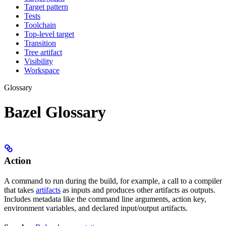
Target pattern
Tests
Toolchain
Top-level target
Transition
Tree artifact
Visibility
Workspace
Glossary
Bazel Glossary
Action
A command to run during the build, for example, a call to a compiler
that takes
artifacts
as inputs and produces other artifacts as outputs.
Includes metadata like the command line arguments, action key,
environment variables, and declared input/output artifacts.