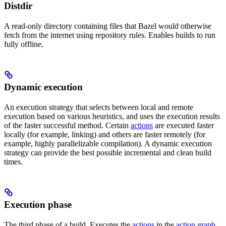
Distdir
A read-only directory containing files that Bazel would otherwise
fetch from the internet using repository rules. Enables builds to run
fully offline.
Dynamic execution
An execution strategy that selects between local and remote
execution based on various heuristics, and uses the execution results
of the faster successful method. Certain
actions
are executed faster
locally (for example, linking) and others are faster remotely (for
example, highly parallelizable compilation). A dynamic execution
strategy can provide the best possible incremental and clean build
times.
Execution phase
The third phase of a build. Executes the
actions
in the
action graph