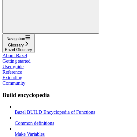
Navigation
Glossary
Bazel Glossary
About Bazel
Getting started
User guide
Reference
Extending
Community
Build encyclopedia
Bazel BUILD Encyclopedia of Functions
Common definitions
Make Variables