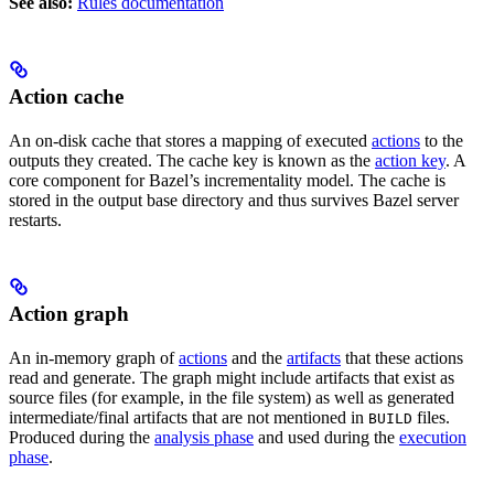
See also:
Rules documentation
Action cache
An on-disk cache that stores a mapping of executed
actions
to the
outputs they created. The cache key is known as the
action key
. A
core component for Bazel’s incrementality model. The cache is
stored in the output base directory and thus survives Bazel server
restarts.
Action graph
An in-memory graph of
actions
and the
artifacts
that these actions
read and generate. The graph might include artifacts that exist as
source files (for example, in the file system) as well as generated
intermediate/final artifacts that are not mentioned in
files.
BUILD
Produced during the
analysis phase
and used during the
execution
phase
.