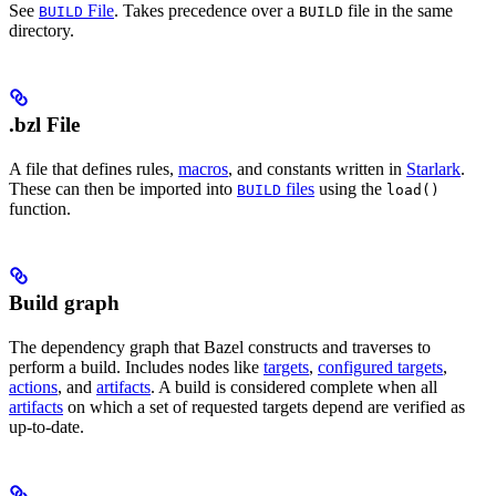
See
File
. Takes precedence over a
file in the same
BUILD
BUILD
directory.
.bzl File
A file that defines rules,
macros
, and constants written in
Starlark
.
These can then be imported into
files
using the
BUILD
load()
function.
Build graph
The dependency graph that Bazel constructs and traverses to
perform a build. Includes nodes like
targets
,
configured targets
,
actions
, and
artifacts
. A build is considered complete when all
artifacts
on which a set of requested targets depend are verified as
up-to-date.