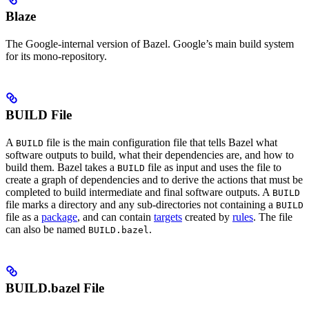
Blaze
The Google-internal version of Bazel. Google’s main build system
for its mono-repository.
BUILD File
A
file is the main configuration file that tells Bazel what
BUILD
software outputs to build, what their dependencies are, and how to
build them. Bazel takes a
file as input and uses the file to
BUILD
create a graph of dependencies and to derive the actions that must be
completed to build intermediate and final software outputs. A
BUILD
file marks a directory and any sub-directories not containing a
BUILD
file as a
package
, and can contain
targets
created by
rules
. The file
can also be named
.
BUILD.bazel
BUILD.bazel File