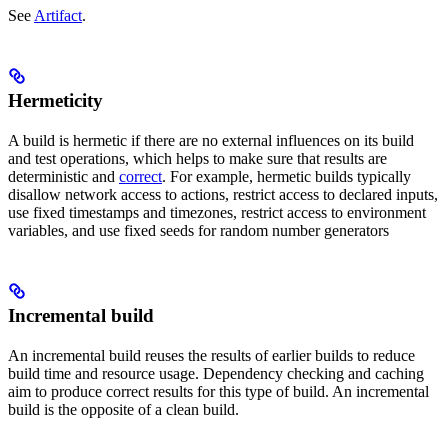
See
Artifact
.
Hermeticity
A build is hermetic if there are no external influences on its build
and test operations, which helps to make sure that results are
deterministic and
correct
. For example, hermetic builds typically
disallow network access to actions, restrict access to declared inputs,
use fixed timestamps and timezones, restrict access to environment
variables, and use fixed seeds for random number generators
Incremental build
An incremental build reuses the results of earlier builds to reduce
build time and resource usage. Dependency checking and caching
aim to produce correct results for this type of build. An incremental
build is the opposite of a clean build.