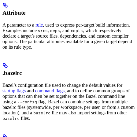
Attribute
A parameter to a
rule
, used to express per-target build information.
Examples include
,
, and
, which respectively
srcs
deps
copts
declare a target’s source files, dependencies, and custom compiler
options. The particular attributes available for a given target depend
on its rule type.
.bazelrc
Bazel’s configuration file used to change the default values for
startup flags
and
command flags
, and to define common groups of
options that can then be set together on the Bazel command line
using a
flag. Bazel can combine settings from multiple
--config
bazelrc files (systemwide, per-workspace, per-user, or from a custom
location), and a
file may also import settings from other
bazelrc
files.
bazelrc