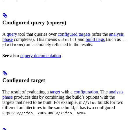
Configured query (cquery)
A
query
tool that queries over
configured targets
(after the
analysis
phase
completes). This means
and
build flags
(such as
select()
--
) are accurately reflected in the results.
platforms
See also:
cquery documentation
Configured target
The result of evaluating a
target
with a
configuration
. The
analysis
phase
produces this by combining the build’s options with the
targets that need to be built. For example, if
builds for two
//:foo
different architectures in the same build, it has two configured
targets:
and
.
<//:foo, x86>
<//:foo, arm>