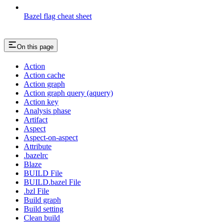
Bazel flag cheat sheet
On this page
Action
Action cache
Action graph
Action graph query (aquery)
Action key
Analysis phase
Artifact
Aspect
Aspect-on-aspect
Attribute
.bazelrc
Blaze
BUILD File
BUILD.bazel File
.bzl File
Build graph
Build setting
Clean build