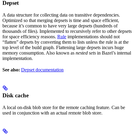
Depset
A data structure for collecting data on transitive dependencies.
Optimized so that merging depsets is time and space efficient,
because it’s common to have very large depsets (hundreds of
thousands of files). Implemented to recursively refer to other depsets
for space efficiency reasons.
Rule
implementations should not
“flatten” depsets by converting them to lists unless the rule is at the
top level of the build graph. Flattening large depsets incurs huge
memory consumption. Also known as
nested sets
in Bazel’s internal
implementation.
See also:
Depset documentation
Disk cache
A local on-disk blob store for the remote caching feature. Can be
used in conjunction with an actual remote blob store.