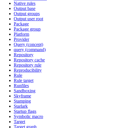
Native rules
Output base
Output groups
Output user root
Package
Package group
Platform
Provider
Query (concept)
query (command)
Repository
Repository cache
Repository rule
Reproducibility
Rule
Rule target
Runfiles
Sandboxing
Skyframe
Stamping
Starlark
Startup flags
Symbolic macro
Target
Target graph