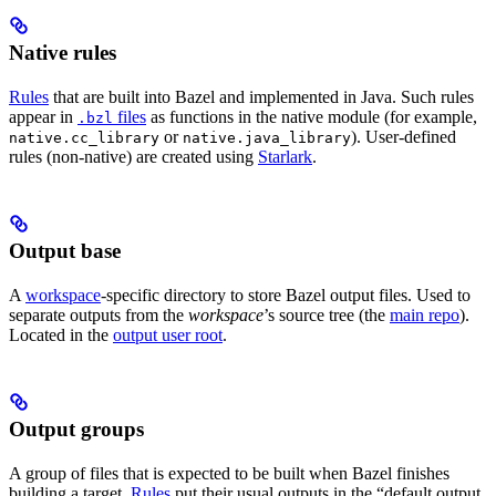
Native rules
Rules
that are built into Bazel and implemented in Java. Such rules
appear in
files
as functions in the native module (for example,
.bzl
or
). User-defined
native.cc_library
native.java_library
rules (non-native) are created using
Starlark
.
Output base
A
workspace
-specific directory to store Bazel output files. Used to
separate outputs from the
workspace
’s source tree (the
main repo
).
Located in the
output user root
.
Output groups
A group of files that is expected to be built when Bazel finishes
building a target.
Rules
put their usual outputs in the “default output