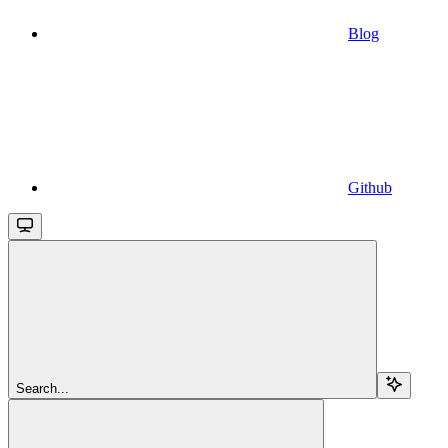
Blog
Github
Search...