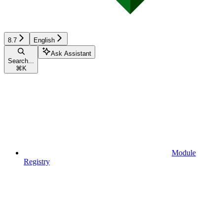
8.7
English
Ask Assistant
Search...
⌘
K
Module
Registry