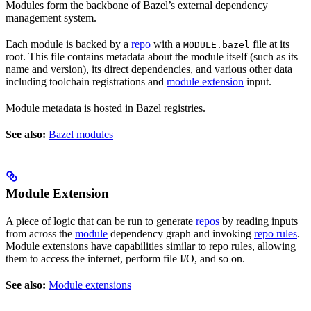
Modules form the backbone of Bazel’s external dependency
management system.
Each module is backed by a
repo
with a
file at its
MODULE.bazel
root. This file contains metadata about the module itself (such as its
name and version), its direct dependencies, and various other data
including toolchain registrations and
module extension
input.
Module metadata is hosted in Bazel registries.
See also:
Bazel modules
Module Extension
A piece of logic that can be run to generate
repos
by reading inputs
from across the
module
dependency graph and invoking
repo rules
.
Module extensions have capabilities similar to repo rules, allowing
them to access the internet, perform file I/O, and so on.
See also:
Module extensions