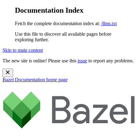
Documentation Index
Fetch the complete documentation index at:
/llms.txt
Use this file to discover all available pages before
exploring further.
Skip to main content
The new site is online! Please use this
issue
to report any problems.
Bazel Documentation
home page