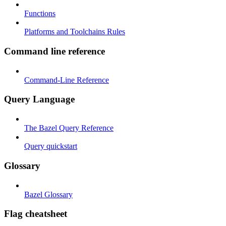
Functions
Platforms and Toolchains Rules
Command line reference
Command-Line Reference
Query Language
The Bazel Query Reference
Query quickstart
Glossary
Bazel Glossary
Flag cheatsheet