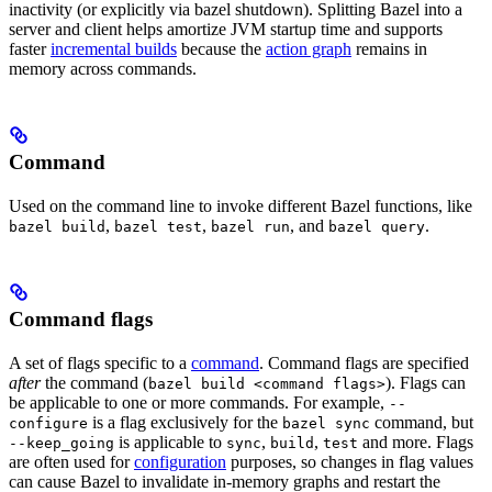
inactivity (or explicitly via bazel shutdown). Splitting Bazel into a
server and client helps amortize JVM startup time and supports
faster
incremental builds
because the
action graph
remains in
memory across commands.
Command
Used on the command line to invoke different Bazel functions, like
,
,
, and
.
bazel build
bazel test
bazel run
bazel query
Command flags
A set of flags specific to a
command
. Command flags are specified
after
the command (
). Flags can
bazel build <command flags>
be applicable to one or more commands. For example,
--
is a flag exclusively for the
command, but
configure
bazel sync
is applicable to
,
,
and more. Flags
--keep_going
sync
build
test
are often used for
configuration
purposes, so changes in flag values
can cause Bazel to invalidate in-memory graphs and restart the