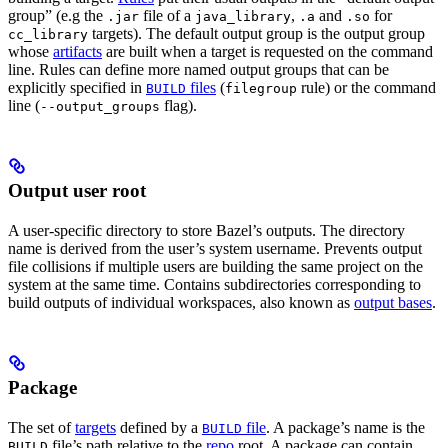
group” (e.g the
file of a
,
and
for
.jar
java_library
.a
.so
targets). The default output group is the output group
cc_library
whose
artifacts
are built when a target is requested on the command
line. Rules can define more named output groups that can be
explicitly specified in
files
(
rule) or the command
BUILD
filegroup
line (
flag).
--output_groups
Output user root
A user-specific directory to store Bazel’s outputs. The directory
name is derived from the user’s system username. Prevents output
file collisions if multiple users are building the same project on the
system at the same time. Contains subdirectories corresponding to
build outputs of individual workspaces, also known as
output bases
.
Package
The set of
targets
defined by a
file
. A package’s name is the
BUILD
file’s path relative to the
repo
root. A package can contain
BUILD