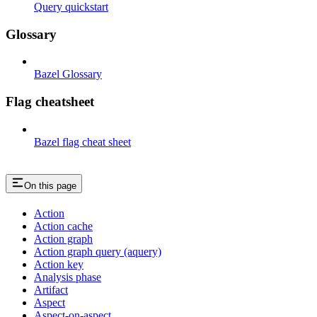
Query quickstart
Glossary
Bazel Glossary
Flag cheatsheet
Bazel flag cheat sheet
On this page
Action
Action cache
Action graph
Action graph query (aquery)
Action key
Analysis phase
Artifact
Aspect
Aspect-on-aspect