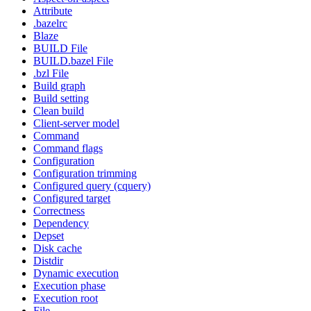
Attribute
.bazelrc
Blaze
BUILD File
BUILD.bazel File
.bzl File
Build graph
Build setting
Clean build
Client-server model
Command
Command flags
Configuration
Configuration trimming
Configured query (cquery)
Configured target
Correctness
Dependency
Depset
Disk cache
Distdir
Dynamic execution
Execution phase
Execution root
File