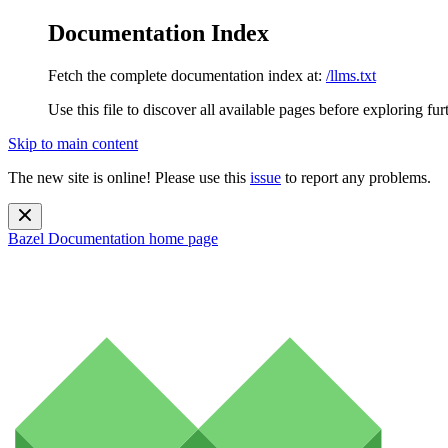
Documentation Index
Fetch the complete documentation index at:
/llms.txt
Use this file to discover all available pages before exploring fur
Skip to main content
The new site is online! Please use this
issue
to report any problems.
Bazel Documentation
home page