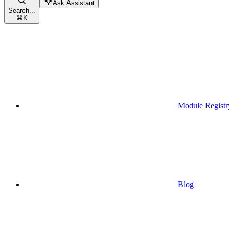
Ask Assistant
Search...
⌘
K
Module Registr
Blog