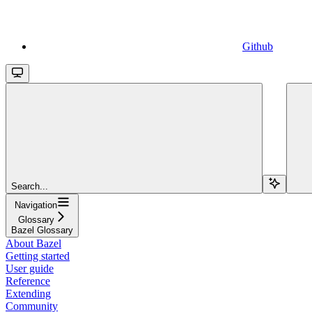
Github
Search...
Navigation
Glossary
Bazel Glossary
About Bazel
Getting started
User guide
Reference
Extending
Community