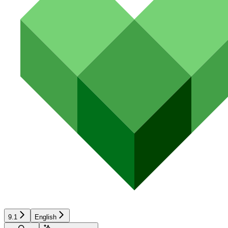
9.1
English