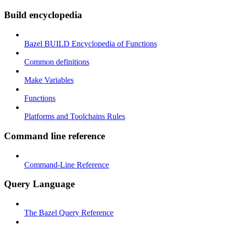
Build encyclopedia
Bazel BUILD Encyclopedia of Functions
Common definitions
Make Variables
Functions
Platforms and Toolchains Rules
Command line reference
Command-Line Reference
Query Language
The Bazel Query Reference