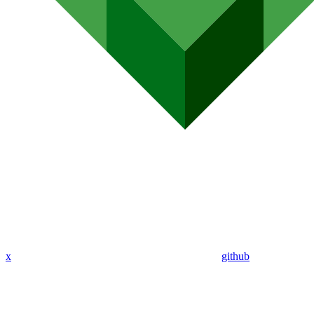
x
github