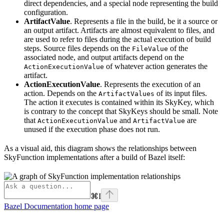
direct dependencies, and a special node representing the build
configuration.
ArtifactValue
. Represents a file in the build, be it a source or
an output artifact. Artifacts are almost equivalent to files, and
are used to refer to files during the actual execution of build
steps. Source files depends on the
of the
FileValue
associated node, and output artifacts depend on the
of whatever action generates the
ActionExecutionValue
artifact.
ActionExecutionValue
. Represents the execution of an
action. Depends on the
of its input files.
ArtifactValues
The action it executes is contained within its SkyKey, which
is contrary to the concept that SkyKeys should be small. Note
that
and
are
ActionExecutionValue
ArtifactValue
unused if the execution phase does not run.
As a visual aid, this diagram shows the relationships between
SkyFunction implementations after a build of Bazel itself:
⌘
I
Bazel Documentation
home page