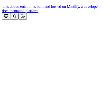
This documentation is built and hosted on Mintlify, a developer
documentation platform
Assistant
Responses
are
generated
using
AI
and
may
contain
mistakes.