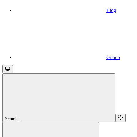
Blog
Github
Search...