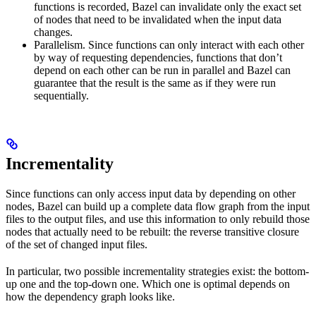
functions is recorded, Bazel can invalidate only the exact set
of nodes that need to be invalidated when the input data
changes.
Parallelism. Since functions can only interact with each other
by way of requesting dependencies, functions that don’t
depend on each other can be run in parallel and Bazel can
guarantee that the result is the same as if they were run
sequentially.
Incrementality
Since functions can only access input data by depending on other
nodes, Bazel can build up a complete data flow graph from the input
files to the output files, and use this information to only rebuild those
nodes that actually need to be rebuilt: the reverse transitive closure
of the set of changed input files.
In particular, two possible incrementality strategies exist: the bottom-
up one and the top-down one. Which one is optimal depends on
how the dependency graph looks like.