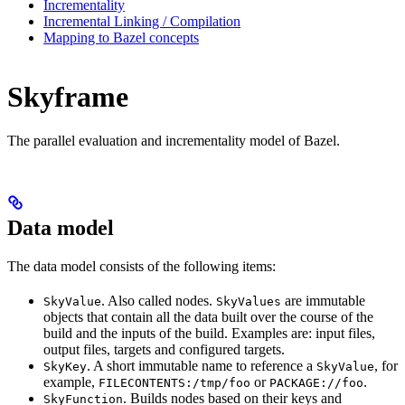
Incrementality
Incremental Linking / Compilation
Mapping to Bazel concepts
Skyframe
The parallel evaluation and incrementality model of Bazel.
Data model
The data model consists of the following items:
. Also called nodes.
are immutable
SkyValue
SkyValues
objects that contain all the data built over the course of the
build and the inputs of the build. Examples are: input files,
output files, targets and configured targets.
. A short immutable name to reference a
, for
SkyKey
SkyValue
example,
or
.
FILECONTENTS:/tmp/foo
PACKAGE://foo
. Builds nodes based on their keys and
SkyFunction