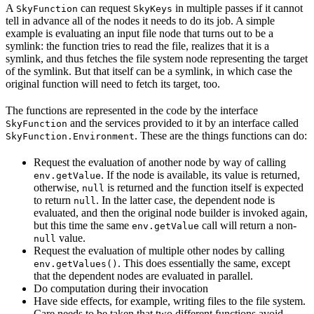
A
can request
in multiple passes if it cannot
SkyFunction
SkyKeys
tell in advance all of the nodes it needs to do its job. A simple
example is evaluating an input file node that turns out to be a
symlink: the function tries to read the file, realizes that it is a
symlink, and thus fetches the file system node representing the target
of the symlink. But that itself can be a symlink, in which case the
original function will need to fetch its target, too.
The functions are represented in the code by the interface
and the services provided to it by an interface called
SkyFunction
. These are the things functions can do:
SkyFunction.Environment
Request the evaluation of another node by way of calling
. If the node is available, its value is returned,
env.getValue
otherwise,
is returned and the function itself is expected
null
to return
. In the latter case, the dependent node is
null
evaluated, and then the original node builder is invoked again,
but this time the same
call will return a non-
env.getValue
value.
null
Request the evaluation of multiple other nodes by calling
. This does essentially the same, except
env.getValues()
that the dependent nodes are evaluated in parallel.
Do computation during their invocation
Have side effects, for example, writing files to the file system.
Care needs to be taken that two different functions avoid