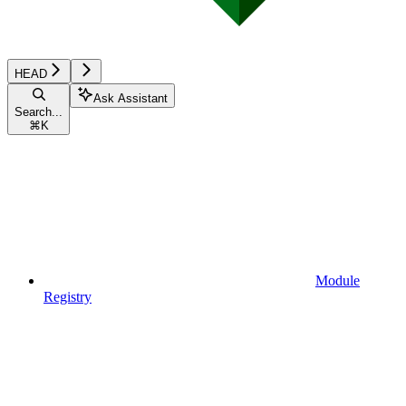
HEAD
Ask Assistant
Search...
⌘
K
Module
Registry