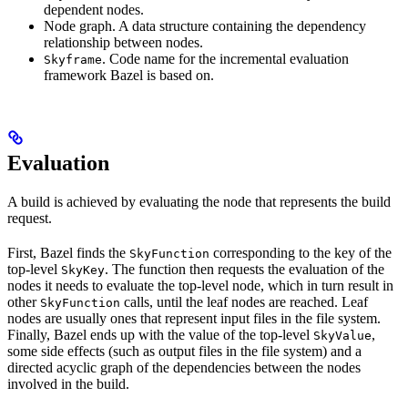
dependent nodes.
Node graph. A data structure containing the dependency
relationship between nodes.
. Code name for the incremental evaluation
Skyframe
framework Bazel is based on.
Evaluation
A build is achieved by evaluating the node that represents the build
request.
First, Bazel finds the
corresponding to the key of the
SkyFunction
top-level
. The function then requests the evaluation of the
SkyKey
nodes it needs to evaluate the top-level node, which in turn result in
other
calls, until the leaf nodes are reached. Leaf
SkyFunction
nodes are usually ones that represent input files in the file system.
Finally, Bazel ends up with the value of the top-level
,
SkyValue
some side effects (such as output files in the file system) and a
directed acyclic graph of the dependencies between the nodes
involved in the build.