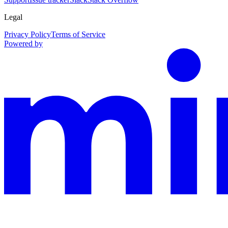
Legal
Privacy Policy
Terms of Service
Powered by