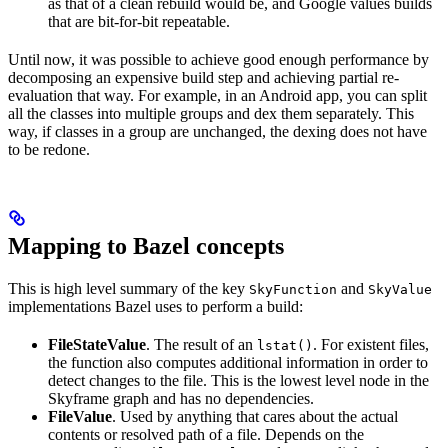
as that of a clean rebuild would be, and Google values builds
that are bit-for-bit repeatable.
Until now, it was possible to achieve good enough performance by
decomposing an expensive build step and achieving partial re-
evaluation that way. For example, in an Android app, you can split
all the classes into multiple groups and dex them separately. This
way, if classes in a group are unchanged, the dexing does not have
to be redone.
Mapping to Bazel concepts
This is high level summary of the key
and
SkyFunction
SkyValue
implementations Bazel uses to perform a build:
FileStateValue
. The result of an
. For existent files,
lstat()
the function also computes additional information in order to
detect changes to the file. This is the lowest level node in the
Skyframe graph and has no dependencies.
FileValue
. Used by anything that cares about the actual
contents or resolved path of a file. Depends on the