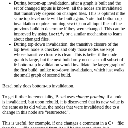
During bottom-up invalidation, after a graph is built and the
set of changed inputs is known, all the nodes are invalidated
that transitively depend on changed files. This is optimal if the
same top-level node will be built again. Note that bottom-up
invalidation requires running
on all input files of the
stat()
previous build to determine if they were changed. This can be
improved by using
or a similar mechanism to learn
inotify
about changed files.
During top-down invalidation, the transitive closure of the
top-level node is checked and only those nodes are kept
whose transitive closure is clean. This is better if the node
graph is large, but the next build only needs a small subset of
it: bottom-up invalidation would invalidate the larger graph of
the first build, unlike top-down invalidation, which just walks
the small graph of second build.
Bazel only does bottom-up invalidation.
To get further incrementality, Bazel uses
change pruning
: if a node
is invalidated, but upon rebuild, it is discovered that its new value is
the same as its old value, the nodes that were invalidated due to a
change in this node are “resurrected”.
This is useful, for example, if one changes a comment in a C++ file: