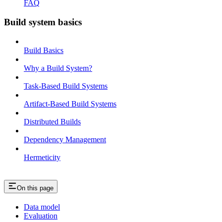
FAQ
Build system basics
Build Basics
Why a Build System?
Task-Based Build Systems
Artifact-Based Build Systems
Distributed Builds
Dependency Management
Hermeticity
On this page
Data model
Evaluation