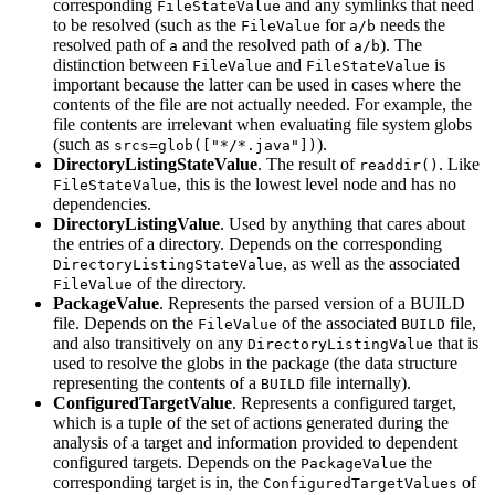
corresponding
and any symlinks that need
FileStateValue
to be resolved (such as the
for
needs the
FileValue
a/b
resolved path of
and the resolved path of
). The
a
a/b
distinction between
and
is
FileValue
FileStateValue
important because the latter can be used in cases where the
contents of the file are not actually needed. For example, the
file contents are irrelevant when evaluating file system globs
(such as
).
srcs=glob(["*/*.java"])
DirectoryListingStateValue
. The result of
. Like
readdir()
, this is the lowest level node and has no
FileStateValue
dependencies.
DirectoryListingValue
. Used by anything that cares about
the entries of a directory. Depends on the corresponding
, as well as the associated
DirectoryListingStateValue
of the directory.
FileValue
PackageValue
. Represents the parsed version of a BUILD
file. Depends on the
of the associated
file,
FileValue
BUILD
and also transitively on any
that is
DirectoryListingValue
used to resolve the globs in the package (the data structure
representing the contents of a
file internally).
BUILD
ConfiguredTargetValue
. Represents a configured target,
which is a tuple of the set of actions generated during the
analysis of a target and information provided to dependent
configured targets. Depends on the
the
PackageValue
corresponding target is in, the
of
ConfiguredTargetValues