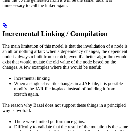
then the
file generated from it will be the same, thus, it is
.o
unnecessary to call the linker again.
Incremental Linking / Compilation
The main limitation of this model is that the invalidation of a node is
an all-or-nothing affair: when a dependency changes, the dependent
node is always rebuilt from scratch, even if a better algorithm would
exist that would mutate the old value of the node based on the
changes. A few examples where this would be useful:
Incremental linking
When a single class file changes in a JAR file, it is possible
modify the JAR file in-place instead of building it from
scratch again.
The reason why Bazel does not support these things in a principled
way is twofold:
There were limited performance gains.
Difficulty to validate that the result of the mutation is the same