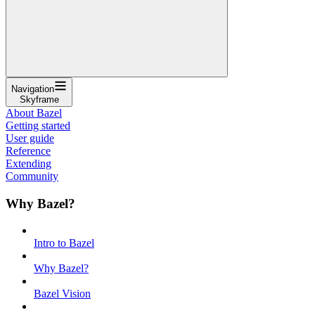
Navigation
Skyframe
About Bazel
Getting started
User guide
Reference
Extending
Community
Why Bazel?
Intro to Bazel
Why Bazel?
Bazel Vision