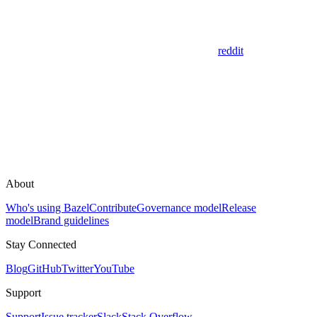
reddit
About
Who's using Bazel
Contribute
Governance model
Release
model
Brand guidelines
Stay Connected
Blog
GitHub
Twitter
YouTube
Support
Support
Issue tracker
Slack
Stack Overflow