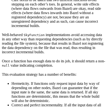
stepping on each other’s toes. In general, write side effects
(where data flows outwards from Bazel) are okay, read side
effects (where data flows inwards into Bazel without a
registered dependency) are not, because they are an
unregistered dependency and as such, can cause incorrect
incremental builds.
Well-behaved
implementations avoid accessing data
SkyFunction
in any other way than requesting dependencies (such as by directly
reading the file system), because that results in Bazel not registering
the data dependency on the file that was read, thus resulting in
incorrect incremental builds.
Once a function has enough data to do its job, it should return a non-
value indicating completion.
null
This evaluation strategy has a number of benefits:
Hermeticity. If functions only request input data by way of
depending on other nodes, Bazel can guarantee that if the
input state is the same, the same data is returned. If all sky
functions are deterministic, this means that the whole build
will also be deterministic.
Correct and perfect incrementality. If all the input data of all