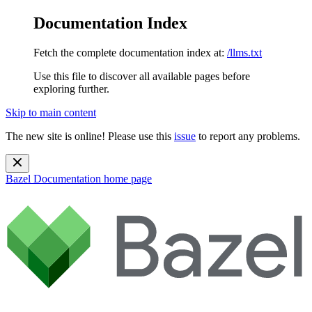
Documentation Index
Fetch the complete documentation index at:
/llms.txt
Use this file to discover all available pages before
exploring further.
Skip to main content
The new site is online! Please use this
issue
to report any problems.
Bazel Documentation
home page