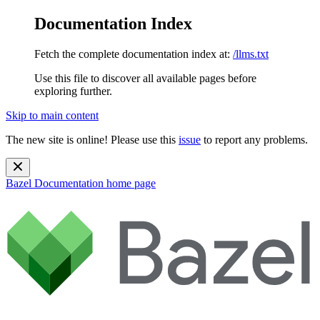
Documentation Index
Fetch the complete documentation index at:
/llms.txt
Use this file to discover all available pages before
exploring further.
Skip to main content
The new site is online! Please use this
issue
to report any problems.
Bazel Documentation
home page