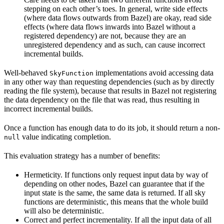
stepping on each other’s toes. In general, write side effects
(where data flows outwards from Bazel) are okay, read side
effects (where data flows inwards into Bazel without a
registered dependency) are not, because they are an
unregistered dependency and as such, can cause incorrect
incremental builds.
Well-behaved
implementations avoid accessing data
SkyFunction
in any other way than requesting dependencies (such as by directly
reading the file system), because that results in Bazel not registering
the data dependency on the file that was read, thus resulting in
incorrect incremental builds.
Once a function has enough data to do its job, it should return a non-
value indicating completion.
null
This evaluation strategy has a number of benefits:
Hermeticity. If functions only request input data by way of
depending on other nodes, Bazel can guarantee that if the
input state is the same, the same data is returned. If all sky
functions are deterministic, this means that the whole build
will also be deterministic.
Correct and perfect incrementality. If all the input data of all