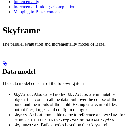
Incrementality
Incremental Linking / Compilation
Mapping to Bazel concepts
Skyframe
The parallel evaluation and incrementality model of Bazel.
Data model
The data model consists of the following items:
. Also called nodes.
are immutable
SkyValue
SkyValues
objects that contain all the data built over the course of the
build and the inputs of the build. Examples are: input files,
output files, targets and configured targets.
. A short immutable name to reference a
, for
SkyKey
SkyValue
example,
or
.
FILECONTENTS:/tmp/foo
PACKAGE://foo
. Builds nodes based on their keys and
SkyFunction