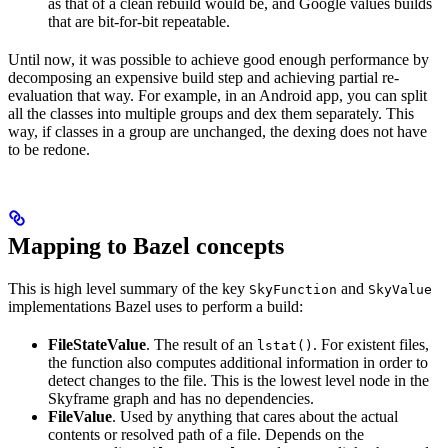
as that of a clean rebuild would be, and Google values builds
that are bit-for-bit repeatable.
Until now, it was possible to achieve good enough performance by
decomposing an expensive build step and achieving partial re-
evaluation that way. For example, in an Android app, you can split
all the classes into multiple groups and dex them separately. This
way, if classes in a group are unchanged, the dexing does not have
to be redone.
Mapping to Bazel concepts
This is high level summary of the key
and
SkyFunction
SkyValue
implementations Bazel uses to perform a build:
FileStateValue
. The result of an
. For existent files,
lstat()
the function also computes additional information in order to
detect changes to the file. This is the lowest level node in the
Skyframe graph and has no dependencies.
FileValue
. Used by anything that cares about the actual
contents or resolved path of a file. Depends on the