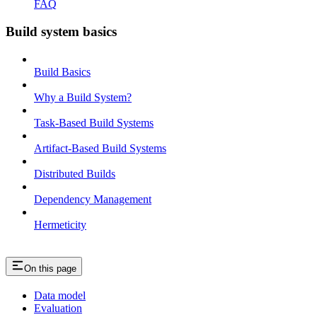
FAQ
Build system basics
Build Basics
Why a Build System?
Task-Based Build Systems
Artifact-Based Build Systems
Distributed Builds
Dependency Management
Hermeticity
On this page
Data model
Evaluation