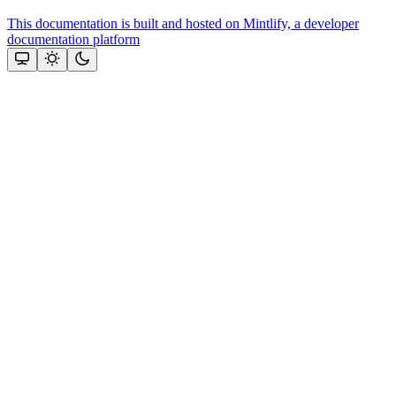
This documentation is built and hosted on Mintlify, a developer
documentation platform
Assistant
Responses
are
generated
using
AI
and
may
contain
mistakes.