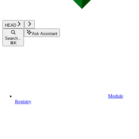
HEAD
Ask Assistant
Search...
⌘
K
Module
Registry