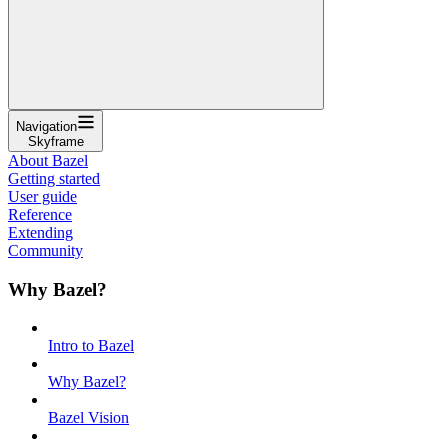
Navigation
Skyframe
About Bazel
Getting started
User guide
Reference
Extending
Community
Why Bazel?
Intro to Bazel
Why Bazel?
Bazel Vision