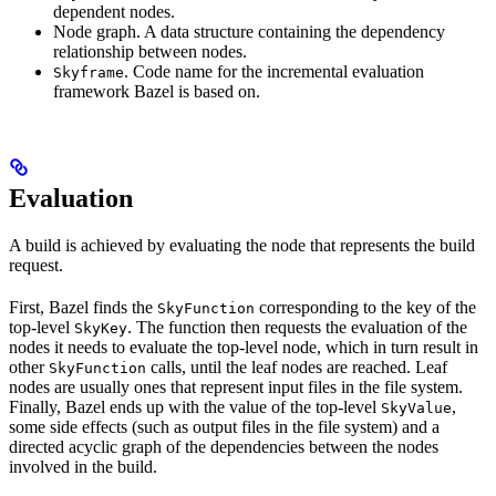
dependent nodes.
Node graph. A data structure containing the dependency
relationship between nodes.
. Code name for the incremental evaluation
Skyframe
framework Bazel is based on.
Evaluation
A build is achieved by evaluating the node that represents the build
request.
First, Bazel finds the
corresponding to the key of the
SkyFunction
top-level
. The function then requests the evaluation of the
SkyKey
nodes it needs to evaluate the top-level node, which in turn result in
other
calls, until the leaf nodes are reached. Leaf
SkyFunction
nodes are usually ones that represent input files in the file system.
Finally, Bazel ends up with the value of the top-level
,
SkyValue
some side effects (such as output files in the file system) and a
directed acyclic graph of the dependencies between the nodes
involved in the build.