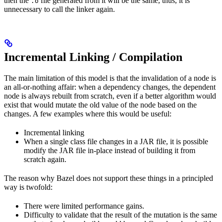
then the
file generated from it will be the same, thus, it is
.o
unnecessary to call the linker again.
Incremental Linking / Compilation
The main limitation of this model is that the invalidation of a node is
an all-or-nothing affair: when a dependency changes, the dependent
node is always rebuilt from scratch, even if a better algorithm would
exist that would mutate the old value of the node based on the
changes. A few examples where this would be useful:
Incremental linking
When a single class file changes in a JAR file, it is possible
modify the JAR file in-place instead of building it from
scratch again.
The reason why Bazel does not support these things in a principled
way is twofold:
There were limited performance gains.
Difficulty to validate that the result of the mutation is the same