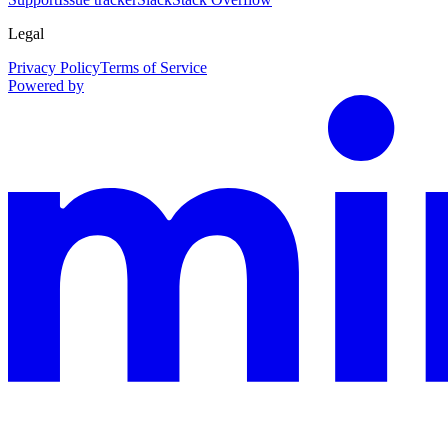
Legal
Privacy Policy
Terms of Service
Powered by