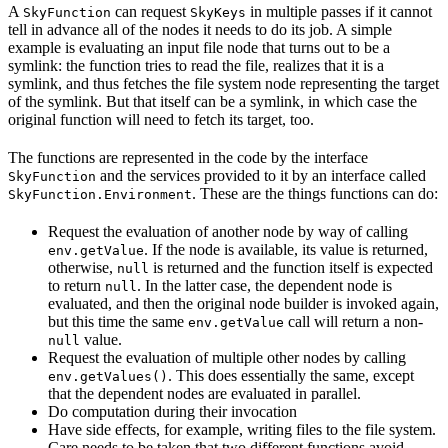
A
can request
in multiple passes if it cannot
SkyFunction
SkyKeys
tell in advance all of the nodes it needs to do its job. A simple
example is evaluating an input file node that turns out to be a
symlink: the function tries to read the file, realizes that it is a
symlink, and thus fetches the file system node representing the target
of the symlink. But that itself can be a symlink, in which case the
original function will need to fetch its target, too.
The functions are represented in the code by the interface
and the services provided to it by an interface called
SkyFunction
. These are the things functions can do:
SkyFunction.Environment
Request the evaluation of another node by way of calling
. If the node is available, its value is returned,
env.getValue
otherwise,
is returned and the function itself is expected
null
to return
. In the latter case, the dependent node is
null
evaluated, and then the original node builder is invoked again,
but this time the same
call will return a non-
env.getValue
value.
null
Request the evaluation of multiple other nodes by calling
. This does essentially the same, except
env.getValues()
that the dependent nodes are evaluated in parallel.
Do computation during their invocation
Have side effects, for example, writing files to the file system.
Care needs to be taken that two different functions avoid