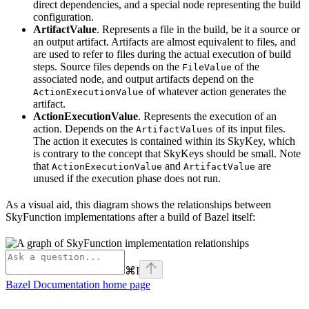
direct dependencies, and a special node representing the build
configuration.
ArtifactValue
. Represents a file in the build, be it a source or
an output artifact. Artifacts are almost equivalent to files, and
are used to refer to files during the actual execution of build
steps. Source files depends on the
of the
FileValue
associated node, and output artifacts depend on the
of whatever action generates the
ActionExecutionValue
artifact.
ActionExecutionValue
. Represents the execution of an
action. Depends on the
of its input files.
ArtifactValues
The action it executes is contained within its SkyKey, which
is contrary to the concept that SkyKeys should be small. Note
that
and
are
ActionExecutionValue
ArtifactValue
unused if the execution phase does not run.
As a visual aid, this diagram shows the relationships between
SkyFunction implementations after a build of Bazel itself:
⌘
I
Bazel Documentation
home page