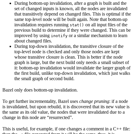
During bottom-up invalidation, after a graph is built and the
set of changed inputs is known, all the nodes are invalidated
that transitively depend on changed files. This is optimal if the
same top-level node will be built again. Note that bottom-up
invalidation requires running
on all input files of the
stat()
previous build to determine if they were changed. This can be
improved by using
or a similar mechanism to learn
inotify
about changed files.
During top-down invalidation, the transitive closure of the
top-level node is checked and only those nodes are kept
whose transitive closure is clean. This is better if the node
graph is large, but the next build only needs a small subset of
it: bottom-up invalidation would invalidate the larger graph of
the first build, unlike top-down invalidation, which just walks
the small graph of second build.
Bazel only does bottom-up invalidation.
To get further incrementality, Bazel uses
change pruning
: if a node
is invalidated, but upon rebuild, it is discovered that its new value is
the same as its old value, the nodes that were invalidated due to a
change in this node are “resurrected”.
This is useful, for example, if one changes a comment in a C++ file: