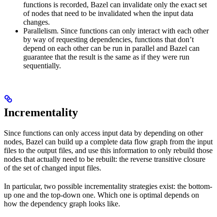
functions is recorded, Bazel can invalidate only the exact set
of nodes that need to be invalidated when the input data
changes.
Parallelism. Since functions can only interact with each other
by way of requesting dependencies, functions that don’t
depend on each other can be run in parallel and Bazel can
guarantee that the result is the same as if they were run
sequentially.
Incrementality
Since functions can only access input data by depending on other
nodes, Bazel can build up a complete data flow graph from the input
files to the output files, and use this information to only rebuild those
nodes that actually need to be rebuilt: the reverse transitive closure
of the set of changed input files.
In particular, two possible incrementality strategies exist: the bottom-
up one and the top-down one. Which one is optimal depends on
how the dependency graph looks like.