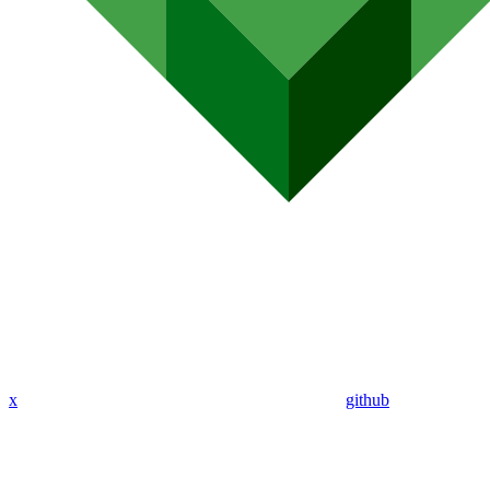
x
github