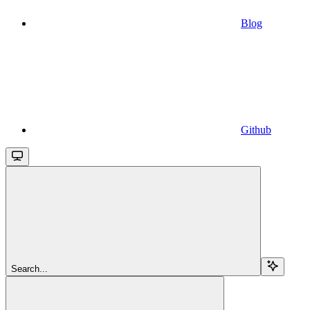
Blog
Github
Search...