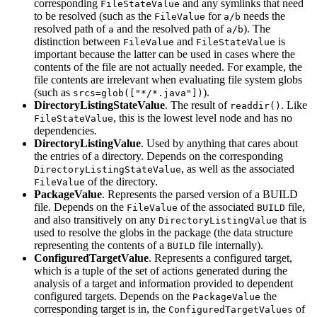
corresponding
and any symlinks that need
FileStateValue
to be resolved (such as the
for
needs the
FileValue
a/b
resolved path of
and the resolved path of
). The
a
a/b
distinction between
and
is
FileValue
FileStateValue
important because the latter can be used in cases where the
contents of the file are not actually needed. For example, the
file contents are irrelevant when evaluating file system globs
(such as
).
srcs=glob(["*/*.java"])
DirectoryListingStateValue
. The result of
. Like
readdir()
, this is the lowest level node and has no
FileStateValue
dependencies.
DirectoryListingValue
. Used by anything that cares about
the entries of a directory. Depends on the corresponding
, as well as the associated
DirectoryListingStateValue
of the directory.
FileValue
PackageValue
. Represents the parsed version of a BUILD
file. Depends on the
of the associated
file,
FileValue
BUILD
and also transitively on any
that is
DirectoryListingValue
used to resolve the globs in the package (the data structure
representing the contents of a
file internally).
BUILD
ConfiguredTargetValue
. Represents a configured target,
which is a tuple of the set of actions generated during the
analysis of a target and information provided to dependent
configured targets. Depends on the
the
PackageValue
corresponding target is in, the
of
ConfiguredTargetValues