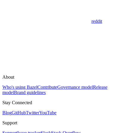
reddit
About
Who's using Bazel
Contribute
Governance model
Release
model
Brand guidelines
Stay Connected
Blog
GitHub
Twitter
YouTube
Support
Support
Issue tracker
Slack
Stack Overflow