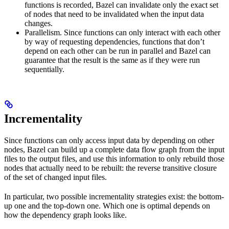
functions is recorded, Bazel can invalidate only the exact set
of nodes that need to be invalidated when the input data
changes.
Parallelism. Since functions can only interact with each other
by way of requesting dependencies, functions that don’t
depend on each other can be run in parallel and Bazel can
guarantee that the result is the same as if they were run
sequentially.
Incrementality
Since functions can only access input data by depending on other
nodes, Bazel can build up a complete data flow graph from the input
files to the output files, and use this information to only rebuild those
nodes that actually need to be rebuilt: the reverse transitive closure
of the set of changed input files.
In particular, two possible incrementality strategies exist: the bottom-
up one and the top-down one. Which one is optimal depends on
how the dependency graph looks like.