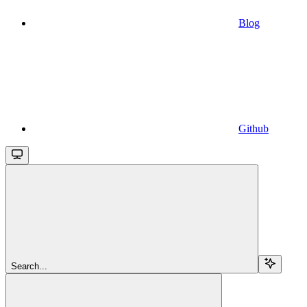
Blog
Github
Search...