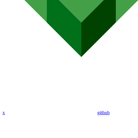
x
github