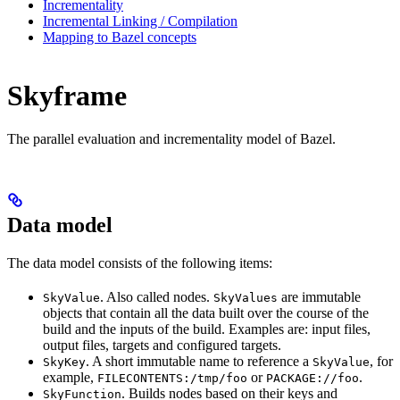
Incrementality
Incremental Linking / Compilation
Mapping to Bazel concepts
Skyframe
The parallel evaluation and incrementality model of Bazel.
Data model
The data model consists of the following items:
. Also called nodes.
are immutable
SkyValue
SkyValues
objects that contain all the data built over the course of the
build and the inputs of the build. Examples are: input files,
output files, targets and configured targets.
. A short immutable name to reference a
, for
SkyKey
SkyValue
example,
or
.
FILECONTENTS:/tmp/foo
PACKAGE://foo
. Builds nodes based on their keys and
SkyFunction