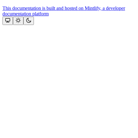
This documentation is built and hosted on Mintlify, a developer
documentation platform
Assistant
Responses
are
generated
using
AI
and
may
contain
mistakes.