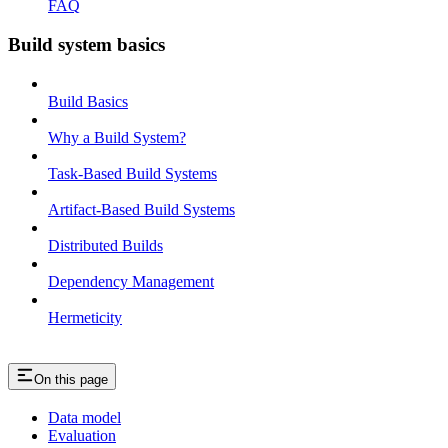
FAQ
Build system basics
Build Basics
Why a Build System?
Task-Based Build Systems
Artifact-Based Build Systems
Distributed Builds
Dependency Management
Hermeticity
On this page
Data model
Evaluation