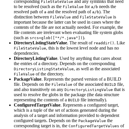
corresponding
and any symlinks that need
FileStateValue
to be resolved (such as the
for
needs the
FileValue
a/b
resolved path of
and the resolved path of
). The
a
a/b
distinction between
and
is
FileValue
FileStateValue
important because the latter can be used in cases where the
contents of the file are not actually needed. For example, the
file contents are irrelevant when evaluating file system globs
(such as
).
srcs=glob(["*/*.java"])
DirectoryListingStateValue
. The result of
. Like
readdir()
, this is the lowest level node and has no
FileStateValue
dependencies.
DirectoryListingValue
. Used by anything that cares about
the entries of a directory. Depends on the corresponding
, as well as the associated
DirectoryListingStateValue
of the directory.
FileValue
PackageValue
. Represents the parsed version of a BUILD
file. Depends on the
of the associated
file,
FileValue
BUILD
and also transitively on any
that is
DirectoryListingValue
used to resolve the globs in the package (the data structure
representing the contents of a
file internally).
BUILD
ConfiguredTargetValue
. Represents a configured target,
which is a tuple of the set of actions generated during the
analysis of a target and information provided to dependent
configured targets. Depends on the
the
PackageValue
corresponding target is in, the
of
ConfiguredTargetValues