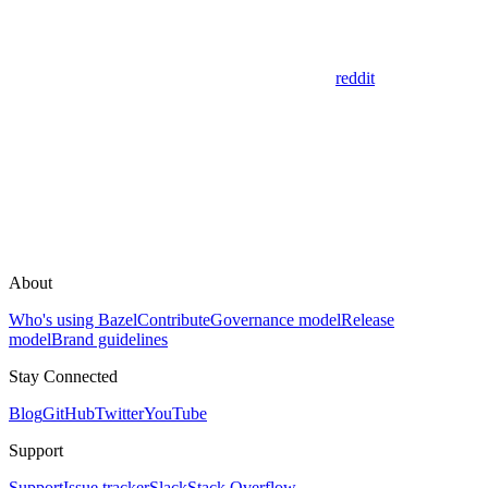
reddit
About
Who's using Bazel
Contribute
Governance model
Release
model
Brand guidelines
Stay Connected
Blog
GitHub
Twitter
YouTube
Support
Support
Issue tracker
Slack
Stack Overflow