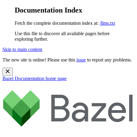
Documentation Index
Fetch the complete documentation index at:
/llms.txt
Use this file to discover all available pages before
exploring further.
Skip to main content
The new site is online! Please use this
issue
to report any problems.
Bazel Documentation
home page