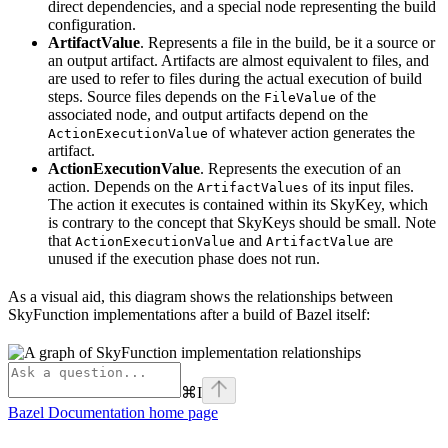
direct dependencies, and a special node representing the build
configuration.
ArtifactValue
. Represents a file in the build, be it a source or
an output artifact. Artifacts are almost equivalent to files, and
are used to refer to files during the actual execution of build
steps. Source files depends on the
of the
FileValue
associated node, and output artifacts depend on the
of whatever action generates the
ActionExecutionValue
artifact.
ActionExecutionValue
. Represents the execution of an
action. Depends on the
of its input files.
ArtifactValues
The action it executes is contained within its SkyKey, which
is contrary to the concept that SkyKeys should be small. Note
that
and
are
ActionExecutionValue
ArtifactValue
unused if the execution phase does not run.
As a visual aid, this diagram shows the relationships between
SkyFunction implementations after a build of Bazel itself:
⌘
I
Bazel Documentation
home page