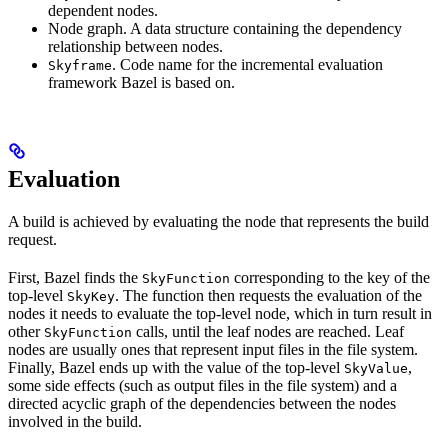
dependent nodes.
Node graph. A data structure containing the dependency
relationship between nodes.
. Code name for the incremental evaluation
Skyframe
framework Bazel is based on.
Evaluation
A build is achieved by evaluating the node that represents the build
request.
First, Bazel finds the
corresponding to the key of the
SkyFunction
top-level
. The function then requests the evaluation of the
SkyKey
nodes it needs to evaluate the top-level node, which in turn result in
other
calls, until the leaf nodes are reached. Leaf
SkyFunction
nodes are usually ones that represent input files in the file system.
Finally, Bazel ends up with the value of the top-level
,
SkyValue
some side effects (such as output files in the file system) and a
directed acyclic graph of the dependencies between the nodes
involved in the build.