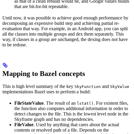
as that of a clean rebuild would be, and Google values builds
that are bit-for-bit repeatable.
Until now, it was possible to achieve good enough performance by
decomposing an expensive build step and achieving partial re-
evaluation that way. For example, in an Android app, you can split
all the classes into multiple groups and dex them separately. This
way, if classes in a group are unchanged, the dexing does not have
to be redone.
Mapping to Bazel concepts
This is high level summary of the key
and
SkyFunction
SkyValue
implementations Bazel uses to perform a build:
FileStateValue
. The result of an
. For existent files,
lstat()
the function also computes additional information in order to
detect changes to the file. This is the lowest level node in the
Skyframe graph and has no dependencies.
FileValue
. Used by anything that cares about the actual
contents or resolved path of a file. Depends on the