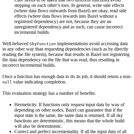
stepping on each other’s toes. In general, write side effects
(where data flows outwards from Bazel) are okay, read side
effects (where data flows inwards into Bazel without a
registered dependency) are not, because they are an
unregistered dependency and as such, can cause incorrect
incremental builds.
Well-behaved
implementations avoid accessing data
SkyFunction
in any other way than requesting dependencies (such as by directly
reading the file system), because that results in Bazel not registering
the data dependency on the file that was read, thus resulting in
incorrect incremental builds.
Once a function has enough data to do its job, it should return a non-
value indicating completion.
null
This evaluation strategy has a number of benefits:
Hermeticity. If functions only request input data by way of
depending on other nodes, Bazel can guarantee that if the
input state is the same, the same data is returned. If all sky
functions are deterministic, this means that the whole build
will also be deterministic.
Correct and perfect incrementality. If all the input data of all