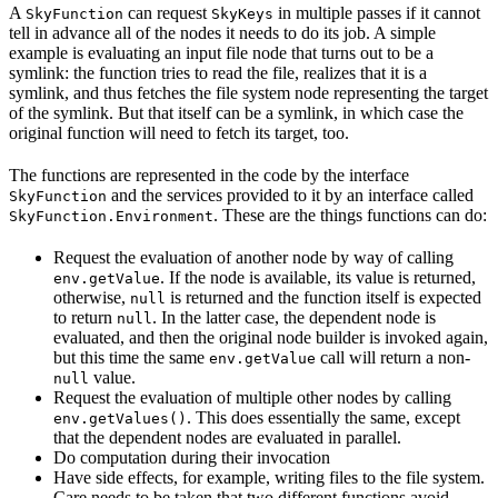
A
can request
in multiple passes if it cannot
SkyFunction
SkyKeys
tell in advance all of the nodes it needs to do its job. A simple
example is evaluating an input file node that turns out to be a
symlink: the function tries to read the file, realizes that it is a
symlink, and thus fetches the file system node representing the target
of the symlink. But that itself can be a symlink, in which case the
original function will need to fetch its target, too.
The functions are represented in the code by the interface
and the services provided to it by an interface called
SkyFunction
. These are the things functions can do:
SkyFunction.Environment
Request the evaluation of another node by way of calling
. If the node is available, its value is returned,
env.getValue
otherwise,
is returned and the function itself is expected
null
to return
. In the latter case, the dependent node is
null
evaluated, and then the original node builder is invoked again,
but this time the same
call will return a non-
env.getValue
value.
null
Request the evaluation of multiple other nodes by calling
. This does essentially the same, except
env.getValues()
that the dependent nodes are evaluated in parallel.
Do computation during their invocation
Have side effects, for example, writing files to the file system.
Care needs to be taken that two different functions avoid