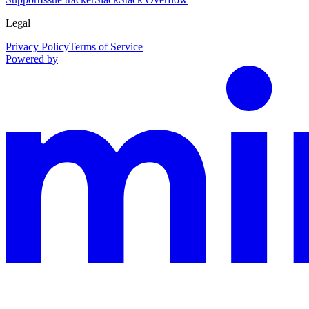
Legal
Privacy Policy
Terms of Service
Powered by