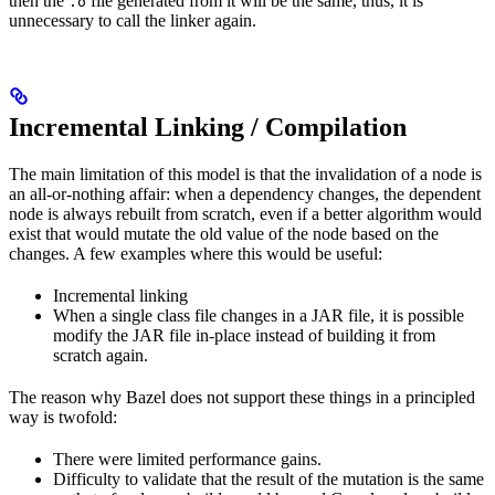
then the
file generated from it will be the same, thus, it is
.o
unnecessary to call the linker again.
Incremental Linking / Compilation
The main limitation of this model is that the invalidation of a node is
an all-or-nothing affair: when a dependency changes, the dependent
node is always rebuilt from scratch, even if a better algorithm would
exist that would mutate the old value of the node based on the
changes. A few examples where this would be useful:
Incremental linking
When a single class file changes in a JAR file, it is possible
modify the JAR file in-place instead of building it from
scratch again.
The reason why Bazel does not support these things in a principled
way is twofold:
There were limited performance gains.
Difficulty to validate that the result of the mutation is the same