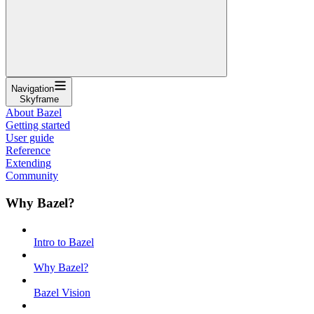
Navigation
Skyframe
About Bazel
Getting started
User guide
Reference
Extending
Community
Why Bazel?
Intro to Bazel
Why Bazel?
Bazel Vision