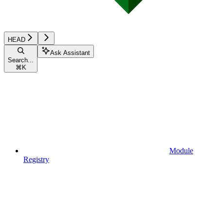
HEAD
Ask Assistant
Search...
⌘
K
Module
Registry