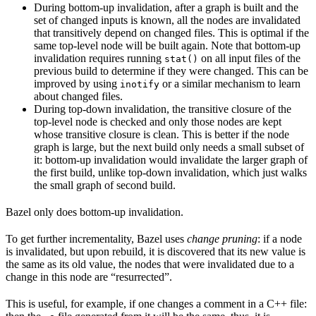
During bottom-up invalidation, after a graph is built and the
set of changed inputs is known, all the nodes are invalidated
that transitively depend on changed files. This is optimal if the
same top-level node will be built again. Note that bottom-up
invalidation requires running
on all input files of the
stat()
previous build to determine if they were changed. This can be
improved by using
or a similar mechanism to learn
inotify
about changed files.
During top-down invalidation, the transitive closure of the
top-level node is checked and only those nodes are kept
whose transitive closure is clean. This is better if the node
graph is large, but the next build only needs a small subset of
it: bottom-up invalidation would invalidate the larger graph of
the first build, unlike top-down invalidation, which just walks
the small graph of second build.
Bazel only does bottom-up invalidation.
To get further incrementality, Bazel uses
change pruning
: if a node
is invalidated, but upon rebuild, it is discovered that its new value is
the same as its old value, the nodes that were invalidated due to a
change in this node are “resurrected”.
This is useful, for example, if one changes a comment in a C++ file: