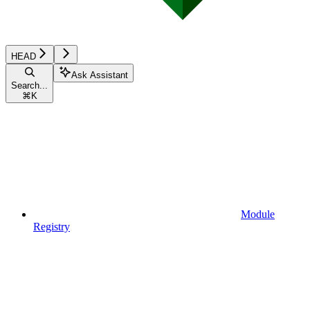
HEAD
Ask Assistant
Search...
⌘
K
Module
Registry