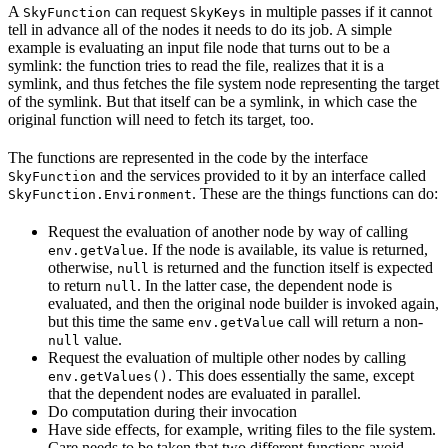
A
can request
in multiple passes if it cannot
SkyFunction
SkyKeys
tell in advance all of the nodes it needs to do its job. A simple
example is evaluating an input file node that turns out to be a
symlink: the function tries to read the file, realizes that it is a
symlink, and thus fetches the file system node representing the target
of the symlink. But that itself can be a symlink, in which case the
original function will need to fetch its target, too.
The functions are represented in the code by the interface
and the services provided to it by an interface called
SkyFunction
. These are the things functions can do:
SkyFunction.Environment
Request the evaluation of another node by way of calling
. If the node is available, its value is returned,
env.getValue
otherwise,
is returned and the function itself is expected
null
to return
. In the latter case, the dependent node is
null
evaluated, and then the original node builder is invoked again,
but this time the same
call will return a non-
env.getValue
value.
null
Request the evaluation of multiple other nodes by calling
. This does essentially the same, except
env.getValues()
that the dependent nodes are evaluated in parallel.
Do computation during their invocation
Have side effects, for example, writing files to the file system.
Care needs to be taken that two different functions avoid