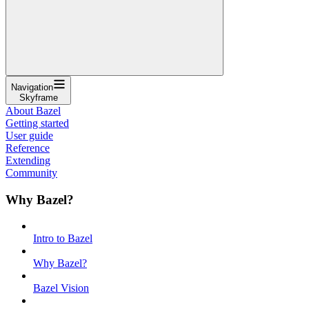
Navigation
Skyframe
About Bazel
Getting started
User guide
Reference
Extending
Community
Why Bazel?
Intro to Bazel
Why Bazel?
Bazel Vision