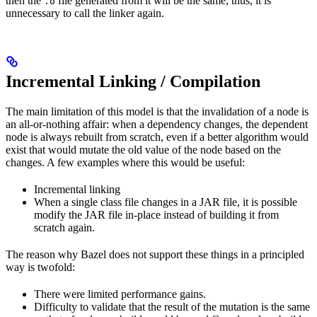
then the
file generated from it will be the same, thus, it is
.o
unnecessary to call the linker again.
Incremental Linking / Compilation
The main limitation of this model is that the invalidation of a node is
an all-or-nothing affair: when a dependency changes, the dependent
node is always rebuilt from scratch, even if a better algorithm would
exist that would mutate the old value of the node based on the
changes. A few examples where this would be useful:
Incremental linking
When a single class file changes in a JAR file, it is possible
modify the JAR file in-place instead of building it from
scratch again.
The reason why Bazel does not support these things in a principled
way is twofold:
There were limited performance gains.
Difficulty to validate that the result of the mutation is the same