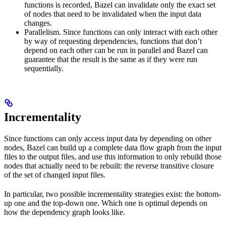
functions is recorded, Bazel can invalidate only the exact set
of nodes that need to be invalidated when the input data
changes.
Parallelism. Since functions can only interact with each other
by way of requesting dependencies, functions that don’t
depend on each other can be run in parallel and Bazel can
guarantee that the result is the same as if they were run
sequentially.
Incrementality
Since functions can only access input data by depending on other
nodes, Bazel can build up a complete data flow graph from the input
files to the output files, and use this information to only rebuild those
nodes that actually need to be rebuilt: the reverse transitive closure
of the set of changed input files.
In particular, two possible incrementality strategies exist: the bottom-
up one and the top-down one. Which one is optimal depends on
how the dependency graph looks like.