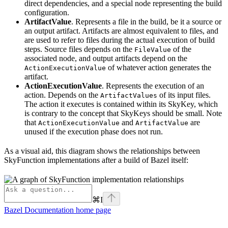
direct dependencies, and a special node representing the build
configuration.
ArtifactValue
. Represents a file in the build, be it a source or
an output artifact. Artifacts are almost equivalent to files, and
are used to refer to files during the actual execution of build
steps. Source files depends on the
of the
FileValue
associated node, and output artifacts depend on the
of whatever action generates the
ActionExecutionValue
artifact.
ActionExecutionValue
. Represents the execution of an
action. Depends on the
of its input files.
ArtifactValues
The action it executes is contained within its SkyKey, which
is contrary to the concept that SkyKeys should be small. Note
that
and
are
ActionExecutionValue
ArtifactValue
unused if the execution phase does not run.
As a visual aid, this diagram shows the relationships between
SkyFunction implementations after a build of Bazel itself:
⌘
I
Bazel Documentation
home page