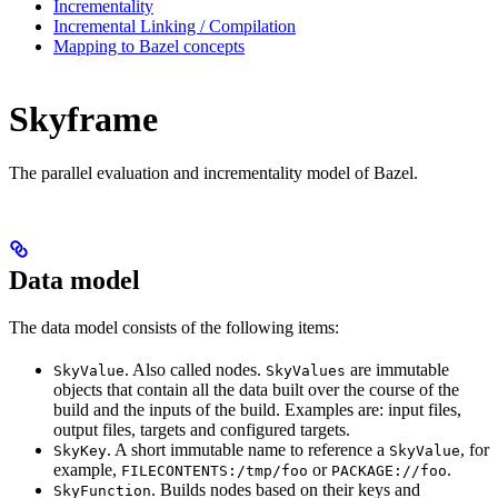
Incrementality
Incremental Linking / Compilation
Mapping to Bazel concepts
Skyframe
The parallel evaluation and incrementality model of Bazel.
Data model
The data model consists of the following items:
. Also called nodes.
are immutable
SkyValue
SkyValues
objects that contain all the data built over the course of the
build and the inputs of the build. Examples are: input files,
output files, targets and configured targets.
. A short immutable name to reference a
, for
SkyKey
SkyValue
example,
or
.
FILECONTENTS:/tmp/foo
PACKAGE://foo
. Builds nodes based on their keys and
SkyFunction