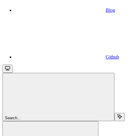
Blog
Github
Search...