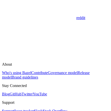
reddit
About
Who's using Bazel
Contribute
Governance model
Release
model
Brand guidelines
Stay Connected
Blog
GitHub
Twitter
YouTube
Support
Support
Issue tracker
Slack
Stack Overflow