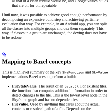
as that of a clean rebuild would be, and Google values builds
that are bit-for-bit repeatable.
Until now, it was possible to achieve good enough performance by
decomposing an expensive build step and achieving partial re-
evaluation that way. For example, in an Android app, you can split
all the classes into multiple groups and dex them separately. This
way, if classes in a group are unchanged, the dexing does not have
to be redone.
Mapping to Bazel concepts
This is high level summary of the key
and
SkyFunction
SkyValue
implementations Bazel uses to perform a build:
FileStateValue
. The result of an
. For existent files,
lstat()
the function also computes additional information in order to
detect changes to the file. This is the lowest level node in the
Skyframe graph and has no dependencies.
FileValue
. Used by anything that cares about the actual
contents or resolved path of a file. Depends on the