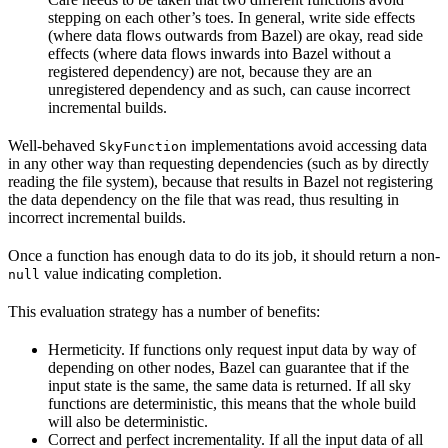
stepping on each other’s toes. In general, write side effects
(where data flows outwards from Bazel) are okay, read side
effects (where data flows inwards into Bazel without a
registered dependency) are not, because they are an
unregistered dependency and as such, can cause incorrect
incremental builds.
Well-behaved
implementations avoid accessing data
SkyFunction
in any other way than requesting dependencies (such as by directly
reading the file system), because that results in Bazel not registering
the data dependency on the file that was read, thus resulting in
incorrect incremental builds.
Once a function has enough data to do its job, it should return a non-
value indicating completion.
null
This evaluation strategy has a number of benefits:
Hermeticity. If functions only request input data by way of
depending on other nodes, Bazel can guarantee that if the
input state is the same, the same data is returned. If all sky
functions are deterministic, this means that the whole build
will also be deterministic.
Correct and perfect incrementality. If all the input data of all