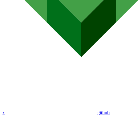
x
github