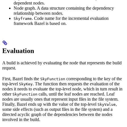
dependent nodes.
Node graph. A data structure containing the dependency
relationship between nodes.
. Code name for the incremental evaluation
Skyframe
framework Bazel is based on.
Evaluation
A build is achieved by evaluating the node that represents the build
request.
First, Bazel finds the
corresponding to the key of the
SkyFunction
top-level
. The function then requests the evaluation of the
SkyKey
nodes it needs to evaluate the top-level node, which in turn result in
other
calls, until the leaf nodes are reached. Leaf
SkyFunction
nodes are usually ones that represent input files in the file system.
Finally, Bazel ends up with the value of the top-level
,
SkyValue
some side effects (such as output files in the file system) and a
directed acyclic graph of the dependencies between the nodes
involved in the build.