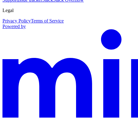
Legal
Privacy Policy
Terms of Service
Powered by