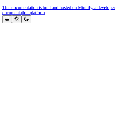
This documentation is built and hosted on Mintlify, a developer
documentation platform
Assistant
Responses
are
generated
using
AI
and
may
contain
mistakes.