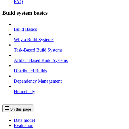
FAQ
Build system basics
Build Basics
Why a Build System?
Task-Based Build Systems
Artifact-Based Build Systems
Distributed Builds
Dependency Management
Hermeticity
On this page
Data model
Evaluation