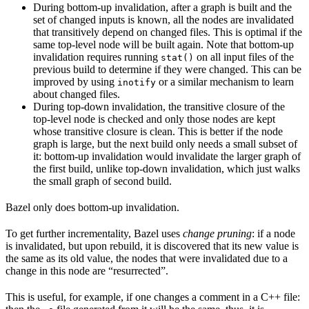
During bottom-up invalidation, after a graph is built and the
set of changed inputs is known, all the nodes are invalidated
that transitively depend on changed files. This is optimal if the
same top-level node will be built again. Note that bottom-up
invalidation requires running
on all input files of the
stat()
previous build to determine if they were changed. This can be
improved by using
or a similar mechanism to learn
inotify
about changed files.
During top-down invalidation, the transitive closure of the
top-level node is checked and only those nodes are kept
whose transitive closure is clean. This is better if the node
graph is large, but the next build only needs a small subset of
it: bottom-up invalidation would invalidate the larger graph of
the first build, unlike top-down invalidation, which just walks
the small graph of second build.
Bazel only does bottom-up invalidation.
To get further incrementality, Bazel uses
change pruning
: if a node
is invalidated, but upon rebuild, it is discovered that its new value is
the same as its old value, the nodes that were invalidated due to a
change in this node are “resurrected”.
This is useful, for example, if one changes a comment in a C++ file: