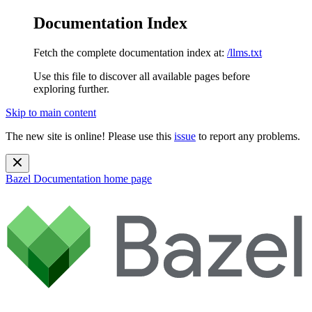
Documentation Index
Fetch the complete documentation index at:
/llms.txt
Use this file to discover all available pages before
exploring further.
Skip to main content
The new site is online! Please use this
issue
to report any problems.
Bazel Documentation
home page