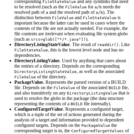
corresponding
and any symlinks that need
FileStateValue
to be resolved (such as the
for
needs the
FileValue
a/b
resolved path of
and the resolved path of
). The
a
a/b
distinction between
and
is
FileValue
FileStateValue
important because the latter can be used in cases where the
contents of the file are not actually needed. For example, the
file contents are irrelevant when evaluating file system globs
(such as
).
srcs=glob(["*/*.java"])
DirectoryListingStateValue
. The result of
. Like
readdir()
, this is the lowest level node and has no
FileStateValue
dependencies.
DirectoryListingValue
. Used by anything that cares about
the entries of a directory. Depends on the corresponding
, as well as the associated
DirectoryListingStateValue
of the directory.
FileValue
PackageValue
. Represents the parsed version of a BUILD
file. Depends on the
of the associated
file,
FileValue
BUILD
and also transitively on any
that is
DirectoryListingValue
used to resolve the globs in the package (the data structure
representing the contents of a
file internally).
BUILD
ConfiguredTargetValue
. Represents a configured target,
which is a tuple of the set of actions generated during the
analysis of a target and information provided to dependent
configured targets. Depends on the
the
PackageValue
corresponding target is in, the
of
ConfiguredTargetValues