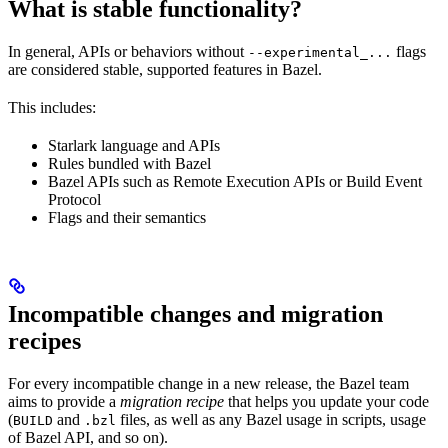
What is stable functionality?
In general, APIs or behaviors without
flags
--experimental_...
are considered stable, supported features in Bazel.
This includes:
Starlark language and APIs
Rules bundled with Bazel
Bazel APIs such as Remote Execution APIs or Build Event
Protocol
Flags and their semantics
Incompatible changes and migration
recipes
For every incompatible change in a new release, the Bazel team
aims to provide a
migration recipe
that helps you update your code
(
and
files, as well as any Bazel usage in scripts, usage
BUILD
.bzl
of Bazel API, and so on).