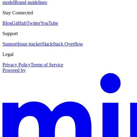
model
Brand guidelines
Stay Connected
Blog
GitHub
Twitter
YouTube
Support
Support
Issue tracker
Slack
Stack Overflow
Legal
Privacy Policy
Terms of Service
Powered by