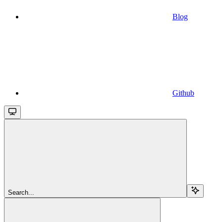
Blog
Github
Search...