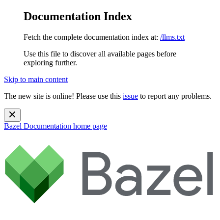
Documentation Index
Fetch the complete documentation index at:
/llms.txt
Use this file to discover all available pages before
exploring further.
Skip to main content
The new site is online! Please use this
issue
to report any problems.
Bazel Documentation
home page