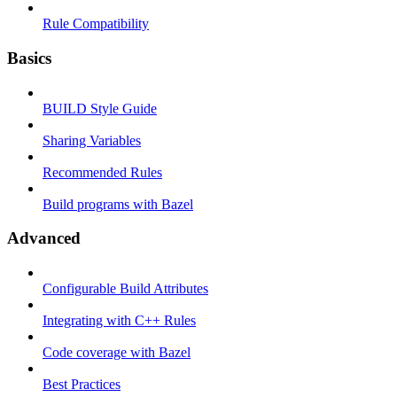
Rule Compatibility
Basics
BUILD Style Guide
Sharing Variables
Recommended Rules
Build programs with Bazel
Advanced
Configurable Build Attributes
Integrating with C++ Rules
Code coverage with Bazel
Best Practices