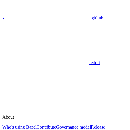
x
github
reddit
About
Who's using Bazel
Contribute
Governance model
Release