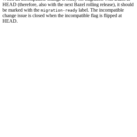
HEAD (therefore, also with the next Bazel rolling release), it should
be marked with the
label. The incompatible
migration-ready
change issue is closed when the incompatible flag is flipped at
HEAD.