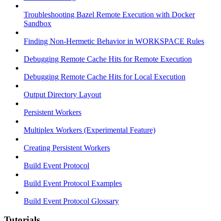
Troubleshooting Bazel Remote Execution with Docker
Sandbox
Finding Non-Hermetic Behavior in WORKSPACE Rules
Debugging Remote Cache Hits for Remote Execution
Debugging Remote Cache Hits for Local Execution
Output Directory Layout
Persistent Workers
Multiplex Workers (Experimental Feature)
Creating Persistent Workers
Build Event Protocol
Build Event Protocol Examples
Build Event Protocol Glossary
Tutorials