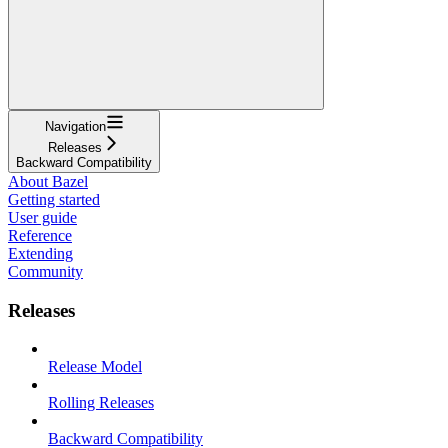
Navigation
Releases
Backward Compatibility
About Bazel
Getting started
User guide
Reference
Extending
Community
Releases
Release Model
Rolling Releases
Backward Compatibility