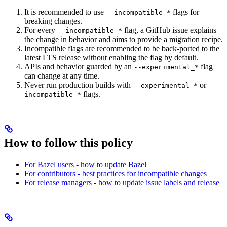
It is recommended to use
flags for
--incompatible_*
breaking changes.
For every
flag, a GitHub issue explains
--incompatible_*
the change in behavior and aims to provide a migration recipe.
Incompatible flags are recommended to be back-ported to the
latest LTS release without enabling the flag by default.
APIs and behavior guarded by an
flag
--experimental_*
can change at any time.
Never run production builds with
or
--experimental_*
--
flags.
incompatible_*
How to follow this policy
For Bazel users - how to update Bazel
For contributors - best practices for incompatible changes
For release managers - how to update issue labels and release