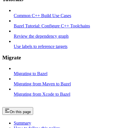
Common C++ Build Use Cases
Bazel Tutorial: Configure C++ Toolchains
Review the dependency graph
Use labels to reference targets
Migrate
Migrating to Bazel
Migrating from Maven to Bazel
Migrating from Xcode to Bazel
On this page
Summary