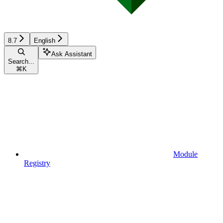
8.7
English
Ask Assistant
Search...
⌘
K
Module
Registry