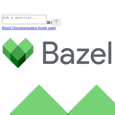
⌘
I
Bazel Documentation
home page