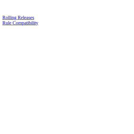
Rolling Releases
Rule Compatibility