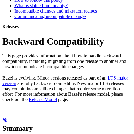
How to follow this policy
What is stable functionality?
Incompatible changes and migration recipes
Communicating incompatible changes
Releases
Backward Compatibility
This page provides information about how to handle backward
compatibility, including migrating from one release to another and
how to communicate incompatible changes.
Bazel is evolving. Minor versions released as part of an
LTS major
version
are fully backward-compatible. New major LTS releases
may contain incompatible changes that require some migration
effort. For more information about Bazel’s release model, please
check out the
Release Model
page.
Summary