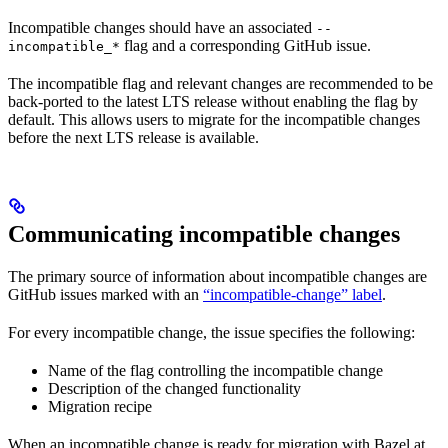
Incompatible changes should have an associated
--
flag and a corresponding GitHub issue.
incompatible_*
The incompatible flag and relevant changes are recommended to be
back-ported to the latest LTS release without enabling the flag by
default. This allows users to migrate for the incompatible changes
before the next LTS release is available.
Communicating incompatible changes
The primary source of information about incompatible changes are
GitHub issues marked with an
“incompatible-change” label
.
For every incompatible change, the issue specifies the following:
Name of the flag controlling the incompatible change
Description of the changed functionality
Migration recipe
When an incompatible change is ready for migration with Bazel at