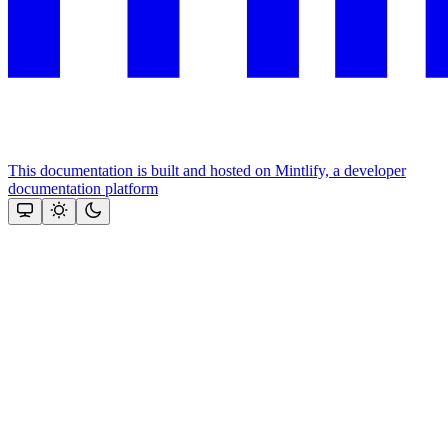
This documentation is built and hosted on Mintlify, a developer
documentation platform
Assistant
Responses
are
generated
using
AI
and
may