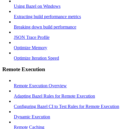
Using Bazel on Windows
Extracting build performance metrics
Breaking down build performance
JSON Trace Profile
Optimize Memory
Optimize Iteration Speed
Remote Execution
Remote Execution Overview
Adapting Bazel Rules for Remote Execution
Configuring Bazel CI to Test Rules for Remote Execution
Dynamic Execution
Remote Caching