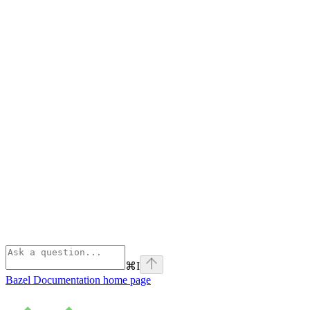
⌘
I
Bazel Documentation
home page