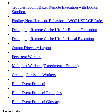
Troubleshooting Bazel Remote Execution with Docker
Sandbox
Finding Non-Hermetic Behavior in WORKSPACE Rules
Debugging Remote Cache Hits for Remote Execution
Debugging Remote Cache Hits for Local Execution
Output Directory Layout
Persistent Workers
Multiplex Workers (Experimental Feature)
Creating Persistent Workers
Build Event Protocol
Build Event Protocol Examples
Build Event Protocol Glossary
Tutorials