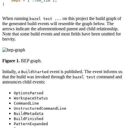
    deps
 =
 [
":foo_lib"
],
)
When running
on this project the build graph of
bazel test ...
the generated build events will resemble the graph below. The
arrows indicate the aforementioned parent and child relationship.
Note that some build events and most fields have been omitted for
brevity.
Figure 1.
BEP graph.
Initially, a
event is published. The event informs us
BuildStarted
that the build was invoked through the
command and
bazel test
announces child events:
OptionsParsed
WorkspaceStatus
CommandLine
UnstructuredCommandLine
BuildMetadata
BuildFinished
PatternExpanded