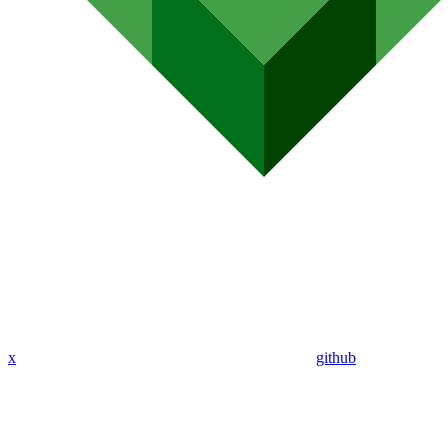
x
github