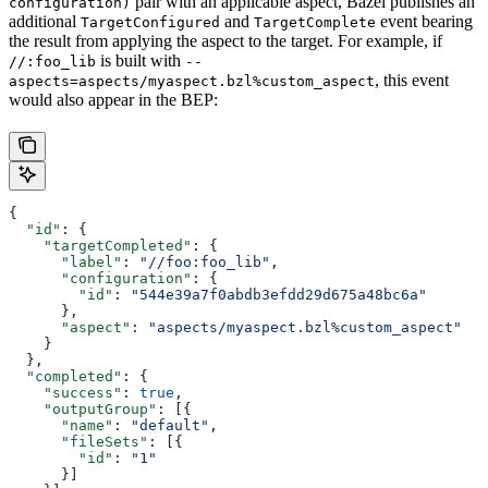
pair with an applicable aspect, Bazel publishes an
configuration)
additional
and
event bearing
TargetConfigured
TargetComplete
the result from applying the aspect to the target. For example, if
is built with
//:foo_lib
--
, this event
aspects=aspects/myaspect.bzl%custom_aspect
would also appear in the BEP:
{
  "id"
: {
    "targetCompleted"
: {
      "label"
: 
"//foo:foo_lib"
,
      "configuration"
: {
        "id"
: 
"544e39a7f0abdb3efdd29d675a48bc6a"
      },
      "aspect"
: 
"aspects/myaspect.bzl%custom_aspect"
    }
  },
  "completed"
: {
    "success"
: 
true
,
    "outputGroup"
: [{
      "name"
: 
"default"
,
      "fileSets"
: [{
        "id"
: 
"1"
      }]