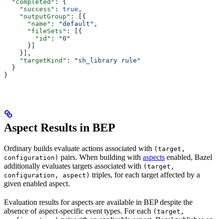
  "completed"
: {
    "success"
: 
true
,
    "outputGroup"
: [{
      "name"
: 
"default"
,
      "fileSets"
: [{
        "id"
: 
"0"
      }]
    }],
    "targetKind"
: 
"sh_library rule"
  }
}
Aspect Results in BEP
Ordinary builds evaluate actions associated with
(target,
pairs. When building with
aspects
enabled, Bazel
configuration)
additionally evaluates targets associated with
(target,
triples, for each target affected by a
configuration, aspect)
given enabled aspect.
Evaluation results for aspects are available in BEP despite the
absence of aspect-specific event types. For each
(target,