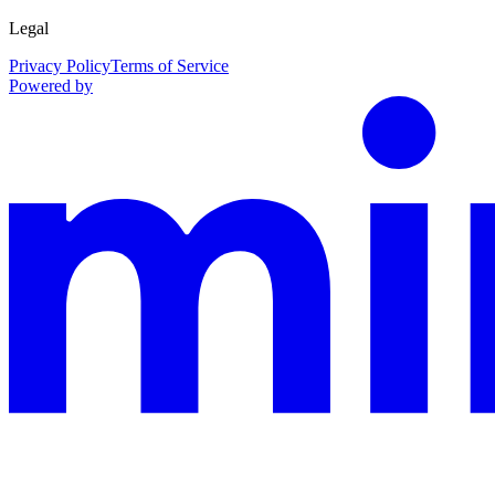
Legal
Privacy Policy
Terms of Service
Powered by