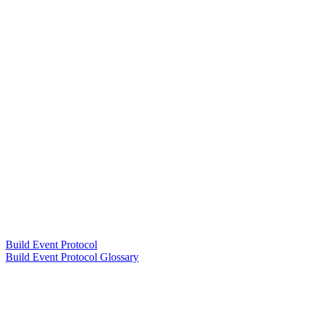
Build Event Protocol
Build Event Protocol Glossary