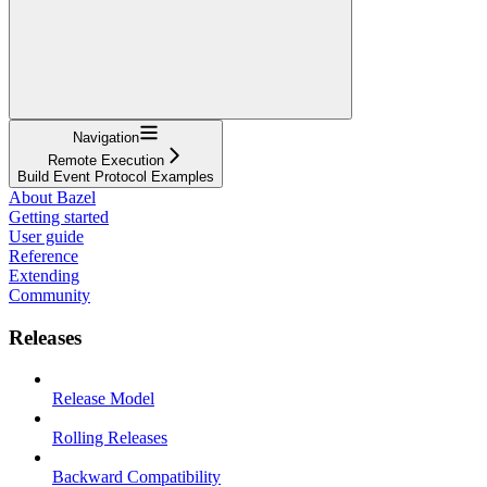
Navigation
Remote Execution
Build Event Protocol Examples
About Bazel
Getting started
User guide
Reference
Extending
Community
Releases
Release Model
Rolling Releases
Backward Compatibility