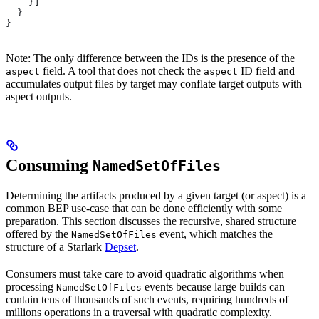
    }]
  }
}
Note: The only difference between the IDs is the presence of the
field. A tool that does not check the
ID field and
aspect
aspect
accumulates output files by target may conflate target outputs with
aspect outputs.
Consuming
NamedSetOfFiles
Determining the artifacts produced by a given target (or aspect) is a
common BEP use-case that can be done efficiently with some
preparation. This section discusses the recursive, shared structure
offered by the
event, which matches the
NamedSetOfFiles
structure of a Starlark
Depset
.
Consumers must take care to avoid quadratic algorithms when
processing
events because large builds can
NamedSetOfFiles
contain tens of thousands of such events, requiring hundreds of
millions operations in a traversal with quadratic complexity.