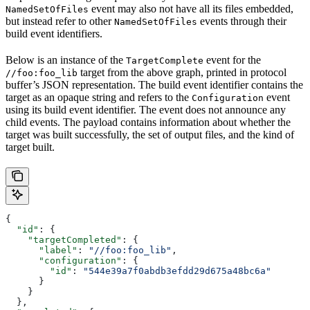
event may also not have all its files embedded,
NamedSetOfFiles
but instead refer to other
events through their
NamedSetOfFiles
build event identifiers.
Below is an instance of the
event for the
TargetComplete
target from the above graph, printed in protocol
//foo:foo_lib
buffer’s JSON representation. The build event identifier contains the
target as an opaque string and refers to the
event
Configuration
using its build event identifier. The event does not announce any
child events. The payload contains information about whether the
target was built successfully, the set of output files, and the kind of
target built.
{
  "id"
: {
    "targetCompleted"
: {
      "label"
: 
"//foo:foo_lib"
,
      "configuration"
: {
        "id"
: 
"544e39a7f0abdb3efdd29d675a48bc6a"
      }
    }
  },