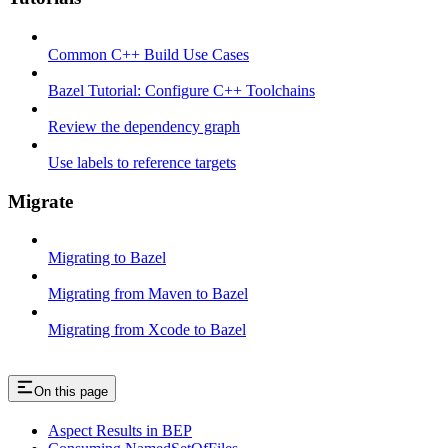
Common C++ Build Use Cases
Bazel Tutorial: Configure C++ Toolchains
Review the dependency graph
Use labels to reference targets
Migrate
Migrating to Bazel
Migrating from Maven to Bazel
Migrating from Xcode to Bazel
On this page
Aspect Results in BEP