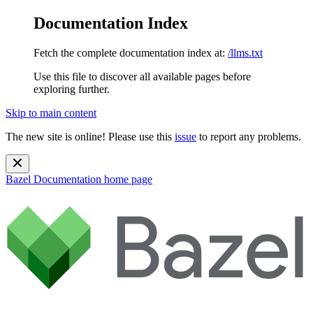
Documentation Index
Fetch the complete documentation index at:
/llms.txt
Use this file to discover all available pages before
exploring further.
Skip to main content
The new site is online! Please use this
issue
to report any problems.
Bazel Documentation
home page