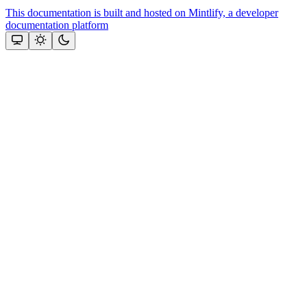
This documentation is built and hosted on Mintlify, a developer
documentation platform
Assistant
Responses
are
generated
using
AI
and
may
contain
mistakes.