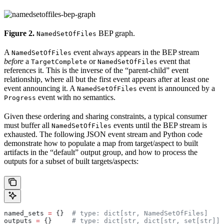
Figure 2.
BEP graph.
NamedSetOfFiles
A
event always appears in the BEP stream
NamedSetOfFiles
before
a
or
event that
TargetComplete
NamedSetOfFiles
references it. This is the inverse of the “parent-child” event
relationship, where all but the first event appears after at least one
event announcing it. A
event is announced by a
NamedSetOfFiles
event with no semantics.
Progress
Given these ordering and sharing constraints, a typical consumer
must buffer all
events until the BEP stream is
NamedSetOfFiles
exhausted. The following JSON event stream and Python code
demonstrate how to populate a map from target/aspect to built
artifacts in the “default” output group, and how to process the
outputs for a subset of built targets/aspects:
named_sets 
=
 {}  
# type: dict[str, NamedSetOfFiles]
outputs 
=
 {}     
# type: dict[str, dict[str, set[str]]]