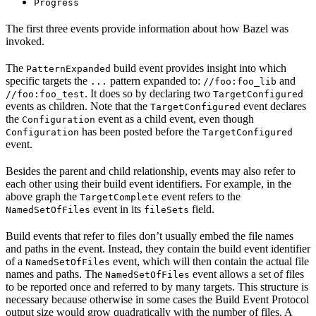
Progress
The first three events provide information about how Bazel was
invoked.
The
build event provides insight into which
PatternExpanded
specific targets the
pattern expanded to:
and
...
//foo:foo_lib
. It does so by declaring two
//foo:foo_test
TargetConfigured
events as children. Note that the
event declares
TargetConfigured
the
event as a child event, even though
Configuration
has been posted before the
Configuration
TargetConfigured
event.
Besides the parent and child relationship, events may also refer to
each other using their build event identifiers. For example, in the
above graph the
event refers to the
TargetComplete
event in its
field.
NamedSetOfFiles
fileSets
Build events that refer to files don’t usually embed the file names
and paths in the event. Instead, they contain the build event identifier
of a
event, which will then contain the actual file
NamedSetOfFiles
names and paths. The
event allows a set of files
NamedSetOfFiles
to be reported once and referred to by many targets. This structure is
necessary because otherwise in some cases the Build Event Protocol
output size would grow quadratically with the number of files. A