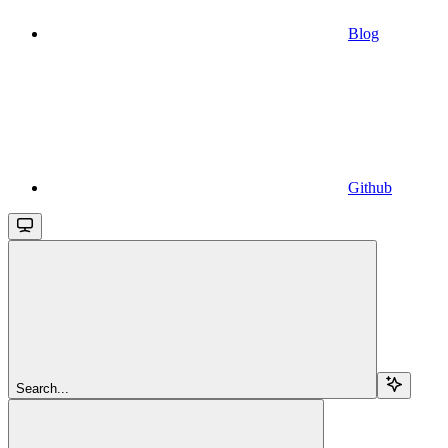
Blog
Github
Search...