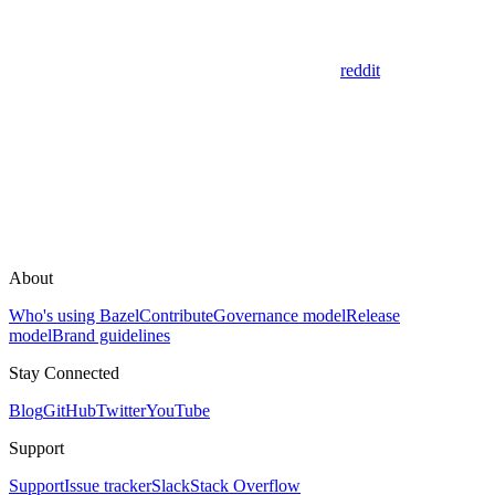
reddit
About
Who's using Bazel
Contribute
Governance model
Release
model
Brand guidelines
Stay Connected
Blog
GitHub
Twitter
YouTube
Support
Support
Issue tracker
Slack
Stack Overflow