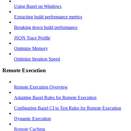
Using Bazel on Windows
Extracting build performance metrics
Breaking down build performance
JSON Trace Profile
Optimize Memory
Optimize Iteration Speed
Remote Execution
Remote Execution Overview
Adapting Bazel Rules for Remote Execution
Configuring Bazel CI to Test Rules for Remote Execution
Dynamic Execution
Remote Caching