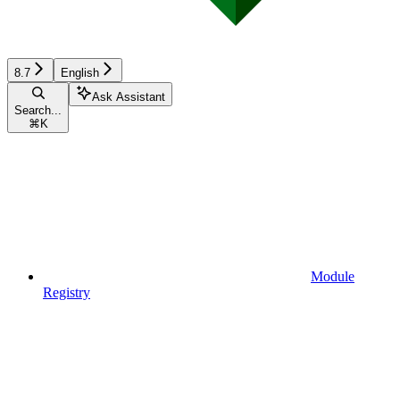
8.7
English
Ask Assistant
Search...
⌘
K
Module
Registry