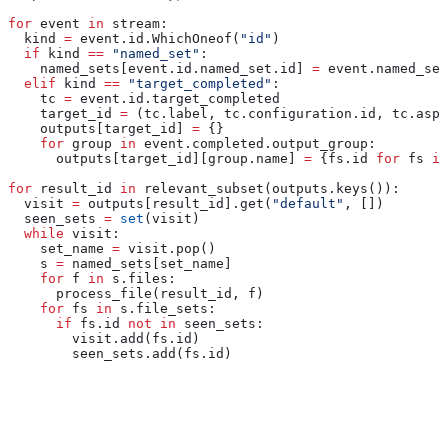
for
 event 
in
 stream:
  kind 
=
 event.id.WhichOneof(
"id"
)
  if
 kind 
==
 "named_set"
:
    named_sets[event.id.named_set.id] 
=
 event.named_set
  elif
 kind 
==
 "target_completed"
:
    tc 
=
 event.id.target_completed
    target_id 
=
 (tc.label, tc.configuration.id, tc.aspe
    outputs[target_id] 
=
 {}
    for
 group 
in
 event.completed.output_group:
      outputs[target_id][group.name] 
=
 {fs.id 
for
 fs 
in
for
 result_id 
in
 relevant_subset(outputs.keys()):
  visit 
=
 outputs[result_id].get(
"default"
, [])
  seen_sets 
=
 set
(visit)
  while
 visit:
    set_name 
=
 visit.pop()
    s 
=
 named_sets[set_name]
    for
 f 
in
 s.files:
      process_file(result_id, f)
    for
 fs 
in
 s.file_sets:
      if
 fs.id 
not
 in
 seen_sets:
        visit.add(fs.id)
        seen_sets.add(fs.id)