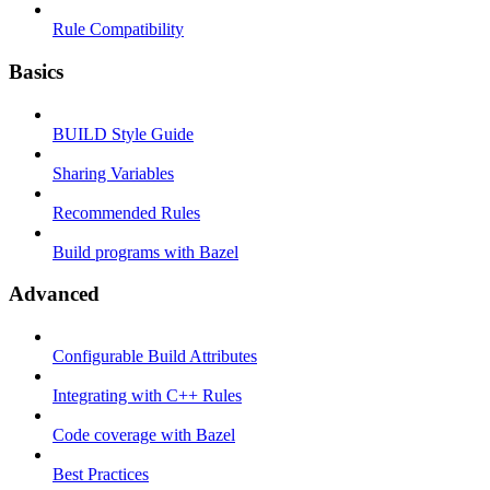
Rule Compatibility
Basics
BUILD Style Guide
Sharing Variables
Recommended Rules
Build programs with Bazel
Advanced
Configurable Build Attributes
Integrating with C++ Rules
Code coverage with Bazel
Best Practices