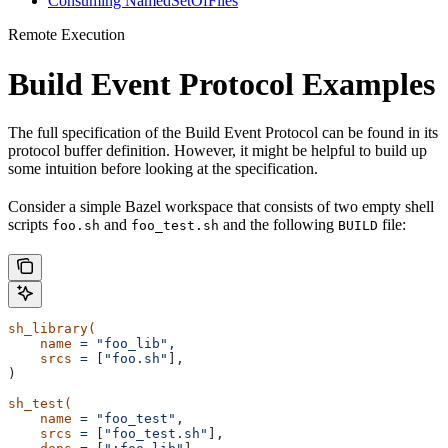
Consuming NamedSetOfFiles
Remote Execution
Build Event Protocol Examples
The full specification of the Build Event Protocol can be found in its
protocol buffer definition. However, it might be helpful to build up
some intuition before looking at the specification.
Consider a simple Bazel workspace that consists of two empty shell
scripts
and
and the following
file:
foo.sh
foo_test.sh
BUILD
sh_library(
    name
 =
 "foo_lib",
    srcs
 =
 [
"foo.sh"
],
)
sh_test(
    name
 =
 "foo_test",
    srcs
 =
 [
"foo_test.sh"
],