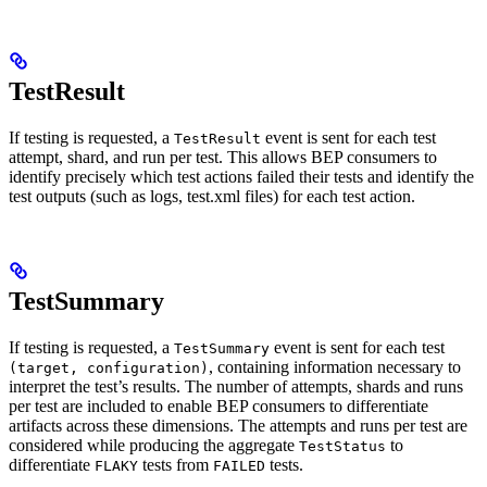
TestResult
If testing is requested, a
event is sent for each test
TestResult
attempt, shard, and run per test. This allows BEP consumers to
identify precisely which test actions failed their tests and identify the
test outputs (such as logs, test.xml files) for each test action.
TestSummary
If testing is requested, a
event is sent for each test
TestSummary
, containing information necessary to
(target, configuration)
interpret the test’s results. The number of attempts, shards and runs
per test are included to enable BEP consumers to differentiate
artifacts across these dimensions. The attempts and runs per test are
considered while producing the aggregate
to
TestStatus
differentiate
tests from
tests.
FLAKY
FAILED