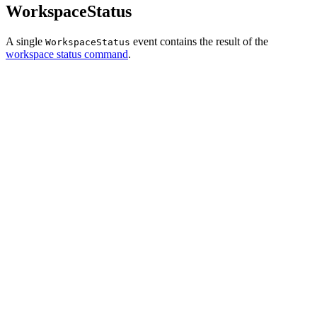
WorkspaceStatus
A single
event contains the result of the
WorkspaceStatus
workspace status command
.