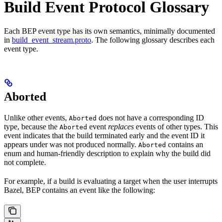
Build Event Protocol Glossary
Each BEP event type has its own semantics, minimally documented
in
build_event_stream.proto
. The following glossary describes each
event type.
Aborted
Unlike other events,
does not have a corresponding ID
Aborted
type, because the
event
replaces
events of other types. This
Aborted
event indicates that the build terminated early and the event ID it
appears under was not produced normally.
contains an
Aborted
enum and human-friendly description to explain why the build did
not complete.
For example, if a build is evaluating a target when the user interrupts
Bazel, BEP contains an event like the following: