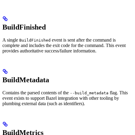
BuildFinished
A single
event is sent after the command is
BuildFinished
complete and includes the exit code for the command. This event
provides authoritative success/failure information.
BuildMetadata
Contains the parsed contents of the
flag. This
--build_metadata
event exists to support Bazel integration with other tooling by
plumbing external data (such as identifiers).
BuildMetrics