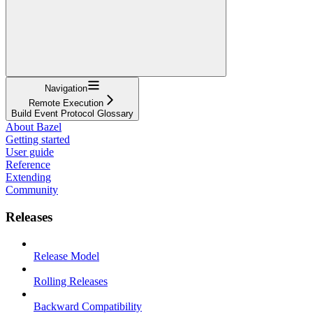
Navigation
Remote Execution
Build Event Protocol Glossary
About Bazel
Getting started
User guide
Reference
Extending
Community
Releases
Release Model
Rolling Releases
Backward Compatibility