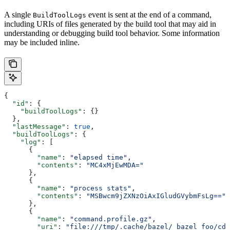
A single
event is sent at the end of a command,
BuildToolLogs
including URIs of files generated by the build tool that may aid in
understanding or debugging build tool behavior. Some information
may be included inline.
{
  "id"
: {
    "buildToolLogs"
: {}
  },
  "lastMessage"
: 
true
,
  "buildToolLogs"
: {
    "log"
: [
      {
        "name"
: 
"elapsed time"
,
        "contents"
: 
"MC4xMjEwMDA="
      },
      {
        "name"
: 
"process stats"
,
        "contents"
: 
"MSBwcm9jZXNzOiAxIGludGVybmFsLg=="
      },
      {
        "name"
: 
"command.profile.gz"
,
        "uri"
: 
"file:///tmp/.cache/bazel/_bazel_foo/cde