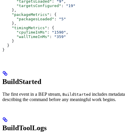
      "targetsLoaded"
: 
"9"
,
      "targetsConfigured"
: 
"19"
    },
    "packageMetrics"
: {
      "packagesLoaded"
: 
"5"
    },
    "timingMetrics"
: {
      "cpuTimeInMs"
: 
"1590"
,
      "wallTimeInMs"
: 
"359"
    }
  }
}
BuildStarted
The first event in a BEP stream,
includes metadata
BuildStarted
describing the command before any meaningful work begins.
BuildToolLogs