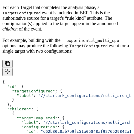
For each Target that completes the analysis phase, a
event is included in BEP. This is the
TargetConfigured
authoritative source for a target’s “rule kind” attribute. The
configuration(s) applied to the target appear in the announced
children
of the event.
For example, building with the
--experimental_multi_cpu
options may produce the following
event for a
TargetConfigured
single target with two configurations:
{
  "id"
: {
    "targetConfigured"
: {
      "label"
: 
"//starlark_configurations/multi_arch_bi
    }
  },
  "children"
: [
    {
      "targetCompleted"
: {
        "label"
: 
"//starlark_configurations/multi_arch_
        "configuration"
: {
          "id"
: 
"c62b30c8ab7b9fc51a05848af9276529842a11