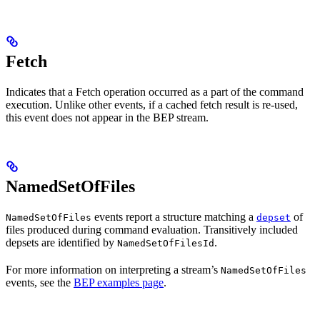
Fetch
Indicates that a Fetch operation occurred as a part of the command
execution. Unlike other events, if a cached fetch result is re-used,
this event does not appear in the BEP stream.
NamedSetOfFiles
events report a structure matching a
of
NamedSetOfFiles
depset
files produced during command evaluation. Transitively included
depsets are identified by
.
NamedSetOfFilesId
For more information on interpreting a stream’s
NamedSetOfFiles
events, see the
BEP examples page
.