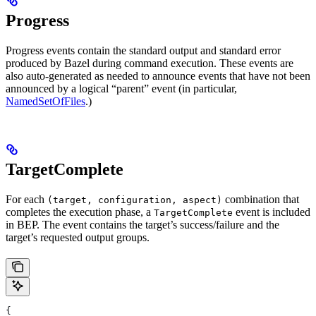
Progress
Progress events contain the standard output and standard error
produced by Bazel during command execution. These events are
also auto-generated as needed to announce events that have not been
announced by a logical “parent” event (in particular,
NamedSetOfFiles
.)
TargetComplete
For each
combination that
(target, configuration, aspect)
completes the execution phase, a
event is included
TargetComplete
in BEP. The event contains the target’s success/failure and the
target’s requested output groups.
{