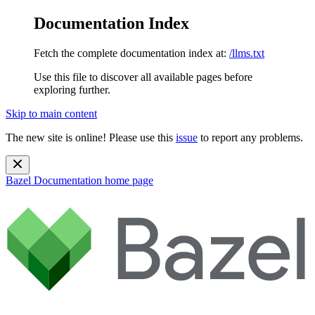
Documentation Index
Fetch the complete documentation index at:
/llms.txt
Use this file to discover all available pages before
exploring further.
Skip to main content
The new site is online! Please use this
issue
to report any problems.
Bazel Documentation
home page