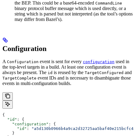
the BEP. This could be a base64-encoded
CommandLine
binary protocol buffer message which is used directly, or a
string which is parsed but not interpreted (as the tool’s options
may differ from Bazel’s).
Configuration
A
event is sent for every
used in
Configuration
configuration
the top-level targets in a build. At least one configuration event is
always be present. The
is reused by the
and
id
TargetConfigured
event IDs and is necessary to disambiguate those
TargetComplete
events in multi-configuration builds.
{
  "id"
: {
    "configuration"
: {
      "id"
: 
"a5d130b0966b4a9ca2d32725aa5baf40e215bcfc4d
    }