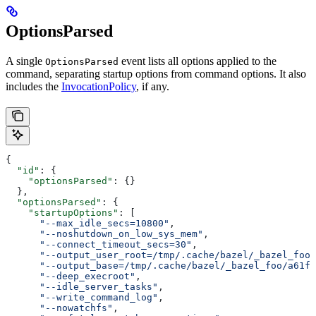
OptionsParsed
A single
event lists all options applied to the
OptionsParsed
command, separating startup options from command options. It also
includes the
InvocationPolicy
, if any.
{
  "id"
: {
    "optionsParsed"
: {}
  },
  "optionsParsed"
: {
    "startupOptions"
: [
      "--max_idle_secs=10800"
,
      "--noshutdown_on_low_sys_mem"
,
      "--connect_timeout_secs=30"
,
      "--output_user_root=/tmp/.cache/bazel/_bazel_foo"
      "--output_base=/tmp/.cache/bazel/_bazel_foo/a61fd
      "--deep_execroot"
,
      "--idle_server_tasks"
,
      "--write_command_log"
,
      "--nowatchfs"
,