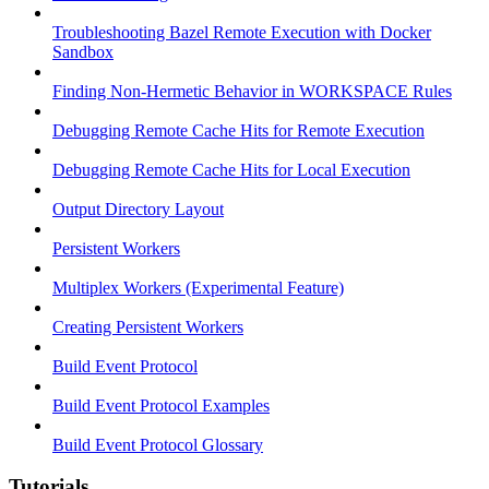
Troubleshooting Bazel Remote Execution with Docker
Sandbox
Finding Non-Hermetic Behavior in WORKSPACE Rules
Debugging Remote Cache Hits for Remote Execution
Debugging Remote Cache Hits for Local Execution
Output Directory Layout
Persistent Workers
Multiplex Workers (Experimental Feature)
Creating Persistent Workers
Build Event Protocol
Build Event Protocol Examples
Build Event Protocol Glossary
Tutorials