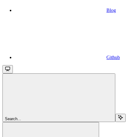
Blog
Github
Search...