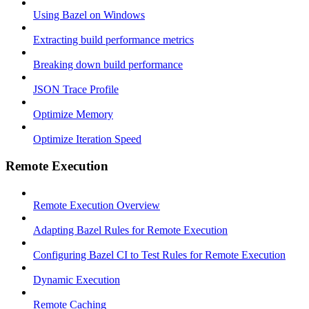
Using Bazel on Windows
Extracting build performance metrics
Breaking down build performance
JSON Trace Profile
Optimize Memory
Optimize Iteration Speed
Remote Execution
Remote Execution Overview
Adapting Bazel Rules for Remote Execution
Configuring Bazel CI to Test Rules for Remote Execution
Dynamic Execution
Remote Caching