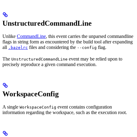
UnstructuredCommandLine
Unlike
CommandLine
, this event carries the unparsed commandline
flags in string form as encountered by the build tool after expanding
all
files and considering the
flag.
.bazelrc
--config
The
event may be relied upon to
UnstructuredCommandLine
precisely reproduce a given command execution.
WorkspaceConfig
A single
event contains configuration
WorkspaceConfig
information regarding the workspace, such as the execution root.