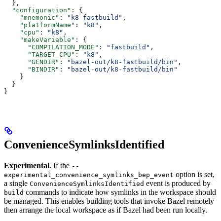
  },
  "configuration"
: {
    "mnemonic"
: 
"k8-fastbuild"
,
    "platformName"
: 
"k8"
,
    "cpu"
: 
"k8"
,
    "makeVariable"
: {
      "COMPILATION_MODE"
: 
"fastbuild"
,
      "TARGET_CPU"
: 
"k8"
,
      "GENDIR"
: 
"bazel-out/k8-fastbuild/bin"
,
      "BINDIR"
: 
"bazel-out/k8-fastbuild/bin"
    }
  }
}
ConvenienceSymlinksIdentified
Experimental.
If the
--
option is set,
experimental_convenience_symlinks_bep_event
a single
event is produced by
ConvenienceSymlinksIdentified
commands to indicate how symlinks in the workspace should
build
be managed. This enables building tools that invoke Bazel remotely
then arrange the local workspace as if Bazel had been run locally.