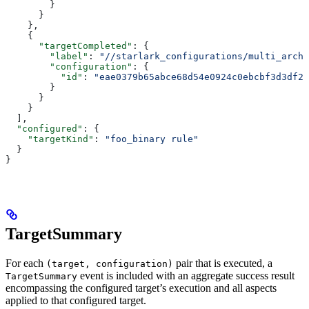
        }
      }
    },
    {
      "targetCompleted"
: {
        "label"
: 
"//starlark_configurations/multi_arch_
        "configuration"
: {
          "id"
: 
"eae0379b65abce68d54e0924c0ebcbf3d3df26
        }
      }
    }
  ],
  "configured"
: {
    "targetKind"
: 
"foo_binary rule"
  }
}
TargetSummary
For each
pair that is executed, a
(target, configuration)
event is included with an aggregate success result
TargetSummary
encompassing the configured target’s execution and all aspects
applied to that configured target.