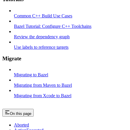
Common C++ Build Use Cases
Bazel Tutorial: Configure C++ Toolchains
Review the dependency graph
Use labels to reference targets
Migrate
Migrating to Bazel
Migrating from Maven to Bazel
Migrating from Xcode to Bazel
On this page
Aborted