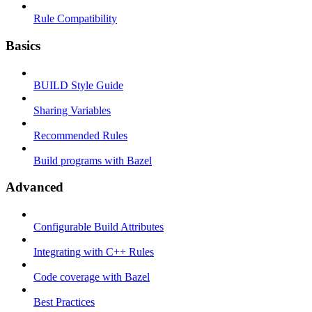
Rule Compatibility
Basics
BUILD Style Guide
Sharing Variables
Recommended Rules
Build programs with Bazel
Advanced
Configurable Build Attributes
Integrating with C++ Rules
Code coverage with Bazel
Best Practices