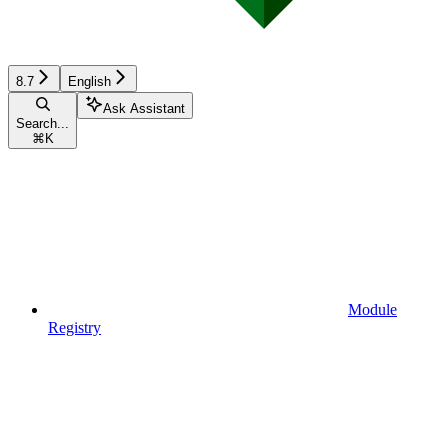
8.7
English
Ask Assistant
Search...
⌘
K
Module
Registry