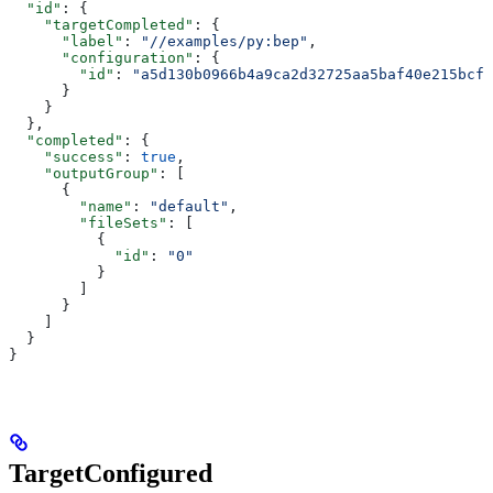
  "id"
: {
    "targetCompleted"
: {
      "label"
: 
"//examples/py:bep"
,
      "configuration"
: {
        "id"
: 
"a5d130b0966b4a9ca2d32725aa5baf40e215bcfc
      }
    }
  },
  "completed"
: {
    "success"
: 
true
,
    "outputGroup"
: [
      {
        "name"
: 
"default"
,
        "fileSets"
: [
          {
            "id"
: 
"0"
          }
        ]
      }
    ]
  }
}
TargetConfigured