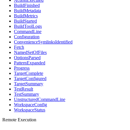
ActionExecuted
BuildFinished
BuildMetadata
BuildMetrics
BuildStarted
BuildToolLogs
CommandLine
Configuration
ConvenienceSymlinksIdentified
Fetch
NamedSetOfFiles
OptionsParsed
PatternExpanded
Progress
TargetComplete
TargetConfigured
TargetSummary
TestResult
TestSummary
UnstructuredCommandLine
WorkspaceConfig
WorkspaceStatus
Remote Execution