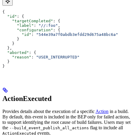
{
  "id"
: {
    "targetCompleted"
: {
      "label"
: 
"//:foo"
,
      "configuration"
: {
        "id"
: 
"544e39a7f0abdb3efdd29d675a48bc6a"
      }
    }
  },
  "aborted"
: {
    "reason"
: 
"USER_INTERRUPTED"
  }
}
ActionExecuted
Provides details about the execution of a specific
Action
in a build.
By default, this event is included in the BEP only for failed actions,
to support identifying the root cause of build failures. Users may set
the
flag to include all
--build_event_publish_all_actions
events.
ActionExecuted