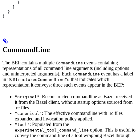
      }
    ]
  }
}
CommandLine
The BEP contains multiple
events containing
CommandLine
representations of all command-line arguments (including options
and uninterpreted arguments). Each
event has a label
CommandLine
in its
that indicates which
StructuredCommandLineId
representation it conveys; three such events appear in the BEP:
: Reconstructed commandline as Bazel received
"original"
it from the Bazel client, without startup options sourced from
.rc files.
: The effective commandline with .rc files
"canonical"
expanded and invocation policy applied.
: Populated from the
"tool"
--
option. This is useful to
experimental_tool_command_line
convey the command-line of a tool wrapping Bazel through