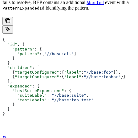
fails to resolve, BEP contains an additional
event with a
Aborted
identifying the pattern.
PatternExpandedId
{
  "id"
: {
    "pattern"
: {
      "pattern"
:[
"//base:all"
]
    }
  },
  "children"
: [
    {
"targetConfigured"
:{
"label"
:
"//base:foo"
}},
    {
"targetConfigured"
:{
"label"
:
"//base:foobar"
}}
  ],
  "expanded"
: {
    "testSuiteExpansions"
: {
      "suiteLabel"
: 
"//base:suite"
,
      "testLabels"
: 
"//base:foo_test"
    }
  }
}