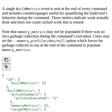
A single
event is sent at the end of every command
BuildMetrics
and includes counters/gauges useful for quantifying the build tool’s
behavior during the command. These metrics indicate work actually
done and does not count cached work that is reused.
Note that
may not be populated if there was no
memory_metrics
Java garbage collection during the command’s execution. Users may
set the
option which forces the
--memory_profile=/dev/null
garbage collector to run at the end of the command to populate
.
memory_metrics
{
  "id"
: {
    "buildMetrics"
: {}
  },
  "buildMetrics"
: {
    "actionSummary"
: {
      "actionsExecuted"
: 
"1"
    },
    "memoryMetrics"
: {},
    "targetMetrics"
: {