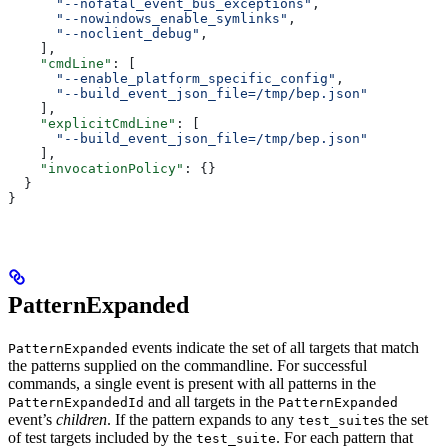
      "--nofatal_event_bus_exceptions"
,
      "--nowindows_enable_symlinks"
,
      "--noclient_debug"
,
    ],
    "cmdLine"
: [
      "--enable_platform_specific_config"
,
      "--build_event_json_file=/tmp/bep.json"
    ],
    "explicitCmdLine"
: [
      "--build_event_json_file=/tmp/bep.json"
    ],
    "invocationPolicy"
: {}
  }
}
PatternExpanded
events indicate the set of all targets that match
PatternExpanded
the patterns supplied on the commandline. For successful
commands, a single event is present with all patterns in the
and all targets in the
PatternExpandedId
PatternExpanded
event’s
children
. If the pattern expands to any
s the set
test_suite
of test targets included by the
. For each pattern that
test_suite