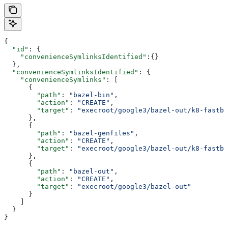
{
  "id"
: {
    "convenienceSymlinksIdentified"
:{}
  },
  "convenienceSymlinksIdentified"
: {
    "convenienceSymlinks"
: [
      {
        "path"
: 
"bazel-bin"
,
        "action"
: 
"CREATE"
,
        "target"
: 
"execroot/google3/bazel-out/k8-fastbu
      },
      {
        "path"
: 
"bazel-genfiles"
,
        "action"
: 
"CREATE"
,
        "target"
: 
"execroot/google3/bazel-out/k8-fastbu
      },
      {
        "path"
: 
"bazel-out"
,
        "action"
: 
"CREATE"
,
        "target"
: 
"execroot/google3/bazel-out"
      }
    ]
  }
}