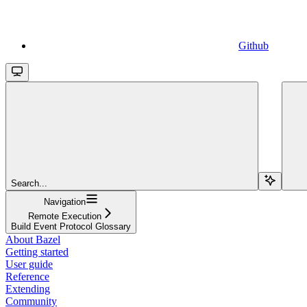
Github
Search...
Navigation
Remote Execution
Build Event Protocol Glossary
About Bazel
Getting started
User guide
Reference
Extending
Community