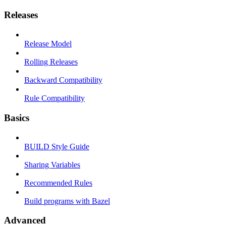
Releases
Release Model
Rolling Releases
Backward Compatibility
Rule Compatibility
Basics
BUILD Style Guide
Sharing Variables
Recommended Rules
Build programs with Bazel
Advanced