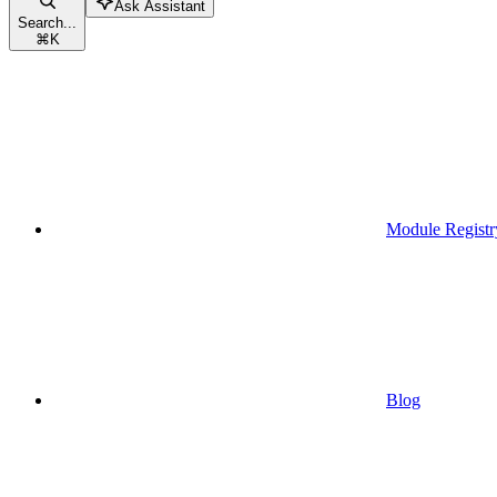
Ask Assistant
Search...
⌘
K
Module Registr
Blog