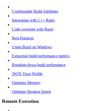
Configurable Build Attributes
Integrating with C++ Rules
Code coverage with Bazel
Best Practices
Using Bazel on Windows
Extracting build performance metrics
Breaking down build performance
JSON Trace Profile
Optimize Memory
Optimize Iteration Speed
Remote Execution