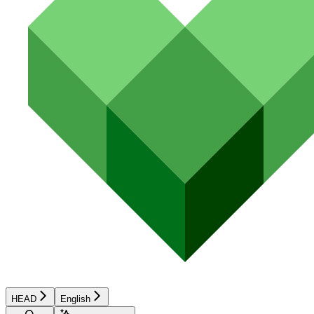
HEAD
English