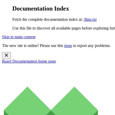
Documentation Index
Fetch the complete documentation index at:
/llms.txt
Use this file to discover all available pages before exploring fur
Skip to main content
The new site is online! Please use this
issue
to report any problems.
Bazel Documentation
home page