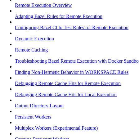
Remote Execution Overview
Adapting Bazel Rules for Remote Execution
Configuring Bazel CI to Test Rules for Remote Execution
Dynamic Execution
Remote Caching
Troubleshooting Bazel Remote Execution with Docker Sandbo
Finding Non-Hermetic Behavior in WORKSPACE Rules
Debugging Remote Cache Hits for Remote Execution
Debugging Remote Cache Hits for Local Execution
Output Directory Layout
Persistent Workers
Multiplex Workers (Experimental Feature)