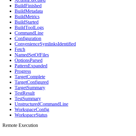
ActionExecuted
BuildFinished
BuildMetadata
BuildMetrics
BuildStarted
BuildToolLogs
CommandLine
Configuration
ConvenienceSymlinksIdentified
Fetch
NamedSetOfFiles
OptionsParsed
PatternExpanded
Progress
TargetComplete
TargetConfigured
TargetSummary
TestResult
TestSummary
UnstructuredCommandLine
WorkspaceConfig
WorkspaceStatus
Remote Execution