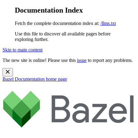
Documentation Index
Fetch the complete documentation index at:
/llms.txt
Use this file to discover all available pages before
exploring further.
Skip to main content
The new site is online! Please use this
issue
to report any problems.
Bazel Documentation
home page