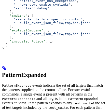
      "--nofatal_event_bus_exceptions"
,
      "--nowindows_enable_symlinks"
,
      "--noclient_debug"
,
    ],
    "cmdLine"
: [
      "--enable_platform_specific_config"
,
      "--build_event_json_file=/tmp/bep.json"
    ],
    "explicitCmdLine"
: [
      "--build_event_json_file=/tmp/bep.json"
    ],
    "invocationPolicy"
: {}
  }
}
PatternExpanded
events indicate the set of all targets that match
PatternExpanded
the patterns supplied on the commandline. For successful
commands, a single event is present with all patterns in the
and all targets in the
PatternExpandedId
PatternExpanded
event’s
children
. If the pattern expands to any
s the set
test_suite
of test targets included by the
. For each pattern that
test_suite