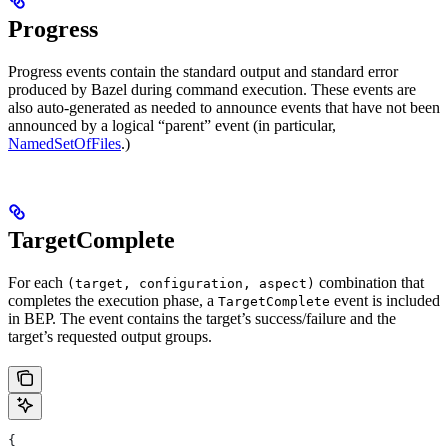
Progress
Progress events contain the standard output and standard error
produced by Bazel during command execution. These events are
also auto-generated as needed to announce events that have not been
announced by a logical “parent” event (in particular,
NamedSetOfFiles
.)
TargetComplete
For each
combination that
(target, configuration, aspect)
completes the execution phase, a
event is included
TargetComplete
in BEP. The event contains the target’s success/failure and the
target’s requested output groups.
{