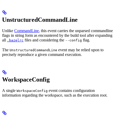
UnstructuredCommandLine
Unlike
CommandLine
, this event carries the unparsed commandline
flags in string form as encountered by the build tool after expanding
all
files and considering the
flag.
.bazelrc
--config
The
event may be relied upon to
UnstructuredCommandLine
precisely reproduce a given command execution.
WorkspaceConfig
A single
event contains configuration
WorkspaceConfig
information regarding the workspace, such as the execution root.