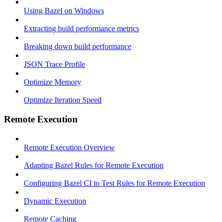
Using Bazel on Windows
Extracting build performance metrics
Breaking down build performance
JSON Trace Profile
Optimize Memory
Optimize Iteration Speed
Remote Execution
Remote Execution Overview
Adapting Bazel Rules for Remote Execution
Configuring Bazel CI to Test Rules for Remote Execution
Dynamic Execution
Remote Caching