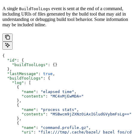
A single
event is sent at the end of a command,
BuildToolLogs
including URIs of files generated by the build tool that may aid in
understanding or debugging build tool behavior. Some information
may be included inline.
{
  "id"
: {
    "buildToolLogs"
: {}
  },
  "lastMessage"
: 
true
,
  "buildToolLogs"
: {
    "log"
: [
      {
        "name"
: 
"elapsed time"
,
        "contents"
: 
"MC4xMjEwMDA="
      },
      {
        "name"
: 
"process stats"
,
        "contents"
: 
"MSBwcm9jZXNzOiAxIGludGVybmFsLg=="
      },
      {
        "name"
: 
"command.profile.gz"
,
        "uri"
: 
"file:///tmp/.cache/bazel/_bazel_foo/cde