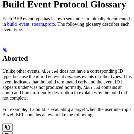
Build Event Protocol Glossary
Each BEP event type has its own semantics, minimally documented
in
build_event_stream.proto
. The following glossary describes each
event type.
Aborted
Unlike other events,
does not have a corresponding ID
Aborted
type, because the
event
replaces
events of other types. This
Aborted
event indicates that the build terminated early and the event ID it
appears under was not produced normally.
contains an
Aborted
enum and human-friendly description to explain why the build did
not complete.
For example, if a build is evaluating a target when the user interrupts
Bazel, BEP contains an event like the following: