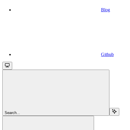
Blog
Github
Search...