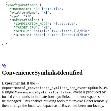
  },
  "configuration"
: {
    "mnemonic"
: 
"k8-fastbuild"
,
    "platformName"
: 
"k8"
,
    "cpu"
: 
"k8"
,
    "makeVariable"
: {
      "COMPILATION_MODE"
: 
"fastbuild"
,
      "TARGET_CPU"
: 
"k8"
,
      "GENDIR"
: 
"bazel-out/k8-fastbuild/bin"
,
      "BINDIR"
: 
"bazel-out/k8-fastbuild/bin"
    }
  }
}
ConvenienceSymlinksIdentified
Experimental.
If the
--
option is set,
experimental_convenience_symlinks_bep_event
a single
event is produced by
ConvenienceSymlinksIdentified
commands to indicate how symlinks in the workspace should
build
be managed. This enables building tools that invoke Bazel remotely
then arrange the local workspace as if Bazel had been run locally.