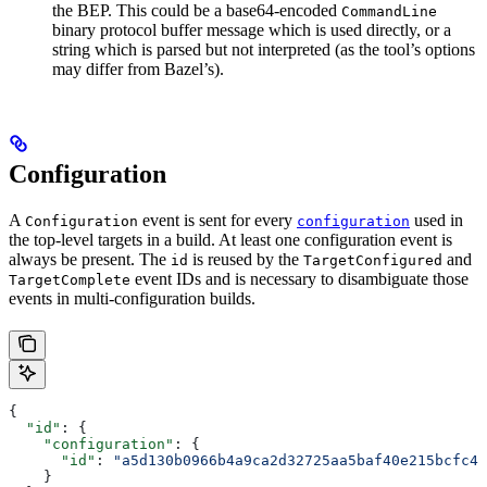
the BEP. This could be a base64-encoded
CommandLine
binary protocol buffer message which is used directly, or a
string which is parsed but not interpreted (as the tool’s options
may differ from Bazel’s).
Configuration
A
event is sent for every
used in
Configuration
configuration
the top-level targets in a build. At least one configuration event is
always be present. The
is reused by the
and
id
TargetConfigured
event IDs and is necessary to disambiguate those
TargetComplete
events in multi-configuration builds.
{
  "id"
: {
    "configuration"
: {
      "id"
: 
"a5d130b0966b4a9ca2d32725aa5baf40e215bcfc4d
    }