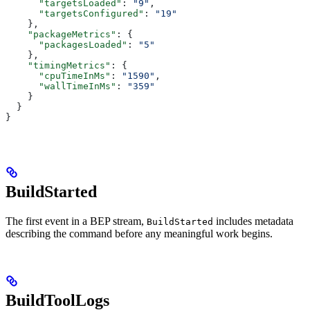
      "targetsLoaded"
: 
"9"
,
      "targetsConfigured"
: 
"19"
    },
    "packageMetrics"
: {
      "packagesLoaded"
: 
"5"
    },
    "timingMetrics"
: {
      "cpuTimeInMs"
: 
"1590"
,
      "wallTimeInMs"
: 
"359"
    }
  }
}
BuildStarted
The first event in a BEP stream,
includes metadata
BuildStarted
describing the command before any meaningful work begins.
BuildToolLogs