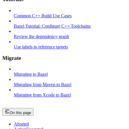
Common C++ Build Use Cases
Bazel Tutorial: Configure C++ Toolchains
Review the dependency graph
Use labels to reference targets
Migrate
Migrating to Bazel
Migrating from Maven to Bazel
Migrating from Xcode to Bazel
On this page
Aborted