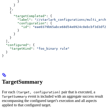
        }
      }
    },
    {
      "targetCompleted"
: {
        "label"
: 
"//starlark_configurations/multi_arch_
        "configuration"
: {
          "id"
: 
"eae0379b65abce68d54e0924c0ebcbf3d3df26
        }
      }
    }
  ],
  "configured"
: {
    "targetKind"
: 
"foo_binary rule"
  }
}
TargetSummary
For each
pair that is executed, a
(target, configuration)
event is included with an aggregate success result
TargetSummary
encompassing the configured target’s execution and all aspects
applied to that configured target.