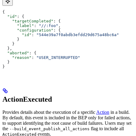
{
  "id"
: {
    "targetCompleted"
: {
      "label"
: 
"//:foo"
,
      "configuration"
: {
        "id"
: 
"544e39a7f0abdb3efdd29d675a48bc6a"
      }
    }
  },
  "aborted"
: {
    "reason"
: 
"USER_INTERRUPTED"
  }
}
ActionExecuted
Provides details about the execution of a specific
Action
in a build.
By default, this event is included in the BEP only for failed actions,
to support identifying the root cause of build failures. Users may set
the
flag to include all
--build_event_publish_all_actions
events.
ActionExecuted