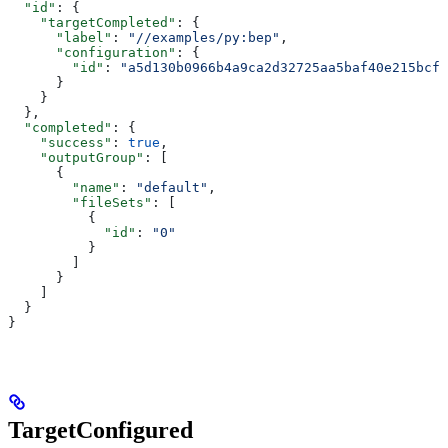
  "id"
: {
    "targetCompleted"
: {
      "label"
: 
"//examples/py:bep"
,
      "configuration"
: {
        "id"
: 
"a5d130b0966b4a9ca2d32725aa5baf40e215bcfc
      }
    }
  },
  "completed"
: {
    "success"
: 
true
,
    "outputGroup"
: [
      {
        "name"
: 
"default"
,
        "fileSets"
: [
          {
            "id"
: 
"0"
          }
        ]
      }
    ]
  }
}
TargetConfigured