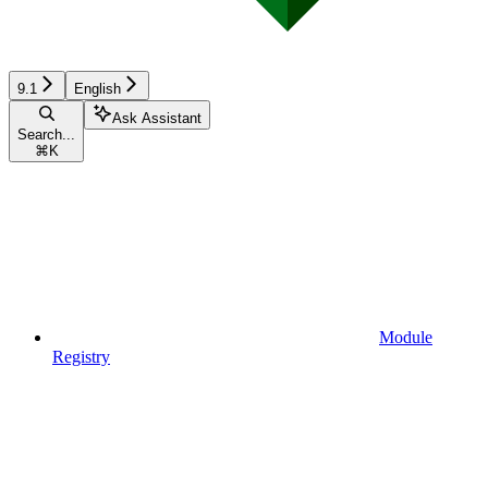
9.1
English
Ask Assistant
Search...
⌘
K
Module
Registry