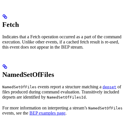
Fetch
Indicates that a Fetch operation occurred as a part of the command
execution. Unlike other events, if a cached fetch result is re-used,
this event does not appear in the BEP stream.
NamedSetOfFiles
events report a structure matching a
of
NamedSetOfFiles
depset
files produced during command evaluation. Transitively included
depsets are identified by
.
NamedSetOfFilesId
For more information on interpreting a stream’s
NamedSetOfFiles
events, see the
BEP examples page
.