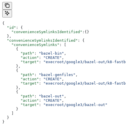
{
  "id"
: {
    "convenienceSymlinksIdentified"
:{}
  },
  "convenienceSymlinksIdentified"
: {
    "convenienceSymlinks"
: [
      {
        "path"
: 
"bazel-bin"
,
        "action"
: 
"CREATE"
,
        "target"
: 
"execroot/google3/bazel-out/k8-fastbu
      },
      {
        "path"
: 
"bazel-genfiles"
,
        "action"
: 
"CREATE"
,
        "target"
: 
"execroot/google3/bazel-out/k8-fastbu
      },
      {
        "path"
: 
"bazel-out"
,
        "action"
: 
"CREATE"
,
        "target"
: 
"execroot/google3/bazel-out"
      }
    ]
  }
}