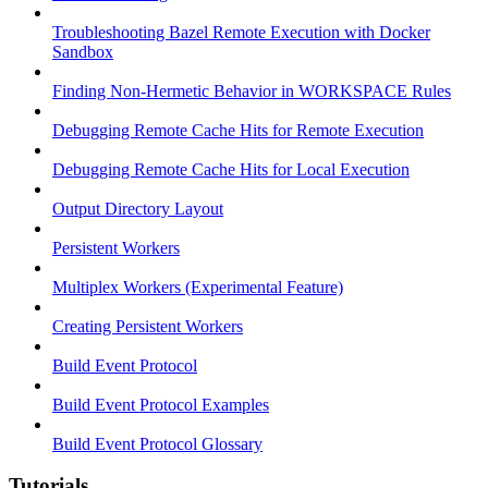
Troubleshooting Bazel Remote Execution with Docker
Sandbox
Finding Non-Hermetic Behavior in WORKSPACE Rules
Debugging Remote Cache Hits for Remote Execution
Debugging Remote Cache Hits for Local Execution
Output Directory Layout
Persistent Workers
Multiplex Workers (Experimental Feature)
Creating Persistent Workers
Build Event Protocol
Build Event Protocol Examples
Build Event Protocol Glossary
Tutorials