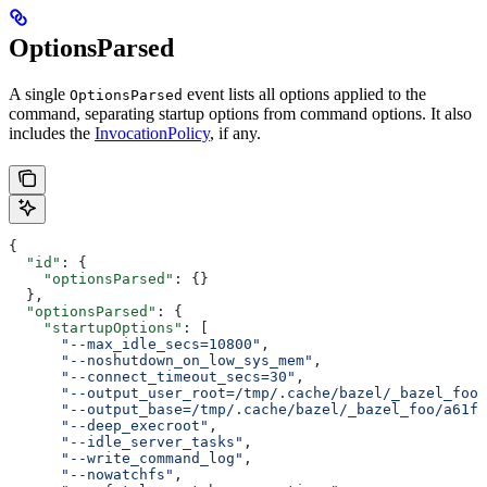
OptionsParsed
A single
event lists all options applied to the
OptionsParsed
command, separating startup options from command options. It also
includes the
InvocationPolicy
, if any.
{
  "id"
: {
    "optionsParsed"
: {}
  },
  "optionsParsed"
: {
    "startupOptions"
: [
      "--max_idle_secs=10800"
,
      "--noshutdown_on_low_sys_mem"
,
      "--connect_timeout_secs=30"
,
      "--output_user_root=/tmp/.cache/bazel/_bazel_foo"
      "--output_base=/tmp/.cache/bazel/_bazel_foo/a61fd
      "--deep_execroot"
,
      "--idle_server_tasks"
,
      "--write_command_log"
,
      "--nowatchfs"
,