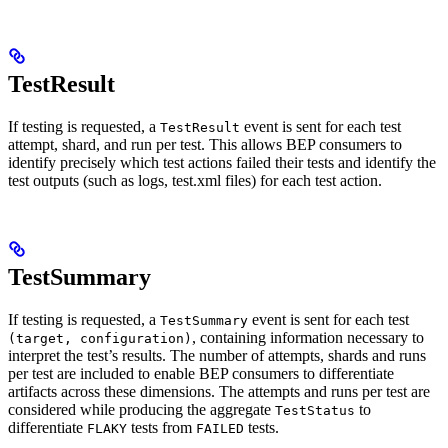
TestResult
If testing is requested, a
event is sent for each test
TestResult
attempt, shard, and run per test. This allows BEP consumers to
identify precisely which test actions failed their tests and identify the
test outputs (such as logs, test.xml files) for each test action.
TestSummary
If testing is requested, a
event is sent for each test
TestSummary
, containing information necessary to
(target, configuration)
interpret the test’s results. The number of attempts, shards and runs
per test are included to enable BEP consumers to differentiate
artifacts across these dimensions. The attempts and runs per test are
considered while producing the aggregate
to
TestStatus
differentiate
tests from
tests.
FLAKY
FAILED