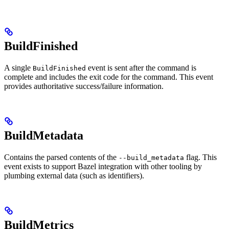
BuildFinished
A single
event is sent after the command is
BuildFinished
complete and includes the exit code for the command. This event
provides authoritative success/failure information.
BuildMetadata
Contains the parsed contents of the
flag. This
--build_metadata
event exists to support Bazel integration with other tooling by
plumbing external data (such as identifiers).
BuildMetrics