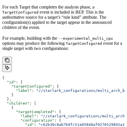
For each Target that completes the analysis phase, a
event is included in BEP. This is the
TargetConfigured
authoritative source for a target’s “rule kind” attribute. The
configuration(s) applied to the target appear in the announced
children
of the event.
For example, building with the
--experimental_multi_cpu
options may produce the following
event for a
TargetConfigured
single target with two configurations:
{
  "id"
: {
    "targetConfigured"
: {
      "label"
: 
"//starlark_configurations/multi_arch_bi
    }
  },
  "children"
: [
    {
      "targetCompleted"
: {
        "label"
: 
"//starlark_configurations/multi_arch_
        "configuration"
: {
          "id"
: 
"c62b30c8ab7b9fc51a05848af9276529842a11