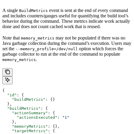
A single
event is sent at the end of every command
BuildMetrics
and includes counters/gauges useful for quantifying the build tool’s
behavior during the command. These metrics indicate work actually
done and does not count cached work that is reused.
Note that
may not be populated if there was no
memory_metrics
Java garbage collection during the command’s execution. Users may
set the
option which forces the
--memory_profile=/dev/null
garbage collector to run at the end of the command to populate
.
memory_metrics
{
  "id"
: {
    "buildMetrics"
: {}
  },
  "buildMetrics"
: {
    "actionSummary"
: {
      "actionsExecuted"
: 
"1"
    },
    "memoryMetrics"
: {},
    "targetMetrics"
: {