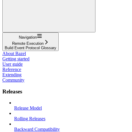
Navigation
Remote Execution
Build Event Protocol Glossary
About Bazel
Getting started
User guide
Reference
Extending
Community
Releases
Release Model
Rolling Releases
Backward Compatibility