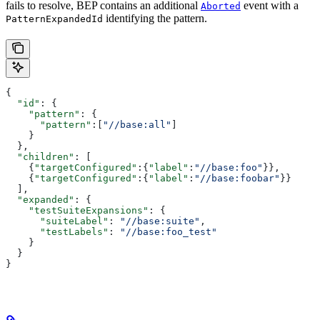
fails to resolve, BEP contains an additional
event with a
Aborted
identifying the pattern.
PatternExpandedId
{
  "id"
: {
    "pattern"
: {
      "pattern"
:[
"//base:all"
]
    }
  },
  "children"
: [
    {
"targetConfigured"
:{
"label"
:
"//base:foo"
}},
    {
"targetConfigured"
:{
"label"
:
"//base:foobar"
}}
  ],
  "expanded"
: {
    "testSuiteExpansions"
: {
      "suiteLabel"
: 
"//base:suite"
,
      "testLabels"
: 
"//base:foo_test"
    }
  }
}