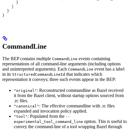
      }
    ]
  }
}
CommandLine
The BEP contains multiple
events containing
CommandLine
representations of all command-line arguments (including options
and uninterpreted arguments). Each
event has a label
CommandLine
in its
that indicates which
StructuredCommandLineId
representation it conveys; three such events appear in the BEP:
: Reconstructed commandline as Bazel received
"original"
it from the Bazel client, without startup options sourced from
.rc files.
: The effective commandline with .rc files
"canonical"
expanded and invocation policy applied.
: Populated from the
"tool"
--
option. This is useful to
experimental_tool_command_line
convey the command-line of a tool wrapping Bazel through