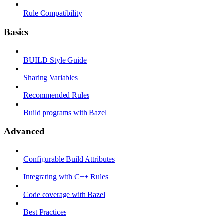
Rule Compatibility
Basics
BUILD Style Guide
Sharing Variables
Recommended Rules
Build programs with Bazel
Advanced
Configurable Build Attributes
Integrating with C++ Rules
Code coverage with Bazel
Best Practices