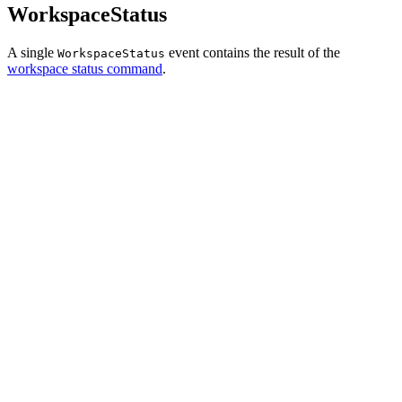
WorkspaceStatus
A single
event contains the result of the
WorkspaceStatus
workspace status command
.