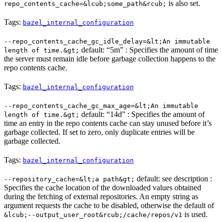
is also set.
repo_contents_cache=&lcub;some_path&rcub;
Tags:
bazel_internal_configuration
--repo_contents_cache_gc_idle_delay=&lt;An immutable
default: “5m” : Specifies the amount of time
length of time.&gt;
the server must remain idle before garbage collection happens to the
repo contents cache.
Tags:
bazel_internal_configuration
--repo_contents_cache_gc_max_age=&lt;An immutable
default: “14d” : Specifies the amount of
length of time.&gt;
time an entry in the repo contents cache can stay unused before it’s
garbage collected. If set to zero, only duplicate entries will be
garbage collected.
Tags:
bazel_internal_configuration
default: see description :
--repository_cache=&lt;a path&gt;
Specifies the cache location of the downloaded values obtained
during the fetching of external repositories. An empty string as
argument requests the cache to be disabled, otherwise the default of
is used.
&lcub;--output_user_root&rcub;/cache/repos/v1