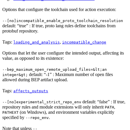
Options that configure the toolchain used for action execution:
--[no]incompatible_enable_proto_toolchain_resolution
default: “true” : If true, proto lang rules define toolchains from
protobuf repository.
Tags:
,
loading_and_analysis
incompatible_change
Options that let the user configure the intended output, affecting its
value, as opposed to its existence:
--bep_maximum_open_remote_upload_files=&lt;an
default: “-1” : Maximum number of open files
integer&gt;
allowed during BEP artifact upload.
Tags:
affects_outputs
default: “false” : If true,
--[no]experimental_strict_repo_env
repository rules and module extensions will only inherit
,
PATH
(on Windows), and environment variables explicitly
PATHEXT
specified by
.
--repo_env
Note that unless
--