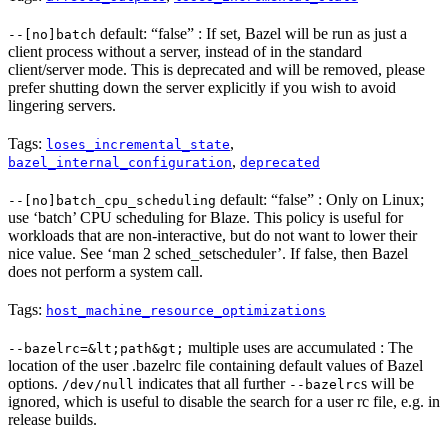
default: “false” : If set, Bazel will be run as just a
--[no]batch
client process without a server, instead of in the standard
client/server mode. This is deprecated and will be removed, please
prefer shutting down the server explicitly if you wish to avoid
lingering servers.
Tags:
,
loses_incremental_state
,
bazel_internal_configuration
deprecated
default: “false” : Only on Linux;
--[no]batch_cpu_scheduling
use ‘batch’ CPU scheduling for Blaze. This policy is useful for
workloads that are non-interactive, but do not want to lower their
nice value. See ‘man 2 sched_setscheduler’. If false, then Bazel
does not perform a system call.
Tags:
host_machine_resource_optimizations
multiple uses are accumulated : The
--bazelrc=&lt;path&gt;
location of the user .bazelrc file containing default values of Bazel
options.
indicates that all further
s will be
/dev/null
--bazelrc
ignored, which is useful to disable the search for a user rc file, e.g. in
release builds.