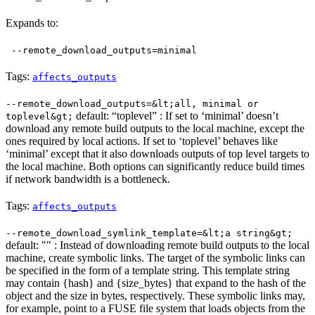
Expands to:
--remote_download_outputs=minimal
Tags:
affects_outputs
--remote_download_outputs=&lt;all, minimal or
default: “toplevel” : If set to ‘minimal’ doesn’t
toplevel&gt;
download any remote build outputs to the local machine, except the
ones required by local actions. If set to ‘toplevel’ behaves like
‘minimal’ except that it also downloads outputs of top level targets to
the local machine. Both options can significantly reduce build times
if network bandwidth is a bottleneck.
Tags:
affects_outputs
--remote_download_symlink_template=&lt;a string&gt;
default: "" : Instead of downloading remote build outputs to the local
machine, create symbolic links. The target of the symbolic links can
be specified in the form of a template string. This template string
may contain {hash} and {size_bytes} that expand to the hash of the
object and the size in bytes, respectively. These symbolic links may,
for example, point to a FUSE file system that loads objects from the