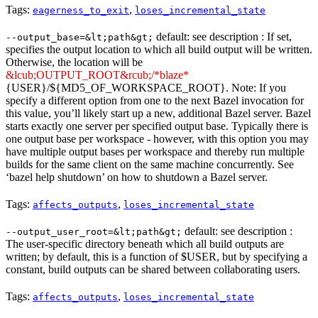
Tags:
,
eagerness_to_exit
loses_incremental_state
default: see description : If set,
--output_base=&lt;path&gt;
specifies the output location to which all build output will be written.
Otherwise, the location will be
&lcub;OUTPUT_ROOT&rcub;/*blaze*
{USER}/${MD5_OF_WORKSPACE_ROOT}. Note: If you
specify a different option from one to the next Bazel invocation for
this value, you’ll likely start up a new, additional Bazel server. Bazel
starts exactly one server per specified output base. Typically there is
one output base per workspace - however, with this option you may
have multiple output bases per workspace and thereby run multiple
builds for the same client on the same machine concurrently. See
‘bazel help shutdown’ on how to shutdown a Bazel server.
Tags:
,
affects_outputs
loses_incremental_state
default: see description :
--output_user_root=&lt;path&gt;
The user-specific directory beneath which all build outputs are
written; by default, this is a function of $USER, but by specifying a
constant, build outputs can be shared between collaborating users.
Tags:
,
affects_outputs
loses_incremental_state