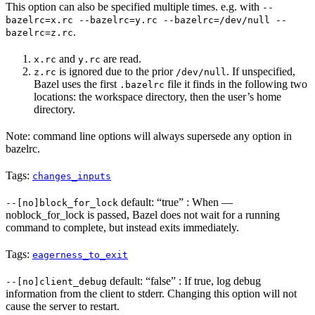
This option can also be specified multiple times. e.g. with
--
bazelrc=x.rc --bazelrc=y.rc --bazelrc=/dev/null --
.
bazelrc=z.rc
and
are read.
x.rc
y.rc
is ignored due to the prior
. If unspecified,
z.rc
/dev/null
Bazel uses the first
file it finds in the following two
.bazelrc
locations: the workspace directory, then the user’s home
directory.
Note: command line options will always supersede any option in
bazelrc.
Tags:
changes_inputs
default: “true” : When —
--[no]block_for_lock
noblock_for_lock is passed, Bazel does not wait for a running
command to complete, but instead exits immediately.
Tags:
eagerness_to_exit
default: “false” : If true, log debug
--[no]client_debug
information from the client to stderr. Changing this option will not
cause the server to restart.