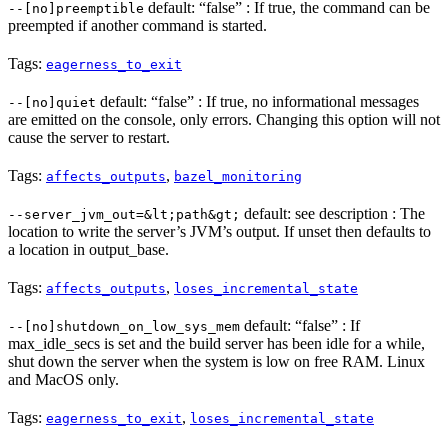
default: “false” : If true, the command can be
--[no]preemptible
preempted if another command is started.
Tags:
eagerness_to_exit
default: “false” : If true, no informational messages
--[no]quiet
are emitted on the console, only errors. Changing this option will not
cause the server to restart.
Tags:
,
affects_outputs
bazel_monitoring
default: see description : The
--server_jvm_out=&lt;path&gt;
location to write the server’s JVM’s output. If unset then defaults to
a location in output_base.
Tags:
,
affects_outputs
loses_incremental_state
default: “false” : If
--[no]shutdown_on_low_sys_mem
max_idle_secs is set and the build server has been idle for a while,
shut down the server when the system is low on free RAM. Linux
and MacOS only.
Tags:
,
eagerness_to_exit
loses_incremental_state