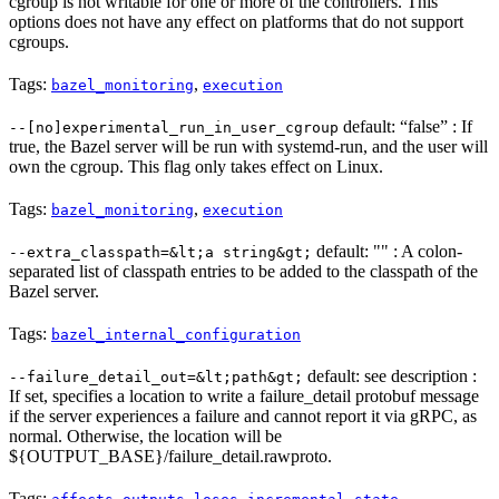
cgroup is not writable for one or more of the controllers. This
options does not have any effect on platforms that do not support
cgroups.
Tags:
,
bazel_monitoring
execution
default: “false” : If
--[no]experimental_run_in_user_cgroup
true, the Bazel server will be run with systemd-run, and the user will
own the cgroup. This flag only takes effect on Linux.
Tags:
,
bazel_monitoring
execution
default: "" : A colon-
--extra_classpath=&lt;a string&gt;
separated list of classpath entries to be added to the classpath of the
Bazel server.
Tags:
bazel_internal_configuration
default: see description :
--failure_detail_out=&lt;path&gt;
If set, specifies a location to write a failure_detail protobuf message
if the server experiences a failure and cannot report it via gRPC, as
normal. Otherwise, the location will be
${OUTPUT_BASE}/failure_detail.rawproto.
Tags:
,