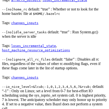
affects_outputs
loses_incremental_state
default: “true” : Whether or not to look for the
--[no]home_rc
home bazelrc file at
$HOME/.bazelrc
Tags:
changes_inputs
default: “true” : Run System.gc()
--[no]idle_server_tasks
when the server is idle
Tags:
,
loses_incremental_state
host_machine_resource_optimizations
default: “false” : Disables all rc
--[no]ignore_all_rc_files
files, regardless of the values of other rc-modifying flags, even if
these flags come later in the list of startup options.
Tags:
changes_inputs
default:
--io_nice_level=&lcub;-1,0,1,2,3,4,5,6,7&rcub;
“-1” : Only on Linux; set a level from 0-7 for best-effort IO
scheduling using the sys_ioprio_set system call. 0 is highest priority,
7 is lowest. The anticipatory scheduler may only honor up to priority
4. If set to a negative value, then Bazel does not perform a system
call.