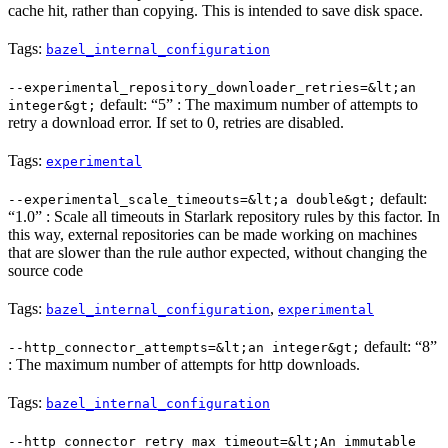
cache hit, rather than copying. This is intended to save disk space.
Tags:
bazel_internal_configuration
--experimental_repository_downloader_retries=&lt;an
default: “5” : The maximum number of attempts to
integer&gt;
retry a download error. If set to 0, retries are disabled.
Tags:
experimental
default:
--experimental_scale_timeouts=&lt;a double&gt;
“1.0” : Scale all timeouts in Starlark repository rules by this factor. In
this way, external repositories can be made working on machines
that are slower than the rule author expected, without changing the
source code
Tags:
,
bazel_internal_configuration
experimental
default: “8”
--http_connector_attempts=&lt;an integer&gt;
: The maximum number of attempts for http downloads.
Tags:
bazel_internal_configuration
--http_connector_retry_max_timeout=&lt;An immutable