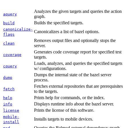
Analyzes the given targets and queries the action
aquery
graph.
Builds the specified targets.
build
canonicalize-
Canonicalizes a list of bazel options.
flags
Removes output files and optionally stops the
clean
server.
Generates code coverage report for specified test
coverage
targets.
Loads, analyzes, and queries the specified targets
cquery
w/ configurations.
Dumps the internal state of the bazel server
dump
process.
Fetches external repositories that are prerequisites
fetch
to the targets.
Prints help for commands, or the index.
help
Displays runtime info about the bazel server.
info
Prints the license of this software.
license
mobile-
Installs targets to mobile devices.
install
Queries the Bzlmod external dependency graph