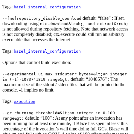
Tags:
bazel_internal_configuration
default: “false” : If set,
--[no]repository_disable_download
downloading using
ctx.download&lcub;,_and_extract&rcub;
is not allowed during repository fetching. Note that network access
is not completely disabled; ctx.execute could still run an arbitrary
executable that accesses the Internet.
Tags:
bazel_internal_configuration
Options that control build execution:
--experimental_ui_max_stdouterr_bytes=&lt;an integer
default: “1048576” : The
in (-1)-1073741819 range&gt;
maximum size of the stdout / stderr files that will be printed to the
console. -1 implies no limit.
Tags:
execution
--gc_churning_threshold=&lt;an integer in 0-100
default: “100” : At any point after an invocation has
range&gt;
been running for at least one minute, if Blaze has spent at least this
percentage of the invocation’s wall time doing full GCs, Blaze will