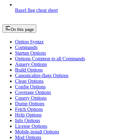
Bazel flag cheat sheet
On this page
Option Syntax
Commands
Startup Options
Options Common to all Commands
Aquery Options
Build Options
Canonicalize-flags Options
Clean Options
Config Options
Coverage Options
Cquery Options
Dump Options
Fetch Options
Help Options
Info Options
License Options
Mobile-install Options
Mod Options