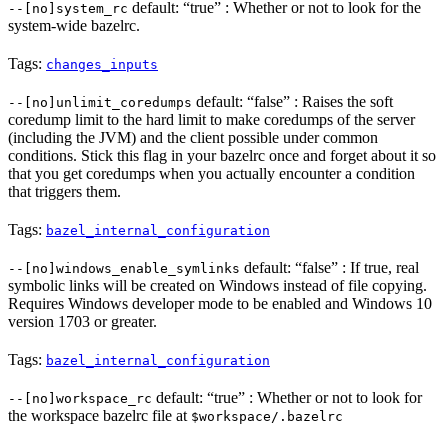
default: “true” : Whether or not to look for the
--[no]system_rc
system-wide bazelrc.
Tags:
changes_inputs
default: “false” : Raises the soft
--[no]unlimit_coredumps
coredump limit to the hard limit to make coredumps of the server
(including the JVM) and the client possible under common
conditions. Stick this flag in your bazelrc once and forget about it so
that you get coredumps when you actually encounter a condition
that triggers them.
Tags:
bazel_internal_configuration
default: “false” : If true, real
--[no]windows_enable_symlinks
symbolic links will be created on Windows instead of file copying.
Requires Windows developer mode to be enabled and Windows 10
version 1703 or greater.
Tags:
bazel_internal_configuration
default: “true” : Whether or not to look for
--[no]workspace_rc
the workspace bazelrc file at
$workspace/.bazelrc