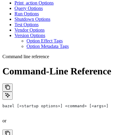
Print_action Options
Query Options
Run Options
Shutdown Options
Test Options
Vendor Options
Version Options
Option Effect Tags
Option Metadata Tags
Command line reference
Command-Line Reference
bazel [<startup options>] <command> [<args>]
or