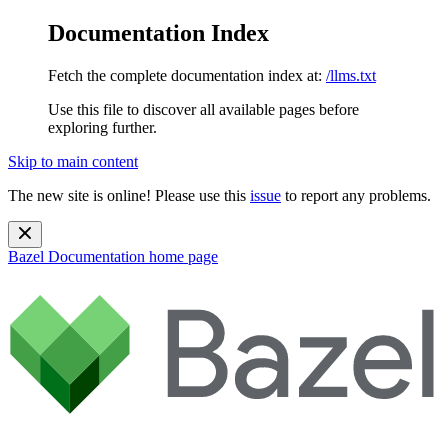
Documentation Index
Fetch the complete documentation index at:
/llms.txt
Use this file to discover all available pages before
exploring further.
Skip to main content
The new site is online! Please use this
issue
to report any problems.
Bazel Documentation
home page