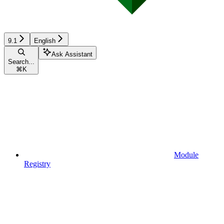
9.1
English
Ask Assistant
Search...
⌘
K
Module
Registry