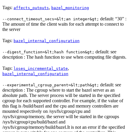
Tags:
,
affects_outputs
bazel_monitoring
default: “30” :
--connect_timeout_secs=&lt;an integer&gt;
The amount of time the client waits for each attempt to connect to
the server
Tags:
bazel_internal_configuration
default: see
--digest_function=&lt;hash function&gt;
description : The hash function to use when computing file digests.
Tags:
,
loses_incremental_state
bazel_internal_configuration
default: see
--experimental_cgroup_parent=&lt;path&gt;
description : The cgroup where to start the bazel server as an
absolute path. The server process will be started in the specified
cgroup for each supported controller. For example, if the value of
this flag is /build/bazel and the cpu and memory controllers are
mounted respectively on /sys/fs/cgroup/cpu and
/sys/fs/cgroup/memory, the server will be started in the cgroups
/sys/fs/cgroup/cpu/build/bazel and
/sys/fs/cgroup/memory/build/bazel.It is not an error if the specified