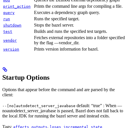
mod
Prints the command line args for compiling a file.
print_action
Executes a dependency graph query.
query
Runs the specified target.
run
Stops the bazel server.
shutdown
Builds and runs the specified test targets.
test
Fetches external repositories into a folder specified
vendor
by the flag —vendor_dir.
Prints version information for bazel.
version
Startup Options
Options that appear before the command and are parsed by the
client:
default: “true” : When —
--[no]autodetect_server_javabase
noautodetect_server_javabase is passed, Bazel does not fall back to
the local JDK for running the bazel server and instead exits.
Tags:
,
affects_outputs
loses_incremental_state