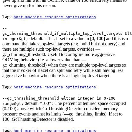
give up and fail with an OOM. A value of 100 effectively means to
never give up for this reason.
Tags:
host_machine_resource_optimizations
--
gc_churning_threshold_if_multiple_top_level_targets=&lt
default: “-1” : If set to a value in [0, 100] and this is a
integer&gt;
command that takes top-level targets (e.g. build but not query) and
there are multiple such top-level targets, overrides —
gc_churning_threshold. Useful to configure more aggressive
OOMing behavior (i.e. a lower value than —
gc_churning_threshold) when they are multiple top-level targets so
that the invoker of Bazel can split and retry while still having less
aggressive behavior when there is a single top-level target.
Tags:
host_machine_resource_optimizations
--gc_thrashing_threshold=&lt;an integer in 0-100
default: “100” : The percent of tenured space occupied
range&gt;
(0-100) above which GcThrashingDetector considers memory
pressure events against its limits (—gc_thrashing_limits). If set to
100, GcThrashingDetector is disabled.
Tags:
host_machine_resource_optimizations