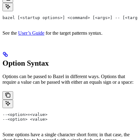
bazel [<startup options>] <command> [<args>] -- [<targe
See the
User’s Guide
for the target patterns syntax.
Option Syntax
Options can be passed to Bazel in different ways. Options that
require a value can be passed with either an equals sign or a space:
--<option>=<value>
--<option> <value>
Some options have a single character short form; in that case, the