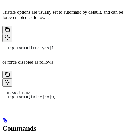
Tristate options are usually set to automatic by default, and can be
force-enabled as follows:
--<option>=[true|yes|1]
or force-disabled as follows:
--no<option>
--<option>=[false|no|0]
Commands