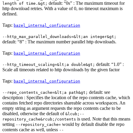
default: “0s” : The maximum timeout for
length of time.&gt;
http download retries. With a value of 0, no timeout maximum is
defined.
Tags:
bazel_internal_configuration
--http_max_parallel_downloads=&lt;an integer&gt;
default: “8” : The maximum number parallel http downloads.
Tags:
bazel_internal_configuration
default: “1.0” :
--http_timeout_scaling=&lt;a double&gt;
Scale all timeouts related to http downloads by the given factor
Tags:
bazel_internal_configuration
default: see
--repo_contents_cache=&lt;a path&gt;
description : Specifies the location of the repo contents cache, which
contains fetched repo directories shareable across workspaces. An
empty string as argument requests the repo contents cache to be
disabled, otherwise the default of
&lcub;--
is used. Note that this means
repository_cache&rcub;/contents
setting
would by default disable the repo
--repository_cache=
contents cache as well, unless
--