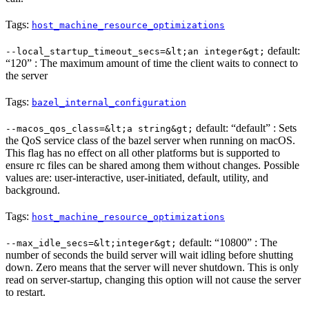
Tags:
host_machine_resource_optimizations
default:
--local_startup_timeout_secs=&lt;an integer&gt;
“120” : The maximum amount of time the client waits to connect to
the server
Tags:
bazel_internal_configuration
default: “default” : Sets
--macos_qos_class=&lt;a string&gt;
the QoS service class of the bazel server when running on macOS.
This flag has no effect on all other platforms but is supported to
ensure rc files can be shared among them without changes. Possible
values are: user-interactive, user-initiated, default, utility, and
background.
Tags:
host_machine_resource_optimizations
default: “10800” : The
--max_idle_secs=&lt;integer&gt;
number of seconds the build server will wait idling before shutting
down. Zero means that the server will never shutdown. This is only
read on server-startup, changing this option will not cause the server
to restart.