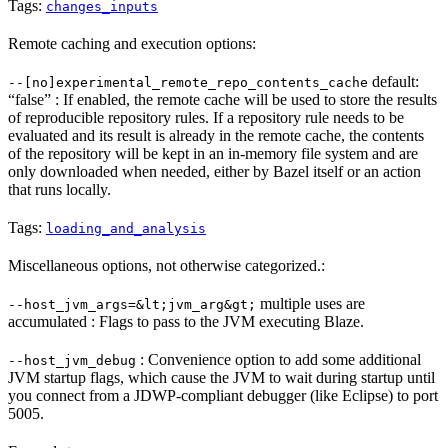
Tags:
changes_inputs
Remote caching and execution options:
default:
--[no]experimental_remote_repo_contents_cache
“false” : If enabled, the remote cache will be used to store the results
of reproducible repository rules. If a repository rule needs to be
evaluated and its result is already in the remote cache, the contents
of the repository will be kept in an in-memory file system and are
only downloaded when needed, either by Bazel itself or an action
that runs locally.
Tags:
loading_and_analysis
Miscellaneous options, not otherwise categorized.:
multiple uses are
--host_jvm_args=&lt;jvm_arg&gt;
accumulated : Flags to pass to the JVM executing Blaze.
: Convenience option to add some additional
--host_jvm_debug
JVM startup flags, which cause the JVM to wait during startup until
you connect from a JDWP-compliant debugger (like Eclipse) to port
5005.