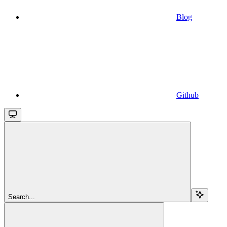
Blog
Github
Search...