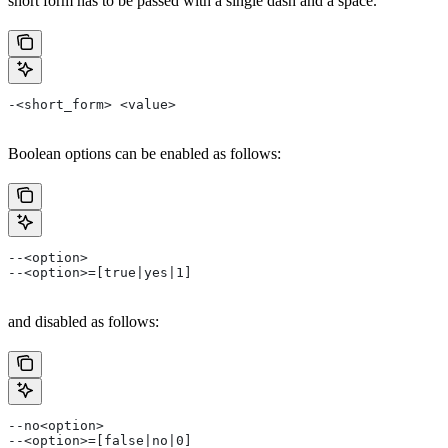
short form has to be passed with a single dash and a space.
-<short_form> <value>
Boolean options can be enabled as follows:
--<option>
--<option>=[true|yes|1]
and disabled as follows:
--no<option>
--<option>=[false|no|0]