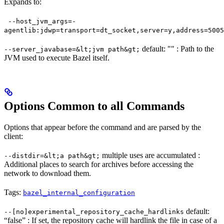
Expands to:
--host_jvm_args=-
agentlib:jdwp=transport=dt_socket,server=y,address=5005
default: "" : Path to the
--server_javabase=&lt;jvm path&gt;
JVM used to execute Bazel itself.
Options Common to all Commands
Options that appear before the command and are parsed by the
client:
multiple uses are accumulated :
--distdir=&lt;a path&gt;
Additional places to search for archives before accessing the
network to download them.
Tags:
bazel_internal_configuration
default:
--[no]experimental_repository_cache_hardlinks
“false” : If set, the repository cache will hardlink the file in case of a