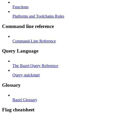
Functions
Platforms and Toolchains Rules
Command line reference
Command-Line Reference
Query Language
The Bazel Query Reference
Query quickstart
Glossary
Bazel Glossary
Flag cheatsheet