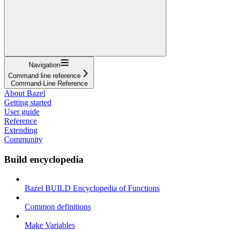
Navigation
Command line reference
Command-Line Reference
About Bazel
Getting started
User guide
Reference
Extending
Community
Build encyclopedia
Bazel BUILD Encyclopedia of Functions
Common definitions
Make Variables