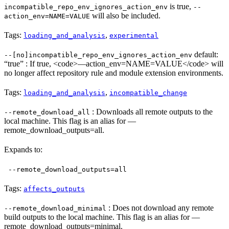
is true,
incompatible_repo_env_ignores_action_env
--
will also be included.
action_env=NAME=VALUE
Tags:
,
loading_and_analysis
experimental
default:
--[no]incompatible_repo_env_ignores_action_env
“true” : If true, <code>—action_env=NAME=VALUE</code> will
no longer affect repository rule and module extension environments.
Tags:
,
loading_and_analysis
incompatible_change
: Downloads all remote outputs to the
--remote_download_all
local machine. This flag is an alias for —
remote_download_outputs=all.
Expands to:
--remote_download_outputs=all
Tags:
affects_outputs
: Does not download any remote
--remote_download_minimal
build outputs to the local machine. This flag is an alias for —
remote_download_outputs=minimal.