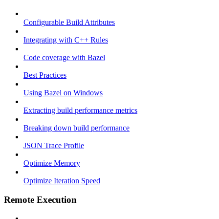
Configurable Build Attributes
Integrating with C++ Rules
Code coverage with Bazel
Best Practices
Using Bazel on Windows
Extracting build performance metrics
Breaking down build performance
JSON Trace Profile
Optimize Memory
Optimize Iteration Speed
Remote Execution