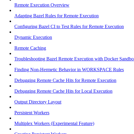
Remote Execution Overview
Adapting Bazel Rules for Remote Execution
Configuring Bazel CI to Test Rules for Remote Execution
Dynamic Execution
Remote Caching
Troubleshooting Bazel Remote Execution with Docker Sandbo
Finding Non-Hermetic Behavior in WORKSPACE Rules
Debugging Remote Cache Hits for Remote Execution
Debugging Remote Cache Hits for Local Execution
Output Directory Layout
Persistent Workers
Multiplex Workers (Experimental Feature)