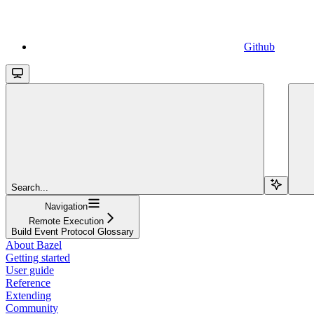
Github
Search...
Navigation
Remote Execution
Build Event Protocol Glossary
About Bazel
Getting started
User guide
Reference
Extending
Community