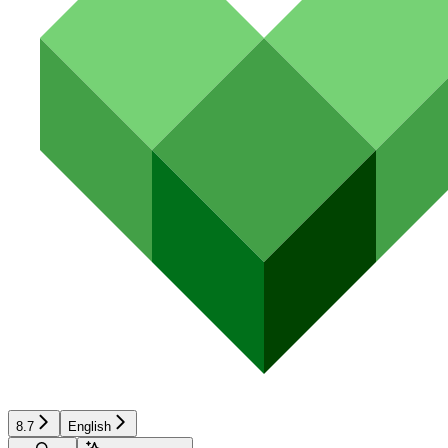
8.7
English