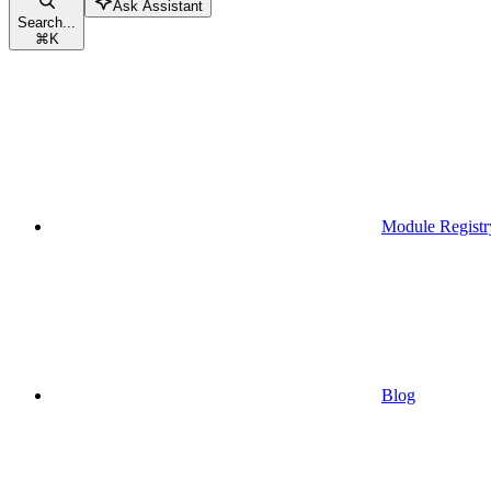
Ask Assistant
Search...
⌘
K
Module Registr
Blog