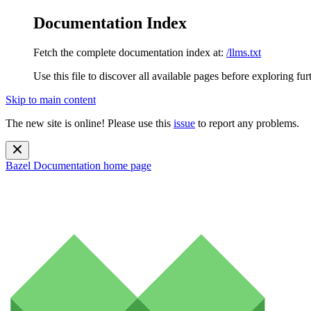
Documentation Index
Fetch the complete documentation index at:
/llms.txt
Use this file to discover all available pages before exploring fur
Skip to main content
The new site is online! Please use this
issue
to report any problems.
Bazel Documentation
home page