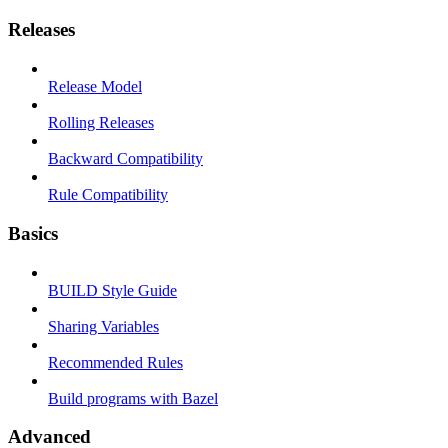
Releases
Release Model
Rolling Releases
Backward Compatibility
Rule Compatibility
Basics
BUILD Style Guide
Sharing Variables
Recommended Rules
Build programs with Bazel
Advanced