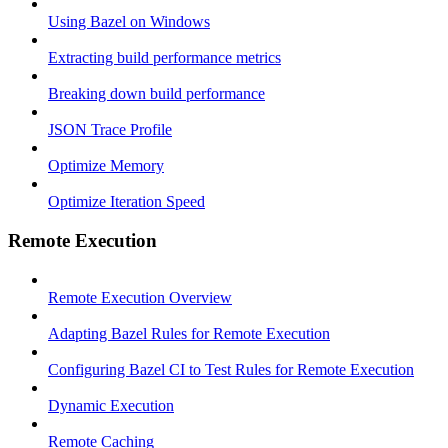
Using Bazel on Windows
Extracting build performance metrics
Breaking down build performance
JSON Trace Profile
Optimize Memory
Optimize Iteration Speed
Remote Execution
Remote Execution Overview
Adapting Bazel Rules for Remote Execution
Configuring Bazel CI to Test Rules for Remote Execution
Dynamic Execution
Remote Caching