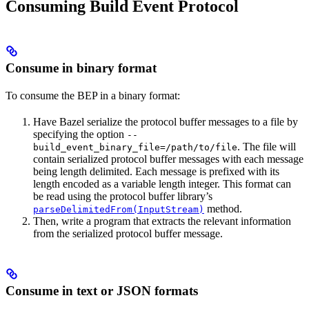
Consuming Build Event Protocol
Consume in binary format
To consume the BEP in a binary format:
Have Bazel serialize the protocol buffer messages to a file by
specifying the option
--
. The file will
build_event_binary_file=/path/to/file
contain serialized protocol buffer messages with each message
being length delimited. Each message is prefixed with its
length encoded as a variable length integer. This format can
be read using the protocol buffer library’s
method.
parseDelimitedFrom(InputStream)
Then, write a program that extracts the relevant information
from the serialized protocol buffer message.
Consume in text or JSON formats