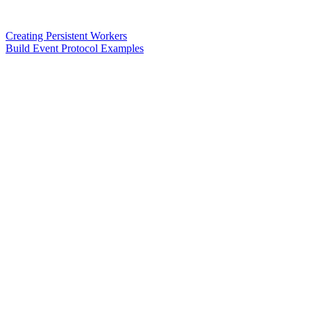
Creating Persistent Workers
Build Event Protocol Examples