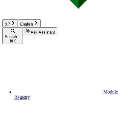
8.7
English
Ask Assistant
Search...
⌘
K
Module
Registry