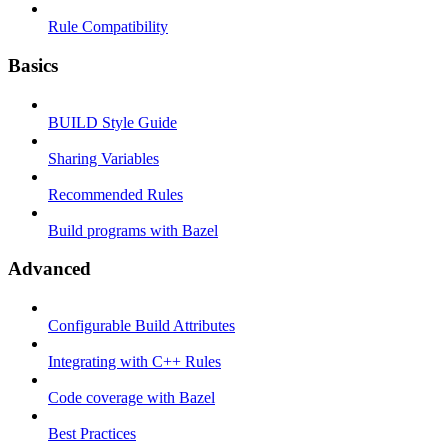
Rule Compatibility
Basics
BUILD Style Guide
Sharing Variables
Recommended Rules
Build programs with Bazel
Advanced
Configurable Build Attributes
Integrating with C++ Rules
Code coverage with Bazel
Best Practices