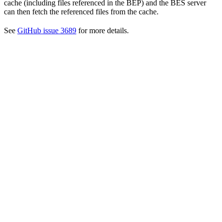
cache (including files referenced in the BEP) and the BES server
can then fetch the referenced files from the cache.
See
GitHub issue 3689
for more details.