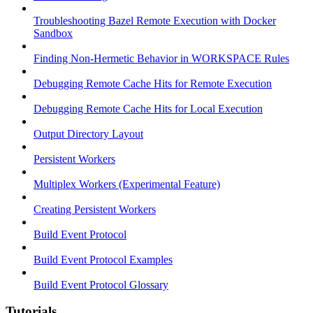
Troubleshooting Bazel Remote Execution with Docker
Sandbox
Finding Non-Hermetic Behavior in WORKSPACE Rules
Debugging Remote Cache Hits for Remote Execution
Debugging Remote Cache Hits for Local Execution
Output Directory Layout
Persistent Workers
Multiplex Workers (Experimental Feature)
Creating Persistent Workers
Build Event Protocol
Build Event Protocol Examples
Build Event Protocol Glossary
Tutorials