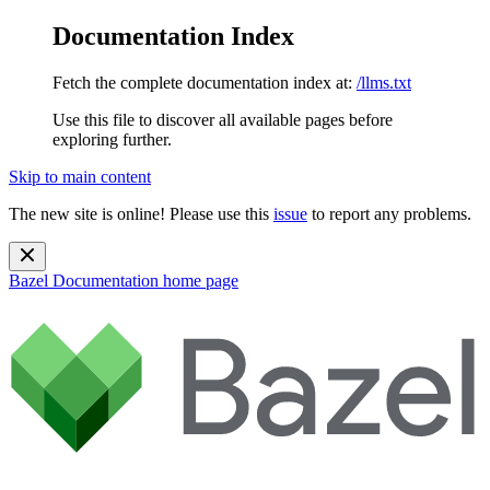
Documentation Index
Fetch the complete documentation index at:
/llms.txt
Use this file to discover all available pages before
exploring further.
Skip to main content
The new site is online! Please use this
issue
to report any problems.
Bazel Documentation
home page