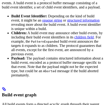
events. A build event is a protocol buffer message consisting of a
build event identifier, a set of child event identifiers, and a payload.
Build Event Identifier:
Depending on the kind of build
event, it might be an
opaque string
or
structured information
revealing more about the build event. A build event identifier
is unique within a build.
Children:
A build event may announce other build events, by
including their build event identifiers in its
children field
. For
example, the
build event announces the
PatternExpanded
targets it expands to as children. The protocol guarantees that
all events, except for the first event, are announced by a
previous event.
Payload:
The payload contains structured information about a
build event, encoded as a protocol buffer message specific to
that event. Note that the payload might not be the expected
type, but could be an
message if the build aborted
Aborted
prematurely.
Build event graph
All build events form a directed acyclic graph through their parent