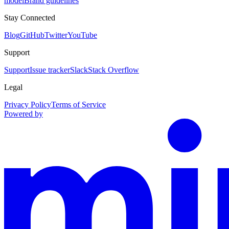
model
Brand guidelines
Stay Connected
Blog
GitHub
Twitter
YouTube
Support
Support
Issue tracker
Slack
Stack Overflow
Legal
Privacy Policy
Terms of Service
Powered by