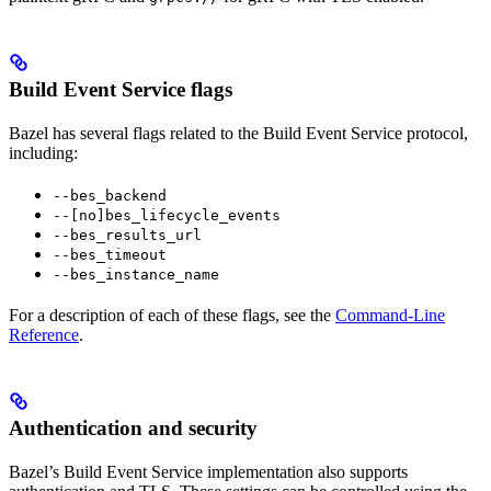
Build Event Service flags
Bazel has several flags related to the Build Event Service protocol,
including:
--bes_backend
--[no]bes_lifecycle_events
--bes_results_url
--bes_timeout
--bes_instance_name
For a description of each of these flags, see the
Command-Line
Reference
.
Authentication and security
Bazel’s Build Event Service implementation also supports