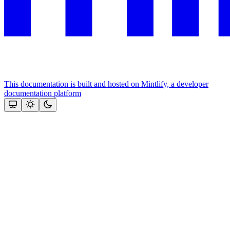
This documentation is built and hosted on Mintlify, a developer
documentation platform
Assistant
Responses
are
generated
using
AI
and
may
contain