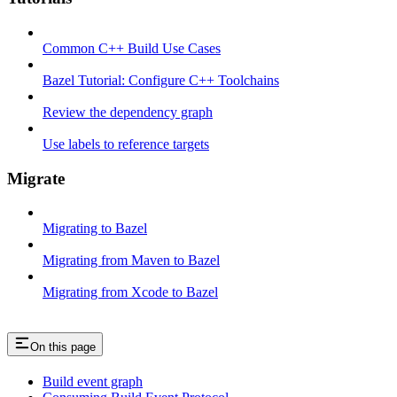
Common C++ Build Use Cases
Bazel Tutorial: Configure C++ Toolchains
Review the dependency graph
Use labels to reference targets
Migrate
Migrating to Bazel
Migrating from Maven to Bazel
Migrating from Xcode to Bazel
On this page
Build event graph