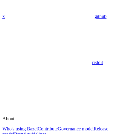
x
github
reddit
About
Who's using Bazel
Contribute
Governance model
Release