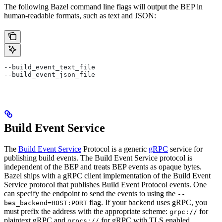
The following Bazel command line flags will output the BEP in
human-readable formats, such as text and JSON:
--build_event_text_file
--build_event_json_file
Build Event Service
The
Build Event Service
Protocol is a generic
gRPC
service for
publishing build events. The Build Event Service protocol is
independent of the BEP and treats BEP events as opaque bytes.
Bazel ships with a gRPC client implementation of the Build Event
Service protocol that publishes Build Event Protocol events. One
can specify the endpoint to send the events to using the
--
flag. If your backend uses gRPC, you
bes_backend=HOST:PORT
must prefix the address with the appropriate scheme:
for
grpc://
plaintext gRPC and
for gRPC with TLS enabled.
grpcs://