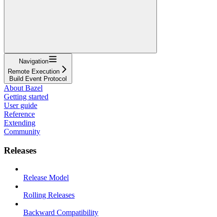
Navigation
Remote Execution
Build Event Protocol
About Bazel
Getting started
User guide
Reference
Extending
Community
Releases
Release Model
Rolling Releases
Backward Compatibility