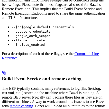
authentication and TLS. These settings can be controlled using the
below flags. Please note that these flags are also used for Bazel’s
Remote Execution. This implies that the Build Event Service and
Remote Execution Endpoints need to share the same authentication
and TLS infrastructure.
--[no]google_default_credentials
--google_credentials
--google_auth_scopes
--tls_certificate
--[no]tls_enabled
For a description of each of these flags, see the
Command-Line
Reference
.
Build Event Service and remote caching
The BEP typically contains many references to log files (test.log,
test.xml, etc. ) stored on the machine where Bazel is running. A
remote BES server typically can’t access these files as they are on
different machines. A way to work around this issue is to use Bazel
with
remote caching
. Bazel will upload all output files to the remote