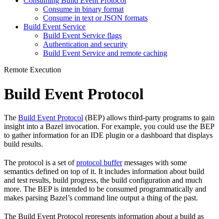
Consuming Build Event Protocol
Consume in binary format
Consume in text or JSON formats
Build Event Service
Build Event Service flags
Authentication and security
Build Event Service and remote caching
Remote Execution
Build Event Protocol
The
Build Event Protocol
(BEP) allows third-party programs to gain
insight into a Bazel invocation. For example, you could use the BEP
to gather information for an IDE plugin or a dashboard that displays
build results.
The protocol is a set of
protocol buffer
messages with some
semantics defined on top of it. It includes information about build
and test results, build progress, the build configuration and much
more. The BEP is intended to be consumed programmatically and
makes parsing Bazel’s command line output a thing of the past.
The Build Event Protocol represents information about a build as