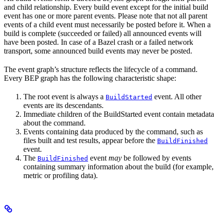
and child relationship. Every build event except for the initial build
event has one or more parent events. Please note that not all parent
events of a child event must necessarily be posted before it. When a
build is complete (succeeded or failed) all announced events will
have been posted. In case of a Bazel crash or a failed network
transport, some announced build events may never be posted.
The event graph’s structure reflects the lifecycle of a command.
Every BEP graph has the following characteristic shape:
The root event is always a
event. All other
BuildStarted
events are its descendants.
Immediate children of the BuildStarted event contain metadata
about the command.
Events containing data produced by the command, such as
files built and test results, appear before the
BuildFinished
event.
The
event
may
be followed by events
BuildFinished
containing summary information about the build (for example,
metric or profiling data).