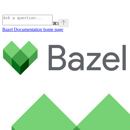
⌘
I
Bazel Documentation
home page