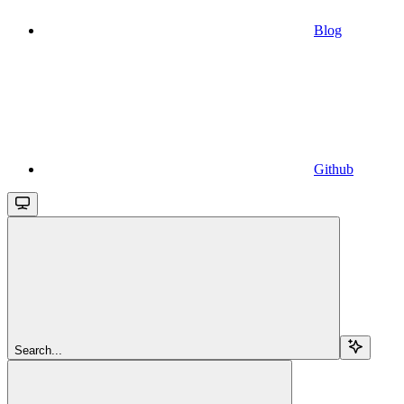
Blog
Github
Search...