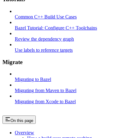
Common C++ Build Use Cases
Bazel Tutorial: Configure C++ Toolchains
Review the dependency graph
Use labels to reference targets
Migrate
Migrating to Bazel
Migrating from Maven to Bazel
Migrating from Xcode to Bazel
On this page
Overview