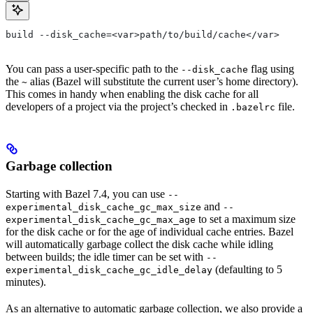
build --disk_cache=<var>path/to/build/cache</var>
You can pass a user-specific path to the
flag using
--disk_cache
the
alias (Bazel will substitute the current user’s home directory).
~
This comes in handy when enabling the disk cache for all
developers of a project via the project’s checked in
file.
.bazelrc
Garbage collection
Starting with Bazel 7.4, you can use
--
and
experimental_disk_cache_gc_max_size
--
to set a maximum size
experimental_disk_cache_gc_max_age
for the disk cache or for the age of individual cache entries. Bazel
will automatically garbage collect the disk cache while idling
between builds; the idle timer can be set with
--
(defaulting to 5
experimental_disk_cache_gc_idle_delay
minutes).
As an alternative to automatic garbage collection, we also provide a