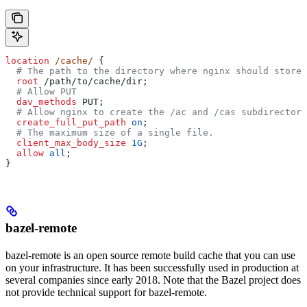
location
 /cache/ 
{
  # The path to the directory where nginx should store 
  root 
/path/to/cache/dir;
  # Allow PUT
  dav_methods 
PUT;
  # Allow nginx to create the /ac and /cas subdirectori
  create_full_put_path 
on
;
  # The maximum size of a single file.
  client_max_body_size 
1G
;
  allow 
all
;
}
bazel-remote
bazel-remote is an open source remote build cache that you can use
on your infrastructure. It has been successfully used in production at
several companies since early 2018. Note that the Bazel project does
not provide technical support for bazel-remote.