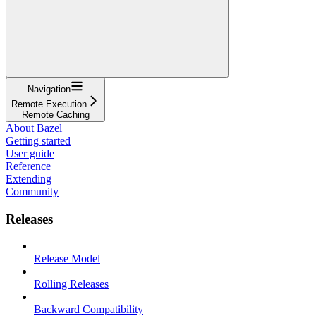
Navigation
Remote Execution
Remote Caching
About Bazel
Getting started
User guide
Reference
Extending
Community
Releases
Release Model
Rolling Releases
Backward Compatibility