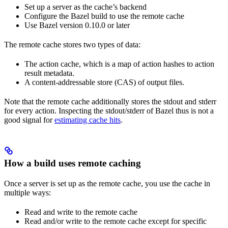
Set up a server as the cache’s backend
Configure the Bazel build to use the remote cache
Use Bazel version 0.10.0 or later
The remote cache stores two types of data:
The action cache, which is a map of action hashes to action
result metadata.
A content-addressable store (CAS) of output files.
Note that the remote cache additionally stores the stdout and stderr
for every action. Inspecting the stdout/stderr of Bazel thus is not a
good signal for
estimating cache hits
.
How a build uses remote caching
Once a server is set up as the remote cache, you use the cache in
multiple ways:
Read and write to the remote cache
Read and/or write to the remote cache except for specific