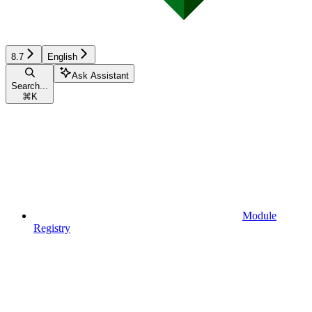
8.7
English
Ask Assistant
Search...
⌘
K
Module
Registry