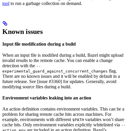
tool
to run a garbage collection on demand.
Known issues
Input file modification during a build
When an input file is modified during a build, Bazel might upload
invalid results to the remote cache. You can enable a change
detection with the
--
flag.
experimental_guard_against_concurrent_changes
There are no known issues and it will be enabled by default in a
future release. See [issue #3360] for updates. Generally, avoid
modifying source files during a build.
Environment variables leaking into an action
An action definition contains environment variables. This can be a
problem for sharing remote cache hits across machines. For
example, environments with different
variables won’t share
$PATH
cache hits. Only environment variables explicitly whitelisted via
--
are included in an action definition. Bazel’s
action_env