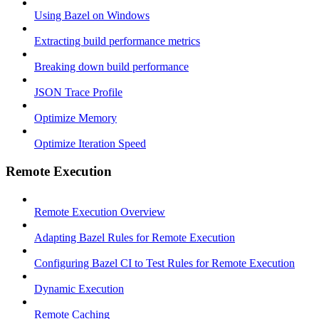
Using Bazel on Windows
Extracting build performance metrics
Breaking down build performance
JSON Trace Profile
Optimize Memory
Optimize Iteration Speed
Remote Execution
Remote Execution Overview
Adapting Bazel Rules for Remote Execution
Configuring Bazel CI to Test Rules for Remote Execution
Dynamic Execution
Remote Caching