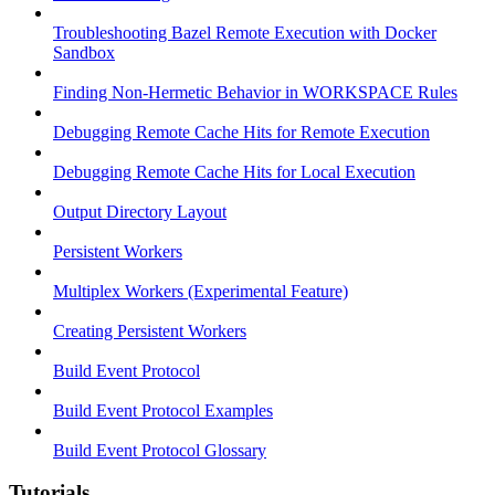
Troubleshooting Bazel Remote Execution with Docker
Sandbox
Finding Non-Hermetic Behavior in WORKSPACE Rules
Debugging Remote Cache Hits for Remote Execution
Debugging Remote Cache Hits for Local Execution
Output Directory Layout
Persistent Workers
Multiplex Workers (Experimental Feature)
Creating Persistent Workers
Build Event Protocol
Build Event Protocol Examples
Build Event Protocol Glossary
Tutorials