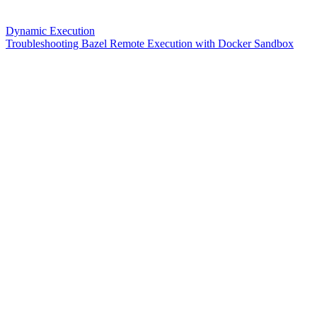
Dynamic Execution
Troubleshooting Bazel Remote Execution with Docker Sandbox