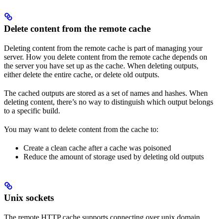
Delete content from the remote cache
Deleting content from the remote cache is part of managing your
server. How you delete content from the remote cache depends on
the server you have set up as the cache. When deleting outputs,
either delete the entire cache, or delete old outputs.
The cached outputs are stored as a set of names and hashes. When
deleting content, there’s no way to distinguish which output belongs
to a specific build.
You may want to delete content from the cache to:
Create a clean cache after a cache was poisoned
Reduce the amount of storage used by deleting old outputs
Unix sockets
The remote HTTP cache supports connecting over unix domain