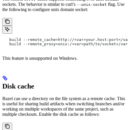
sockets. The behavior is similar to curl’s
flag. Use
--unix-socket
the following to configure unix domain socket:
   build --remote_cache=http://<var>your.host:port</var
   build --remote_proxy=unix:/<var>path/to/socket</var>
This feature is unsupported on Windows.
Disk cache
Bazel can use a directory on the file system as a remote cache. This
is useful for sharing build artifacts when switching branches and/or
working on multiple workspaces of the same project, such as
multiple checkouts. Enable the disk cache as follows: