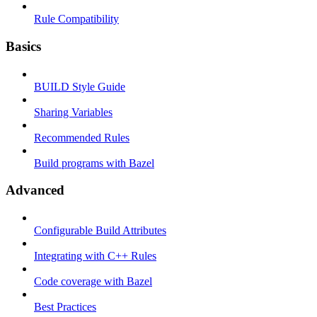
Rule Compatibility
Basics
BUILD Style Guide
Sharing Variables
Recommended Rules
Build programs with Bazel
Advanced
Configurable Build Attributes
Integrating with C++ Rules
Code coverage with Bazel
Best Practices