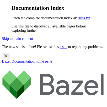
Documentation Index
Fetch the complete documentation index at:
/llms.txt
Use this file to discover all available pages before
exploring further.
Skip to main content
The new site is online! Please use this
issue
to report any problems.
Bazel Documentation
home page