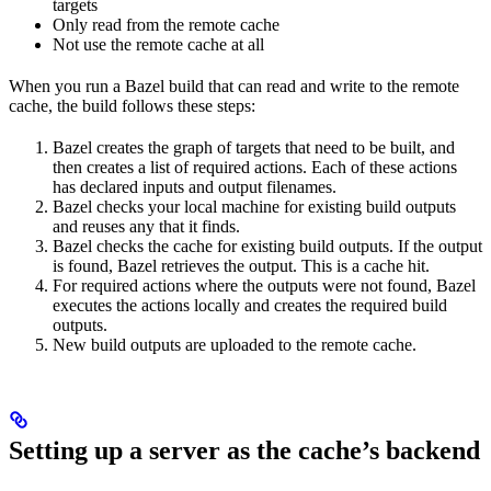
targets
Only read from the remote cache
Not use the remote cache at all
When you run a Bazel build that can read and write to the remote
cache, the build follows these steps:
Bazel creates the graph of targets that need to be built, and
then creates a list of required actions. Each of these actions
has declared inputs and output filenames.
Bazel checks your local machine for existing build outputs
and reuses any that it finds.
Bazel checks the cache for existing build outputs. If the output
is found, Bazel retrieves the output. This is a cache hit.
For required actions where the outputs were not found, Bazel
executes the actions locally and creates the required build
outputs.
New build outputs are uploaded to the remote cache.
Setting up a server as the cache’s backend