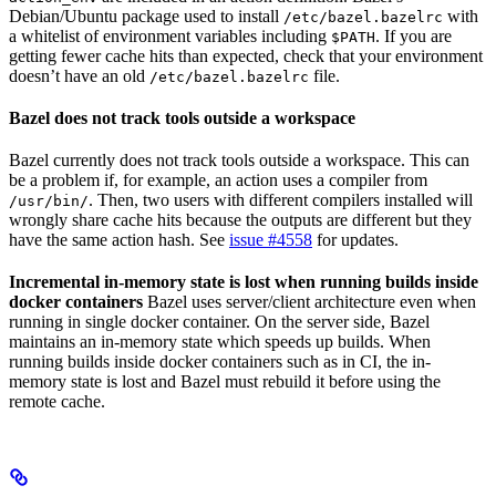
Debian/Ubuntu package used to install
with
/etc/bazel.bazelrc
a whitelist of environment variables including
. If you are
$PATH
getting fewer cache hits than expected, check that your environment
doesn’t have an old
file.
/etc/bazel.bazelrc
Bazel does not track tools outside a workspace
Bazel currently does not track tools outside a workspace. This can
be a problem if, for example, an action uses a compiler from
. Then, two users with different compilers installed will
/usr/bin/
wrongly share cache hits because the outputs are different but they
have the same action hash. See
issue #4558
for updates.
Incremental in-memory state is lost when running builds inside
docker containers
Bazel uses server/client architecture even when
running in single docker container. On the server side, Bazel
maintains an in-memory state which speeds up builds. When
running builds inside docker containers such as in CI, the in-
memory state is lost and Bazel must rebuild it before using the
remote cache.