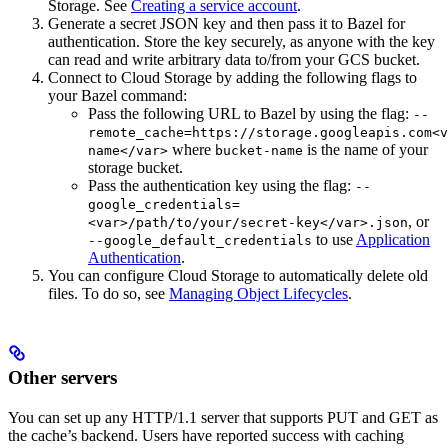
Storage. See
Creating a service account
.
Generate a secret JSON key and then pass it to Bazel for
authentication. Store the key securely, as anyone with the key
can read and write arbitrary data to/from your GCS bucket.
Connect to Cloud Storage by adding the following flags to
your Bazel command:
Pass the following URL to Bazel by using the flag:
--
remote_cache=https://storage.googleapis.com<v
where
is the name of your
name</var>
bucket-name
storage bucket.
Pass the authentication key using the flag:
--
google_credentials=
, or
<var>/path/to/your/secret-key</var>.json
to use
Application
--google_default_credentials
Authentication
.
You can configure Cloud Storage to automatically delete old
files. To do so, see
Managing Object Lifecycles
.
Other servers
You can set up any HTTP/1.1 server that supports PUT and GET as
the cache’s backend. Users have reported success with caching