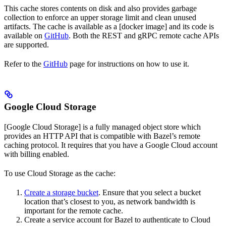
This cache stores contents on disk and also provides garbage
collection to enforce an upper storage limit and clean unused
artifacts. The cache is available as a [docker image] and its code is
available on
GitHub
. Both the REST and gRPC remote cache APIs
are supported.
Refer to the
GitHub
page for instructions on how to use it.
Google Cloud Storage
[Google Cloud Storage] is a fully managed object store which
provides an HTTP API that is compatible with Bazel’s remote
caching protocol. It requires that you have a Google Cloud account
with billing enabled.
To use Cloud Storage as the cache:
Create a storage bucket
. Ensure that you select a bucket
location that’s closest to you, as network bandwidth is
important for the remote cache.
Create a service account for Bazel to authenticate to Cloud