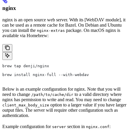
nginx
nginx is an open source web server. With its [WebDAV module], it
can be used as a remote cache for Bazel. On Debian and Ubuntu
you can install the
package. On macOS nginx is
nginx-extras
available via Homebrew:
brew tap denji/nginx
brew install nginx-full --with-webdav
Below is an example configuration for nginx. Note that you will
need to change
to a valid directory where
/path/to/cache/dir
nginx has permission to write and read. You may need to change
option to a larger value if you have larger
client_max_body_size
output files. The server will require other configuration such as
authentication.
Example configuration for
section in
:
server
nginx.conf