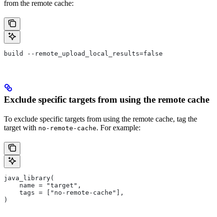
from the remote cache:
build --remote_upload_local_results=false
Exclude specific targets from using the remote cache
To exclude specific targets from using the remote cache, tag the
target with
. For example:
no-remote-cache
java_library(
    name = "target",
    tags = ["no-remote-cache"],
)