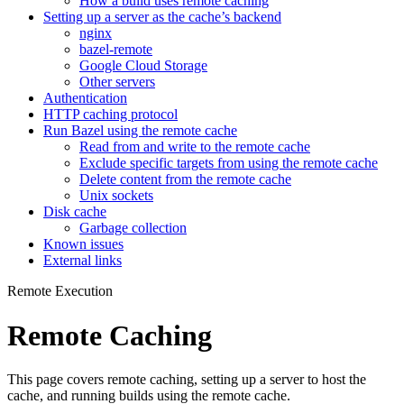
How a build uses remote caching
Setting up a server as the cache’s backend
nginx
bazel-remote
Google Cloud Storage
Other servers
Authentication
HTTP caching protocol
Run Bazel using the remote cache
Read from and write to the remote cache
Exclude specific targets from using the remote cache
Delete content from the remote cache
Unix sockets
Disk cache
Garbage collection
Known issues
External links
Remote Execution
Remote Caching
This page covers remote caching, setting up a server to host the
cache, and running builds using the remote cache.