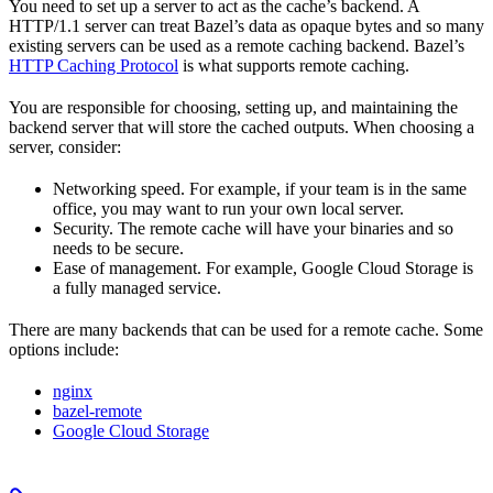
You need to set up a server to act as the cache’s backend. A
HTTP/1.1 server can treat Bazel’s data as opaque bytes and so many
existing servers can be used as a remote caching backend. Bazel’s
HTTP Caching Protocol
is what supports remote caching.
You are responsible for choosing, setting up, and maintaining the
backend server that will store the cached outputs. When choosing a
server, consider:
Networking speed. For example, if your team is in the same
office, you may want to run your own local server.
Security. The remote cache will have your binaries and so
needs to be secure.
Ease of management. For example, Google Cloud Storage is
a fully managed service.
There are many backends that can be used for a remote cache. Some
options include:
nginx
bazel-remote
Google Cloud Storage