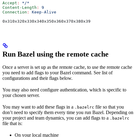
Accept
:
 */*
Content-Length
:
 9
Connection
:
 Keep-Alive
0x310x320x330x340x350x360x370x380x39
Run Bazel using the remote cache
Once a server is set up as the remote cache, to use the remote cache
you need to add flags to your Bazel command. See list of
configurations and their flags below.
You may also need configure authentication, which is specific to
your chosen server.
You may want to add these flags in a
file so that you
.bazelrc
don’t need to specify them every time you run Bazel. Depending on
your project and team dynamics, you can add flags to a
.bazelrc
file that is:
On your local machine