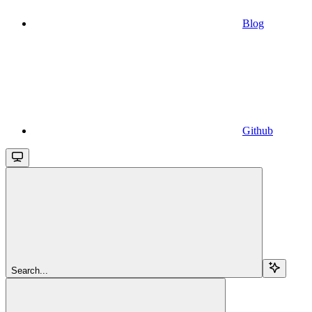
Blog
Github
Search...