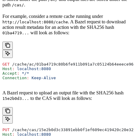
path
.
/cas/
For example, consider a remote cache running under
. A Bazel request to download
http://localhost:8080/cache
action result metadata for an action with the SHA256 hash
will look as follows:
01ba4719...
GET
 /cache/ac/01ba4719c80b6fe911b091a7c05124b64eeece964
Host
:
 localhost:8080
Accept
:
 */*
Connection
:
 Keep-Alive
A Bazel request to upload an output file with the SHA256 hash
to the CAS will look as follows:
15e2b0d3...
PUT
 /cache/cas/15e2b0d3c33891ebb0f1ef609ec419420c20e320
Host
:
 localhost:8080