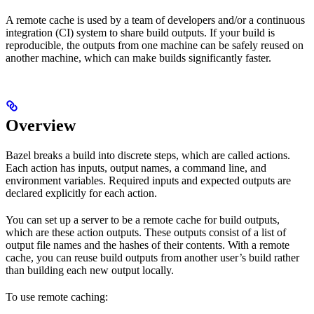
A remote cache is used by a team of developers and/or a continuous
integration (CI) system to share build outputs. If your build is
reproducible, the outputs from one machine can be safely reused on
another machine, which can make builds significantly faster.
Overview
Bazel breaks a build into discrete steps, which are called actions.
Each action has inputs, output names, a command line, and
environment variables. Required inputs and expected outputs are
declared explicitly for each action.
You can set up a server to be a remote cache for build outputs,
which are these action outputs. These outputs consist of a list of
output file names and the hashes of their contents. With a remote
cache, you can reuse build outputs from another user’s build rather
than building each new output locally.
To use remote caching: