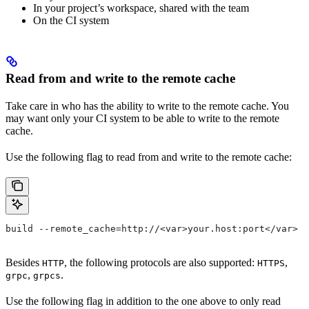
In your project’s workspace, shared with the team
On the CI system
Read from and write to the remote cache
Take care in who has the ability to write to the remote cache. You
may want only your CI system to be able to write to the remote
cache.
Use the following flag to read from and write to the remote cache:
build --remote_cache=http://<var>your.host:port</var>
Besides
, the following protocols are also supported:
,
HTTP
HTTPS
,
.
grpc
grpcs
Use the following flag in addition to the one above to only read