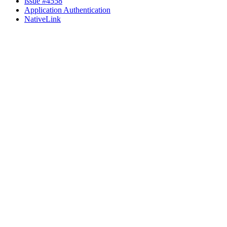
issue #4558
Application Authentication
NativeLink