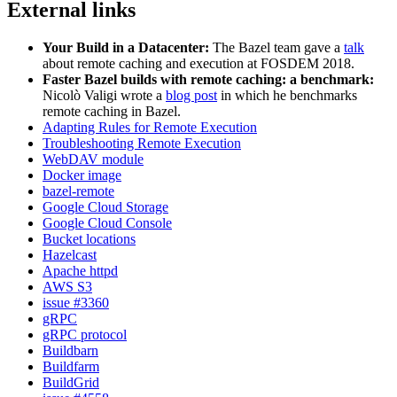
External links
Your Build in a Datacenter:
The Bazel team gave a
talk
about remote caching and execution at FOSDEM 2018.
Faster Bazel builds with remote caching: a benchmark:
Nicolò Valigi wrote a
blog post
in which he benchmarks
remote caching in Bazel.
Adapting Rules for Remote Execution
Troubleshooting Remote Execution
WebDAV module
Docker image
bazel-remote
Google Cloud Storage
Google Cloud Console
Bucket locations
Hazelcast
Apache httpd
AWS S3
issue #3360
gRPC
gRPC protocol
Buildbarn
Buildfarm
BuildGrid