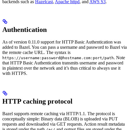
backends such as
Hazelcast
,
Apache httpd
, and
AWS S3
.
Authentication
As of version 0.11.0 support for HTTP Basic Authentication was
added to Bazel. You can pass a username and password to Bazel via
the remote cache URL. The syntax is
. Note
https://username:password@hostname.com:port/path
that HTTP Basic Authentication transmits username and password
in plaintext over the network and it’s thus critical to always use it
with HTTPS.
HTTP caching protocol
Bazel supports remote caching via HTTP/1.1. The protocol is
conceptually simple: Binary data (BLOB) is uploaded via PUT
requests and downloaded via GET requests. Action result metadata
is stored under the path
and output files are stored under the
/ac/