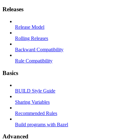
Releases
Release Model
Rolling Releases
Backward Compatibility
Rule Compatibility
Basics
BUILD Style Guide
Sharing Variables
Recommended Rules
Build programs with Bazel
Advanced