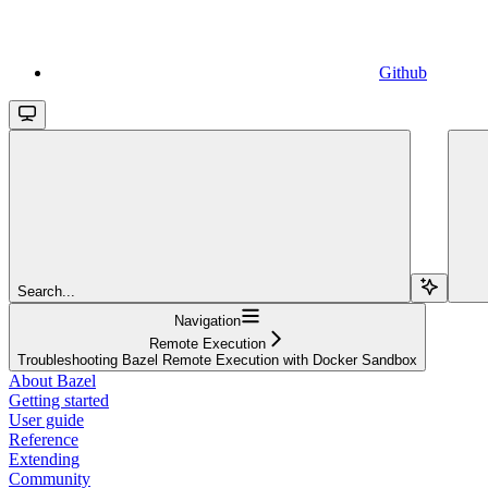
Github
Search...
Navigation
Remote Execution
Troubleshooting Bazel Remote Execution with Docker Sandbox
About Bazel
Getting started
User guide
Reference
Extending
Community