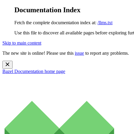
Documentation Index
Fetch the complete documentation index at:
/llms.txt
Use this file to discover all available pages before exploring fur
Skip to main content
The new site is online! Please use this
issue
to report any problems.
Bazel Documentation
home page