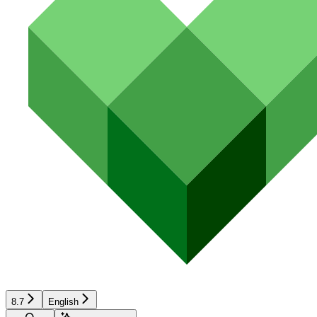
8.7
English