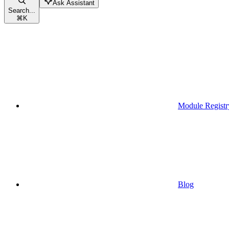
Ask Assistant
Search...
⌘
K
Module Registr
Blog