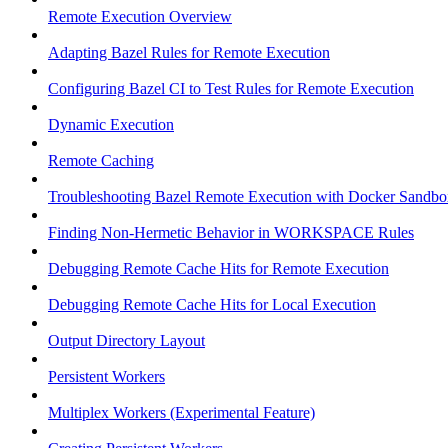
Remote Execution Overview
Adapting Bazel Rules for Remote Execution
Configuring Bazel CI to Test Rules for Remote Execution
Dynamic Execution
Remote Caching
Troubleshooting Bazel Remote Execution with Docker Sandbo
Finding Non-Hermetic Behavior in WORKSPACE Rules
Debugging Remote Cache Hits for Remote Execution
Debugging Remote Cache Hits for Local Execution
Output Directory Layout
Persistent Workers
Multiplex Workers (Experimental Feature)