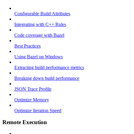
Configurable Build Attributes
Integrating with C++ Rules
Code coverage with Bazel
Best Practices
Using Bazel on Windows
Extracting build performance metrics
Breaking down build performance
JSON Trace Profile
Optimize Memory
Optimize Iteration Speed
Remote Execution