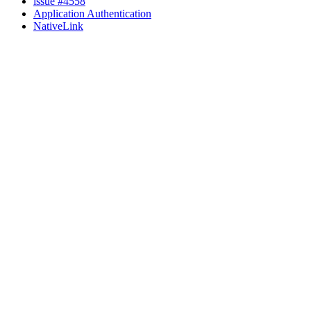
issue #4558
Application Authentication
NativeLink