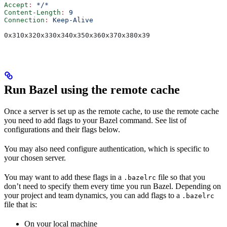
Accept
:
 */*
Content-Length
:
 9
Connection
:
 Keep-Alive
0x310x320x330x340x350x360x370x380x39
Run Bazel using the remote cache
Once a server is set up as the remote cache, to use the remote cache
you need to add flags to your Bazel command. See list of
configurations and their flags below.
You may also need configure authentication, which is specific to
your chosen server.
You may want to add these flags in a
file so that you
.bazelrc
don’t need to specify them every time you run Bazel. Depending on
your project and team dynamics, you can add flags to a
.bazelrc
file that is:
On your local machine