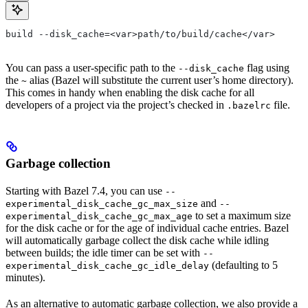
build --disk_cache=<var>path/to/build/cache</var>
You can pass a user-specific path to the
flag using
--disk_cache
the
alias (Bazel will substitute the current user’s home directory).
~
This comes in handy when enabling the disk cache for all
developers of a project via the project’s checked in
file.
.bazelrc
Garbage collection
Starting with Bazel 7.4, you can use
--
and
experimental_disk_cache_gc_max_size
--
to set a maximum size
experimental_disk_cache_gc_max_age
for the disk cache or for the age of individual cache entries. Bazel
will automatically garbage collect the disk cache while idling
between builds; the idle timer can be set with
--
(defaulting to 5
experimental_disk_cache_gc_idle_delay
minutes).
As an alternative to automatic garbage collection, we also provide a