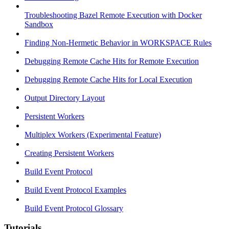
Troubleshooting Bazel Remote Execution with Docker
Sandbox
Finding Non-Hermetic Behavior in WORKSPACE Rules
Debugging Remote Cache Hits for Remote Execution
Debugging Remote Cache Hits for Local Execution
Output Directory Layout
Persistent Workers
Multiplex Workers (Experimental Feature)
Creating Persistent Workers
Build Event Protocol
Build Event Protocol Examples
Build Event Protocol Glossary
Tutorials