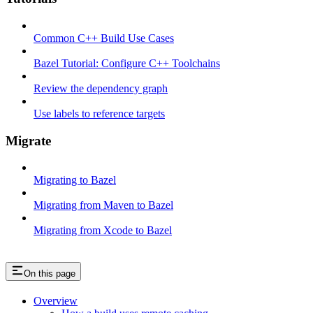
Common C++ Build Use Cases
Bazel Tutorial: Configure C++ Toolchains
Review the dependency graph
Use labels to reference targets
Migrate
Migrating to Bazel
Migrating from Maven to Bazel
Migrating from Xcode to Bazel
On this page
Overview