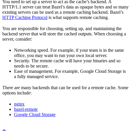
You need to set up a server to act as the cache’s backend. A
HTTP/1.1 server can treat Bazel’s data as opaque bytes and so many
existing servers can be used as a remote caching backend. Bazel’s
HTTP Caching Protocol
is what supports remote caching.
You are responsible for choosing, setting up, and maintaining the
backend server that will store the cached outputs. When choosing a
server, consider:
Networking speed. For example, if your team is in the same
office, you may want to run your own local server.
Security. The remote cache will have your binaries and so
needs to be secure.
Ease of management. For example, Google Cloud Storage is
a fully managed service.
There are many backends that can be used for a remote cache. Some
options include:
nginx
bazel-remote
Google Cloud Storage