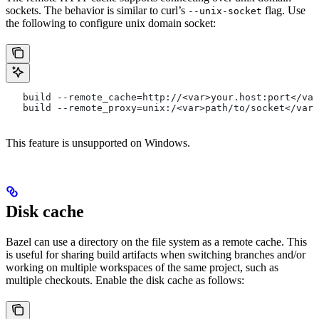
sockets. The behavior is similar to curl’s
flag. Use
--unix-socket
the following to configure unix domain socket:
   build --remote_cache=http://<var>your.host:port</var
   build --remote_proxy=unix:/<var>path/to/socket</var>
This feature is unsupported on Windows.
Disk cache
Bazel can use a directory on the file system as a remote cache. This
is useful for sharing build artifacts when switching branches and/or
working on multiple workspaces of the same project, such as
multiple checkouts. Enable the disk cache as follows: