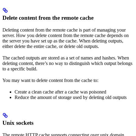
Delete content from the remote cache
Deleting content from the remote cache is part of managing your
server. How you delete content from the remote cache depends on
the server you have set up as the cache. When deleting outputs,
either delete the entire cache, or delete old outputs.
The cached outputs are stored as a set of names and hashes. When
deleting content, there’s no way to distinguish which output belongs
to a specific build.
You may want to delete content from the cache to:
Create a clean cache after a cache was poisoned
Reduce the amount of storage used by deleting old outputs
Unix sockets
The remote HTTP cache supports connecting over unix domain