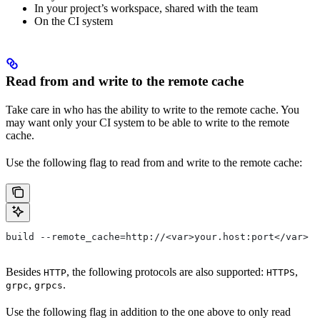
In your project’s workspace, shared with the team
On the CI system
Read from and write to the remote cache
Take care in who has the ability to write to the remote cache. You
may want only your CI system to be able to write to the remote
cache.
Use the following flag to read from and write to the remote cache:
build --remote_cache=http://<var>your.host:port</var>
Besides
, the following protocols are also supported:
,
HTTP
HTTPS
,
.
grpc
grpcs
Use the following flag in addition to the one above to only read