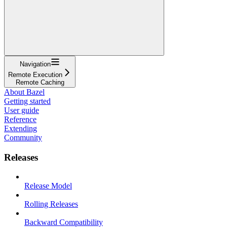
Navigation
Remote Execution
Remote Caching
About Bazel
Getting started
User guide
Reference
Extending
Community
Releases
Release Model
Rolling Releases
Backward Compatibility