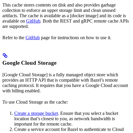
This cache stores contents on disk and also provides garbage
collection to enforce an upper storage limit and clean unused
artifacts. The cache is available as a [docker image] and its code is
available on
GitHub
. Both the REST and gRPC remote cache APIs
are supported.
Refer to the
GitHub
page for instructions on how to use it.
Google Cloud Storage
[Google Cloud Storage] is a fully managed object store which
provides an HTTP API that is compatible with Bazel’s remote
caching protocol. It requires that you have a Google Cloud account
with billing enabled.
To use Cloud Storage as the cache:
Create a storage bucket
. Ensure that you select a bucket
location that’s closest to you, as network bandwidth is
important for the remote cache.
Create a service account for Bazel to authenticate to Cloud