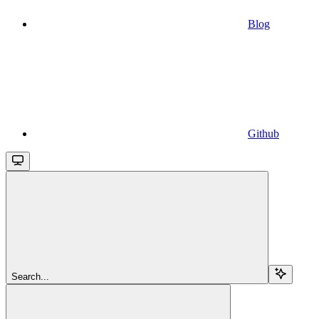
Blog
Github
Search...