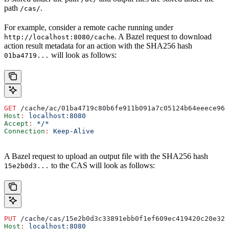
path
.
/cas/
For example, consider a remote cache running under
. A Bazel request to download
http://localhost:8080/cache
action result metadata for an action with the SHA256 hash
will look as follows:
01ba4719...
GET
 /cache/ac/01ba4719c80b6fe911b091a7c05124b64eeece964
Host
:
 localhost:8080
Accept
:
 */*
Connection
:
 Keep-Alive
A Bazel request to upload an output file with the SHA256 hash
to the CAS will look as follows:
15e2b0d3...
PUT
 /cache/cas/15e2b0d3c33891ebb0f1ef609ec419420c20e320
Host
:
 localhost:8080