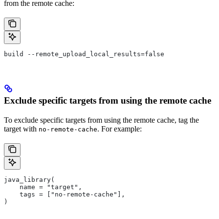
from the remote cache:
build --remote_upload_local_results=false
Exclude specific targets from using the remote cache
To exclude specific targets from using the remote cache, tag the
target with
. For example:
no-remote-cache
java_library(
    name = "target",
    tags = ["no-remote-cache"],
)