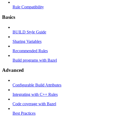
Rule Compatibility
Basics
BUILD Style Guide
Sharing Variables
Recommended Rules
Build programs with Bazel
Advanced
Configurable Build Attributes
Integrating with C++ Rules
Code coverage with Bazel
Best Practices