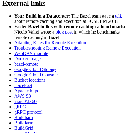
External links
Your Build in a Datacenter:
The Bazel team gave a
talk
about remote caching and execution at FOSDEM 2018.
Faster Bazel builds with remote caching: a benchmark:
Nicolò Valigi wrote a
blog post
in which he benchmarks
remote caching in Bazel.
Adapting Rules for Remote Execution
Troubleshooting Remote Execution
WebDAV module
Docker image
bazel-remote
Google Cloud Storage
Google Cloud Console
Bucket locations
Hazelcast
Apache httpd
AWS S3
issue #3360
gRPC
gRPC protocol
Buildbarn
Buildfarm
BuildGrid