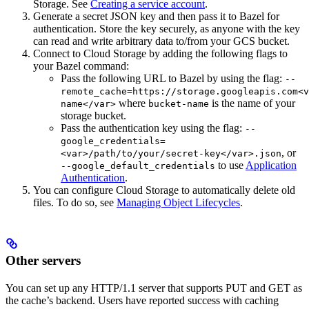
Storage. See
Creating a service account
.
Generate a secret JSON key and then pass it to Bazel for
authentication. Store the key securely, as anyone with the key
can read and write arbitrary data to/from your GCS bucket.
Connect to Cloud Storage by adding the following flags to
your Bazel command:
Pass the following URL to Bazel by using the flag:
--
remote_cache=https://storage.googleapis.com<v
where
is the name of your
name</var>
bucket-name
storage bucket.
Pass the authentication key using the flag:
--
google_credentials=
, or
<var>/path/to/your/secret-key</var>.json
to use
Application
--google_default_credentials
Authentication
.
You can configure Cloud Storage to automatically delete old
files. To do so, see
Managing Object Lifecycles
.
Other servers
You can set up any HTTP/1.1 server that supports PUT and GET as
the cache’s backend. Users have reported success with caching