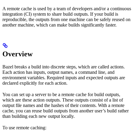
A remote cache is used by a team of developers and/or a continuous
integration (CI) system to share build outputs. If your build is
reproducible, the outputs from one machine can be safely reused on
another machine, which can make builds significantly faster.
Overview
Bazel breaks a build into discrete steps, which are called actions.
Each action has inputs, output names, a command line, and
environment variables. Required inputs and expected outputs are
declared explicitly for each action.
You can set up a server to be a remote cache for build outputs,
which are these action outputs. These outputs consist of a list of
output file names and the hashes of their contents. With a remote
cache, you can reuse build outputs from another user’s build rather
than building each new output locally.
To use remote caching: