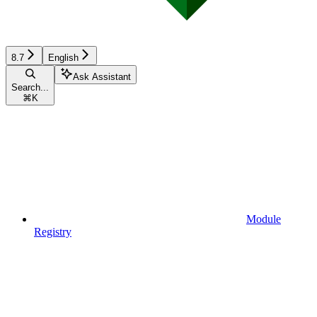
8.7
English
Ask Assistant
Search...
⌘
K
Module
Registry