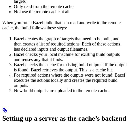
targets
Only read from the remote cache
Not use the remote cache at all
When you run a Bazel build that can read and write to the remote
cache, the build follows these steps:
Bazel creates the graph of targets that need to be built, and
then creates a list of required actions. Each of these actions
has declared inputs and output filenames.
Bazel checks your local machine for existing build outputs
and reuses any that it finds.
Bazel checks the cache for existing build outputs. If the output
is found, Bazel retrieves the output. This is a cache hit.
For required actions where the outputs were not found, Bazel
executes the actions locally and creates the required build
outputs.
New build outputs are uploaded to the remote cache.
Setting up a server as the cache’s backend