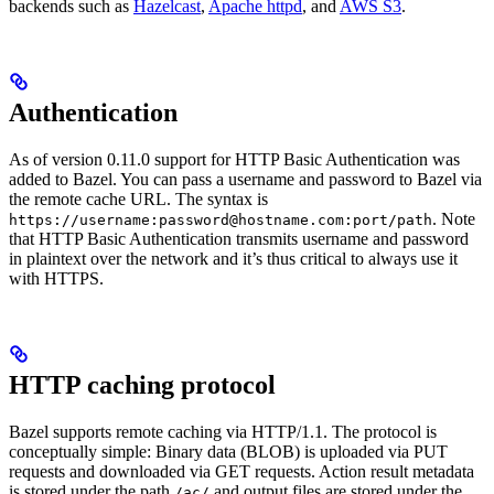
backends such as
Hazelcast
,
Apache httpd
, and
AWS S3
.
Authentication
As of version 0.11.0 support for HTTP Basic Authentication was
added to Bazel. You can pass a username and password to Bazel via
the remote cache URL. The syntax is
. Note
https://username:password@hostname.com:port/path
that HTTP Basic Authentication transmits username and password
in plaintext over the network and it’s thus critical to always use it
with HTTPS.
HTTP caching protocol
Bazel supports remote caching via HTTP/1.1. The protocol is
conceptually simple: Binary data (BLOB) is uploaded via PUT
requests and downloaded via GET requests. Action result metadata
is stored under the path
and output files are stored under the
/ac/