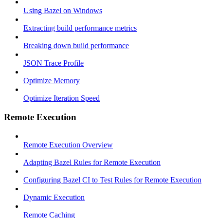
Using Bazel on Windows
Extracting build performance metrics
Breaking down build performance
JSON Trace Profile
Optimize Memory
Optimize Iteration Speed
Remote Execution
Remote Execution Overview
Adapting Bazel Rules for Remote Execution
Configuring Bazel CI to Test Rules for Remote Execution
Dynamic Execution
Remote Caching