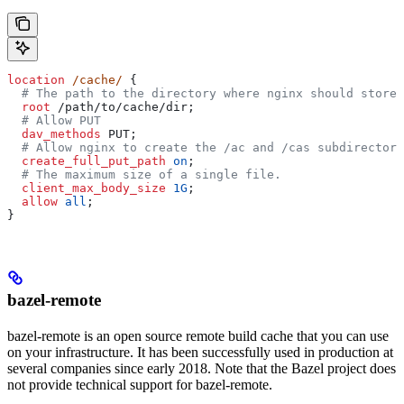
location
 /cache/ 
{
  # The path to the directory where nginx should store 
  root 
/path/to/cache/dir;
  # Allow PUT
  dav_methods 
PUT;
  # Allow nginx to create the /ac and /cas subdirectori
  create_full_put_path 
on
;
  # The maximum size of a single file.
  client_max_body_size 
1G
;
  allow 
all
;
}
bazel-remote
bazel-remote is an open source remote build cache that you can use
on your infrastructure. It has been successfully used in production at
several companies since early 2018. Note that the Bazel project does
not provide technical support for bazel-remote.