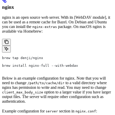
nginx
nginx is an open source web server. With its [WebDAV module], it
can be used as a remote cache for Bazel. On Debian and Ubuntu
you can install the
package. On macOS nginx is
nginx-extras
available via Homebrew:
brew tap denji/nginx
brew install nginx-full --with-webdav
Below is an example configuration for nginx. Note that you will
need to change
to a valid directory where
/path/to/cache/dir
nginx has permission to write and read. You may need to change
option to a larger value if you have larger
client_max_body_size
output files. The server will require other configuration such as
authentication.
Example configuration for
section in
:
server
nginx.conf