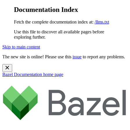
Documentation Index
Fetch the complete documentation index at:
/llms.txt
Use this file to discover all available pages before
exploring further.
Skip to main content
The new site is online! Please use this
issue
to report any problems.
Bazel Documentation
home page