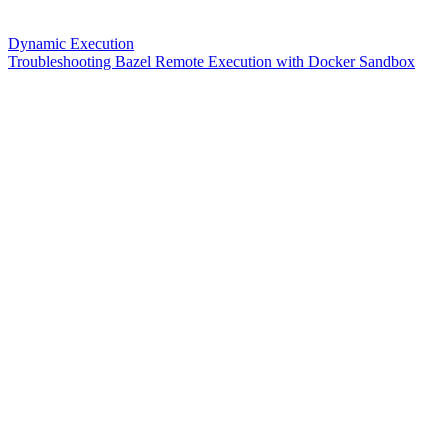
Dynamic Execution
Troubleshooting Bazel Remote Execution with Docker Sandbox