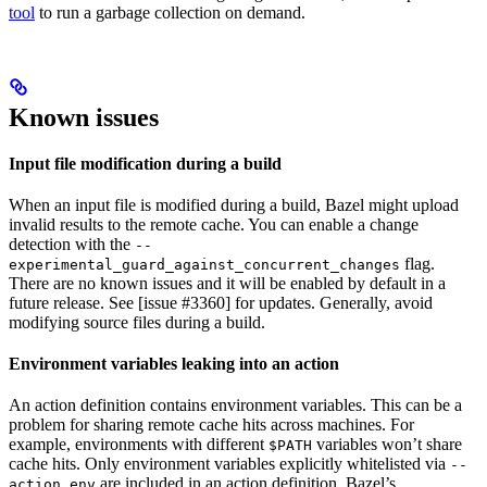
tool
to run a garbage collection on demand.
Known issues
Input file modification during a build
When an input file is modified during a build, Bazel might upload
invalid results to the remote cache. You can enable a change
detection with the
--
flag.
experimental_guard_against_concurrent_changes
There are no known issues and it will be enabled by default in a
future release. See [issue #3360] for updates. Generally, avoid
modifying source files during a build.
Environment variables leaking into an action
An action definition contains environment variables. This can be a
problem for sharing remote cache hits across machines. For
example, environments with different
variables won’t share
$PATH
cache hits. Only environment variables explicitly whitelisted via
--
are included in an action definition. Bazel’s
action_env