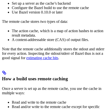
Set up a server as the cache’s backend
Configure the Bazel build to use the remote cache
Use Bazel version 0.10.0 or later
The remote cache stores two types of data:
The action cache, which is a map of action hashes to action
result metadata.
A content-addressable store (CAS) of output files.
Note that the remote cache additionally stores the stdout and stderr
for every action. Inspecting the stdout/stderr of Bazel thus is not a
good signal for
estimating cache hits
.
How a build uses remote caching
Once a server is set up as the remote cache, you use the cache in
multiple ways:
Read and write to the remote cache
Read and/or write to the remote cache except for specific