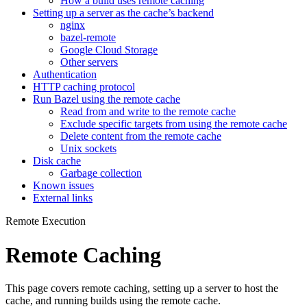
How a build uses remote caching
Setting up a server as the cache’s backend
nginx
bazel-remote
Google Cloud Storage
Other servers
Authentication
HTTP caching protocol
Run Bazel using the remote cache
Read from and write to the remote cache
Exclude specific targets from using the remote cache
Delete content from the remote cache
Unix sockets
Disk cache
Garbage collection
Known issues
External links
Remote Execution
Remote Caching
This page covers remote caching, setting up a server to host the
cache, and running builds using the remote cache.