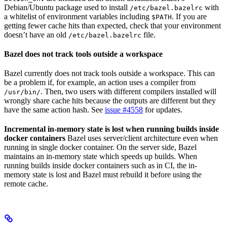
Debian/Ubuntu package used to install
with
/etc/bazel.bazelrc
a whitelist of environment variables including
. If you are
$PATH
getting fewer cache hits than expected, check that your environment
doesn’t have an old
file.
/etc/bazel.bazelrc
Bazel does not track tools outside a workspace
Bazel currently does not track tools outside a workspace. This can
be a problem if, for example, an action uses a compiler from
. Then, two users with different compilers installed will
/usr/bin/
wrongly share cache hits because the outputs are different but they
have the same action hash. See
issue #4558
for updates.
Incremental in-memory state is lost when running builds inside
docker containers
Bazel uses server/client architecture even when
running in single docker container. On the server side, Bazel
maintains an in-memory state which speeds up builds. When
running builds inside docker containers such as in CI, the in-
memory state is lost and Bazel must rebuild it before using the
remote cache.