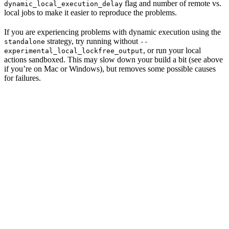
flag and number of remote vs.
dynamic_local_execution_delay
local jobs to make it easier to reproduce the problems.
If you are experiencing problems with dynamic execution using the
strategy, try running without
standalone
--
, or run your local
experimental_local_lockfree_output
actions sandboxed. This may slow down your build a bit (see above
if you’re on Mac or Windows), but removes some possible causes
for failures.