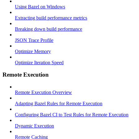
Using Bazel on Windows
Extracting build performance metrics
Breaking down build performance
JSON Trace Profile
Optimize Memory
Optimize Iteration Speed
Remote Execution
Remote Execution Overview
Adapting Bazel Rules for Remote Execution
Configuring Bazel CI to Test Rules for Remote Execution
Dynamic Execution
Remote Caching