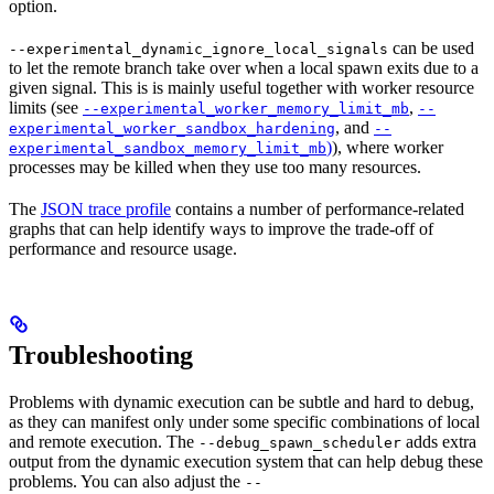
option.
can be used
--experimental_dynamic_ignore_local_signals
to let the remote branch take over when a local spawn exits due to a
given signal. This is is mainly useful together with worker resource
limits (see
,
--experimental_worker_memory_limit_mb
--
, and
experimental_worker_sandbox_hardening
--
)
), where worker
experimental_sandbox_memory_limit_mb
processes may be killed when they use too many resources.
The
JSON trace profile
contains a number of performance-related
graphs that can help identify ways to improve the trade-off of
performance and resource usage.
Troubleshooting
Problems with dynamic execution can be subtle and hard to debug,
as they can manifest only under some specific combinations of local
and remote execution. The
adds extra
--debug_spawn_scheduler
output from the dynamic execution system that can help debug these
problems. You can also adjust the
--