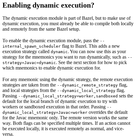
Enabling dynamic execution?
The dynamic execution module is part of Bazel, but to make use of
dynamic execution, you must already be able to compile both locally
and remotely from the same Bazel setup.
To enable the dynamic execution module, pass the
--
flag to Bazel. This adds a new
internal_spawn_scheduler
execution strategy called
. You can now use this as your
dynamic
strategy for the mnemonics you want to run dynamically, such as
--
. See the next section for how to pick
strategy=Javac=dynamic
which mnemonics to enable dynamic execution for.
For any mnemonic using the dynamic strategy, the remote execution
strategies are taken from the
flag,
--dynamic_remote_strategy
and local strategies from the
flag.
--dynamic_local_strategy
Passing
sets the
--dynamic_local_strategy=worker,sandboxed
default for the local branch of dynamic execution to try with
workers or sandboxed execution in that order. Passing
--
overrides the default
dynamic_local_strategy=Javac=worker
for the Javac mnemonic only. The remote version works the same
way. Both flags can be specified multiple times. If an action cannot
be executed locally, it is executed remotely as normal, and vice-
versa.