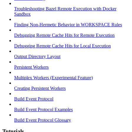
Troubleshooting Bazel Remote Execution with Docker
Sandbox
Finding Non-Hermetic Behavior in WORKSPACE Rules
Debugging Remote Cache Hits for Remote Execution
Debugging Remote Cache Hits for Local Execution
Output Directory Layout
Persistent Workers
Multiplex Workers (Experimental Feature)
Creating Persistent Workers
Build Event Protocol
Build Event Protocol Examples
Build Event Protocol Glossary
Tutorials