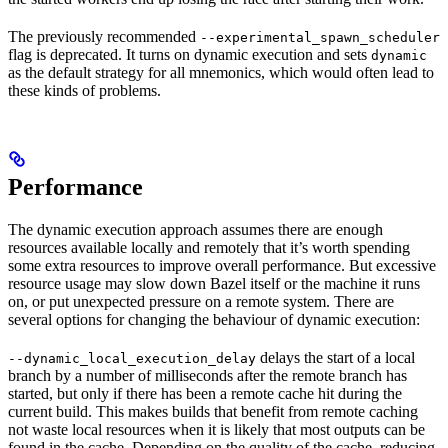
The previously recommended
--experimental_spawn_scheduler
flag is deprecated. It turns on dynamic execution and sets
dynamic
as the default strategy for all mnemonics, which would often lead to
these kinds of problems.
Performance
The dynamic execution approach assumes there are enough
resources available locally and remotely that it’s worth spending
some extra resources to improve overall performance. But excessive
resource usage may slow down Bazel itself or the machine it runs
on, or put unexpected pressure on a remote system. There are
several options for changing the behaviour of dynamic execution:
delays the start of a local
--dynamic_local_execution_delay
branch by a number of milliseconds after the remote branch has
started, but only if there has been a remote cache hit during the
current build. This makes builds that benefit from remote caching
not waste local resources when it is likely that most outputs can be
found in the cache. Depending on the quality of the cache, reducing