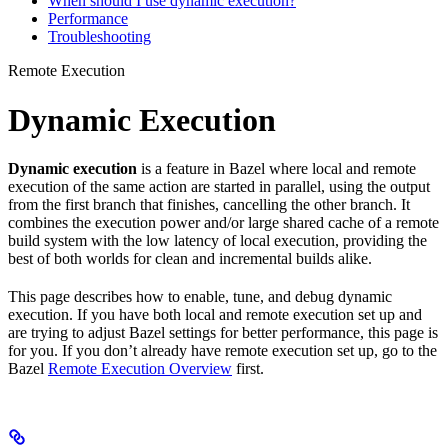
When should I use dynamic execution?
Performance
Troubleshooting
Remote Execution
Dynamic Execution
Dynamic execution
is a feature in Bazel where local and remote
execution of the same action are started in parallel, using the output
from the first branch that finishes, cancelling the other branch. It
combines the execution power and/or large shared cache of a remote
build system with the low latency of local execution, providing the
best of both worlds for clean and incremental builds alike.
This page describes how to enable, tune, and debug dynamic
execution. If you have both local and remote execution set up and
are trying to adjust Bazel settings for better performance, this page is
for you. If you don’t already have remote execution set up, go to the
Bazel
Remote Execution Overview
first.