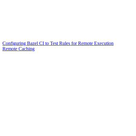
Configuring Bazel CI to Test Rules for Remote Execution
Remote Caching