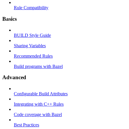
Rule Compatibility
Basics
BUILD Style Guide
Sharing Variables
Recommended Rules
Build programs with Bazel
Advanced
Configurable Build Attributes
Integrating with C++ Rules
Code coverage with Bazel
Best Practices