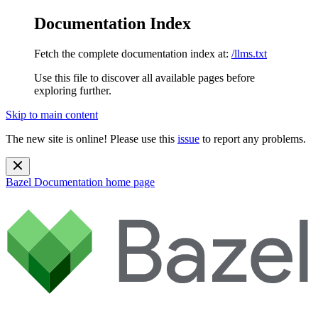
Documentation Index
Fetch the complete documentation index at:
/llms.txt
Use this file to discover all available pages before
exploring further.
Skip to main content
The new site is online! Please use this
issue
to report any problems.
Bazel Documentation
home page