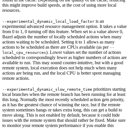
this might improve build speeds, at the cost of using more local
resources.
is an
--experimental_dynamic_local_load_factor
experimental advanced resource management option. It takes a value
from 0 to 1, 0 turning off this feature. When set to a value above 0,
Bazel adjusts the number of locally scheduled actions when many
actions waiting to be scheduled. Setting it to 1 allows as many
actions to be scheduled as there are CPUs available (as per
--
). Lower values set the number of actions
local_cpu_resources
scheduled to correspondingly fewer as higher numbers of actions are
available to run. This may sound counter-intuitive, but with a good
remote system, local execution does not help much when many
actions are being run, and the local CPU is better spent managing
remote actions.
prioritizes starting
--experimental_dynamic_slow_remote_time
local branches when the remote branch has been running for at least
this long. Normally the most recently scheduled action gets priority,
as it has the greatest chance of winning the race, but if the remote
system sometimes hangs or takes extra long, this can get a build to
move along. This is not enabled by default, because it could hide
issues with the remote system that should rather be fixed. Make sure
to monitor your remote system performance if you enable this