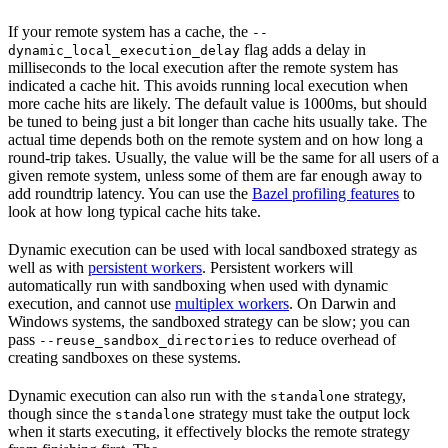
If your remote system has a cache, the
--
flag adds a delay in
dynamic_local_execution_delay
milliseconds to the local execution after the remote system has
indicated a cache hit. This avoids running local execution when
more cache hits are likely. The default value is 1000ms, but should
be tuned to being just a bit longer than cache hits usually take. The
actual time depends both on the remote system and on how long a
round-trip takes. Usually, the value will be the same for all users of a
given remote system, unless some of them are far enough away to
add roundtrip latency. You can use the
Bazel profiling features
to
look at how long typical cache hits take.
Dynamic execution can be used with local sandboxed strategy as
well as with
persistent workers
. Persistent workers will
automatically run with sandboxing when used with dynamic
execution, and cannot use
multiplex workers
. On Darwin and
Windows systems, the sandboxed strategy can be slow; you can
pass
to reduce overhead of
--reuse_sandbox_directories
creating sandboxes on these systems.
Dynamic execution can also run with the
strategy,
standalone
though since the
strategy must take the output lock
standalone
when it starts executing, it effectively blocks the remote strategy