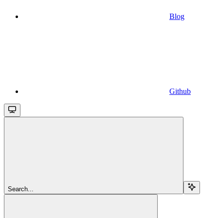
Blog
Github
Search...