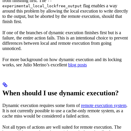
from finishing first. The
--
flag enables a way
experimental_local_lockfree_output
around this problem by allowing the local execution to write directly
to the output, but be aborted by the remote execution, should that
finish first.
If one of the branches of dynamic execution finishes first but is a
failure, the entire action fails. This is an intentional choice to prevent
differences between local and remote execution from going
unnoticed.
For more background on how dynamic execution and its locking
works, see Julio Merino’s excellent
blog posts
When should I use dynamic execution?
Dynamic execution requires some form of
remote execution system
.
It is not currently possible to use a cache-only remote system, as a
cache miss would be considered a failed action.
Not all types of actions are well suited for remote execution. The