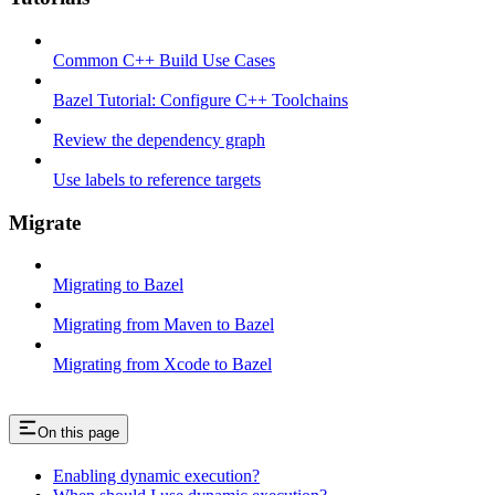
Common C++ Build Use Cases
Bazel Tutorial: Configure C++ Toolchains
Review the dependency graph
Use labels to reference targets
Migrate
Migrating to Bazel
Migrating from Maven to Bazel
Migrating from Xcode to Bazel
On this page
Enabling dynamic execution?