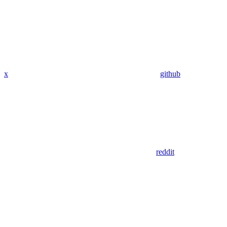
x
github
reddit