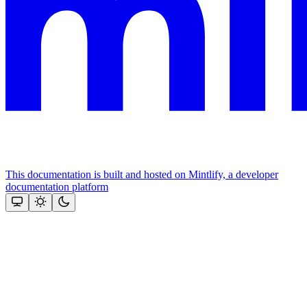
This documentation is built and hosted on Mintlify, a developer
documentation platform
Assistant
Responses
are
generated