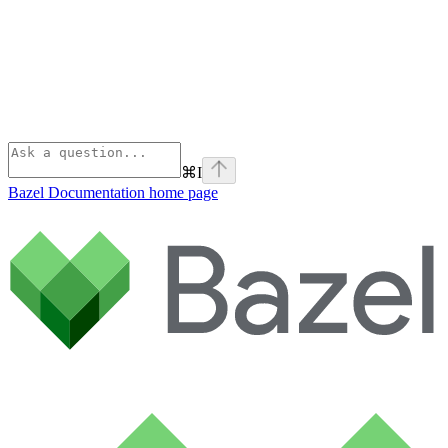
⌘
I
Bazel Documentation
home page