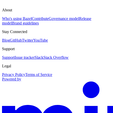
About
Who's using Bazel
Contribute
Governance model
Release
model
Brand guidelines
Stay Connected
Blog
GitHub
Twitter
YouTube
Support
Support
Issue tracker
Slack
Stack Overflow
Legal
Privacy Policy
Terms of Service
Powered by