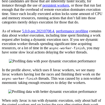
best candidates are those that are inherently faster locally, for
instance through the use of
persistent workers
, or those that run fast
enough that the overhead of remote execution dominates execution
time. Since each locally executed action locks some amount of CPU
and memory resources, running actions that don’t fall into those
categories merely delays execution for those that do.
As of release
5.0.0-pre.20210708.4
,
performance profiling
contains
data about worker execution, including time spent finishing a work
request after losing a dynamic execution race. If you see dynamic
execution worker threads spending significant time acquiring
resources, or a lot of time in the
, you may
async-worker-finish
have some slow local actions delaying the worker threads.
In the profile above, which uses 8 Javac workers, we see many
Javac workers having lost the races and finishing their work on the
threads. This was caused by a non-worker
async-worker-finish
mnemonic taking enough resources to delay the workers.
When only Javac is run with dynamic execution, only about half of
the started workers end up losing the race after starting their work.