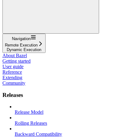
Navigation
Remote Execution
Dynamic Execution
About Bazel
Getting started
User guide
Reference
Extending
Community
Releases
Release Model
Rolling Releases
Backward Compatibility