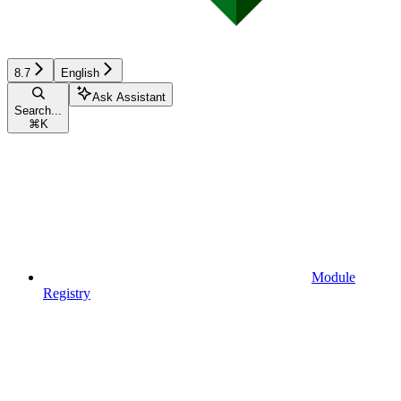
8.7
English
Ask Assistant
Search...
⌘
K
Module
Registry