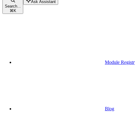
Ask Assistant
Search...
⌘
K
Module Registr
Blog