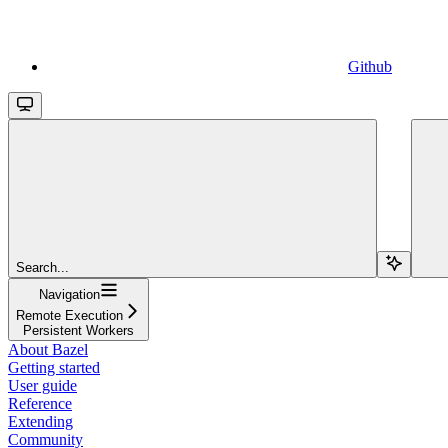
Github
Search...
Navigation
Remote Execution
Persistent Workers
About Bazel
Getting started
User guide
Reference
Extending
Community