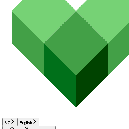
8.7
English