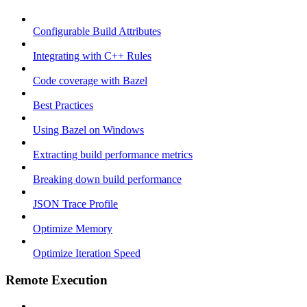
Configurable Build Attributes
Integrating with C++ Rules
Code coverage with Bazel
Best Practices
Using Bazel on Windows
Extracting build performance metrics
Breaking down build performance
JSON Trace Profile
Optimize Memory
Optimize Iteration Speed
Remote Execution