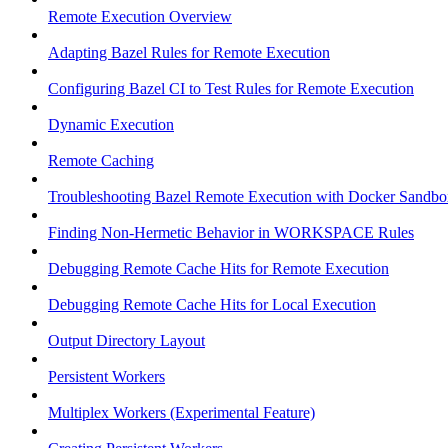
Remote Execution Overview
Adapting Bazel Rules for Remote Execution
Configuring Bazel CI to Test Rules for Remote Execution
Dynamic Execution
Remote Caching
Troubleshooting Bazel Remote Execution with Docker Sandbo
Finding Non-Hermetic Behavior in WORKSPACE Rules
Debugging Remote Cache Hits for Remote Execution
Debugging Remote Cache Hits for Local Execution
Output Directory Layout
Persistent Workers
Multiplex Workers (Experimental Feature)