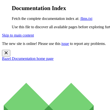
Documentation Index
Fetch the complete documentation index at:
/llms.txt
Use this file to discover all available pages before exploring fur
Skip to main content
The new site is online! Please use this
issue
to report any problems.
Bazel Documentation
home page