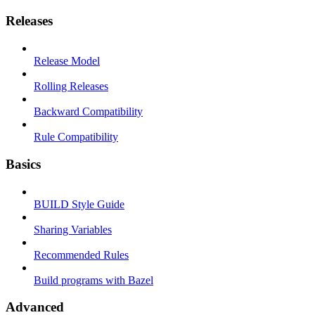
Releases
Release Model
Rolling Releases
Backward Compatibility
Rule Compatibility
Basics
BUILD Style Guide
Sharing Variables
Recommended Rules
Build programs with Bazel
Advanced