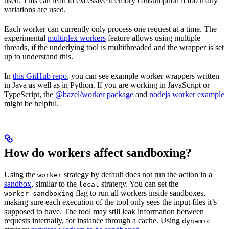
used. This can lead to excessive memory consumption if too many
variations are used.
Each worker can currently only process one request at a time. The
experimental
multiplex workers
feature allows using multiple
threads, if the underlying tool is multithreaded and the wrapper is set
up to understand this.
In
this GitHub repo
, you can see example worker wrappers written
in Java as well as in Python. If you are working in JavaScript or
TypeScript, the
@bazel/worker package
and
nodejs worker example
might be helpful.
How do workers affect sandboxing?
Using the
strategy by default does not run the action in a
worker
sandbox
, similar to the
strategy. You can set the
local
--
flag to run all workers inside sandboxes,
worker_sandboxing
making sure each execution of the tool only sees the input files it’s
supposed to have. The tool may still leak information between
requests internally, for instance through a cache. Using
dynamic