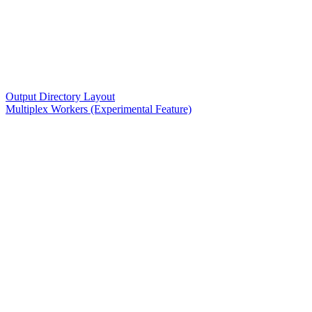
Output Directory Layout
Multiplex Workers (Experimental Feature)