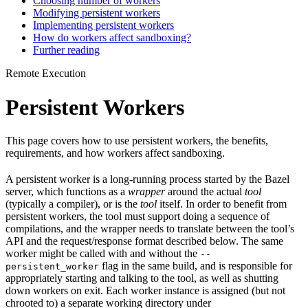
Choosing number of workers
Modifying persistent workers
Implementing persistent workers
How do workers affect sandboxing?
Further reading
Remote Execution
Persistent Workers
This page covers how to use persistent workers, the benefits,
requirements, and how workers affect sandboxing.
A persistent worker is a long-running process started by the Bazel
server, which functions as a
wrapper
around the actual
tool
(typically a compiler), or is the
tool
itself. In order to benefit from
persistent workers, the tool must support doing a sequence of
compilations, and the wrapper needs to translate between the tool’s
API and the request/response format described below. The same
worker might be called with and without the
--
flag in the same build, and is responsible for
persistent_worker
appropriately starting and talking to the tool, as well as shutting
down workers on exit. Each worker instance is assigned (but not
chrooted to) a separate working directory under