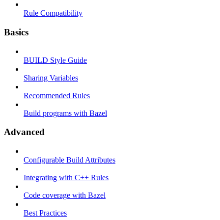
Rule Compatibility
Basics
BUILD Style Guide
Sharing Variables
Recommended Rules
Build programs with Bazel
Advanced
Configurable Build Attributes
Integrating with C++ Rules
Code coverage with Bazel
Best Practices