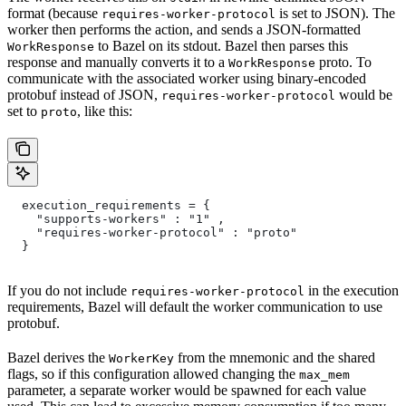
format (because
is set to JSON). The
requires-worker-protocol
worker then performs the action, and sends a JSON-formatted
to Bazel on its stdout. Bazel then parses this
WorkResponse
response and manually converts it to a
proto. To
WorkResponse
communicate with the associated worker using binary-encoded
protobuf instead of JSON,
would be
requires-worker-protocol
set to
, like this:
proto
  execution_requirements = {
    "supports-workers" : "1" ,
    "requires-worker-protocol" : "proto"
  }
If you do not include
in the execution
requires-worker-protocol
requirements, Bazel will default the worker communication to use
protobuf.
Bazel derives the
from the mnemonic and the shared
WorkerKey
flags, so if this configuration allowed changing the
max_mem
parameter, a separate worker would be spawned for each value