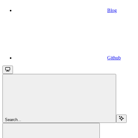
Blog
Github
Search...