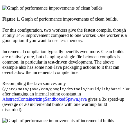
Figure 1.
Graph of performance improvements of clean builds.
For this configuration, two workers give the fastest compile, though
at only 14% improvement compared to one worker. One worker is a
good option if you want to use less memory.
Incremental compilation typically benefits even more. Clean builds
are relatively rare, but changing a single file between compiles is
common, in particular in test-driven development. The above
example also has some non-Java packaging actions to it that can
overshadow the incremental compile time.
Recompiling the Java sources only
(
//src/main/java/com/google/devtools/build/lib/bazel:Ba
after changing an internal string constant in
AbstractContainerizingSandboxedSpawn.java
gives a 3x speed-up
(average of 20 incremental builds with one warmup build
discarded):