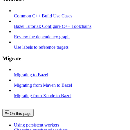
Common C++ Build Use Cases
Bazel Tutorial: Configure C++ Toolchains
Review the dependency graph
Use labels to reference targets
Migrate
Migrating to Bazel
Migrating from Maven to Bazel
Migrating from Xcode to Bazel
On this page
Using persistent workers