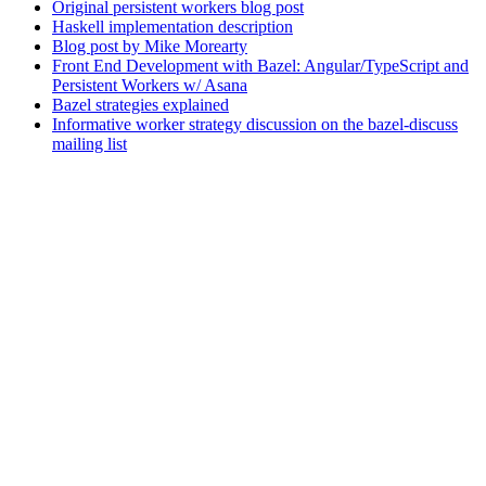
Original persistent workers blog post
Haskell implementation description
Blog post by Mike Morearty
Front End Development with Bazel: Angular/TypeScript and
Persistent Workers w/ Asana
Bazel strategies explained
Informative worker strategy discussion on the bazel-discuss
mailing list