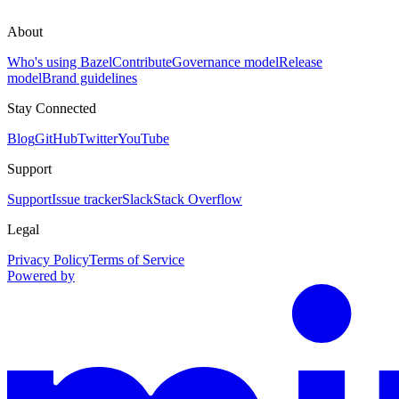
About
Who's using Bazel
Contribute
Governance model
Release
model
Brand guidelines
Stay Connected
Blog
GitHub
Twitter
YouTube
Support
Support
Issue tracker
Slack
Stack Overflow
Legal
Privacy Policy
Terms of Service
Powered by