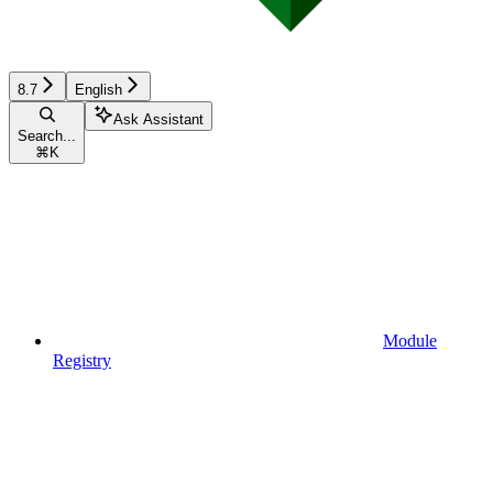
8.7
English
Ask Assistant
Search...
⌘
K
Module
Registry