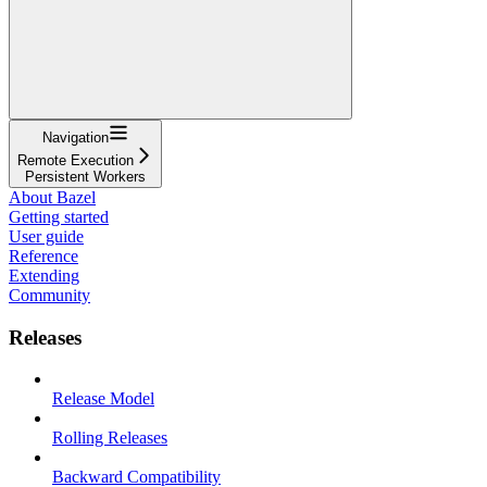
Navigation
Remote Execution
Persistent Workers
About Bazel
Getting started
User guide
Reference
Extending
Community
Releases
Release Model
Rolling Releases
Backward Compatibility