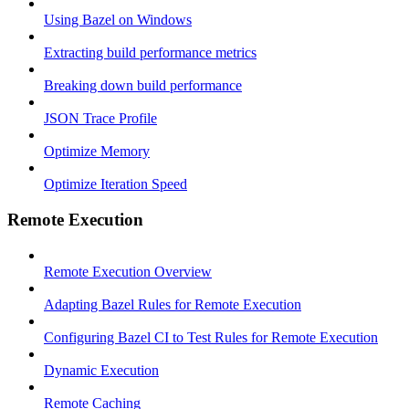
Using Bazel on Windows
Extracting build performance metrics
Breaking down build performance
JSON Trace Profile
Optimize Memory
Optimize Iteration Speed
Remote Execution
Remote Execution Overview
Adapting Bazel Rules for Remote Execution
Configuring Bazel CI to Test Rules for Remote Execution
Dynamic Execution
Remote Caching