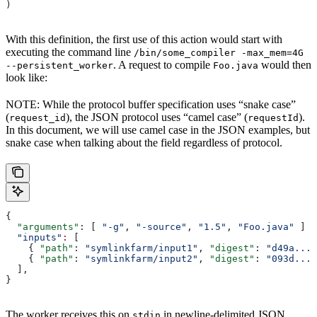
)
With this definition, the first use of this action would start with
executing the command line
/bin/some_compiler -max_mem=4G
. A request to compile
would then
--persistent_worker
Foo.java
look like:
NOTE: While the protocol buffer specification uses “snake case”
(
), the JSON protocol uses “camel case” (
).
request_id
requestId
In this document, we will use camel case in the JSON examples, but
snake case when talking about the field regardless of protocol.
{
  "arguments"
: [ 
"-g"
, 
"-source"
, 
"1.5"
, 
"Foo.java"
 ]
  "inputs"
:
 [
    { 
"path"
: 
"symlinkfarm/input1"
, 
"digest"
: 
"d49a..."
    { 
"path"
: 
"symlinkfarm/input2"
, 
"digest"
: 
"093d..."
  ],
}
The worker receives this on
in newline-delimited JSON
stdin