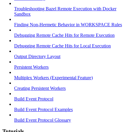
Troubleshooting Bazel Remote Execution with Docker
Sandbox
Finding Non-Hermetic Behavior in WORKSPACE Rules
Debugging Remote Cache Hits for Remote Execution
Debugging Remote Cache Hits for Local Execution
Output Directory Layout
Persistent Workers
Multiplex Workers (Experimental Feature)
Creating Persistent Workers
Build Event Protocol
Build Event Protocol Examples
Build Event Protocol Glossary
Tutorials