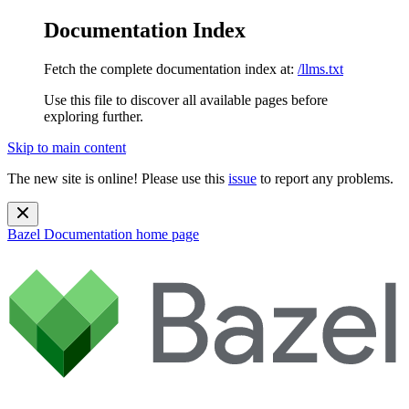
Documentation Index
Fetch the complete documentation index at:
/llms.txt
Use this file to discover all available pages before
exploring further.
Skip to main content
The new site is online! Please use this
issue
to report any problems.
Bazel Documentation
home page