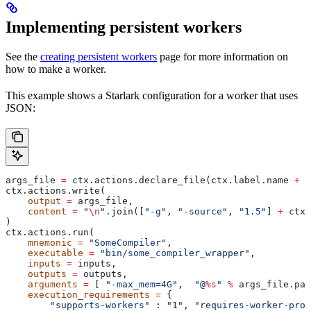
Implementing persistent workers
See the
creating persistent workers
page for more information on
how to make a worker.
This example shows a Starlark configuration for a worker that uses
JSON:
args_file 
=
 ctx.actions.declare_file(ctx.label.name 
+
 "
ctx.actions.write(
    output
 =
 args_file,
    content
 =
 "
\n
"
.join([
"-g"
, 
"-source"
, 
"1.5"
] 
+
 ctx.
)
ctx.actions.run(
    mnemonic
 =
 "SomeCompiler"
,
    executable
 =
 "bin/some_compiler_wrapper"
,
    inputs
 =
 inputs,
    outputs
 =
 outputs,
    arguments
 =
 [ 
"-max_mem=4G"
,  
"@
%s
"
 %
 args_file.pat
    execution_requirements
 =
 {
        "supports-workers"
 : 
"1"
, 
"requires-worker-prot