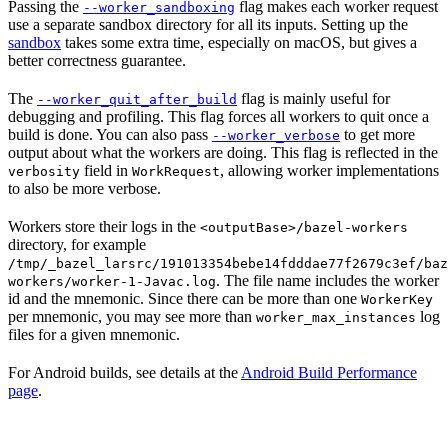
Passing the
flag makes each worker request
--worker_sandboxing
use a separate sandbox directory for all its inputs. Setting up the
sandbox
takes some extra time, especially on macOS, but gives a
better correctness guarantee.
The
flag is mainly useful for
--worker_quit_after_build
debugging and profiling. This flag forces all workers to quit once a
build is done. You can also pass
to get more
--worker_verbose
output about what the workers are doing. This flag is reflected in the
field in
, allowing worker implementations
verbosity
WorkRequest
to also be more verbose.
Workers store their logs in the
<outputBase>/bazel-workers
directory, for example
/tmp/_bazel_larsrc/191013354bebe14fdddae77f2679c3ef/baz
. The file name includes the worker
workers/worker-1-Javac.log
id and the mnemonic. Since there can be more than one
WorkerKey
per mnemonic, you may see more than
log
worker_max_instances
files for a given mnemonic.
For Android builds, see details at the
Android Build Performance
page
.