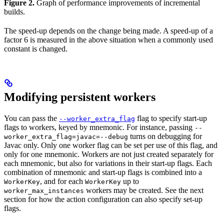
Figure 2.
Graph of performance improvements of incremental
builds.
The speed-up depends on the change being made. A speed-up of a
factor 6 is measured in the above situation when a commonly used
constant is changed.
Modifying persistent workers
You can pass the
flag to specify start-up
--worker_extra_flag
flags to workers, keyed by mnemonic. For instance, passing
--
turns on debugging for
worker_extra_flag=javac=--debug
Javac only. Only one worker flag can be set per use of this flag, and
only for one mnemonic. Workers are not just created separately for
each mnemonic, but also for variations in their start-up flags. Each
combination of mnemonic and start-up flags is combined into a
, and for each
up to
WorkerKey
WorkerKey
workers may be created. See the next
worker_max_instances
section for how the action configuration can also specify set-up
flags.