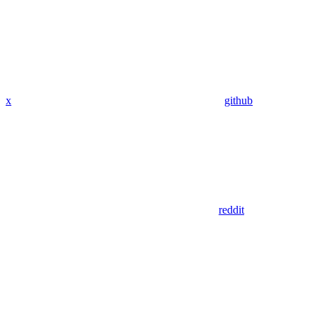
x
github
reddit