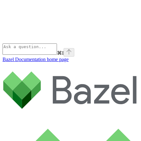
⌘
I
Bazel Documentation
home page