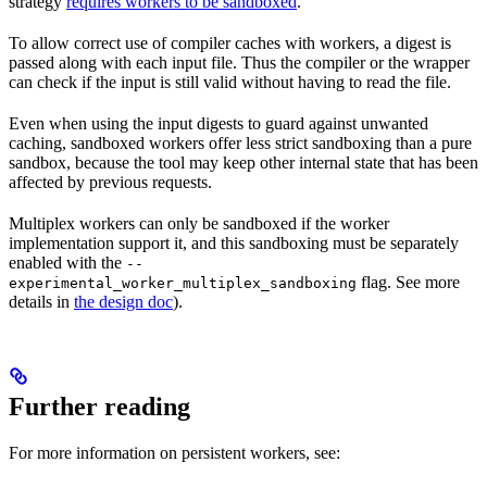
strategy
requires workers to be sandboxed
.
To allow correct use of compiler caches with workers, a digest is
passed along with each input file. Thus the compiler or the wrapper
can check if the input is still valid without having to read the file.
Even when using the input digests to guard against unwanted
caching, sandboxed workers offer less strict sandboxing than a pure
sandbox, because the tool may keep other internal state that has been
affected by previous requests.
Multiplex workers can only be sandboxed if the worker
implementation support it, and this sandboxing must be separately
enabled with the
--
flag. See more
experimental_worker_multiplex_sandboxing
details in
the design doc
).
Further reading
For more information on persistent workers, see: