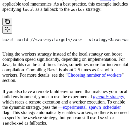
applicable tool mnemonics. As a best practice, this example includes
specifying
as a fallback to the
strategy:
local
worker
bazel build //<var>my:target</var> --strategy=Javac=wor
Using the workers strategy instead of the local strategy can boost
compilation speed significantly, depending on implementation. For
Java, builds can be 2–4 times faster, sometimes more for incremental
compilation. Compiling Bazel is about 2.5 times as fast with
workers. For more details, see the “
Choosing number of workers
”
section.
If you also have a remote build environment that matches your local
build environment, you can use the experimental
dynamic
strategy
,
which races a remote execution and a worker execution. To enable
the dynamic strategy, pass the
—experimental_spawn_scheduler
flag. This strategy automatically enables workers, so there is no need
to specify the
strategy, but you can still use
or
worker
local
as fallbacks.
sandboxed