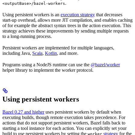
.
<outputBase>/bazel-workers
Using persistent workers is an
execution strategy
that decreases
start-up overhead, allows more JIT compilation, and enables caching
of for example the abstract syntax trees in the action execution. This
strategy achieves these improvements by sending multiple requests
to a long-running process.
Persistent workers are implemented for multiple languages,
including Java,
Scala
,
Kotlin
, and more.
Programs using a NodeJS runtime can use the
@bazel/worker
helper library to implement the worker protocol.
Using persistent workers
Bazel 0.27 and higher
uses persistent workers by default when
executing builds, though remote execution takes precedence. For
actions that do not support persistent workers, Bazel falls back to
starting a tool instance for each action. You can explicitly set your
build to use persistent workers by setting the
strategy
for the
worker