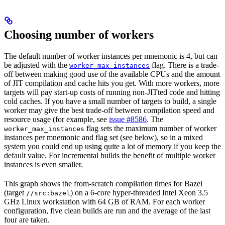
Choosing number of workers
The default number of worker instances per mnemonic is 4, but can
be adjusted with the
flag. There is a trade-
worker_max_instances
off between making good use of the available CPUs and the amount
of JIT compilation and cache hits you get. With more workers, more
targets will pay start-up costs of running non-JITted code and hitting
cold caches. If you have a small number of targets to build, a single
worker may give the best trade-off between compilation speed and
resource usage (for example, see
issue #8586
. The
flag sets the maximum number of worker
worker_max_instances
instances per mnemonic and flag set (see below), so in a mixed
system you could end up using quite a lot of memory if you keep the
default value. For incremental builds the benefit of multiple worker
instances is even smaller.
This graph shows the from-scratch compilation times for Bazel
(target
) on a 6-core hyper-threaded Intel Xeon 3.5
//src:bazel
GHz Linux workstation with 64 GB of RAM. For each worker
configuration, five clean builds are run and the average of the last
four are taken.