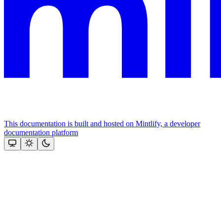
This documentation is built and hosted on Mintlify, a developer
documentation platform
Assistant
Responses
are
generated