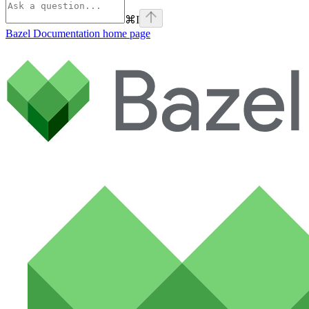
⌘
I
Bazel Documentation
home page