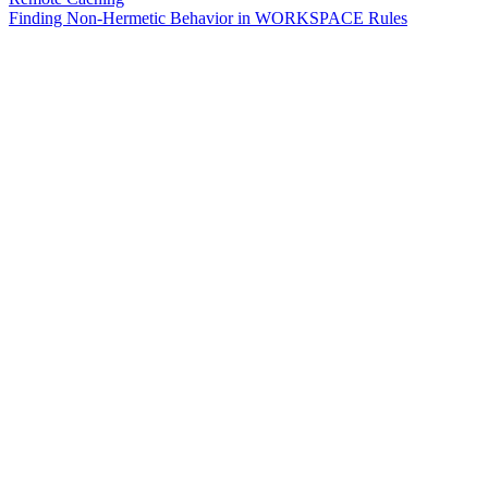
Finding Non-Hermetic Behavior in WORKSPACE Rules