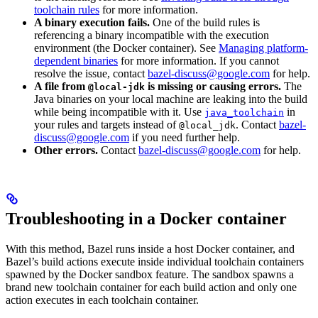
toolchain rules
for more information.
A binary execution fails.
One of the build rules is
referencing a binary incompatible with the execution
environment (the Docker container). See
Managing platform-
dependent binaries
for more information. If you cannot
resolve the issue, contact
bazel-discuss@google.com
for help.
A file from
is missing or causing errors.
The
@local-jdk
Java binaries on your local machine are leaking into the build
while being incompatible with it. Use
in
java_toolchain
your rules and targets instead of
. Contact
bazel-
@local_jdk
discuss@google.com
if you need further help.
Other errors.
Contact
bazel-discuss@google.com
for help.
Troubleshooting in a Docker container
With this method, Bazel runs inside a host Docker container, and
Bazel’s build actions execute inside individual toolchain containers
spawned by the Docker sandbox feature. The sandbox spawns a
brand new toolchain container for each build action and only one
action executes in each toolchain container.