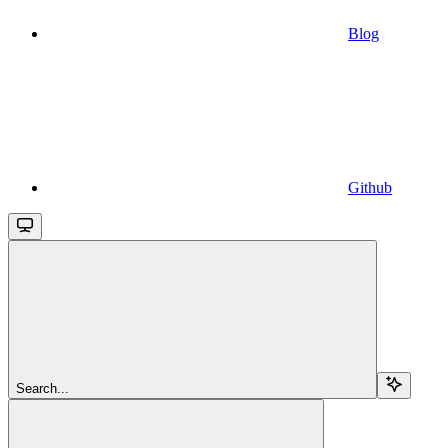
Blog
Github
Search...