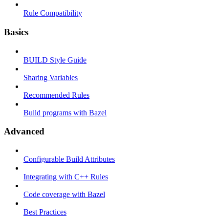
Rule Compatibility
Basics
BUILD Style Guide
Sharing Variables
Recommended Rules
Build programs with Bazel
Advanced
Configurable Build Attributes
Integrating with C++ Rules
Code coverage with Bazel
Best Practices