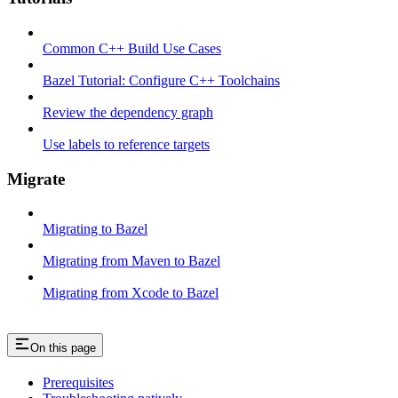
Common C++ Build Use Cases
Bazel Tutorial: Configure C++ Toolchains
Review the dependency graph
Use labels to reference targets
Migrate
Migrating to Bazel
Migrating from Maven to Bazel
Migrating from Xcode to Bazel
On this page
Prerequisites