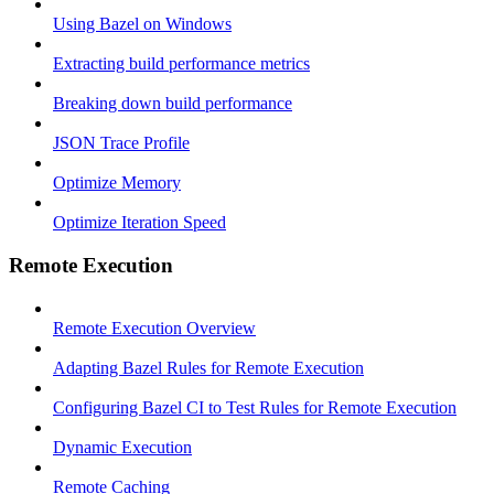
Using Bazel on Windows
Extracting build performance metrics
Breaking down build performance
JSON Trace Profile
Optimize Memory
Optimize Iteration Speed
Remote Execution
Remote Execution Overview
Adapting Bazel Rules for Remote Execution
Configuring Bazel CI to Test Rules for Remote Execution
Dynamic Execution
Remote Caching