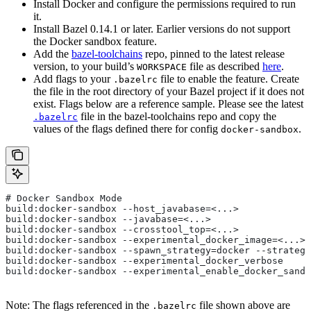
Install Docker and configure the permissions required to run
it.
Install Bazel 0.14.1 or later. Earlier versions do not support
the Docker sandbox feature.
Add the
bazel-toolchains
repo, pinned to the latest release
version, to your build’s
file as described
here
.
WORKSPACE
Add flags to your
file to enable the feature. Create
.bazelrc
the file in the root directory of your Bazel project if it does not
exist. Flags below are a reference sample. Please see the latest
file in the bazel-toolchains repo and copy the
.bazelrc
values of the flags defined there for config
.
docker-sandbox
# Docker Sandbox Mode
build:docker-sandbox --host_javabase=<...>
build:docker-sandbox --javabase=<...>
build:docker-sandbox --crosstool_top=<...>
build:docker-sandbox --experimental_docker_image=<...>
build:docker-sandbox --spawn_strategy=docker --strategy
build:docker-sandbox --experimental_docker_verbose
build:docker-sandbox --experimental_enable_docker_sandb
Note: The flags referenced in the
file shown above are
.bazelrc