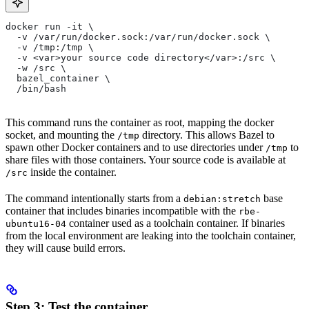
docker run -it \
  -v /var/run/docker.sock:/var/run/docker.sock \
  -v /tmp:/tmp \
  -v <var>your source code directory</var>:/src \
  -w /src \
  bazel_container \
  /bin/bash
This command runs the container as root, mapping the docker
socket, and mounting the
directory. This allows Bazel to
/tmp
spawn other Docker containers and to use directories under
to
/tmp
share files with those containers. Your source code is available at
inside the container.
/src
The command intentionally starts from a
base
debian:stretch
container that includes binaries incompatible with the
rbe-
container used as a toolchain container. If binaries
ubuntu16-04
from the local environment are leaking into the toolchain container,
they will cause build errors.
Step 3: Test the container