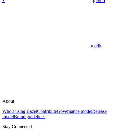
x
github
reddit
About
Who's using Bazel
Contribute
Governance model
Release
model
Brand guidelines
Stay Connected