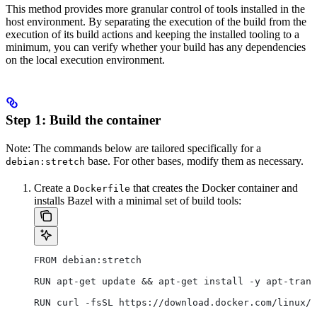
This method provides more granular control of tools installed in the
host environment. By separating the execution of the build from the
execution of its build actions and keeping the installed tooling to a
minimum, you can verify whether your build has any dependencies
on the local execution environment.
Step 1: Build the container
Note: The commands below are tailored specifically for a
base. For other bases, modify them as necessary.
debian:stretch
Create a
that creates the Docker container and
Dockerfile
installs Bazel with a minimal set of build tools:
FROM debian:stretch
RUN apt-get update && apt-get install -y apt-trans
RUN curl -fsSL https://download.docker.com/linux/d