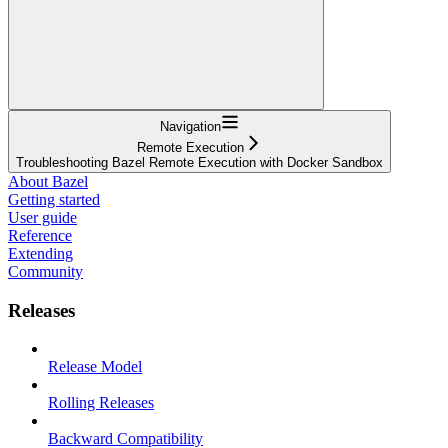
Navigation
Remote Execution
Troubleshooting Bazel Remote Execution with Docker Sandbox
About Bazel
Getting started
User guide
Reference
Extending
Community
Releases
Release Model
Rolling Releases
Backward Compatibility