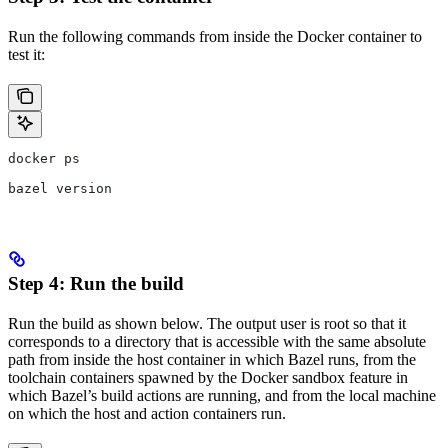
Run the following commands from inside the Docker container to
test it:
docker ps
bazel version
Step 4: Run the build
Run the build as shown below. The output user is root so that it
corresponds to a directory that is accessible with the same absolute
path from inside the host container in which Bazel runs, from the
toolchain containers spawned by the Docker sandbox feature in
which Bazel’s build actions are running, and from the local machine
on which the host and action containers run.