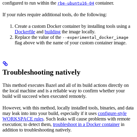
configured to run within the
container.
rbe-ubuntu16-04
If your rules require additional tools, do the following:
Create a custom Docker container by installing tools using a
Dockerfile
and
building
the image locally.
Replace the value of the
--experimental_docker_image
flag above with the name of your custom container image.
Troubleshooting natively
This method executes Bazel and all of its build actions directly on
the local machine and is a reliable way to confirm whether your
build will succeed when executed remotely.
However, with this method, locally installed tools, binaries, and data
may leak into into your build, especially if it uses
configure-style
WORKSPACE rules
. Such leaks will cause problems with remote
execution; to detect them,
troubleshoot in a Docker container
in
addition to troubleshooting natively.