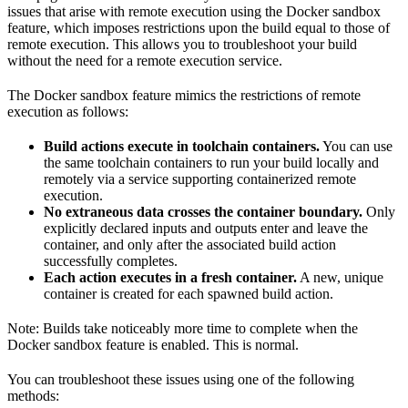
issues that arise with remote execution using the Docker sandbox
feature, which imposes restrictions upon the build equal to those of
remote execution. This allows you to troubleshoot your build
without the need for a remote execution service.
The Docker sandbox feature mimics the restrictions of remote
execution as follows:
Build actions execute in toolchain containers.
You can use
the same toolchain containers to run your build locally and
remotely via a service supporting containerized remote
execution.
No extraneous data crosses the container boundary.
Only
explicitly declared inputs and outputs enter and leave the
container, and only after the associated build action
successfully completes.
Each action executes in a fresh container.
A new, unique
container is created for each spawned build action.
Note: Builds take noticeably more time to complete when the
Docker sandbox feature is enabled. This is normal.
You can troubleshoot these issues using one of the following
methods: