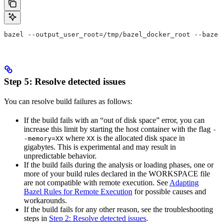
bazel --output_user_root=/tmp/bazel_docker_root --bazel
Step 5: Resolve detected issues
You can resolve build failures as follows:
If the build fails with an “out of disk space” error, you can
increase this limit by starting the host container with the flag
-
where
is the allocated disk space in
-memory=XX
XX
gigabytes. This is experimental and may result in
unpredictable behavior.
If the build fails during the analysis or loading phases, one or
more of your build rules declared in the WORKSPACE file
are not compatible with remote execution. See
Adapting
Bazel Rules for Remote Execution
for possible causes and
workarounds.
If the build fails for any other reason, see the troubleshooting
steps in
Step 2: Resolve detected issues
.