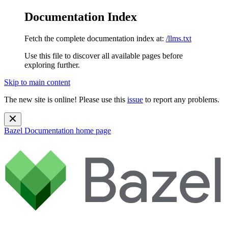
Documentation Index
Fetch the complete documentation index at:
/llms.txt
Use this file to discover all available pages before
exploring further.
Skip to main content
The new site is online! Please use this
issue
to report any problems.
Bazel Documentation
home page