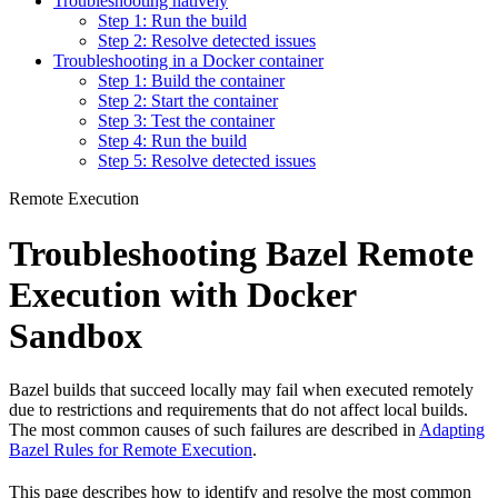
Troubleshooting natively
Step 1: Run the build
Step 2: Resolve detected issues
Troubleshooting in a Docker container
Step 1: Build the container
Step 2: Start the container
Step 3: Test the container
Step 4: Run the build
Step 5: Resolve detected issues
Remote Execution
Troubleshooting Bazel Remote
Execution with Docker
Sandbox
Bazel builds that succeed locally may fail when executed remotely
due to restrictions and requirements that do not affect local builds.
The most common causes of such failures are described in
Adapting
Bazel Rules for Remote Execution
.
This page describes how to identify and resolve the most common