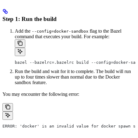
Step 1: Run the build
Add the
flag to the Bazel
--config=docker-sandbox
command that executes your build. For example:
bazel --bazelrc=.bazelrc build --config=docker-san
Run the build and wait for it to complete. The build will run
up to four times slower than normal due to the Docker
sandbox feature.
You may encounter the following error:
ERROR: 'docker' is an invalid value for docker spawn st