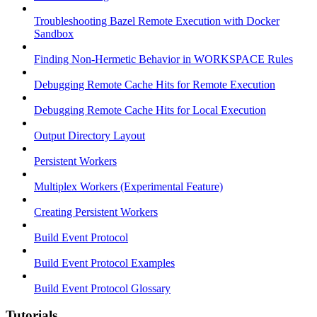
Troubleshooting Bazel Remote Execution with Docker
Sandbox
Finding Non-Hermetic Behavior in WORKSPACE Rules
Debugging Remote Cache Hits for Remote Execution
Debugging Remote Cache Hits for Local Execution
Output Directory Layout
Persistent Workers
Multiplex Workers (Experimental Feature)
Creating Persistent Workers
Build Event Protocol
Build Event Protocol Examples
Build Event Protocol Glossary
Tutorials