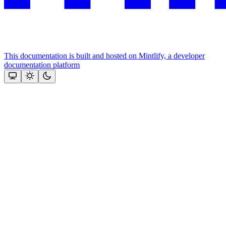
This documentation is built and hosted on Mintlify, a developer
documentation platform
Assistant
Responses
are
generated
using
AI
and
may
contain
mistakes.