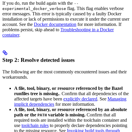
If you do, run the build again with the
--
flag. This flag enables verbose
experimental_docker_verbose
error messages. This error is typically caused by a faulty Docker
installation or lack of permissions to execute it under the current user
account. See the
Docker documentation
for more information. If
problems persist, skip ahead to
Troubleshooting in a Docker
container
.
Step 2: Resolve detected issues
The following are the most commonly encountered issues and their
workarounds.
A file, tool, binary, or resource referenced by the Bazel
runfiles tree is missing.
. Confirm that all dependencies of the
affected targets have been
explicitly declared
. See
Managing
implicit dependencies
for more information.
A file, tool, binary, or resource referenced by an absolute
path or the
variable is missing.
Confirm that all
PATH
required tools are installed within the toolchain container and
use
toolchain rules
to properly declare dependencies pointing
to the missing resource. See
Invoking build tools through