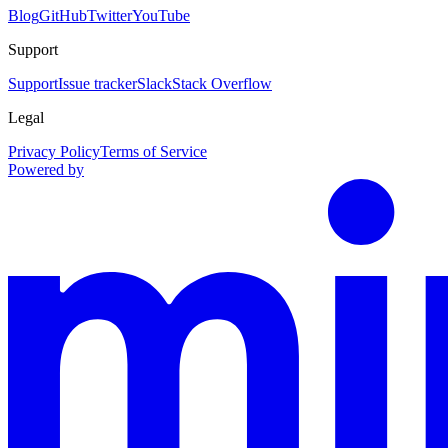
Blog
GitHub
Twitter
YouTube
Support
Support
Issue tracker
Slack
Stack Overflow
Legal
Privacy Policy
Terms of Service
Powered by