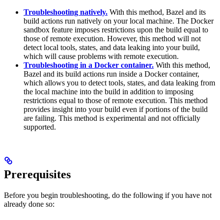
Troubleshooting natively.
With this method, Bazel and its
build actions run natively on your local machine. The Docker
sandbox feature imposes restrictions upon the build equal to
those of remote execution. However, this method will not
detect local tools, states, and data leaking into your build,
which will cause problems with remote execution.
Troubleshooting in a Docker container.
With this method,
Bazel and its build actions run inside a Docker container,
which allows you to detect tools, states, and data leaking from
the local machine into the build in addition to imposing
restrictions equal to those of remote execution. This method
provides insight into your build even if portions of the build
are failing. This method is experimental and not officially
supported.
Prerequisites
Before you begin troubleshooting, do the following if you have not
already done so: