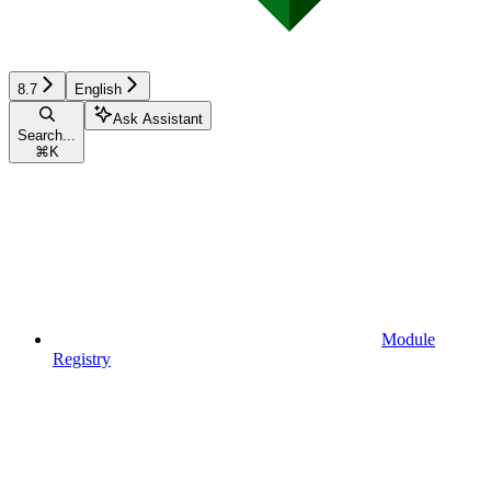
8.7
English
Ask Assistant
Search...
⌘
K
Module
Registry