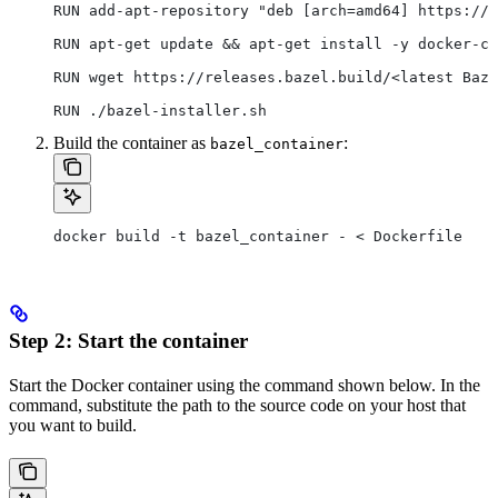
RUN add-apt-repository "deb [arch=amd64] https://d
RUN apt-get update && apt-get install -y docker-ce
RUN wget https://releases.bazel.build/<latest Baze
RUN ./bazel-installer.sh
Build the container as
:
bazel_container
docker build -t bazel_container - < Dockerfile
Step 2: Start the container
Start the Docker container using the command shown below. In the
command, substitute the path to the source code on your host that
you want to build.