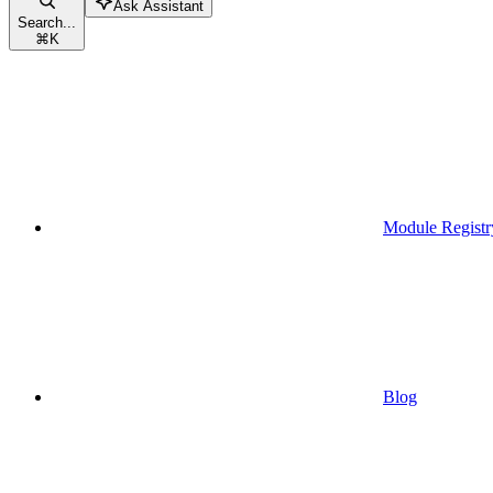
Ask Assistant
Search...
⌘
K
Module Registr
Blog