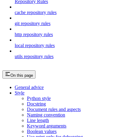
Repository Rules
cache repository rules
git repository rules
http repository rules
local repository rules
utils repository rules
On this page
General advice
Style
Python style
Docstring
Document rules and aspects
Naming convention
Line length
Keyword arguments
Boolean values
Use print only for debugging