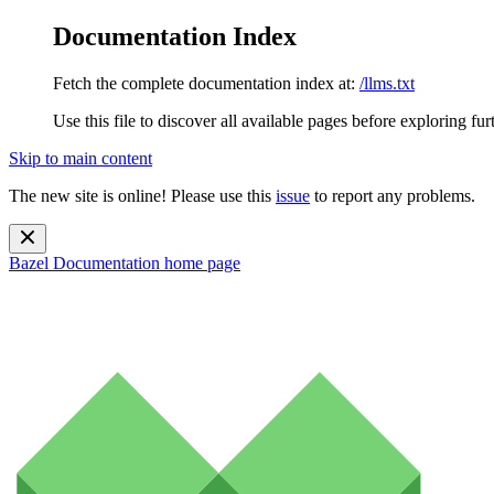
Documentation Index
Fetch the complete documentation index at:
/llms.txt
Use this file to discover all available pages before exploring fur
Skip to main content
The new site is online! Please use this
issue
to report any problems.
Bazel Documentation
home page