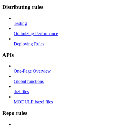
Distributing rules
Testing
Optimizing Performance
Deploying Rules
APIs
One-Page Overview
Global functions
.bzl files
MODULE.bazel files
Repo rules