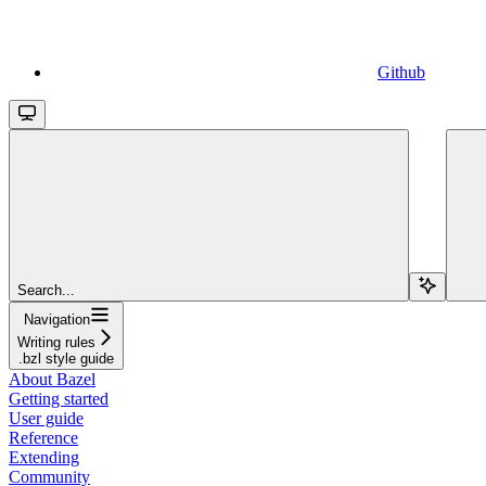
Github
Search...
Navigation
Writing rules
.bzl style guide
About Bazel
Getting started
User guide
Reference
Extending
Community