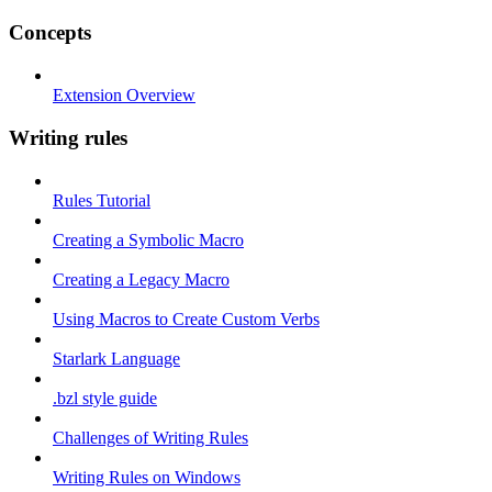
Concepts
Extension Overview
Writing rules
Rules Tutorial
Creating a Symbolic Macro
Creating a Legacy Macro
Using Macros to Create Custom Verbs
Starlark Language
.bzl style guide
Challenges of Writing Rules
Writing Rules on Windows