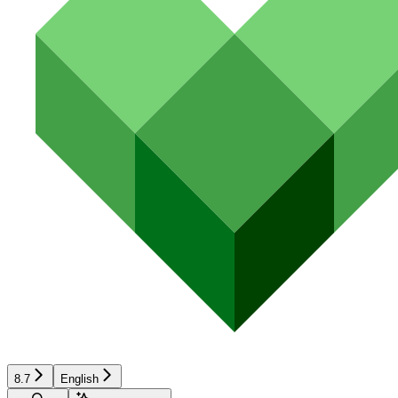
8.7
English