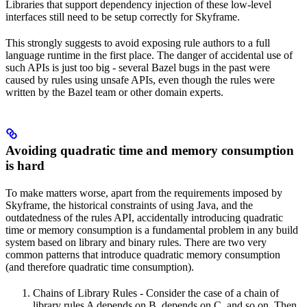
Libraries that support dependency injection of these low-level
interfaces still need to be setup correctly for Skyframe.
This strongly suggests to avoid exposing rule authors to a full
language runtime in the first place. The danger of accidental use of
such APIs is just too big - several Bazel bugs in the past were
caused by rules using unsafe APIs, even though the rules were
written by the Bazel team or other domain experts.
Avoiding quadratic time and memory consumption
is hard
To make matters worse, apart from the requirements imposed by
Skyframe, the historical constraints of using Java, and the
outdatedness of the rules API, accidentally introducing quadratic
time or memory consumption is a fundamental problem in any build
system based on library and binary rules. There are two very
common patterns that introduce quadratic memory consumption
(and therefore quadratic time consumption).
Chains of Library Rules - Consider the case of a chain of
library rules A depends on B, depends on C, and so on. Then,