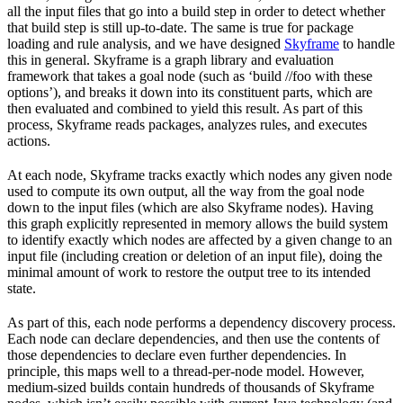
all the input files that go into a build step in order to detect whether
that build step is still up-to-date. The same is true for package
loading and rule analysis, and we have designed
Skyframe
to handle
this in general. Skyframe is a graph library and evaluation
framework that takes a goal node (such as ‘build //foo with these
options’), and breaks it down into its constituent parts, which are
then evaluated and combined to yield this result. As part of this
process, Skyframe reads packages, analyzes rules, and executes
actions.
At each node, Skyframe tracks exactly which nodes any given node
used to compute its own output, all the way from the goal node
down to the input files (which are also Skyframe nodes). Having
this graph explicitly represented in memory allows the build system
to identify exactly which nodes are affected by a given change to an
input file (including creation or deletion of an input file), doing the
minimal amount of work to restore the output tree to its intended
state.
As part of this, each node performs a dependency discovery process.
Each node can declare dependencies, and then use the contents of
those dependencies to declare even further dependencies. In
principle, this maps well to a thread-per-node model. However,
medium-sized builds contain hundreds of thousands of Skyframe