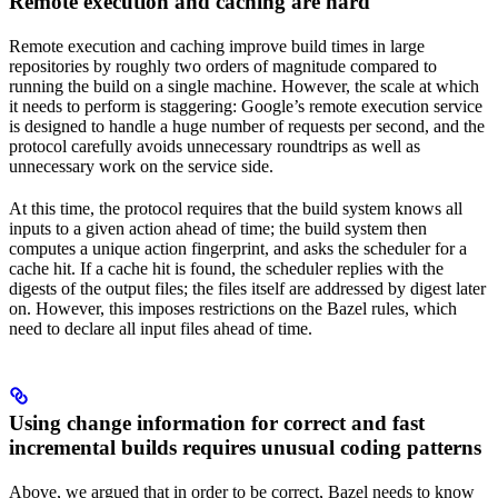
Remote execution and caching are hard
Remote execution and caching improve build times in large
repositories by roughly two orders of magnitude compared to
running the build on a single machine. However, the scale at which
it needs to perform is staggering: Google’s remote execution service
is designed to handle a huge number of requests per second, and the
protocol carefully avoids unnecessary roundtrips as well as
unnecessary work on the service side.
At this time, the protocol requires that the build system knows all
inputs to a given action ahead of time; the build system then
computes a unique action fingerprint, and asks the scheduler for a
cache hit. If a cache hit is found, the scheduler replies with the
digests of the output files; the files itself are addressed by digest later
on. However, this imposes restrictions on the Bazel rules, which
need to declare all input files ahead of time.
Using change information for correct and fast
incremental builds requires unusual coding patterns
Above, we argued that in order to be correct, Bazel needs to know