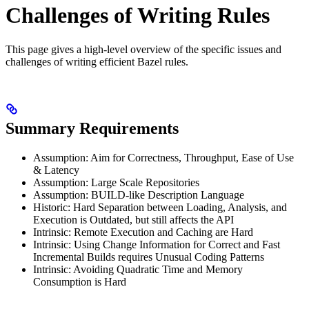
Challenges of Writing Rules
This page gives a high-level overview of the specific issues and
challenges of writing efficient Bazel rules.
Summary Requirements
Assumption: Aim for Correctness, Throughput, Ease of Use
& Latency
Assumption: Large Scale Repositories
Assumption: BUILD-like Description Language
Historic: Hard Separation between Loading, Analysis, and
Execution is Outdated, but still affects the API
Intrinsic: Remote Execution and Caching are Hard
Intrinsic: Using Change Information for Correct and Fast
Incremental Builds requires Unusual Coding Patterns
Intrinsic: Avoiding Quadratic Time and Memory
Consumption is Hard