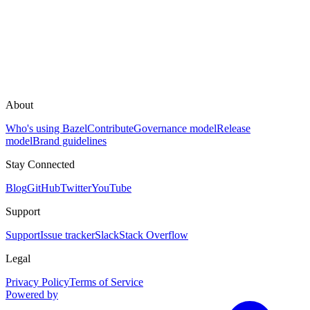
About
Who's using Bazel
Contribute
Governance model
Release
model
Brand guidelines
Stay Connected
Blog
GitHub
Twitter
YouTube
Support
Support
Issue tracker
Slack
Stack Overflow
Legal
Privacy Policy
Terms of Service
Powered by