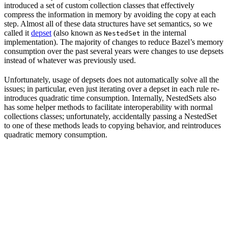
introduced a set of custom collection classes that effectively
compress the information in memory by avoiding the copy at each
step. Almost all of these data structures have set semantics, so we
called it
depset
(also known as
in the internal
NestedSet
implementation). The majority of changes to reduce Bazel’s memory
consumption over the past several years were changes to use depsets
instead of whatever was previously used.
Unfortunately, usage of depsets does not automatically solve all the
issues; in particular, even just iterating over a depset in each rule re-
introduces quadratic time consumption. Internally, NestedSets also
has some helper methods to facilitate interoperability with normal
collections classes; unfortunately, accidentally passing a NestedSet
to one of these methods leads to copying behavior, and reintroduces
quadratic memory consumption.