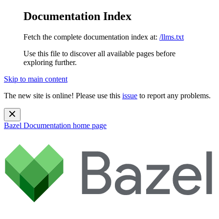
Documentation Index
Fetch the complete documentation index at:
/llms.txt
Use this file to discover all available pages before
exploring further.
Skip to main content
The new site is online! Please use this
issue
to report any problems.
Bazel Documentation
home page