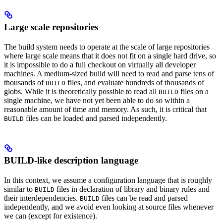
Large scale repositories
The build system needs to operate at the scale of large repositories
where large scale means that it does not fit on a single hard drive, so
it is impossible to do a full checkout on virtually all developer
machines. A medium-sized build will need to read and parse tens of
thousands of
files, and evaluate hundreds of thousands of
BUILD
globs. While it is theoretically possible to read all
files on a
BUILD
single machine, we have not yet been able to do so within a
reasonable amount of time and memory. As such, it is critical that
files can be loaded and parsed independently.
BUILD
BUILD-like description language
In this context, we assume a configuration language that is roughly
similar to
files in declaration of library and binary rules and
BUILD
their interdependencies.
files can be read and parsed
BUILD
independently, and we avoid even looking at source files whenever
we can (except for existence).