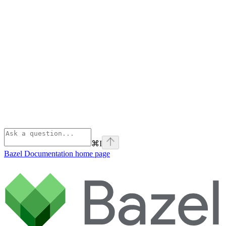
⌘
I
Bazel Documentation
home page