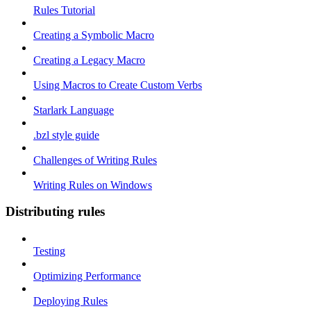
Rules Tutorial
Creating a Symbolic Macro
Creating a Legacy Macro
Using Macros to Create Custom Verbs
Starlark Language
.bzl style guide
Challenges of Writing Rules
Writing Rules on Windows
Distributing rules
Testing
Optimizing Performance
Deploying Rules