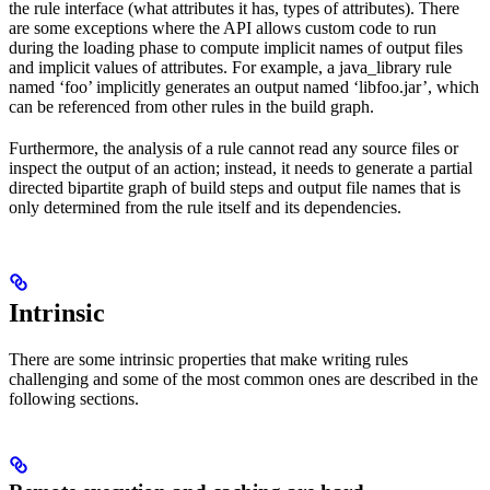
the rule interface (what attributes it has, types of attributes). There
are some exceptions where the API allows custom code to run
during the loading phase to compute implicit names of output files
and implicit values of attributes. For example, a java_library rule
named ‘foo’ implicitly generates an output named ‘libfoo.jar’, which
can be referenced from other rules in the build graph.
Furthermore, the analysis of a rule cannot read any source files or
inspect the output of an action; instead, it needs to generate a partial
directed bipartite graph of build steps and output file names that is
only determined from the rule itself and its dependencies.
Intrinsic
There are some intrinsic properties that make writing rules
challenging and some of the most common ones are described in the
following sections.