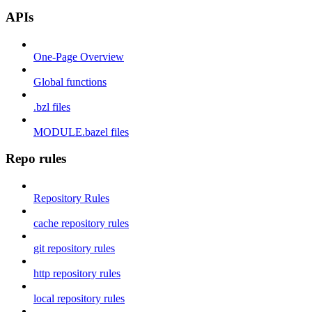
APIs
One-Page Overview
Global functions
.bzl files
MODULE.bazel files
Repo rules
Repository Rules
cache repository rules
git repository rules
http repository rules
local repository rules