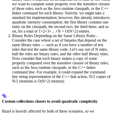
we want to compute some property over the transitive closure
of these rules, such as the Java runtime classpath, or the C++
linker command for each library. Naively, we might take a
standard list implementation; however, this already introduces
quadratic memory consumption: the first library contains one
entry on the classpath, the second two, the third three, and so
on, for a total of 1+2+3+…+N = O(N^2) entries.
Binary Rules Depending on the Same Library Rules -
Consider the case where a set of binaries that depend on the
same library rules — such as if you have a number of test
rules that test the same library code. Let’s say out of N rules,
half the rules are binary rules, and the other half library rules.
Now consider that each binary makes a copy of some
property computed over the transitive closure of library rules,
such as the Java runtime classpath, or the C++ linker
command line. For example, it could expand the command
line string representation of the C++ link action. N/2 copies of
N/2 elements is O(N^2) memory.
Custom collections classes to avoid quadratic complexity
Bazel is heavily affected by both of these scenarios, so we