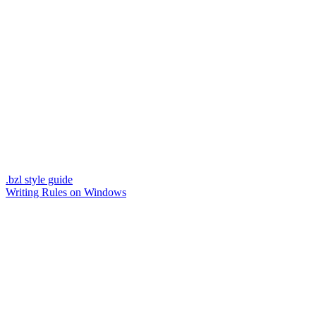
.bzl style guide
Writing Rules on Windows