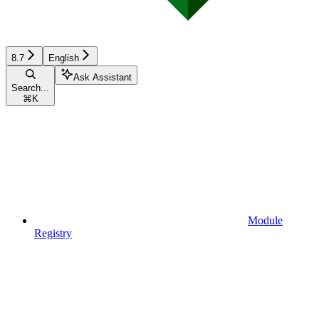
8.7
English
Ask Assistant
Search...
⌘
K
Module
Registry