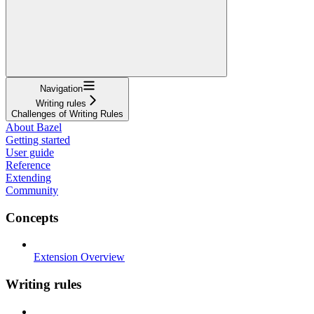
Navigation
Writing rules
Challenges of Writing Rules
About Bazel
Getting started
User guide
Reference
Extending
Community
Concepts
Extension Overview
Writing rules