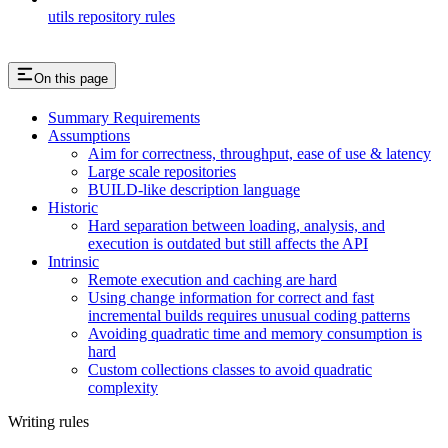
utils repository rules
On this page
Summary Requirements
Assumptions
Aim for correctness, throughput, ease of use & latency
Large scale repositories
BUILD-like description language
Historic
Hard separation between loading, analysis, and
execution is outdated but still affects the API
Intrinsic
Remote execution and caching are hard
Using change information for correct and fast
incremental builds requires unusual coding patterns
Avoiding quadratic time and memory consumption is
hard
Custom collections classes to avoid quadratic
complexity
Writing rules