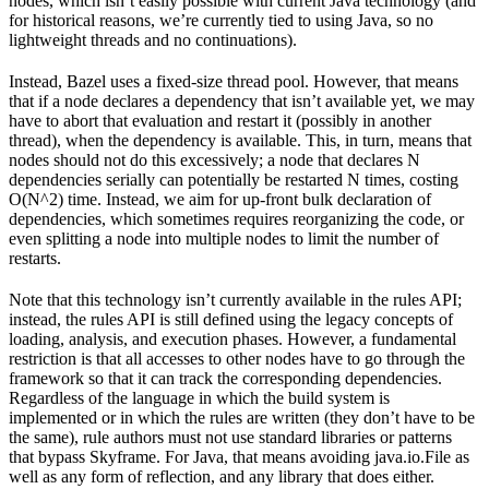
nodes, which isn’t easily possible with current Java technology (and
for historical reasons, we’re currently tied to using Java, so no
lightweight threads and no continuations).
Instead, Bazel uses a fixed-size thread pool. However, that means
that if a node declares a dependency that isn’t available yet, we may
have to abort that evaluation and restart it (possibly in another
thread), when the dependency is available. This, in turn, means that
nodes should not do this excessively; a node that declares N
dependencies serially can potentially be restarted N times, costing
O(N^2) time. Instead, we aim for up-front bulk declaration of
dependencies, which sometimes requires reorganizing the code, or
even splitting a node into multiple nodes to limit the number of
restarts.
Note that this technology isn’t currently available in the rules API;
instead, the rules API is still defined using the legacy concepts of
loading, analysis, and execution phases. However, a fundamental
restriction is that all accesses to other nodes have to go through the
framework so that it can track the corresponding dependencies.
Regardless of the language in which the build system is
implemented or in which the rules are written (they don’t have to be
the same), rule authors must not use standard libraries or patterns
that bypass Skyframe. For Java, that means avoiding java.io.File as
well as any form of reflection, and any library that does either.