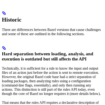
Historic
There are differences between Bazel versions that cause challenges
and some of these are outlined in the following sections.
Hard separation between loading, analysis, and
execution is outdated but still affects the API
Technically, it is sufficient for a rule to know the input and output
files of an action just before the action is sent to remote execution.
However, the original Bazel code base had a strict separation of
loading packages, then analyzing rules using a configuration
(command-line flags, essentially), and only then running any
actions. This distinction is still part of the rules API today, even
though the core of Bazel no longer requires it (more details below).
That means that the rules API requires a declarative description of