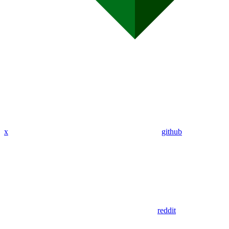
x
github
reddit