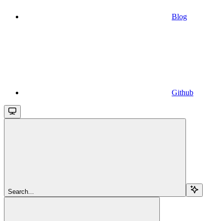
Blog
Github
Search...