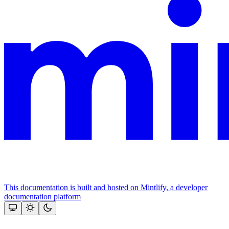
This documentation is built and hosted on Mintlify, a developer
documentation platform