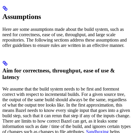
Assumptions
Here are some assumptions made about the build system, such as
need for correctness, ease of use, throughput, and large scale
repositories. The following sections address these assumptions and
offer guidelines to ensure rules are written in an effective manner.
Aim for correctness, throughput, ease of use &
latency
We assume that the build system needs to be first and foremost
correct with respect to incremental builds. For a given source tree,
the output of the same build should always be the same, regardless
of what the output tree looks like. In the first approximation, this
means Bazel needs to know every single input that goes into a given
build step, such that it can rerun that step if any of the inputs change.
There are limits to how correct Bazel can get, as it leaks some
information such as date / time of the build, and ignores certain types
of changes such as changes to file attributes.
Sandboxing
helps