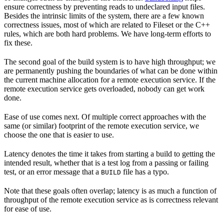
ensure correctness by preventing reads to undeclared input files.
Besides the intrinsic limits of the system, there are a few known
correctness issues, most of which are related to Fileset or the C++
rules, which are both hard problems. We have long-term efforts to
fix these.
The second goal of the build system is to have high throughput; we
are permanently pushing the boundaries of what can be done within
the current machine allocation for a remote execution service. If the
remote execution service gets overloaded, nobody can get work
done.
Ease of use comes next. Of multiple correct approaches with the
same (or similar) footprint of the remote execution service, we
choose the one that is easier to use.
Latency denotes the time it takes from starting a build to getting the
intended result, whether that is a test log from a passing or failing
test, or an error message that a
file has a typo.
BUILD
Note that these goals often overlap; latency is as much a function of
throughput of the remote execution service as is correctness relevant
for ease of use.