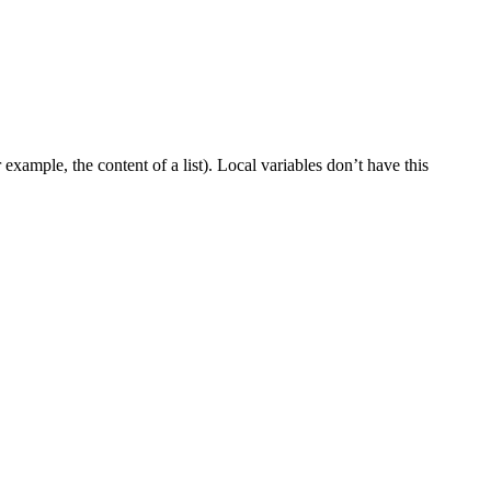
example, the content of a list). Local variables don’t have this