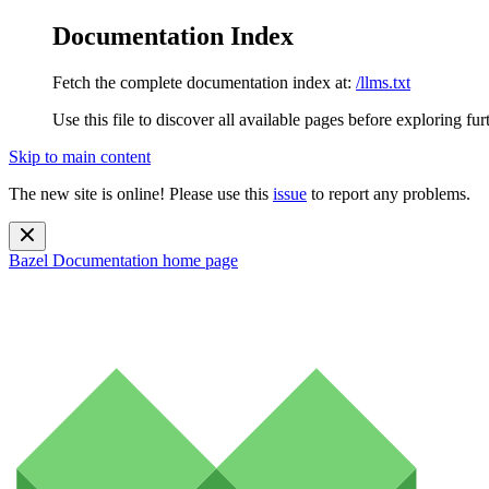
Documentation Index
Fetch the complete documentation index at:
/llms.txt
Use this file to discover all available pages before exploring fur
Skip to main content
The new site is online! Please use this
issue
to report any problems.
Bazel Documentation
home page