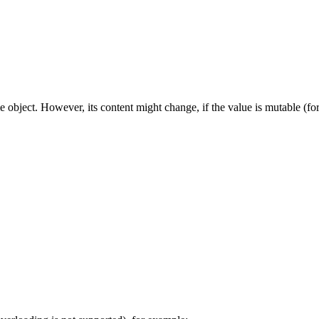
e object. However, its content might change, if the value is mutable (for 