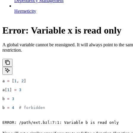
Dependency Management
Hermeticity
Error: Variable x is read only
A global variable cannot be reassigned. It will always point to the sam
restriction.
a 
=
 [
1
, 
2
]
a[
1
] 
=
 3
b 
=
 3
b 
=
 4
  # forbidden
ERROR: /path/ext.bzl:7:1: Variable b is read only