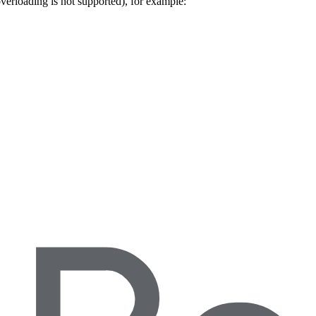
 overloading is not supported), for example: