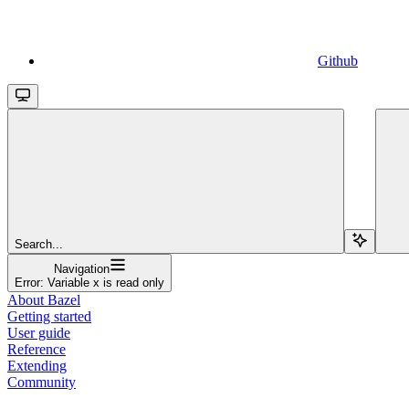
Github
Search...
Navigation
Error: Variable x is read only
About Bazel
Getting started
User guide
Reference
Extending
Community