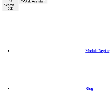
Ask Assistant
Search...
⌘
K
Module Registr
Blog