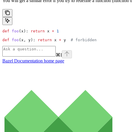
You will get a similar error if you try to redefine a function (function
def
 foo
(
x
): 
return
 x 
+
 1
def
 foo
(
x
, 
y
): 
return
 x 
+
 y  
# forbidden
⌘
I
Bazel Documentation
home page