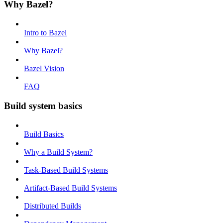
Why Bazel?
Intro to Bazel
Why Bazel?
Bazel Vision
FAQ
Build system basics
Build Basics
Why a Build System?
Task-Based Build Systems
Artifact-Based Build Systems
Distributed Builds