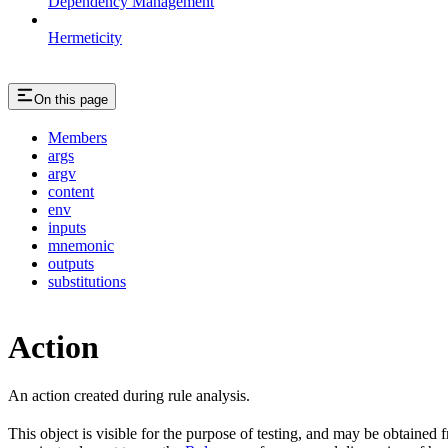
Dependency Management
Hermeticity
On this page
Members
args
argv
content
env
inputs
mnemonic
outputs
substitutions
Action
An action created during rule analysis.
This object is visible for the purpose of testing, and may be obtained