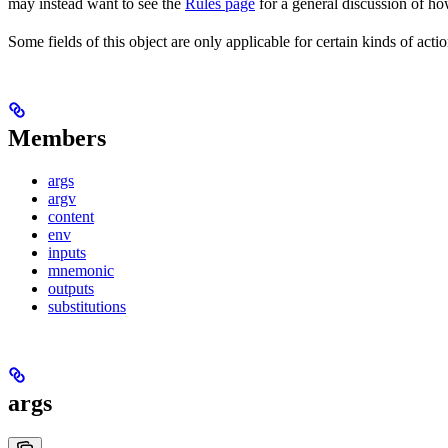
may instead want to see the
Rules page
for a general discussion of ho
Some fields of this object are only applicable for certain kinds of actio
Members
args
argv
content
env
inputs
mnemonic
outputs
substitutions
args