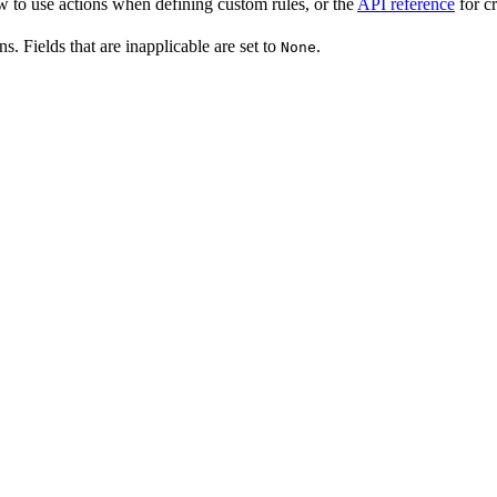
w to use actions when defining custom rules, or the
API reference
for cr
ns. Fields that are inapplicable are set to
.
None