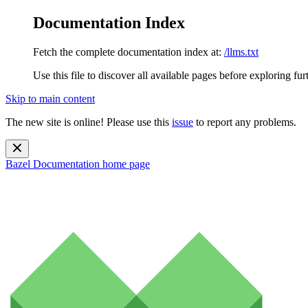
Documentation Index
Fetch the complete documentation index at:
/llms.txt
Use this file to discover all available pages before exploring fur
Skip to main content
The new site is online! Please use this
issue
to report any problems.
Bazel Documentation
home page