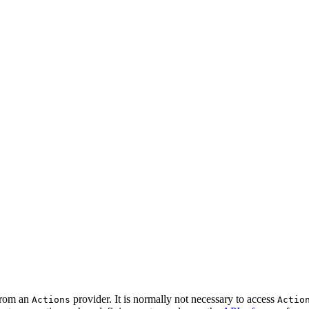
 from an
provider. It is normally not necessary to access
Actions
Actio