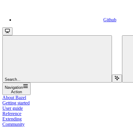
Github
Search...
Navigation
Action
About Bazel
Getting started
User guide
Reference
Extending
Community