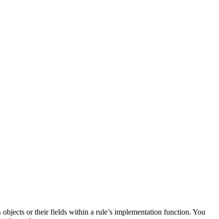
objects or their fields within a rule’s implementation function. You
n