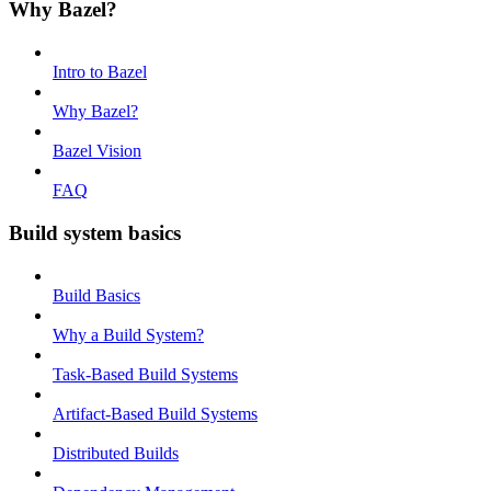
Why Bazel?
Intro to Bazel
Why Bazel?
Bazel Vision
FAQ
Build system basics
Build Basics
Why a Build System?
Task-Based Build Systems
Artifact-Based Build Systems
Distributed Builds