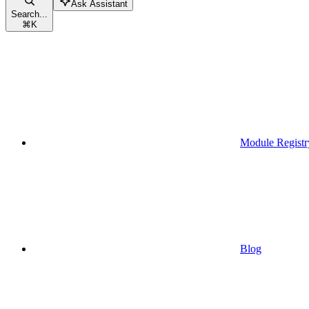
Ask Assistant
Search...
⌘
K
Module Registr
Blog