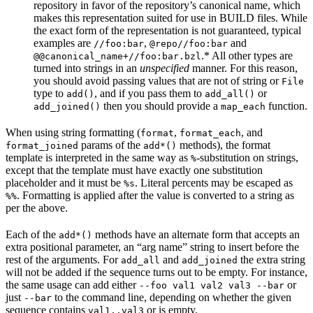
repository in favor of the repository’s canonical name, which
makes this representation suited for use in BUILD files. While
the exact form of the representation is not guaranteed, typical
examples are
,
and
//foo:bar
@repo//foo:bar
.* All other types are
@@canonical_name+//foo:bar.bzl
turned into strings in an
unspecified
manner. For this reason,
you should avoid passing values that are not of string or
File
type to
, and if you pass them to
or
add()
add_all()
then you should provide a
function.
add_joined()
map_each
When using string formatting (
,
, and
format
format_each
params of the
methods), the format
format_joined
add*()
template is interpreted in the same way as
-substitution on strings,
%
except that the template must have exactly one substitution
placeholder and it must be
. Literal percents may be escaped as
%s
. Formatting is applied after the value is converted to a string as
%%
per the above.
Each of the
methods have an alternate form that accepts an
add*()
extra positional parameter, an “arg name” string to insert before the
rest of the arguments. For
and
the extra string
add_all
add_joined
will not be added if the sequence turns out to be empty. For instance,
the same usage can add either
or
--foo val1 val2 val3 --bar
just
to the command line, depending on whether the given
--bar
sequence contains
or is empty.
val1..val3