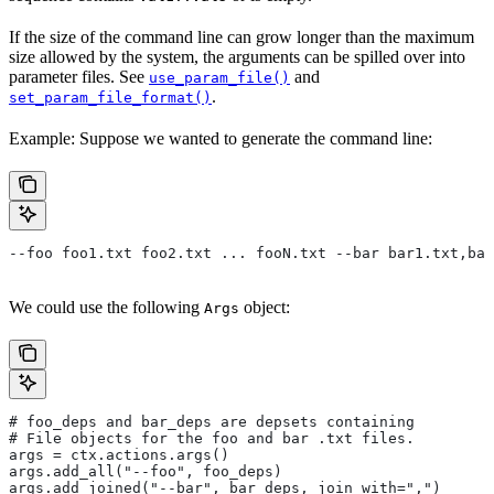
If the size of the command line can grow longer than the maximum
size allowed by the system, the arguments can be spilled over into
parameter files. See
and
use_param_file()
.
set_param_file_format()
Example: Suppose we wanted to generate the command line:
--foo foo1.txt foo2.txt ... fooN.txt --bar bar1.txt,bar
We could use the following
object:
Args
# foo_deps and bar_deps are depsets containing
# File objects for the foo and bar .txt files.
args = ctx.actions.args()
args.add_all("--foo", foo_deps)
args.add_joined("--bar", bar_deps, join_with=",")