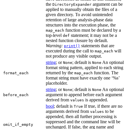
the
argument can be
DirectoryExpander
applied to manually obtain the files of a
given directory. To avoid unintended
retention of large analysis-phase data
structures into the execution phase, the
function must be declared by a
map_each
top-level
statement; it may not be a
def
nested function closure by default.
Warning:
statements that are
print()
executed during the call to
will
map_each
not produce any visible output.
string
; or
; default is
An optional
None
None
format string pattern, applied to each string
returned by the
function. The
format_each
map_each
format string must have exactly one ‘%s’
placeholder.
string
; or
; default is
An optional
None
None
argument to append before each argument
before_each
derived from
is appended.
values
bool
; default is
If true, if there are no
True
arguments derived from
to be
values
appended, then all further processing is
suppressed and the command line will be
omit_if_empty
unchanged. If false, the arg name and