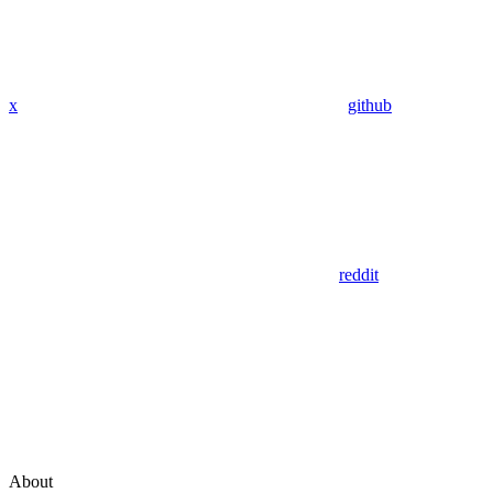
x
github
reddit
About