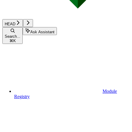
HEAD
Ask Assistant
Search...
⌘
K
Module
Registry