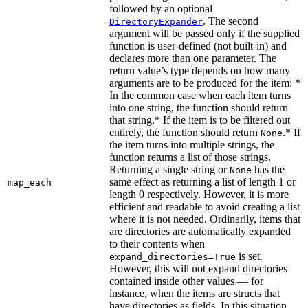
followed by an optional
. The second
DirectoryExpander
argument will be passed only if the supplied
function is user-defined (not built-in) and
declares more than one parameter. The
return value’s type depends on how many
arguments are to be produced for the item: *
In the common case when each item turns
into one string, the function should return
that string.* If the item is to be filtered out
entirely, the function should return
.* If
None
the item turns into multiple strings, the
function returns a list of those strings.
Returning a single string or
has the
None
same effect as returning a list of length 1 or
map_each
length 0 respectively. However, it is more
efficient and readable to avoid creating a list
where it is not needed. Ordinarily, items that
are directories are automatically expanded
to their contents when
is set.
expand_directories=True
However, this will not expand directories
contained inside other values — for
instance, when the items are structs that
have directories as fields. In this situation,