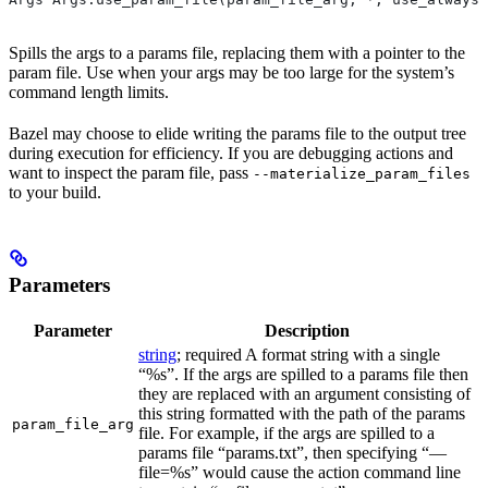
Spills the args to a params file, replacing them with a pointer to the
param file. Use when your args may be too large for the system’s
command length limits.
Bazel may choose to elide writing the params file to the output tree
during execution for efficiency. If you are debugging actions and
want to inspect the param file, pass
--materialize_param_files
to your build.
Parameters
Parameter
Description
string
; required A format string with a single
“%s”. If the args are spilled to a params file then
they are replaced with an argument consisting of
this string formatted with the path of the params
param_file_arg
file. For example, if the args are spilled to a
params file “params.txt”, then specifying “—
file=%s” would cause the action command line