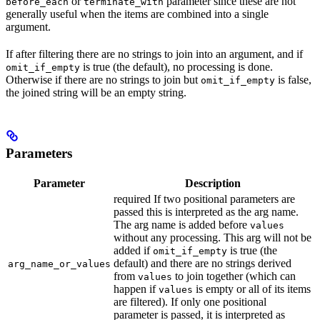
or
parameter since these are not
before_each
terminate_with
generally useful when the items are combined into a single
argument.
If after filtering there are no strings to join into an argument, and if
is true (the default), no processing is done.
omit_if_empty
Otherwise if there are no strings to join but
is false,
omit_if_empty
the joined string will be an empty string.
Parameters
Parameter
Description
required If two positional parameters are
passed this is interpreted as the arg name.
The arg name is added before
values
without any processing. This arg will not be
added if
is true (the
omit_if_empty
default) and there are no strings derived
arg_name_or_values
from
to join together (which can
values
happen if
is empty or all of its items
values
are filtered). If only one positional
parameter is passed, it is interpreted as