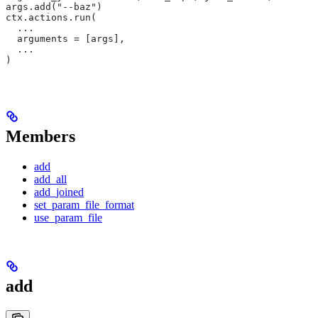
args.add("--baz")
ctx.actions.run(
  ...
  arguments = [args],
  ...
)
Members
add
add_all
add_joined
set_param_file_format
use_param_file
add