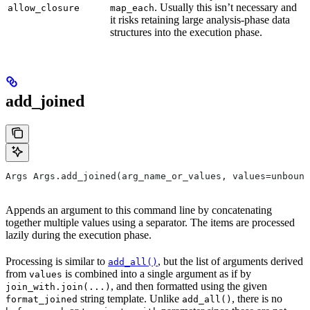
. Usually this isn’t necessary and
allow_closure
map_each
it risks retaining large analysis-phase data
structures into the execution phase.
add_joined
Args Args.add_joined(arg_name_or_values, values=unbound
Appends an argument to this command line by concatenating
together multiple values using a separator. The items are processed
lazily during the execution phase.
Processing is similar to
, but the list of arguments derived
add_all()
from
is combined into a single argument as if by
values
, and then formatted using the given
join_with.join(...)
string template. Unlike
, there is no
format_joined
add_all()