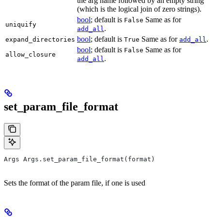
the arg name followed by an empty string
(which is the logical join of zero strings).
bool
; default is
Same as for
False
uniquify
.
add_all
bool
; default is
Same as for
.
expand_directories
True
add_all
bool
; default is
Same as for
False
allow_closure
.
add_all
set_param_file_format
Args Args.set_param_file_format(format)
Sets the format of the param file, if one is used