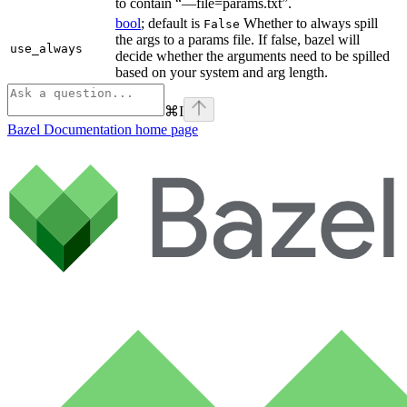
to contain “—file=params.txt”.
bool
; default is
Whether to always spill
False
the args to a params file. If false, bazel will
use_always
decide whether the arguments need to be spilled
based on your system and arg length.
⌘
I
Bazel Documentation
home page