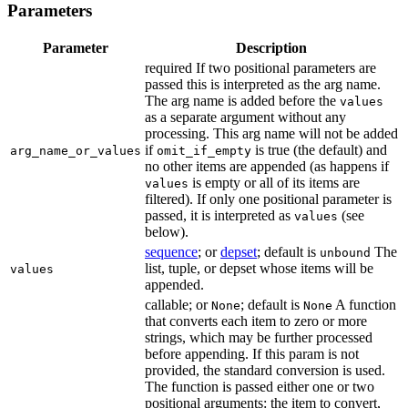
Parameters
Parameter
Description
required If two positional parameters are
passed this is interpreted as the arg name.
The arg name is added before the
values
as a separate argument without any
processing. This arg name will not be added
if
is true (the default) and
arg_name_or_values
omit_if_empty
no other items are appended (as happens if
is empty or all of its items are
values
filtered). If only one positional parameter is
passed, it is interpreted as
(see
values
below).
sequence
; or
depset
; default is
The
unbound
list, tuple, or depset whose items will be
values
appended.
callable; or
; default is
A function
None
None
that converts each item to zero or more
strings, which may be further processed
before appending. If this param is not
provided, the standard conversion is used.
The function is passed either one or two
positional arguments: the item to convert,