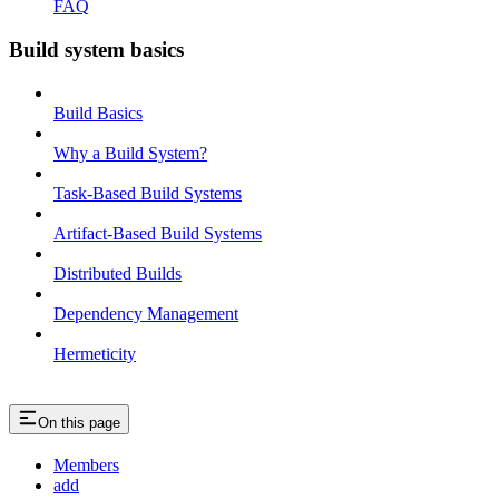
FAQ
Build system basics
Build Basics
Why a Build System?
Task-Based Build Systems
Artifact-Based Build Systems
Distributed Builds
Dependency Management
Hermeticity
On this page
Members
add