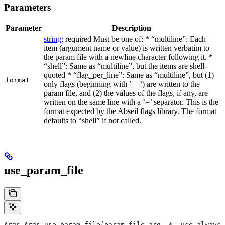
Parameters
Parameter
Description
string
; required Must be one of: * “multiline”: Each
item (argument name or value) is written verbatim to
the param file with a newline character following it. *
“shell”: Same as “multiline”, but the items are shell-
quoted * “flag_per_line”: Same as “multiline”, but (1)
format
only flags (beginning with ’—’) are written to the
param file, and (2) the values of the flags, if any, are
written on the same line with a ’=’ separator. This is the
format expected by the Abseil flags library. The format
defaults to “shell” if not called.
use_param_file
Args Args.use_param_file(param_file_arg, *, use_always=