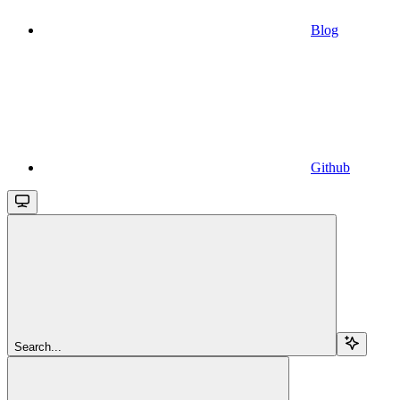
Blog
Github
Search...