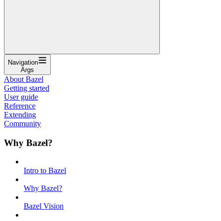
Navigation
Args
About Bazel
Getting started
User guide
Reference
Extending
Community
Why Bazel?
Intro to Bazel
Why Bazel?
Bazel Vision