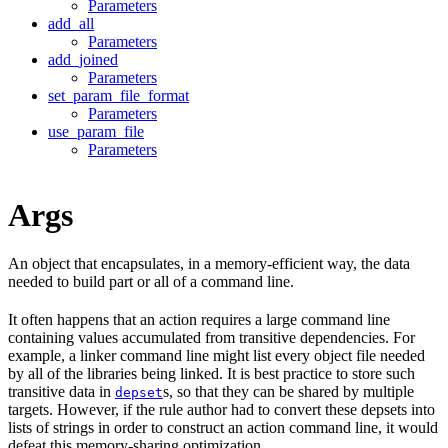
Parameters
add_all
Parameters
add_joined
Parameters
set_param_file_format
Parameters
use_param_file
Parameters
Args
An object that encapsulates, in a memory-efficient way, the data
needed to build part or all of a command line.
It often happens that an action requires a large command line
containing values accumulated from transitive dependencies. For
example, a linker command line might list every object file needed
by all of the libraries being linked. It is best practice to store such
transitive data in
s, so that they can be shared by multiple
depset
targets. However, if the rule author had to convert these depsets into
lists of strings in order to construct an action command line, it would
defeat this memory-sharing optimization.