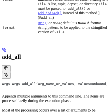
. A list, tuple, depset, or directory
File
File
must be passed to [
or
add_all()
instead of this method.]
add_joined()
(#add_all)
string
; or
; default is
A format
None
None
string pattern, to be applied to the stringified
format
version of
.
value
add_all
Args Args.add_all(arg_name_or_values, values=unbound, *
Appends multiple arguments to this command line. The items are
processed lazily during the execution phase.
Most of the processing occurs over a list of arguments to be