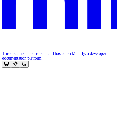
This documentation is built and hosted on Mintlify, a developer
documentation platform
Assistant
Responses
are
generated
using
AI