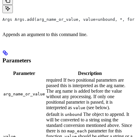
Args Args.add(arg_name_or_value, value=unbound, *, form
Appends an argument to this command line.
Parameters
Parameter
Description
required If two positional parameters are
passed this is interpreted as the arg name.
The arg name is added before the value
arg_name_or_value
without any processing. If only one
positional parameter is passed, it is
interpreted as
(see below).
value
default is
The object to append. It
unbound
will be converted to a string using the
standard conversion mentioned above. Since
there is no
parameter for this
map_each
function,
should be either a string or a
value
value