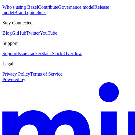
Who's using Bazel
Contribute
Governance model
Release
model
Brand guidelines
Stay Connected
Blog
GitHub
Twitter
YouTube
Support
Support
Issue tracker
Slack
Stack Overflow
Legal
Privacy Policy
Terms of Service
Powered by