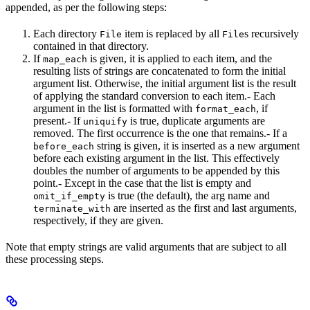
appended, as per the following steps:
Each directory
item is replaced by all
s recursively
File
File
contained in that directory.
If
is given, it is applied to each item, and the
map_each
resulting lists of strings are concatenated to form the initial
argument list. Otherwise, the initial argument list is the result
of applying the standard conversion to each item.- Each
argument in the list is formatted with
, if
format_each
present.- If
is true, duplicate arguments are
uniquify
removed. The first occurrence is the one that remains.- If a
string is given, it is inserted as a new argument
before_each
before each existing argument in the list. This effectively
doubles the number of arguments to be appended by this
point.- Except in the case that the list is empty and
is true (the default), the arg name and
omit_if_empty
are inserted as the first and last arguments,
terminate_with
respectively, if they are given.
Note that empty strings are valid arguments that are subject to all
these processing steps.