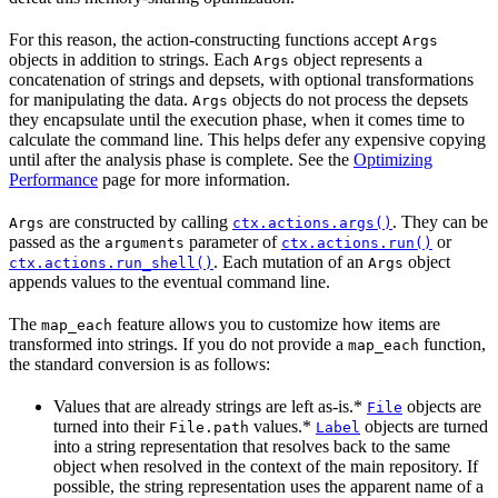
For this reason, the action-constructing functions accept
Args
objects in addition to strings. Each
object represents a
Args
concatenation of strings and depsets, with optional transformations
for manipulating the data.
objects do not process the depsets
Args
they encapsulate until the execution phase, when it comes time to
calculate the command line. This helps defer any expensive copying
until after the analysis phase is complete. See the
Optimizing
Performance
page for more information.
are constructed by calling
. They can be
Args
ctx.actions.args()
passed as the
parameter of
or
arguments
ctx.actions.run()
. Each mutation of an
object
ctx.actions.run_shell()
Args
appends values to the eventual command line.
The
feature allows you to customize how items are
map_each
transformed into strings. If you do not provide a
function,
map_each
the standard conversion is as follows:
Values that are already strings are left as-is.*
objects are
File
turned into their
values.*
objects are turned
File.path
Label
into a string representation that resolves back to the same
object when resolved in the context of the main repository. If
possible, the string representation uses the apparent name of a