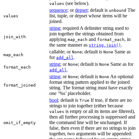
(see below).
values
sequence
; or
depset
; default is
The
unbound
list, tuple, or depset whose items will be
values
joined.
string
; required A delimiter string used to
join together the strings obtained from
join_with
applying
and
, in
map_each
format_each
the same manner as
.
string.join()
callable; or
; default is
Same as
None
None
map_each
for
.
add_all
string
; or
; default is
Same as for
None
None
format_each
.
add_all
string
; or
; default is
An optional
None
None
format string pattern applied to the joined
format_joined
string. The format string must have exactly
one ‘%s’ placeholder.
bool
; default is
If true, if there are no
True
strings to join together (either because
is empty or all its items are filtered),
values
then all further processing is suppressed and
the command line will be unchanged. If
omit_if_empty
false, then even if there are no strings to join
together, two arguments will be appended: