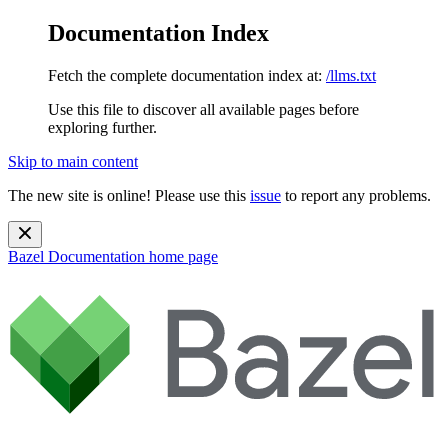
Documentation Index
Fetch the complete documentation index at:
/llms.txt
Use this file to discover all available pages before
exploring further.
Skip to main content
The new site is online! Please use this
issue
to report any problems.
Bazel Documentation
home page