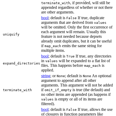
, if provided, will still be
terminate_with
appended regardless of whether or not there
are other arguments.
bool
; default is
If true, duplicate
False
arguments that are derived from
values
will be omitted. Only the first occurrence of
each argument will remain. Usually this
uniquify
feature is not needed because depsets
already omit duplicates, but it can be useful
if
emits the same string for
map_each
multiple items.
bool
; default is
If true, any directories
True
in
will be expanded to a flat list of
values
expand_directories
files. This happens before
is
map_each
applied.
string
; or
; default is
An optional
None
None
argument to append after all other
arguments. This argument will not be added
if
is true (the default) and
terminate_with
omit_if_empty
no other items are appended (as happens if
is empty or all of its items are
values
filtered).
bool
; default is
If true, allows the use
False
of closures in function parameters like