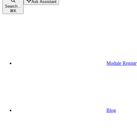
Ask Assistant
Search...
⌘
K
Module Registr
Blog