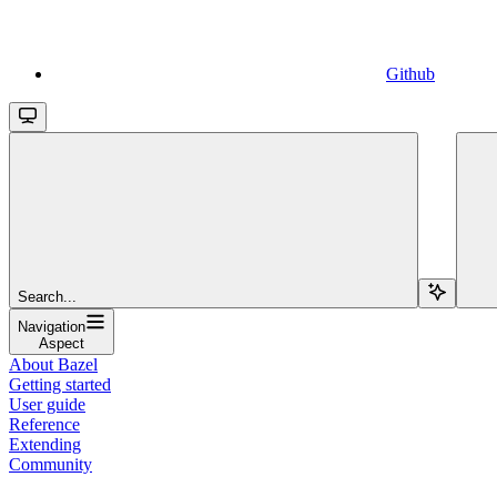
Github
Search...
Navigation
Aspect
About Bazel
Getting started
User guide
Reference
Extending
Community