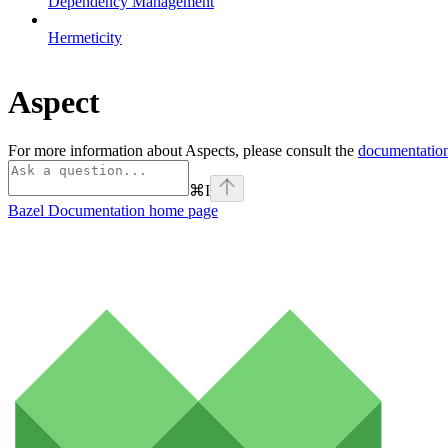
Dependency Management
Hermeticity
Aspect
For more information about Aspects, please consult the
documentation
⌘
I
Bazel Documentation
home page