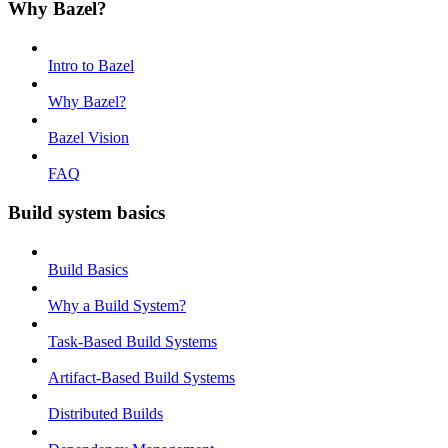
Why Bazel?
Intro to Bazel
Why Bazel?
Bazel Vision
FAQ
Build system basics
Build Basics
Why a Build System?
Task-Based Build Systems
Artifact-Based Build Systems
Distributed Builds