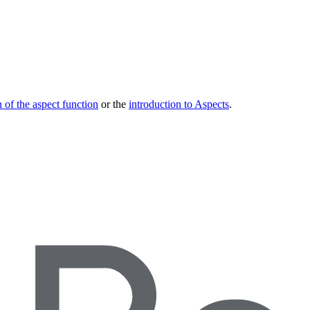
 of the aspect function
or the
introduction to Aspects
.