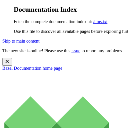
Documentation Index
Fetch the complete documentation index at:
/llms.txt
Use this file to discover all available pages before exploring fur
Skip to main content
The new site is online! Please use this
issue
to report any problems.
Bazel Documentation
home page