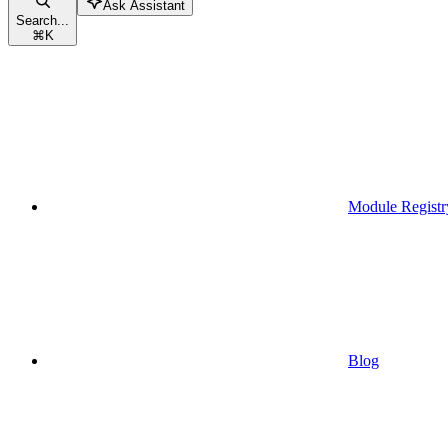
Ask Assistant
Search...
⌘
K
Module Registr
Blog