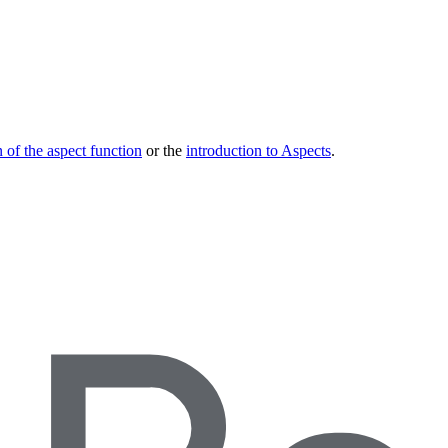
 of the aspect function
or the
introduction to Aspects
.