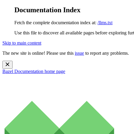
Documentation Index
Fetch the complete documentation index at:
/llms.txt
Use this file to discover all available pages before exploring fur
Skip to main content
The new site is online! Please use this
issue
to report any problems.
Bazel Documentation
home page