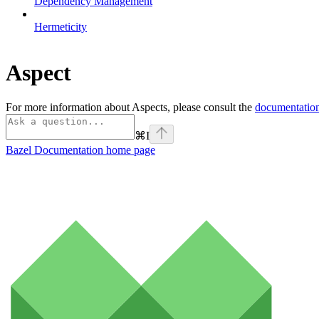
Dependency Management
Hermeticity
Aspect
For more information about Aspects, please consult the
documentation
⌘
I
Bazel Documentation
home page