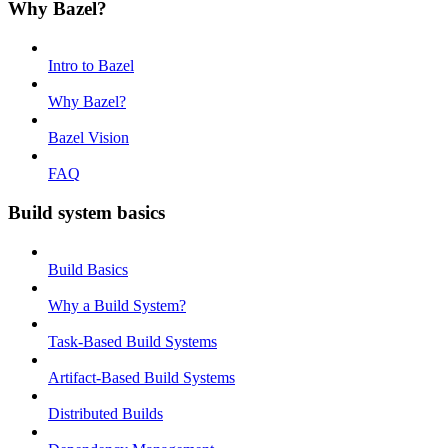
Why Bazel?
Intro to Bazel
Why Bazel?
Bazel Vision
FAQ
Build system basics
Build Basics
Why a Build System?
Task-Based Build Systems
Artifact-Based Build Systems
Distributed Builds