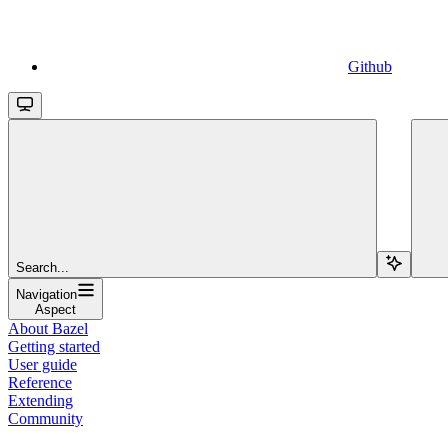
Github
Search...
Navigation
Aspect
About Bazel
Getting started
User guide
Reference
Extending
Community