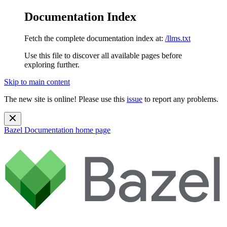
Documentation Index
Fetch the complete documentation index at:
/llms.txt
Use this file to discover all available pages before
exploring further.
Skip to main content
The new site is online! Please use this
issue
to report any problems.
Bazel Documentation
home page