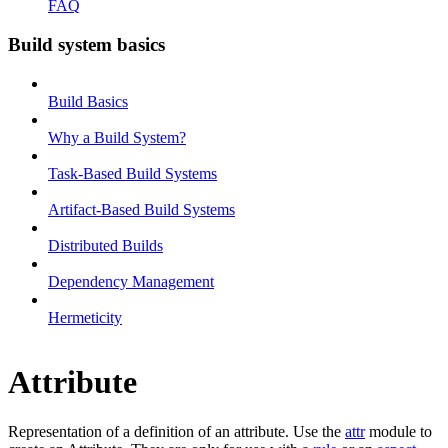
FAQ
Build system basics
Build Basics
Why a Build System?
Task-Based Build Systems
Artifact-Based Build Systems
Distributed Builds
Dependency Management
Hermeticity
Attribute
Representation of a definition of an attribute. Use the
attr
module to