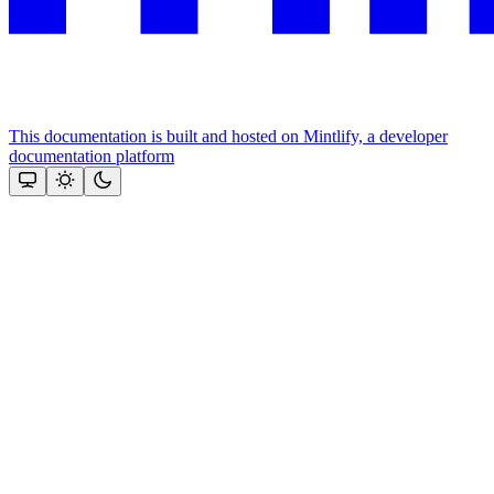
This documentation is built and hosted on Mintlify, a developer
documentation platform
Assistant
Responses
are
generated
using
AI
and
may
contain
mistakes.