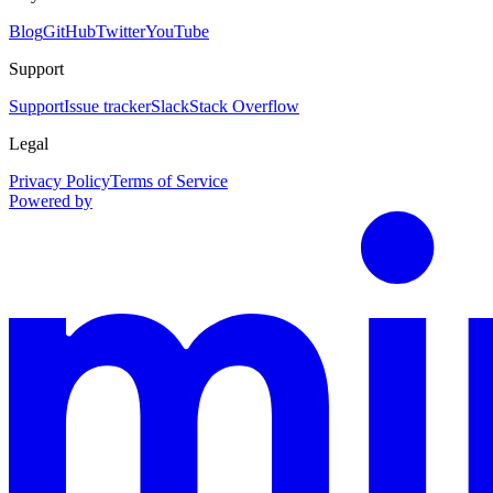
Blog
GitHub
Twitter
YouTube
Support
Support
Issue tracker
Slack
Stack Overflow
Legal
Privacy Policy
Terms of Service
Powered by