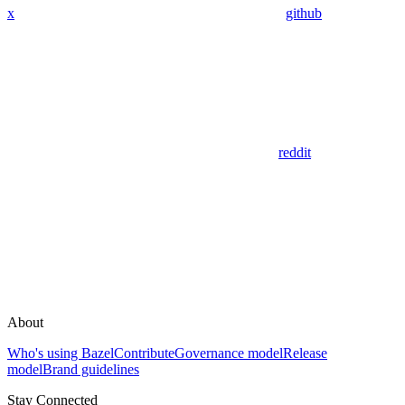
x
github
reddit
About
Who's using Bazel
Contribute
Governance model
Release
model
Brand guidelines
Stay Connected