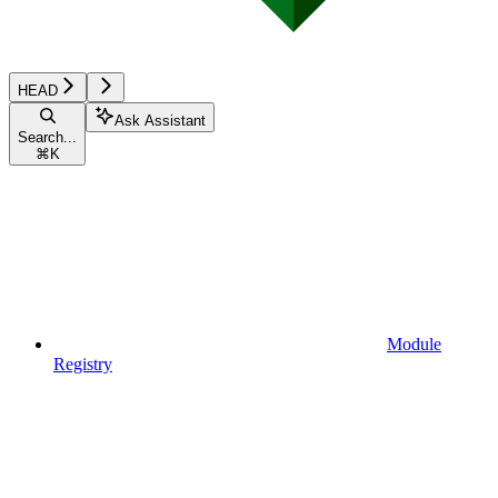
HEAD
Ask Assistant
Search...
⌘
K
Module
Registry