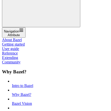
Navigation
Attribute
About Bazel
Getting started
User guide
Reference
Extending
Community
Why Bazel?
Intro to Bazel
Why Bazel?
Bazel Vision