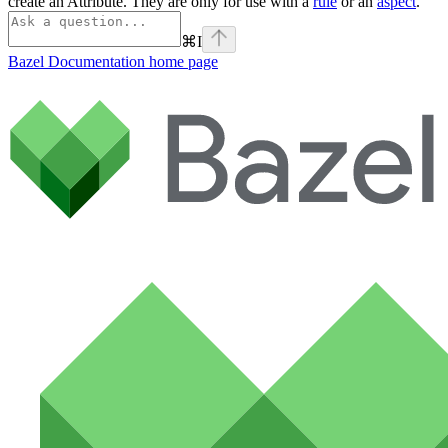
create an Attribute. They are only for use with a
rule
or an
aspect
.
⌘
I
Bazel Documentation
home page