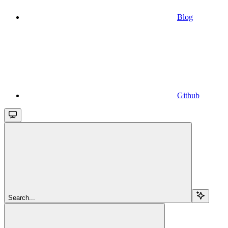
Blog
Github
Search...