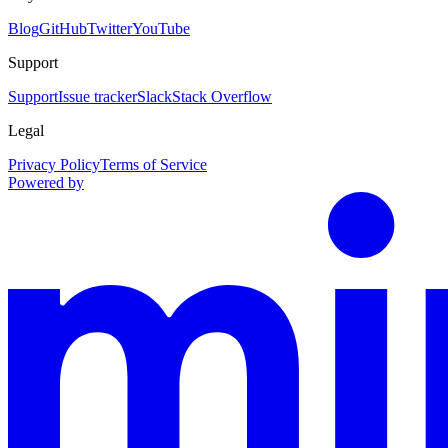
Blog
GitHub
Twitter
YouTube
Support
Support
Issue tracker
Slack
Stack Overflow
Legal
Privacy Policy
Terms of Service
Powered by