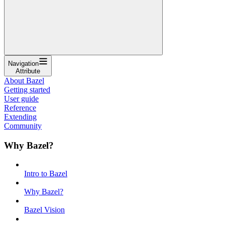
Navigation
Attribute
About Bazel
Getting started
User guide
Reference
Extending
Community
Why Bazel?
Intro to Bazel
Why Bazel?
Bazel Vision