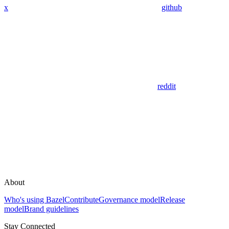
x
github
reddit
About
Who's using Bazel
Contribute
Governance model
Release
model
Brand guidelines
Stay Connected