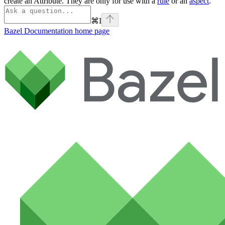
create an Attribute. They are only for use with a
rule
or an
aspect
.
⌘
I
Bazel Documentation
home page