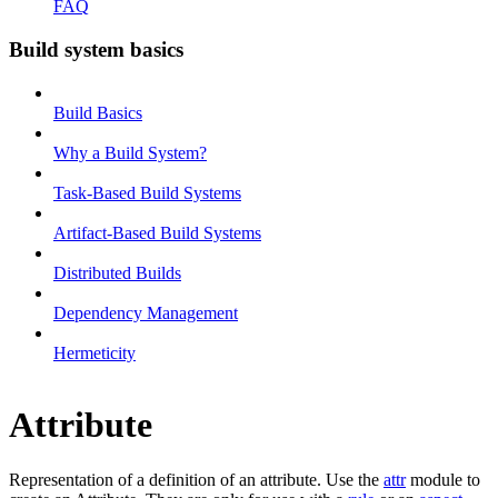
FAQ
Build system basics
Build Basics
Why a Build System?
Task-Based Build Systems
Artifact-Based Build Systems
Distributed Builds
Dependency Management
Hermeticity
Attribute
Representation of a definition of an attribute. Use the
attr
module to