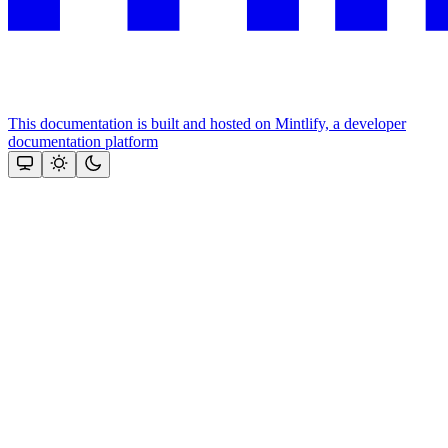
This documentation is built and hosted on Mintlify, a developer
documentation platform
Assistant
Responses
are
generated
using
AI
and
may
contain
mistakes.