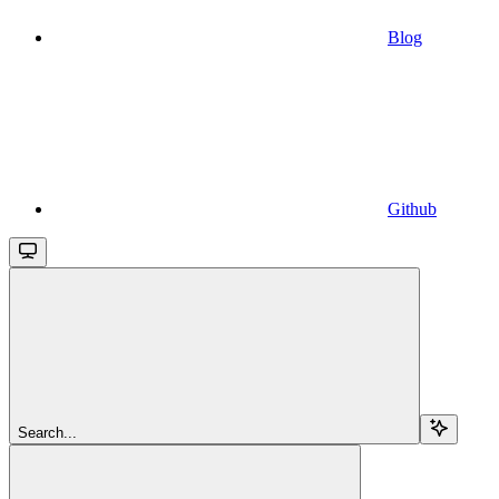
Blog
Github
Search...