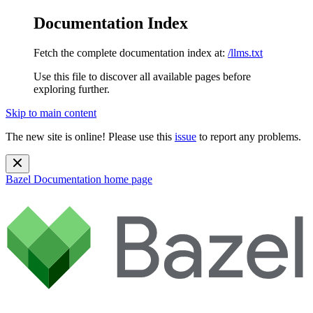
Documentation Index
Fetch the complete documentation index at:
/llms.txt
Use this file to discover all available pages before
exploring further.
Skip to main content
The new site is online! Please use this
issue
to report any problems.
Bazel Documentation
home page