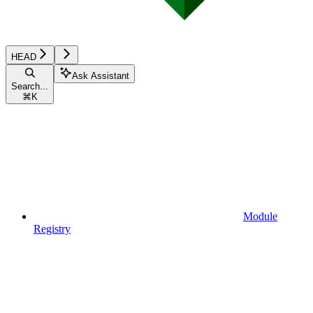
HEAD
Ask Assistant
Search...
⌘
K
Module
Registry