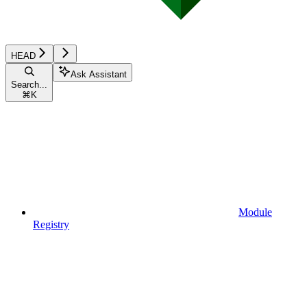
HEAD
Ask Assistant
Search...
⌘
K
Module
Registry