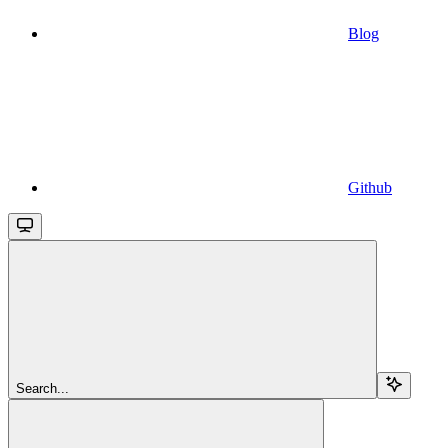
Blog
Github
Search...