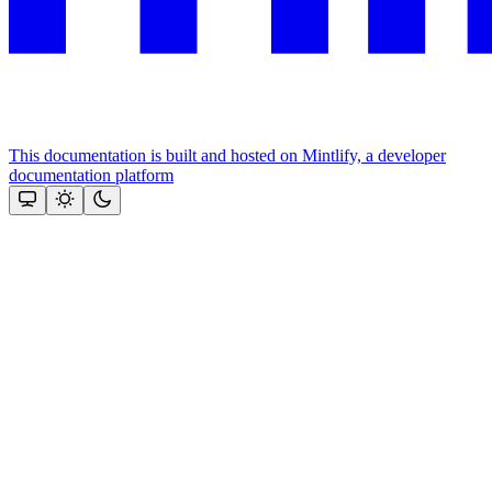
This documentation is built and hosted on Mintlify, a developer
documentation platform
Assistant
Responses
are
generated
using
AI
and
may
contain
mistakes.