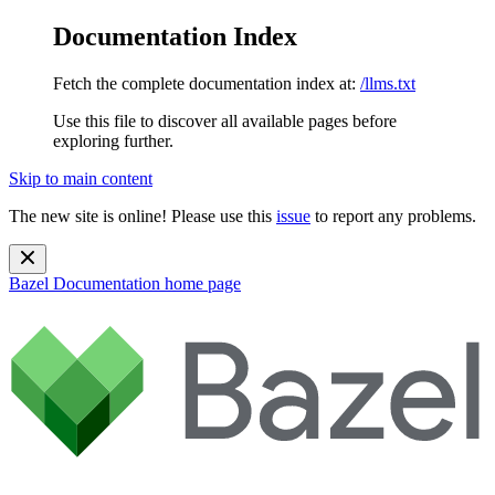
Documentation Index
Fetch the complete documentation index at:
/llms.txt
Use this file to discover all available pages before
exploring further.
Skip to main content
The new site is online! Please use this
issue
to report any problems.
Bazel Documentation
home page