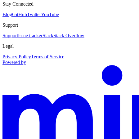
Stay Connected
Blog
GitHub
Twitter
YouTube
Support
Support
Issue tracker
Slack
Stack Overflow
Legal
Privacy Policy
Terms of Service
Powered by