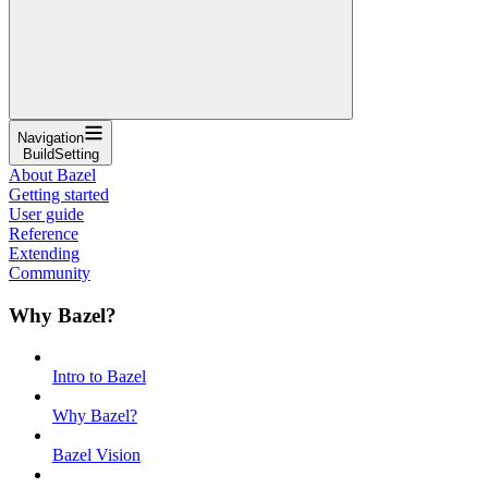
Navigation
BuildSetting
About Bazel
Getting started
User guide
Reference
Extending
Community
Why Bazel?
Intro to Bazel
Why Bazel?
Bazel Vision