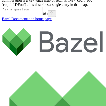
configuration is a key-value map of settings like {‘cpu’: ‘ppc’,
‘copt’: ‘-DFoo’}, this describes a single entry in that map.
⌘
I
Bazel Documentation
home page