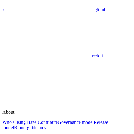
x
github
reddit
About
Who's using Bazel
Contribute
Governance model
Release
model
Brand guidelines