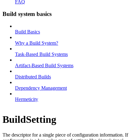
FAQ
Build system basics
Build Basics
Why a Build System?
Task-Based Build Systems
Artifact-Based Build Systems
Distributed Builds
Dependency Management
Hermeticity
BuildSetting
The descriptor for a single piece of configuration information. If