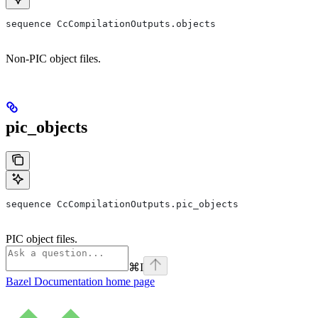
sequence CcCompilationOutputs.objects
Non-PIC object files.
pic_objects
sequence CcCompilationOutputs.pic_objects
PIC object files.
⌘
I
Bazel Documentation
home page