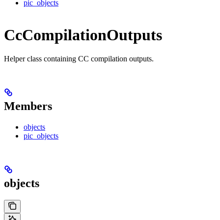
pic_objects
CcCompilationOutputs
Helper class containing CC compilation outputs.
Members
objects
pic_objects
objects