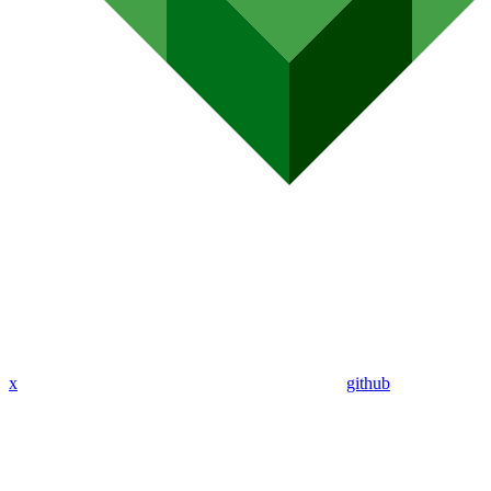
x
github