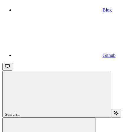
Blog
Github
Search...