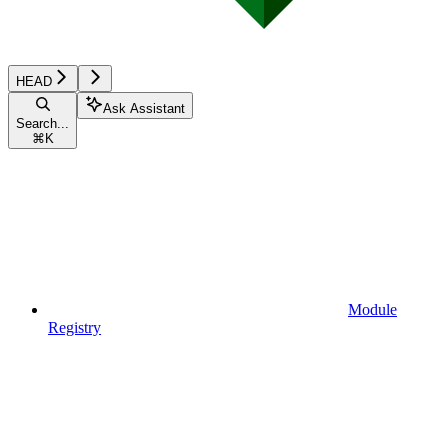
HEAD
Ask Assistant
Search...
⌘
K
Module
Registry