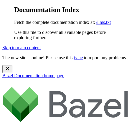
Documentation Index
Fetch the complete documentation index at:
/llms.txt
Use this file to discover all available pages before
exploring further.
Skip to main content
The new site is online! Please use this
issue
to report any problems.
Bazel Documentation
home page