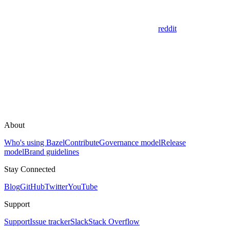
reddit
About
Who's using Bazel
Contribute
Governance model
Release
model
Brand guidelines
Stay Connected
Blog
GitHub
Twitter
YouTube
Support
Support
Issue tracker
Slack
Stack Overflow