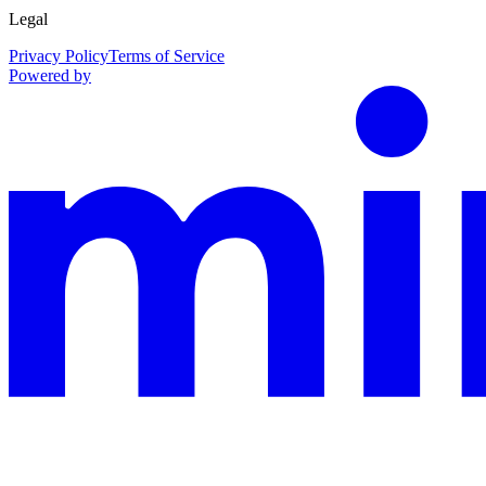
Legal
Privacy Policy
Terms of Service
Powered by