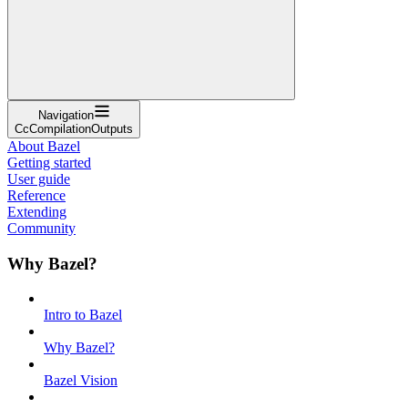
Navigation
CcCompilationOutputs
About Bazel
Getting started
User guide
Reference
Extending
Community
Why Bazel?
Intro to Bazel
Why Bazel?
Bazel Vision