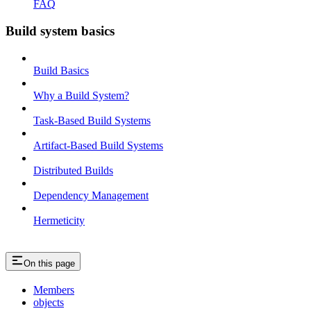
FAQ
Build system basics
Build Basics
Why a Build System?
Task-Based Build Systems
Artifact-Based Build Systems
Distributed Builds
Dependency Management
Hermeticity
On this page
Members
objects