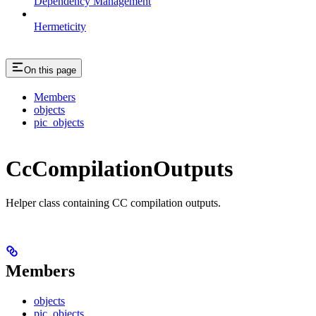
Dependency Management
Hermeticity
On this page
Members
objects
pic_objects
CcCompilationOutputs
Helper class containing CC compilation outputs.
Members
objects
pic_objects