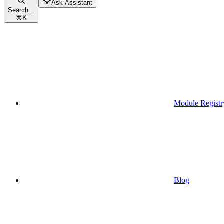
Ask Assistant
Search...
⌘
K
Module Registr
Blog