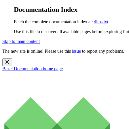
Documentation Index
Fetch the complete documentation index at:
/llms.txt
Use this file to discover all available pages before exploring fur
Skip to main content
The new site is online! Please use this
issue
to report any problems.
Bazel Documentation
home page