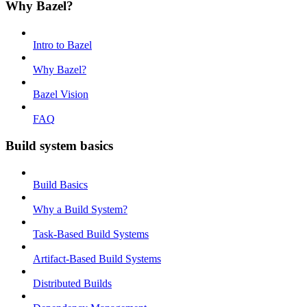
Why Bazel?
Intro to Bazel
Why Bazel?
Bazel Vision
FAQ
Build system basics
Build Basics
Why a Build System?
Task-Based Build Systems
Artifact-Based Build Systems
Distributed Builds