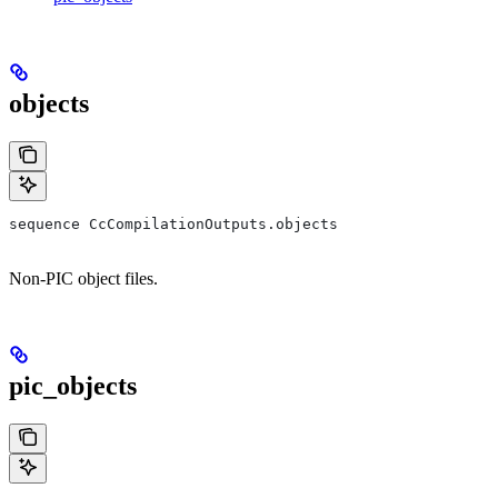
objects
sequence CcCompilationOutputs.objects
Non-PIC object files.
pic_objects