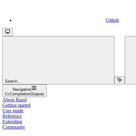
Github
Search...
Navigation
CcCompilationOutputs
About Bazel
Getting started
User guide
Reference
Extending
Community