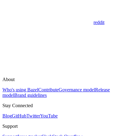
reddit
About
Who's using Bazel
Contribute
Governance model
Release
model
Brand guidelines
Stay Connected
Blog
GitHub
Twitter
YouTube
Support