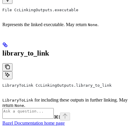
File CcLinkingOutputs.executable
Represents the linked executable. May return
.
None
library_to_link
LibraryToLink CcLinkingOutputs.library_to_link
for including these outputs in further linking. May
LibraryToLink
return
.
None
⌘
I
Bazel Documentation
home page