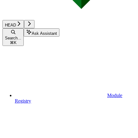
HEAD
Ask Assistant
Search...
⌘
K
Module
Registry