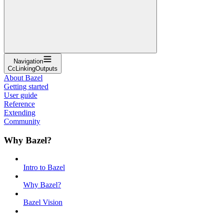
Navigation
CcLinkingOutputs
About Bazel
Getting started
User guide
Reference
Extending
Community
Why Bazel?
Intro to Bazel
Why Bazel?
Bazel Vision