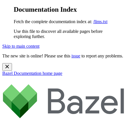
Documentation Index
Fetch the complete documentation index at:
/llms.txt
Use this file to discover all available pages before
exploring further.
Skip to main content
The new site is online! Please use this
issue
to report any problems.
Bazel Documentation
home page