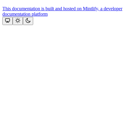
This documentation is built and hosted on Mintlify, a developer
documentation platform
Assistant
Responses
are
generated
using
AI
and
may
contain
mistakes.