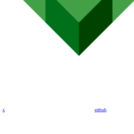
x
github