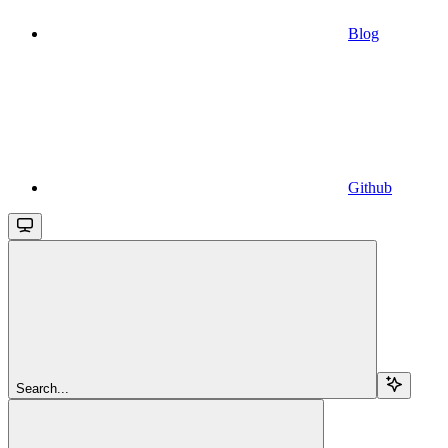
Blog
Github
Search...