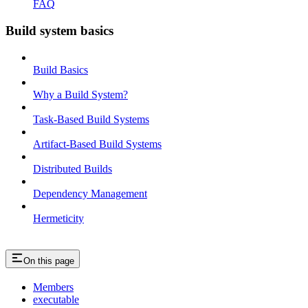
FAQ
Build system basics
Build Basics
Why a Build System?
Task-Based Build Systems
Artifact-Based Build Systems
Distributed Builds
Dependency Management
Hermeticity
On this page
Members
executable