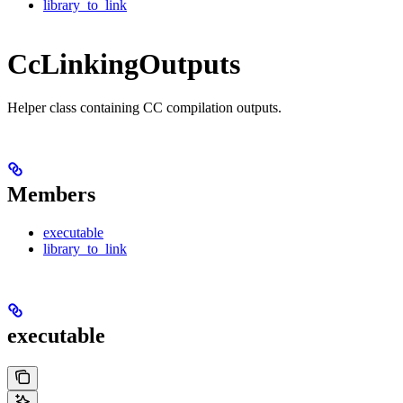
library_to_link
CcLinkingOutputs
Helper class containing CC compilation outputs.
Members
executable
library_to_link
executable