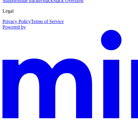
Support
Issue tracker
Slack
Stack Overflow
Legal
Privacy Policy
Terms of Service
Powered by