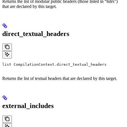
Returns the list of modular public headers (those listed in “hdrs”)
that are declared by this target.
direct_textual_headers
list CompilationContext.direct_textual_headers
Returns the list of textual headers that are declared by this target.
external_includes