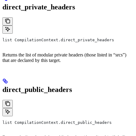
direct_private_headers
list CompilationContext.direct_private_headers
Returns the list of modular private headers (those listed in “srcs”)
that are declared by this target.
direct_public_headers
list CompilationContext.direct_public_headers