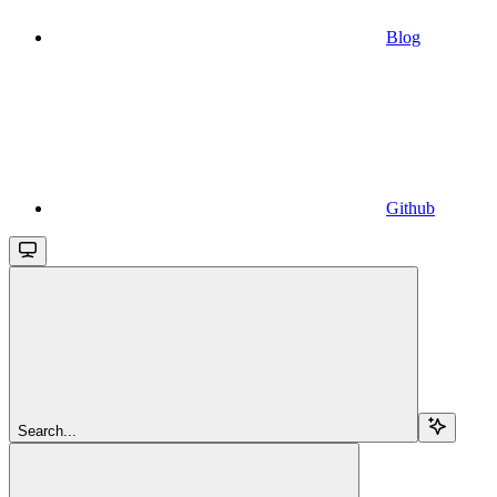
Blog
Github
Search...