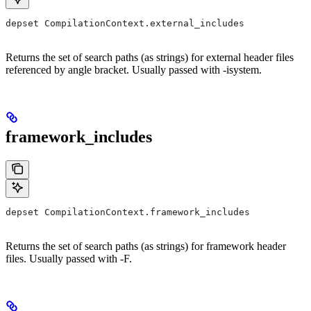
depset CompilationContext.external_includes
Returns the set of search paths (as strings) for external header files
referenced by angle bracket. Usually passed with -isystem.
framework_includes
depset CompilationContext.framework_includes
Returns the set of search paths (as strings) for framework header
files. Usually passed with -F.