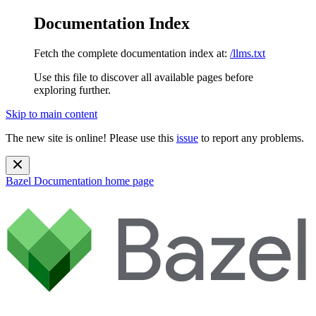
Documentation Index
Fetch the complete documentation index at:
/llms.txt
Use this file to discover all available pages before
exploring further.
Skip to main content
The new site is online! Please use this
issue
to report any problems.
Bazel Documentation
home page