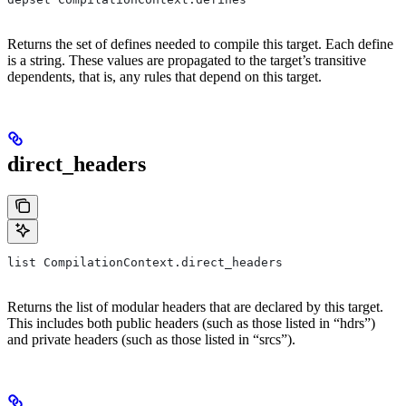
Returns the set of defines needed to compile this target. Each define
is a string. These values are propagated to the target’s transitive
dependents, that is, any rules that depend on this target.
direct_headers
list CompilationContext.direct_headers
Returns the list of modular headers that are declared by this target.
This includes both public headers (such as those listed in “hdrs”)
and private headers (such as those listed in “srcs”).