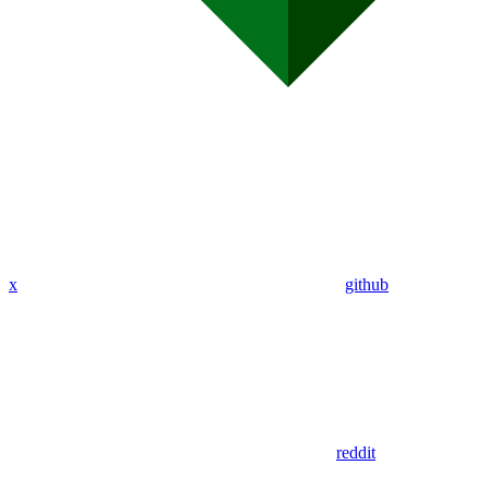
x
github
reddit