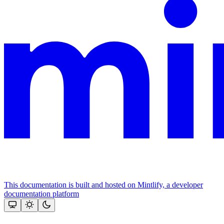
This documentation is built and hosted on Mintlify, a developer
documentation platform