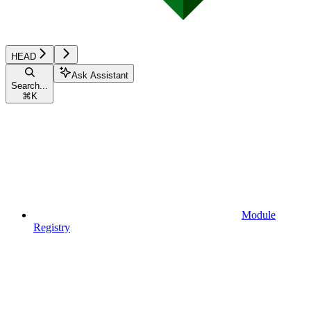
HEAD
Ask Assistant
Search...
⌘
K
Module
Registry