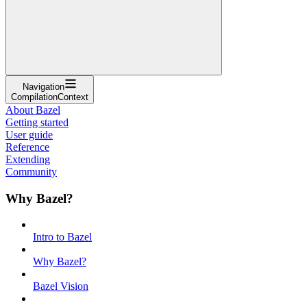
Navigation
CompilationContext
About Bazel
Getting started
User guide
Reference
Extending
Community
Why Bazel?
Intro to Bazel
Why Bazel?
Bazel Vision