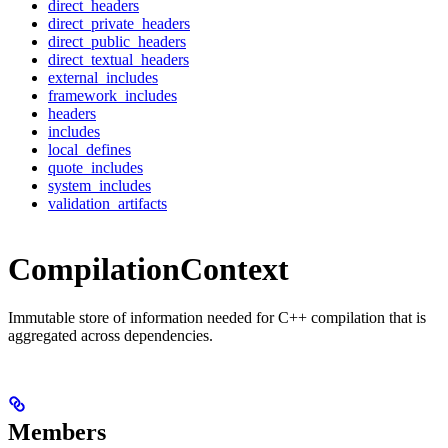
direct_headers
direct_private_headers
direct_public_headers
direct_textual_headers
external_includes
framework_includes
headers
includes
local_defines
quote_includes
system_includes
validation_artifacts
CompilationContext
Immutable store of information needed for C++ compilation that is
aggregated across dependencies.
Members