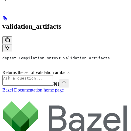
validation_artifacts
depset CompilationContext.validation_artifacts
Returns the set of validation artifacts.
⌘
I
Bazel Documentation
home page