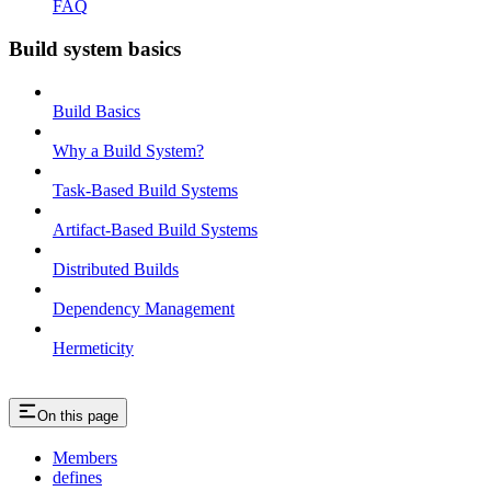
FAQ
Build system basics
Build Basics
Why a Build System?
Task-Based Build Systems
Artifact-Based Build Systems
Distributed Builds
Dependency Management
Hermeticity
On this page
Members
defines