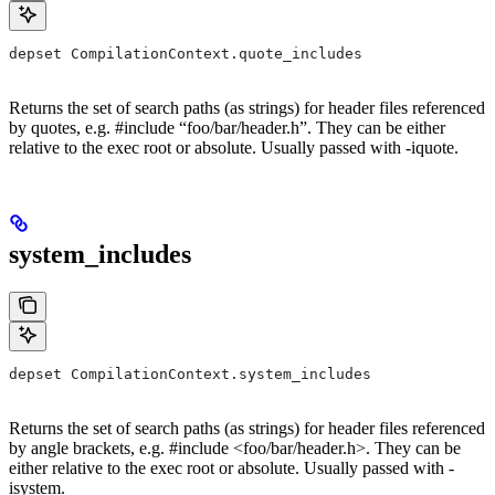
depset CompilationContext.quote_includes
Returns the set of search paths (as strings) for header files referenced
by quotes, e.g. #include “foo/bar/header.h”. They can be either
relative to the exec root or absolute. Usually passed with -iquote.
system_includes
depset CompilationContext.system_includes
Returns the set of search paths (as strings) for header files referenced
by angle brackets, e.g. #include <foo/bar/header.h>. They can be
either relative to the exec root or absolute. Usually passed with -
isystem.