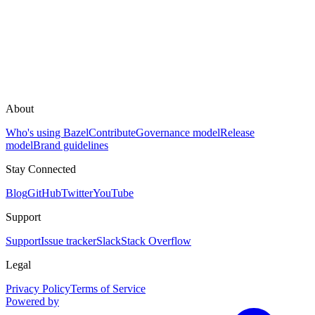
About
Who's using Bazel
Contribute
Governance model
Release
model
Brand guidelines
Stay Connected
Blog
GitHub
Twitter
YouTube
Support
Support
Issue tracker
Slack
Stack Overflow
Legal
Privacy Policy
Terms of Service
Powered by