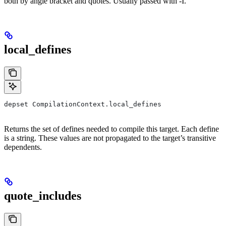
both by angle bracket and quotes. Usually passed with -I.
local_defines
depset CompilationContext.local_defines
Returns the set of defines needed to compile this target. Each define
is a string. These values are not propagated to the target’s transitive
dependents.
quote_includes