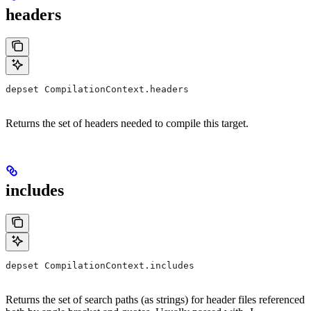
headers
depset CompilationContext.headers
Returns the set of headers needed to compile this target.
includes
depset CompilationContext.includes
Returns the set of search paths (as strings) for header files referenced