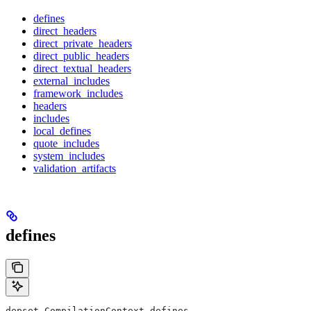
defines
direct_headers
direct_private_headers
direct_public_headers
direct_textual_headers
external_includes
framework_includes
headers
includes
local_defines
quote_includes
system_includes
validation_artifacts
defines
depset CompilationContext.defines