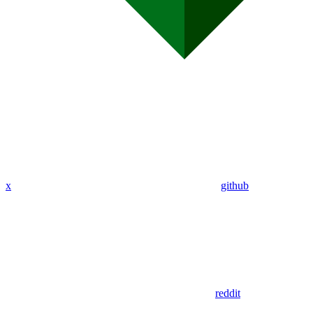
x
github
reddit