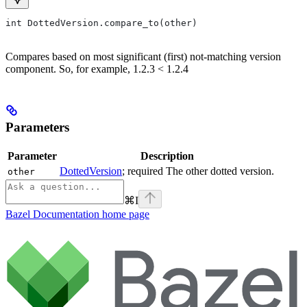
int DottedVersion.compare_to(other)
Compares based on most significant (first) not-matching version
component. So, for example, 1.2.3 < 1.2.4
Parameters
Parameter
Description
DottedVersion
; required The other dotted version.
other
⌘
I
Bazel Documentation
home page