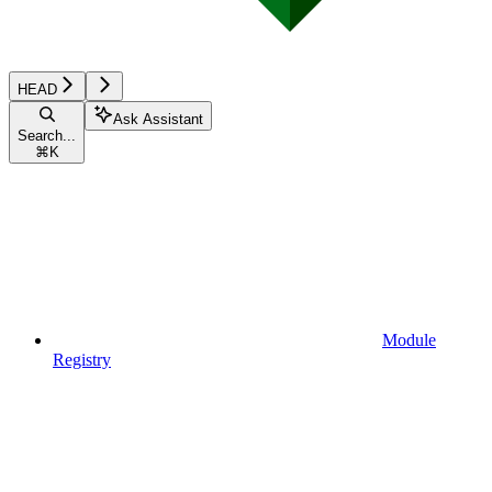
HEAD
Ask Assistant
Search...
⌘
K
Module
Registry