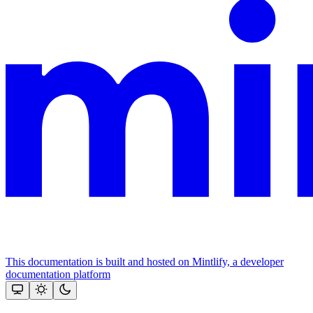
This documentation is built and hosted on Mintlify, a developer
documentation platform