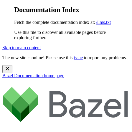
Documentation Index
Fetch the complete documentation index at:
/llms.txt
Use this file to discover all available pages before
exploring further.
Skip to main content
The new site is online! Please use this
issue
to report any problems.
Bazel Documentation
home page