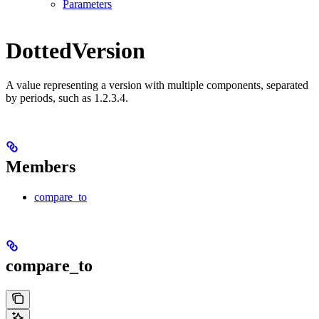
Parameters
DottedVersion
A value representing a version with multiple components, separated
by periods, such as 1.2.3.4.
Members
compare_to
compare_to