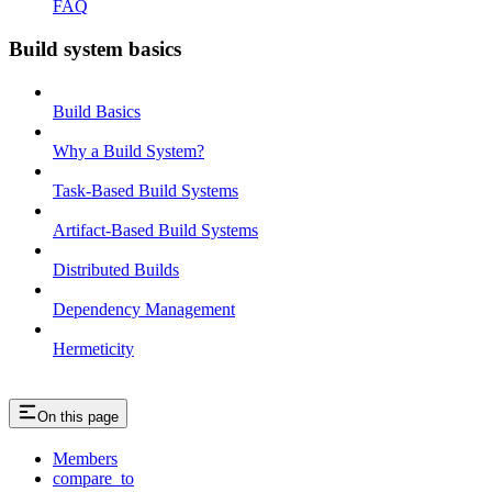
FAQ
Build system basics
Build Basics
Why a Build System?
Task-Based Build Systems
Artifact-Based Build Systems
Distributed Builds
Dependency Management
Hermeticity
On this page
Members
compare_to