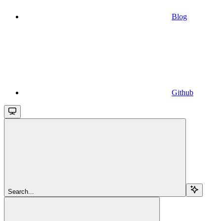
Blog
Github
Search...