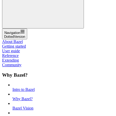
Navigation
DottedVersion
About Bazel
Getting started
User guide
Reference
Extending
Community
Why Bazel?
Intro to Bazel
Why Bazel?
Bazel Vision