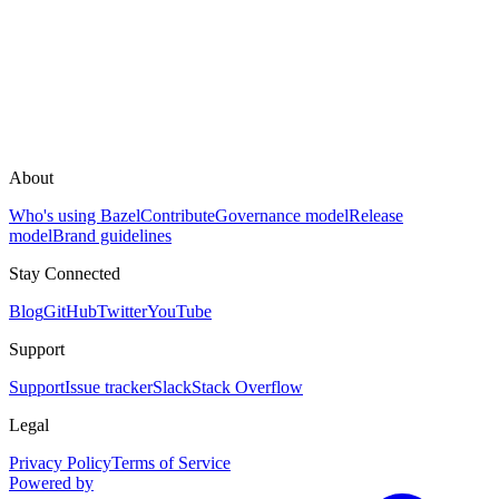
About
Who's using Bazel
Contribute
Governance model
Release
model
Brand guidelines
Stay Connected
Blog
GitHub
Twitter
YouTube
Support
Support
Issue tracker
Slack
Stack Overflow
Legal
Privacy Policy
Terms of Service
Powered by